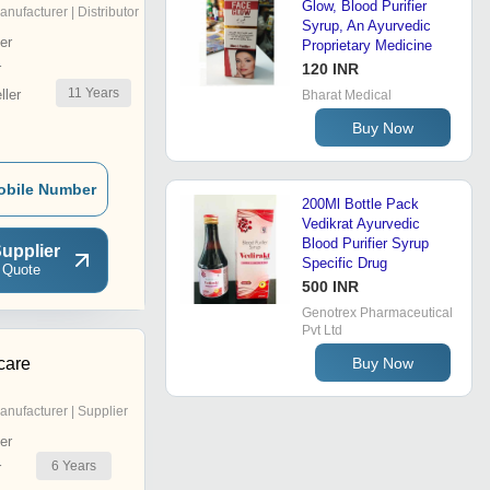
Glow, Blood Purifier
anufacturer | Distributor
Syrup, An Ayurvedic
er
Proprietary Medicine
r
120 INR
11
Years
ler
Bharat Medical
Buy Now
obile Number
200Ml Bottle Pack
Vedikrat Ayurvedic
Blood Purifier Syrup
upplier
Specific Drug
 Quote
500 INR
Genotrex Pharmaceutical
Pvt Ltd
Buy Now
care
anufacturer | Supplier
er
6
Years
r