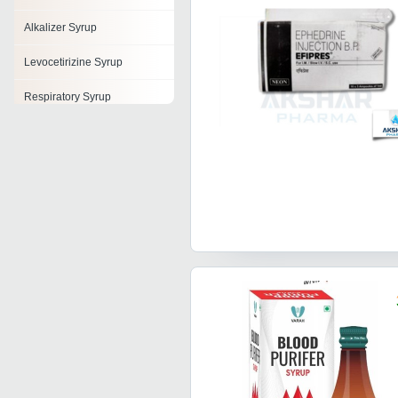
Alkalizer Syrup
Levocetirizine Syrup
Respiratory Syrup
Protein Syrup
Glucose Syrup
B Complex Syrups
Digestive Syrup