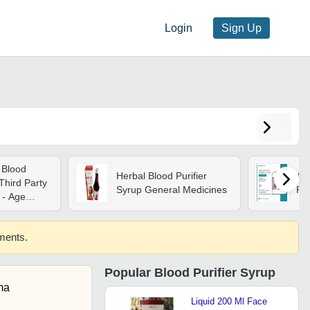
Login
Sign Up
 Blood
Herbal Blood Purifier
Ay
Third Party
Syrup General Medicines
Pur
 - Age
ements.
Popular
Blood Purifier Syrup
ma
Liquid 200 Ml Face