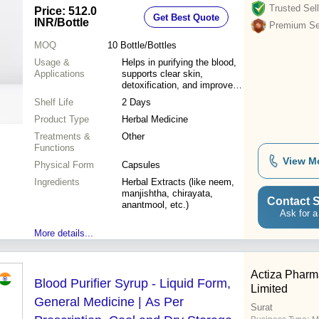
Trusted Sell
Price: 512.0
Get Best Quote
INR
/Bottle
Premium Sel
MOQ
10
Bottle/Bottles
Usage &
Helps in purifying the blood,
Applications
supports clear skin,
detoxification, and improves
complexion
Shelf Life
2 Days
Product Type
Herbal Medicine
Treatments &
Other
Functions
View M
Physical Form
Capsules
Ingredients
Herbal Extracts (like neem,
manjishtha, chirayata,
Contact S
anantmool, etc.)
Ask for a
More details...
Actiza Pharma
Blood Purifier Syrup - Liquid Form,
Limited
General Medicine | As Per
Surat