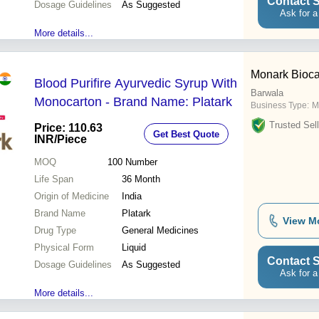
Contact S
Dosage Guidelines
As Suggested
Ask for a
More details...
Monark Bioca
Blood Purifire Ayurvedic Syrup With
Barwala
Monocarton - Brand Name: Platark
Business Type:
M
Trusted Sell
Price: 110.63
Get Best Quote
INR
/Piece
MOQ
100
Number
Life Span
36 Month
Origin of Medicine
India
Brand Name
Platark
View M
Drug Type
General Medicines
Physical Form
Liquid
Contact S
Dosage Guidelines
As Suggested
Ask for a
More details...