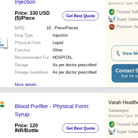
Injection
Business Type:
M
Trusted Sell
Price: 330 USD
Get Best Quote
($)
/Piece
Super Selle
Premium Sel
MOQ
10
, Piece/Pieces
Drug Type
Injection
Physical Form
Liquid
Function
Other
View M
Recommended For
HOSPITAL
Dosage
As per doctor prescribed
Contact S
Dosage Guidelines
As per doctor prescribed
Ask for a
More details...
Varah Health
Blood Purifier - Physical Form:
Saharanpur
Syrup
Business Type:
M
Trusted Sell
Price: 120
Get Best Quote
INR
/Bottle
Super Selle