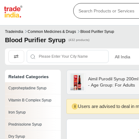
Tradeindia
Common Medicines & Drugs
Blood Purifier Syrup
Blood Purifier Syrup
(432 products)
All India
Related Categories
Aimil Purodil Syrup 200ml
- Age Group: For Adults
Cyproheptadine Syrup
Vitamin B Complex Syrup
Users are advised to deal in m
i
Iron Syrup
Prednisolone Syrup
Dry Syrup