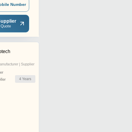
obile Number
upplier
 Quote
otech
anufacturer | Supplier
er
4
Years
ler