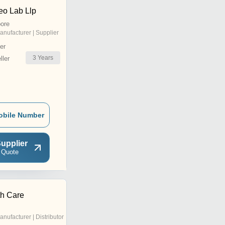
o Lab Llp
ore
anufacturer | Supplier
er
3
Years
ler
obile Number
upplier
 Quote
h Care
anufacturer | Distributor