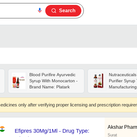
Search
Blood Purifire Ayurvedic
Nutraceuticals
Syrup With Monocarton -
Purifier Syrup 
Brand Name: Platark
Manufacturing
Group: Adults
edicines only after verifying proper licensing and prescription requir
Akshar Phar
Efipres 30Mg/1Ml - Drug Type:
Surat