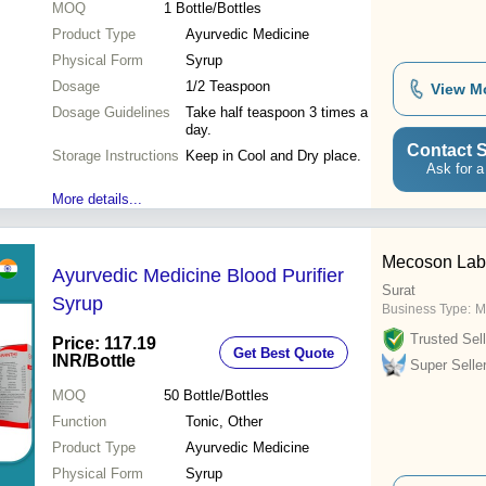
MOQ
1
Bottle/Bottles
Product Type
Ayurvedic Medicine
Physical Form
Syrup
Dosage
1/2 Teaspoon
View M
Dosage Guidelines
Take half teaspoon 3 times a
day.
Contact S
Storage Instructions
Keep in Cool and Dry place.
Ask for a
More details...
Mecoson Labs
Ayurvedic Medicine Blood Purifier
Surat
Syrup
Business Type:
M
Trusted Sell
Price: 117.19
Get Best Quote
INR
/Bottle
Super Selle
MOQ
50
Bottle/Bottles
Function
Tonic, Other
Product Type
Ayurvedic Medicine
Physical Form
Syrup