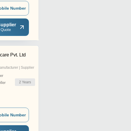
obile Number
upplier
 Quote
are Pvt. Ltd
anufacturer | Supplier
er
2
Years
ler
obile Number