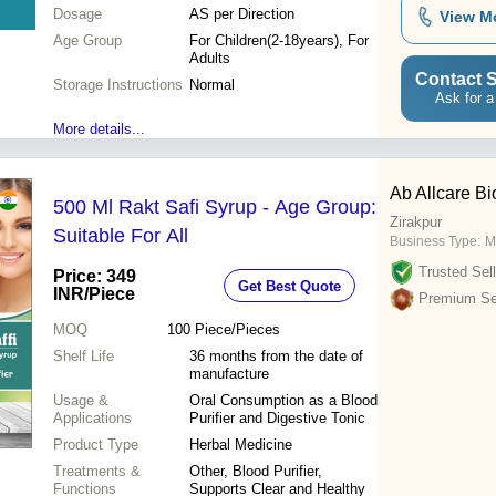
Dosage
AS per Direction
View M
Age Group
For Children(2-18years), For
Adults
Contact S
Storage Instructions
Normal
Ask for a
More details...
Ab Allcare Bi
500 Ml Rakt Safi Syrup - Age Group:
Zirakpur
Suitable For All
Business Type:
M
Trusted Sell
Price: 349
Get Best Quote
INR
/Piece
Premium Sel
MOQ
100
Piece/Pieces
Shelf Life
36 months from the date of
manufacture
Usage &
Oral Consumption as a Blood
Applications
Purifier and Digestive Tonic
Product Type
Herbal Medicine
Treatments &
Other, Blood Purifier,
Functions
Supports Clear and Healthy