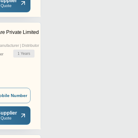
upplier
 Quote
re Private Limited
anufacturer | Distributor
1
Years
er
obile Number
upplier
 Quote