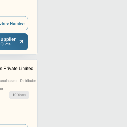
obile Number
upplier
 Quote
 Private Limited
anufacturer | Distributor
er
10
Years
r