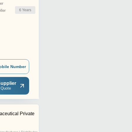
er
6
Years
ler
obile Number
upplier
 Quote
ceutical Private