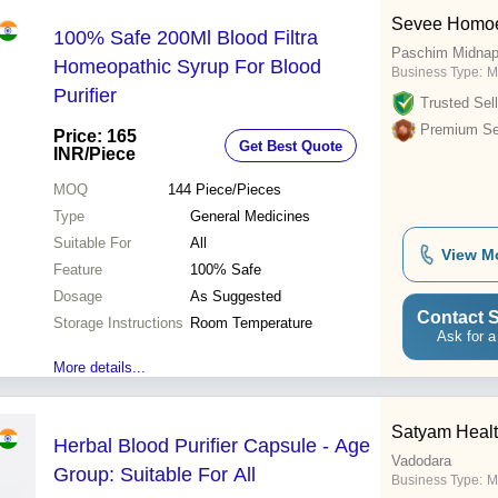
Sevee Homoe
100% Safe 200Ml Blood Filtra
Paschim Midnap
Homeopathic Syrup For Blood
Business Type:
M
Purifier
Trusted Sell
Premium Sel
Price: 165
Get Best Quote
INR
/Piece
MOQ
144
Piece/Pieces
Type
General Medicines
Suitable For
All
View M
Feature
100% Safe
Dosage
As Suggested
Contact S
Storage Instructions
Room Temperature
Ask for a
More details...
Satyam Healt
Herbal Blood Purifier Capsule - Age
Vadodara
Group: Suitable For All
Business Type:
M