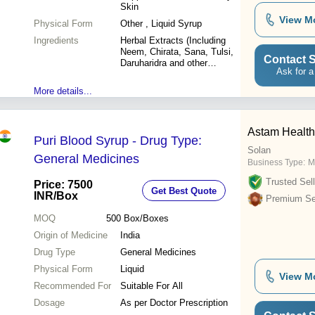
Skin
View M
Physical Form
Other , Liquid Syrup
Ingredients
Herbal Extracts (Including
Neem, Chirata, Sana, Tulsi,
Contact S
Daruharidra and other
Ask for a
botanicals)
More details...
Astam Healthc
Puri Blood Syrup - Drug Type:
Solan
General Medicines
Business Type:
M
Trusted Sell
Price: 7500
Get Best Quote
INR
/Box
Premium Sel
MOQ
500
Box/Boxes
Origin of Medicine
India
Drug Type
General Medicines
Physical Form
Liquid
View M
Recommended For
Suitable For All
Dosage
As per Doctor Prescription