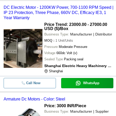
DC Electric Motor - 1200KW Power, 700-1100 RPM Speed |
IP 23 Protection, Three Phase, 660V DC, Efficacy IE3, 1
Year Warranty
Price Trend: 23000.00 - 27000.00
USD ($)
/Box
Business Type:
Manufacturer | Distributor
MOQ
:
1
Unit/Units
Pressure
Moderate Pressure
Voltage
660dc Volt (v)
Sealed Type
Packing seal
Shanghai Electric Heavy Machinery Co., Ltd
Shanghai
Call Now
WhatsApp
Armature Dc Motors - Color: Steel
Price: 3000 INR
/Piece
Business Type:
Manufacturer | Supplier