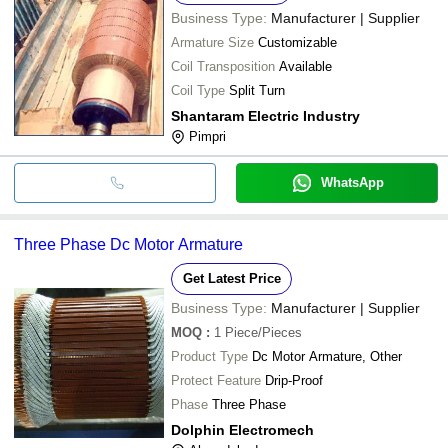
Business Type:
Manufacturer | Supplier
Armature Size
Customizable
Coil Transposition
Available
Coil Type
Split Turn
Shantaram Electric Industry
Pimpri
WhatsApp
Three Phase Dc Motor Armature
Get Latest Price
Business Type:
Manufacturer | Supplier
MOQ
:
1
Piece/Pieces
Product Type
Dc Motor Armature, Other
Protect Feature
Drip-Proof
Phase
Three Phase
Dolphin Electromech