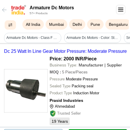
Armature Dc Motors
57+ Products
All India
Mumbai
Delhi
Pune
Bengaluru
Armature Dc Motors - Class F & H Insulation, Copper Material, Customizable Dimensions With Split Turn Coils And Wave & Lap Coil Forms
Armature Dc Motors - Color: Steel
Dc 25 Watt In Line Gear Motor Pressure: Moderate Pressure
Price: 2000 INR
/Piece
Business Type:
Manufacturer | Supplier
MOQ
:
5
Piece/Pieces
Pressure
Moderate Pressure
Sealed Type
Packing seal
Product Type
Induction Motor
Prasid Industries
Ahmedabad
Trusted Seller
19
Years