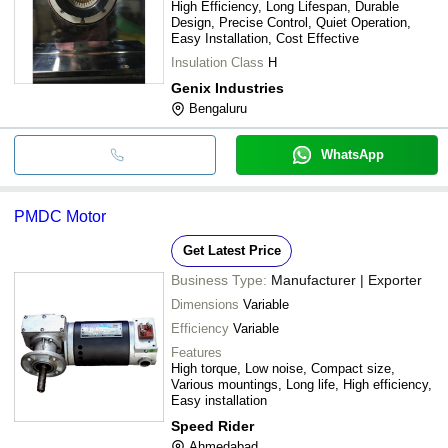
High Efficiency, Long Lifespan, Durable
Design, Precise Control, Quiet Operation,
Easy Installation, Cost Effective
Insulation Class
H
Genix Industries
Bengaluru
WhatsApp
PMDC Motor
Get Latest Price
Business Type:
Manufacturer | Exporter
Dimensions
Variable
Efficiency
Variable
Features
High torque, Low noise, Compact size,
Various mountings, Long life, High efficiency,
Easy installation
Speed Rider
Ahmedabad