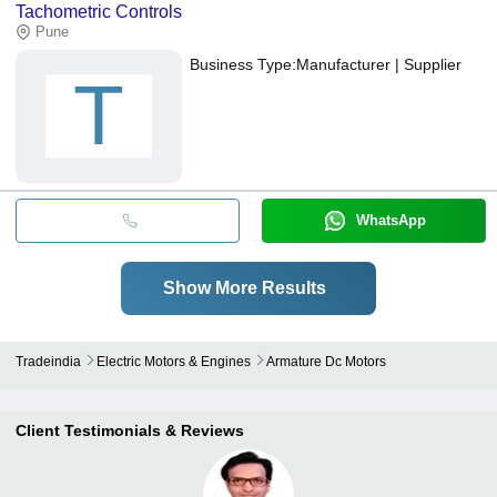
Tachometric Controls
Pune
Business Type:
Manufacturer | Supplier
T
WhatsApp
Show More Results
Tradeindia
Electric Motors & Engines
Armature Dc Motors
Client Testimonials & Reviews