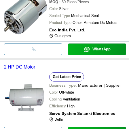
MOQ
:
30
Piece/Pieces
Color
Silver
Sealed Type
Mechanical Seal
Product Type
Other, Armature Dc Motors
Eco India Pvt. Ltd.
Gurugram
WhatsApp
2 HP DC Motor
Get Latest Price
Business Type:
Manufacturer | Supplier
Color
Off-white
Cooling
Ventilation
Efficiency
High
Servo System Solanki Electronics
Delhi