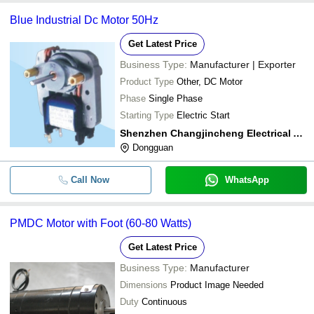
Blue Industrial Dc Motor 50Hz
Get Latest Price
Business Type:
Manufacturer | Exporter
Product Type
Other, DC Motor
Phase
Single Phase
Starting Type
Electric Start
Shenzhen Changjincheng Electrical Appliances. Ltd.
Dongguan
Call Now
WhatsApp
PMDC Motor with Foot (60-80 Watts)
Get Latest Price
Business Type:
Manufacturer
Dimensions
Product Image Needed
Duty
Continuous