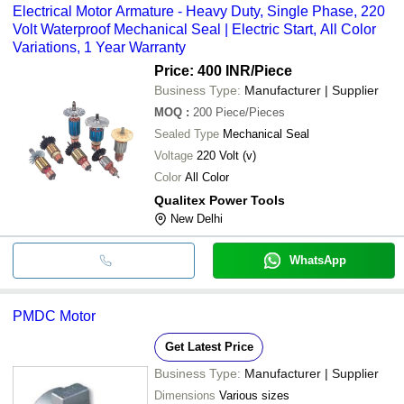
Electrical Motor Armature - Heavy Duty, Single Phase, 220
Volt Waterproof Mechanical Seal | Electric Start, All Color
Variations, 1 Year Warranty
Price: 400 INR
/Piece
Business Type:
Manufacturer | Supplier
MOQ
:
200
Piece/Pieces
Sealed Type
Mechanical Seal
Voltage
220 Volt (v)
Color
All Color
Qualitex Power Tools
New Delhi
WhatsApp
PMDC Motor
Get Latest Price
Business Type:
Manufacturer | Supplier
Dimensions
Various sizes