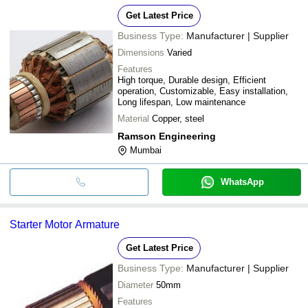
Get Latest Price
Business Type:
Manufacturer | Supplier
Dimensions
Varied
Features
High torque, Durable design, Efficient
operation, Customizable, Easy installation,
Long lifespan, Low maintenance
Material
Copper, steel
Ramson Engineering
Mumbai
WhatsApp
Starter Motor Armature
Get Latest Price
Business Type:
Manufacturer | Supplier
Diameter
50mm
Features