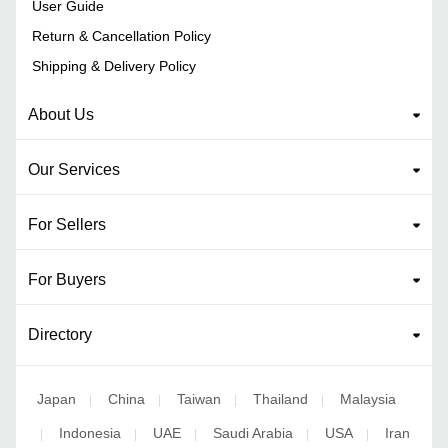
User Guide
Return & Cancellation Policy
Shipping & Delivery Policy
About Us
Our Services
For Sellers
For Buyers
Directory
Japan
China
Taiwan
Thailand
Malaysia
|
|
|
|
Indonesia
UAE
Saudi Arabia
USA
Iran
|
|
|
|
|