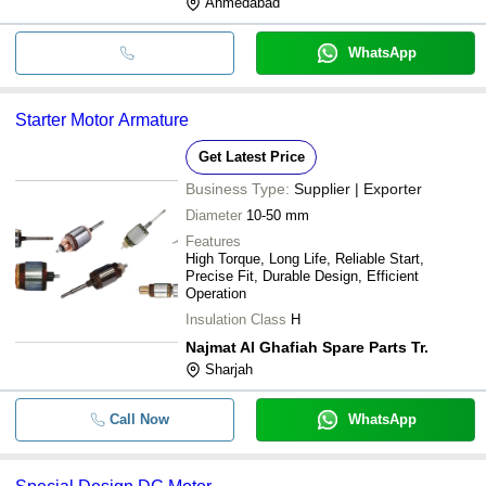
Ahmedabad
WhatsApp
Starter Motor Armature
Get Latest Price
Business Type:
Supplier | Exporter
Diameter
10-50 mm
Features
High Torque, Long Life, Reliable Start,
Precise Fit, Durable Design, Efficient
Operation
Insulation Class
H
Najmat Al Ghafiah Spare Parts Tr.
Sharjah
Call Now
WhatsApp