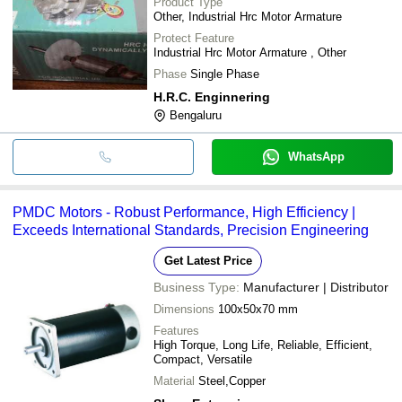
Product Type
Other, Industrial Hrc Motor Armature
Protect Feature
Industrial Hrc Motor Armature , Other
Phase
Single Phase
H.R.C. Enginnering
Bengaluru
WhatsApp
PMDC Motors - Robust Performance, High Efficiency |
Exceeds International Standards, Precision Engineering
Get Latest Price
Business Type:
Manufacturer | Distributor
Dimensions
100x50x70 mm
Features
High Torque, Long Life, Reliable, Efficient,
Compact, Versatile
Material
Steel,Copper