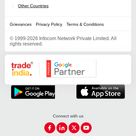
Other Countries
|
Grievances
Privacy Policy
Terms & Conditions
©
1999-2026 Infocom Network Private Limited. All
rights reserved.
Google Partner
Connect with us