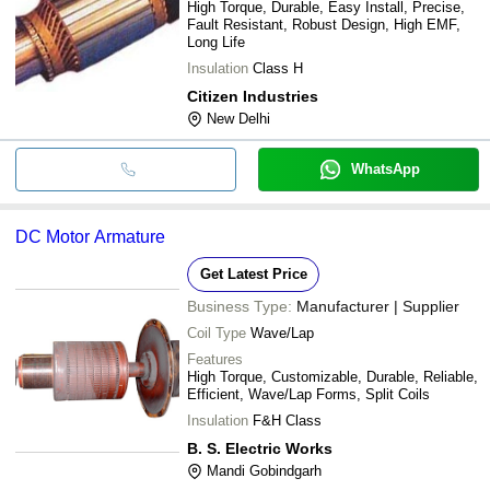
High Torque, Durable, Easy Install, Precise,
Fault Resistant, Robust Design, High EMF,
Long Life
Insulation
Class H
Citizen Industries
New Delhi
WhatsApp
DC Motor Armature
Get Latest Price
Business Type:
Manufacturer | Supplier
Coil Type
Wave/Lap
Features
High Torque, Customizable, Durable, Reliable,
Efficient, Wave/Lap Forms, Split Coils
Insulation
F&H Class
B. S. Electric Works
Mandi Gobindgarh