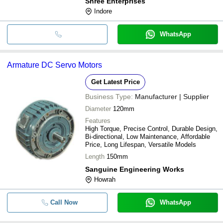
Shree Enterprises
Indore
WhatsApp
Armature DC Servo Motors
Get Latest Price
Business Type:
Manufacturer | Supplier
Diameter
120mm
Features
High Torque, Precise Control, Durable Design,
Bi-directional, Low Maintenance, Affordable
Price, Long Lifespan, Versatile Models
Length
150mm
Sanguine Engineering Works
Howrah
Call Now
WhatsApp