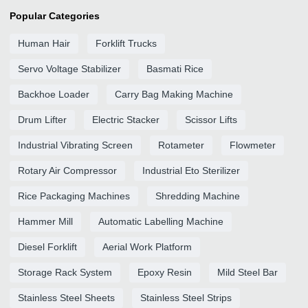
Popular Categories
Human Hair
Forklift Trucks
Servo Voltage Stabilizer
Basmati Rice
Backhoe Loader
Carry Bag Making Machine
Drum Lifter
Electric Stacker
Scissor Lifts
Industrial Vibrating Screen
Rotameter
Flowmeter
Rotary Air Compressor
Industrial Eto Sterilizer
Rice Packaging Machines
Shredding Machine
Hammer Mill
Automatic Labelling Machine
Diesel Forklift
Aerial Work Platform
Storage Rack System
Epoxy Resin
Mild Steel Bar
Stainless Steel Sheets
Stainless Steel Strips