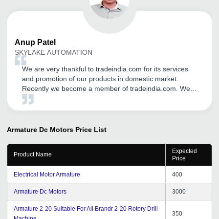
Anup
Patel
SKYLAKE AUTOMATION
We are very thankful to tradeindia.com for its services
and promotion of our products in domestic market.
Recently we become a member of tradeindia.com. We
may continue with tradeindia for our product promotion
through tradeindia.com in future too, We wish we can
get same support throughout the years.
Armature Dc Motors
Price List
Expected
Product Name
Price
Electrical Motor Armature
400
Armature Dc Motors
3000
Armature 2-20 Suitable For All Brandr 2-20 Rotory Drill
350
Machine