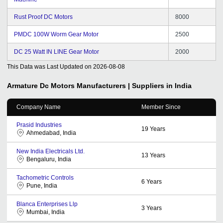
Rust Proof DC Motors
8000
PMDC 100W Worm Gear Motor
2500
DC 25 Watt IN LINE Gear Motor
2000
This Data was Last Updated on
2026-08-08
Armature Dc Motors
Manufacturers | Suppliers in India
Company Name
Member Since
Prasid Industries
19
Years
Ahmedabad, India
New India Electricals Ltd.
13
Years
Bengaluru, India
Tachometric Controls
6
Years
Pune, India
Blanca Enterprises Llp
3
Years
Mumbai, India