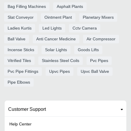
Bag Filling Machines
Asphalt Plants
Slat Conveyor
Ointment Plant
Planetary Mixers
Ladies Kurtis
Led Lights
Cctv Camera
Ball Valve
Anti Cancer Medicine
Air Compressor
Incense Sticks
Solar Lights
Goods Lifts
Vitrified Tiles
Stainless Steel Coils
Pvc Pipes
Pvc Pipe Fittings
Upvc Pipes
Upvc Ball Valve
Pipe Elbows
Customer Support
Help Center