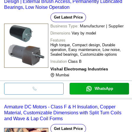
Design | External Brush Access, Permanently Lubricated
Bearings, Low Noise Operation
Get Latest Price
Business Type:
Manufacturer | Supplier
Dimensions
Vary by model
Features
High torque, Compact design, Durable
operation, Easy maintenance, Low noise,
Sealed bearings, Customizable options
Insulation
Class B
Vishal Electromag Industries
Mumbai
WhatsApp
Armature DC Motors - Class F & H Insulation, Copper
Material, Customizable Dimensions with Split Turn Coils
and Wave & Lap Coil Forms
Get Latest Price