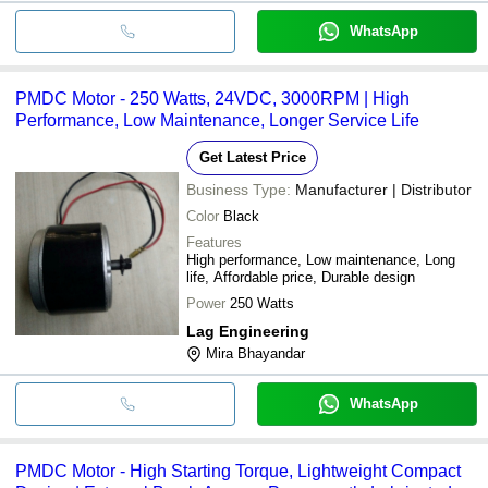
WhatsApp
PMDC Motor - 250 Watts, 24VDC, 3000RPM | High
Performance, Low Maintenance, Longer Service Life
Get Latest Price
Business Type:
Manufacturer | Distributor
Color
Black
Features
High performance, Low maintenance, Long
life, Affordable price, Durable design
Power
250 Watts
Lag Engineering
Mira Bhayandar
WhatsApp
PMDC Motor - High Starting Torque, Lightweight Compact