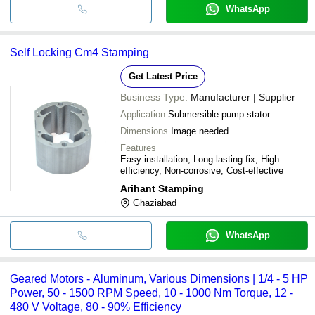
WhatsApp
Self Locking Cm4 Stamping
Get Latest Price
Business Type:
Manufacturer | Supplier
Application
Submersible pump stator
Dimensions
Image needed
Features
Easy installation, Long-lasting fix, High
efficiency, Non-corrosive, Cost-effective
Arihant Stamping
Ghaziabad
WhatsApp
Geared Motors - Aluminum, Various Dimensions | 1/4 - 5 HP
Power, 50 - 1500 RPM Speed, 10 - 1000 Nm Torque, 12 -
480 V Voltage, 80 - 90% Efficiency