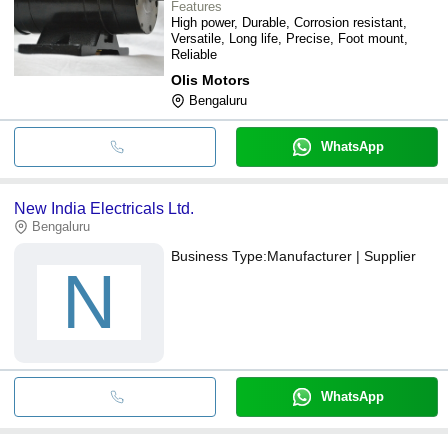
Features
High power, Durable, Corrosion resistant,
Versatile, Long life, Precise, Foot mount,
Reliable
Olis Motors
Bengaluru
WhatsApp
New India Electricals Ltd.
Bengaluru
Business Type:
Manufacturer | Supplier
N
WhatsApp