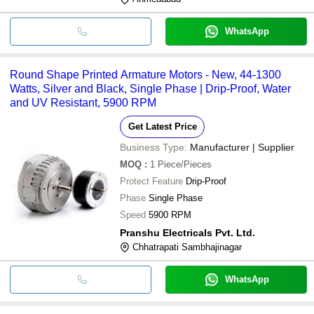
WhatsApp
Round Shape Printed Armature Motors - New, 44-1300
Watts, Silver and Black, Single Phase | Drip-Proof, Water
and UV Resistant, 5900 RPM
Get Latest Price
Business Type:
Manufacturer | Supplier
MOQ
:
1
Piece/Pieces
Protect Feature
Drip-Proof
Phase
Single Phase
Speed
5900 RPM
Pranshu Electricals Pvt. Ltd.
Chhatrapati Sambhajinagar
WhatsApp