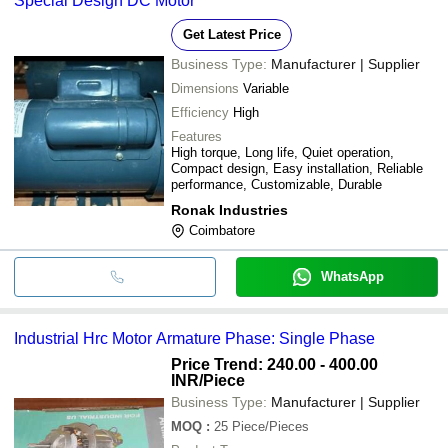
Special Design DC Motor
Get Latest Price
Business Type:
Manufacturer | Supplier
Dimensions
Variable
Efficiency
High
Features
High torque, Long life, Quiet operation,
Compact design, Easy installation, Reliable
performance, Customizable, Durable
Ronak Industries
Coimbatore
WhatsApp
Industrial Hrc Motor Armature Phase: Single Phase
Price Trend: 240.00 - 400.00
INR
/Piece
Business Type:
Manufacturer | Supplier
MOQ
:
25
Piece/Pieces