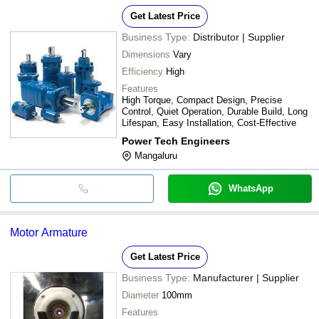
Get Latest Price
Business Type:
Distributor | Supplier
Dimensions
Vary
Efficiency
High
Features
High Torque, Compact Design, Precise
Control, Quiet Operation, Durable Build, Long
Lifespan, Easy Installation, Cost-Effective
Power Tech Engineers
Mangaluru
WhatsApp
Motor Armature
Get Latest Price
Business Type:
Manufacturer | Supplier
Diameter
100mm
Features