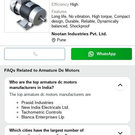
Efficiency
High
Features
Long life, No vibration, High torque, Compact
design, Durable, Reliable, Dynamically
balanced, Shockproof
Nootan Industries Pvt. Ltd.
Pune
WhatsApp
FAQs Related to
Armature Dc Motors
Who are the top armature dc motors
manufacturers in India?
The top armature dc motors manufacturers are
Prasid Industries
New India Electricals Ltd.
Tachometric Controls
Blanca Enterprises Llp
Which cities have the largest number of