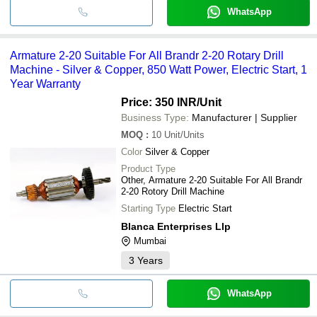
WhatsApp
Armature 2-20 Suitable For All Brandr 2-20 Rotary Drill
Machine - Silver & Copper, 850 Watt Power, Electric Start, 1
Year Warranty
Price: 350 INR
/Unit
Business Type:
Manufacturer | Supplier
MOQ
:
10
Unit/Units
Color
Silver & Copper
Product Type
Other, Armature 2-20 Suitable For All Brandr
2-20 Rotory Drill Machine
Starting Type
Electric Start
Blanca Enterprises Llp
Mumbai
3
Years
WhatsApp