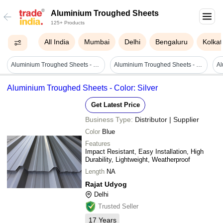
Aluminium Troughed Sheets
125+ Products
All India
Mumbai
Delhi
Bengaluru
Kolkat
Aluminium Troughed Sheets - High Strength, Polished Silver Finish | Durable And Corrosion Resistant For Industrial Applications
Aluminium Troughed Sheets - Color: Silver
Aluminium Troughed Sheets - Color: Silver
Get Latest Price
Business Type:
Distributor | Supplier
Color
Blue
Features
Impact Resistant, Easy Installation, High
Durability, Lightweight, Weatherproof
Length
NA
Rajat Udyog
Delhi
Trusted Seller
17
Years