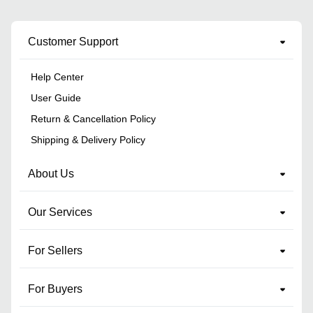
Customer Support
Help Center
User Guide
Return & Cancellation Policy
Shipping & Delivery Policy
About Us
Our Services
For Sellers
For Buyers