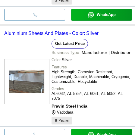
3
Years
WhatsApp
Aluminium Sheets And Plates - Color: Silver
Get Latest Price
Business Type:
Manufacturer | Distributor
Color
Silver
Features
High Strength, Corrosion Resistant,
Lightweight, Durable, Machinable, Cryogenic,
Customizable, Recyclable
Grades
AL6082, AL 5754, AL 6061, AL 5052, AL
7075
Pravin Steel India
Vadodara
8
Years
WhatsApp