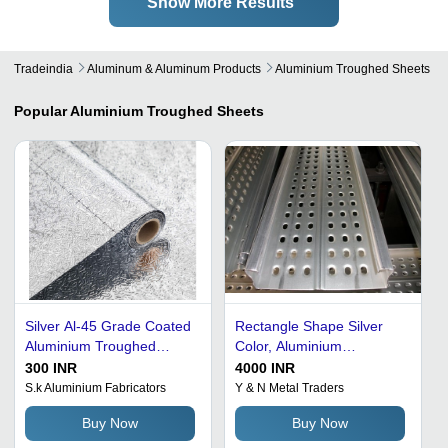
Show More Results
Tradeindia
Aluminum & Aluminum Products
Aluminium Troughed Sheets
Popular
Aluminium Troughed Sheets
Silver Al-45 Grade Coated
Rectangle Shape Silver
Aluminium Troughed
Color, Aluminium
Sheet
Troughed Sheets
300 INR
4000 INR
Hardness: 6Mm
S.k Aluminium Fabricators
Y & N Metal Traders
Buy Now
Buy Now