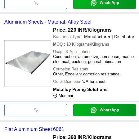
WhatsApp
Aluminum Sheets - Material: Alloy Steel
Price: 220 INR
/Kilograms
Business Type:
Manufacturer | Distributor
MOQ
:
10
Kilograms/Kilograms
Usage & Applications
Construction, automotive, aerospace, marine,
electrical, packing, general fabrication
Corrosion Resistant
Other, Excellent corrosion resistance
Outer Diameter
N/A for sheet
Metalloy Piping Solutions
Mumbai
WhatsApp
Flat Aluminium Sheet 6061
Price: 390 INR
/Kilograms