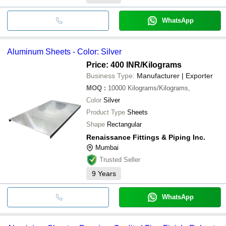
WhatsApp
Aluminum Sheets - Color: Silver
Price: 400 INR
/Kilograms
Business Type:
Manufacturer | Exporter
MOQ
:
10000
Kilograms/Kilograms,
Color
Silver
Product Type
Sheets
Shape
Rectangular
Renaissance Fittings & Piping Inc.
Mumbai
Trusted Seller
9
Years
WhatsApp