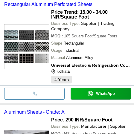
Rectangular Aluminum Perforated Sheets
Price Trend: 15.00 - 34.00
INR
/Square Foot
Business Type:
Supplier | Trading
Company
MOQ
:
105
Square Foot/Square Foots
Shape
Rectangular
Usage
Industrial
Material
Aluminum Alloy
Universal Electric & Refrigeration Company
Kolkata
4
Years
WhatsApp
Aluminum Sheets - Grade: A
Price: 290 INR
/Square Foot
Business Type:
Manufacturer | Supplier
MOQ
:
500
Square Foot/Square Foots