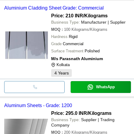
Aluminium Cladding Sheet Grade: Commercial
Price: 210 INR
/Kilograms
Business Type:
Manufacturer | Supplier
MOQ
:
100
Kilograms/Kilograms
Hardness
Rigid
Grade
Commercial
Surface Treatment
Polished
M/s Parasnath Aluminium
Kolkata
4
Years
WhatsApp
Aluminum Sheets - Grade: 1200
Price: 295.0 INR
/Kilograms
Business Type:
Supplier | Trading
Company
MOQ
:
200
Kilograms/Kilograms