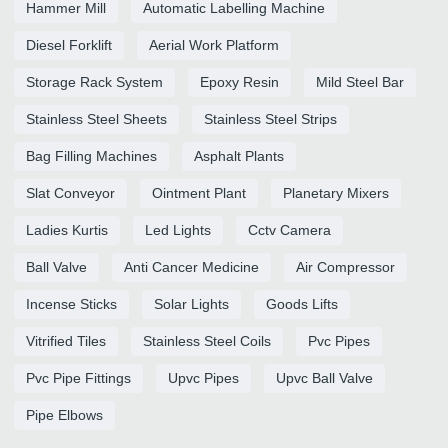
Hammer Mill
Automatic Labelling Machine
Diesel Forklift
Aerial Work Platform
Storage Rack System
Epoxy Resin
Mild Steel Bar
Stainless Steel Sheets
Stainless Steel Strips
Bag Filling Machines
Asphalt Plants
Slat Conveyor
Ointment Plant
Planetary Mixers
Ladies Kurtis
Led Lights
Cctv Camera
Ball Valve
Anti Cancer Medicine
Air Compressor
Incense Sticks
Solar Lights
Goods Lifts
Vitrified Tiles
Stainless Steel Coils
Pvc Pipes
Pvc Pipe Fittings
Upvc Pipes
Upvc Ball Valve
Pipe Elbows