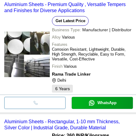
Aluminium Sheets - Premium Quality , Versatile Tempers
cash, bank transfer, credit card, e-wallet, online payment systems
and Finishes for Diverse Applications
etc.
Get Latest Price
Business Type:
Manufacturer | Distributor
Alloy
Various
Features
Corrosion Resistant, Lightweight, Durable,
High Strength, Recyclable, Easy to Form,
Versatile, Cost-Effective
Finish
Various
Rama Trade Linker
Delhi
6
Years
WhatsApp
Aluminium Sheets - Rectangular, 1-10 mm Thickness,
Silver Color | Industrial Grade, Durable Material
Price: 260 INR
/Kilograms