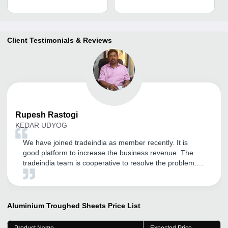
Client Testimonials & Reviews
Rupesh
Rastogi
KEDAR UDYOG
We have joined tradeindia as member recently. It is
good platform to increase the business revenue. The
tradeindia team is cooperative to resolve the problem.
Thanks to team tradeindia. We hope for a good and
long term relationship.
Aluminium Troughed Sheets
Price List
Product Name
Expected Price