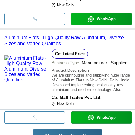
New Delhi
WhatsApp
Aluminium Flats - High-Quality Raw Aluminium, Diverse
Sizes and Varied Qualities
Get Latest Price
Business Type:
Manufacturer | Supplier
Product Description
We are distributing and supplying huge range
of Aluminium Flats in New Delhi, Delhi, India.
Developed implementing best quality raw
aluminium and modern technology. Also
accessible in diverse sizes and qualities that
Ctc Mall Tradex Pvt. Ltd.
suit the needs of our customers. Additionally,
New Delhi
these can be availed from us at affo
WhatsApp