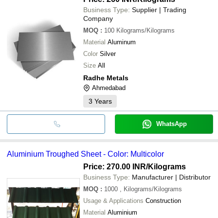
Business Type:
Supplier | Trading
Company
MOQ
:
100
Kilograms/Kilograms
Material
Aluminum
Color
Silver
Size
All
Radhe Metals
Ahmedabad
3
Years
WhatsApp
Aluminium Troughed Sheet - Color: Multicolor
Price: 270.00 INR
/Kilograms
Business Type:
Manufacturer | Distributor
MOQ
:
1000
, Kilograms/Kilograms
Usage & Applications
Construction
Material
Aluminium