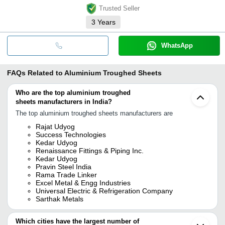
Trusted Seller
3
Years
WhatsApp
FAQs Related to
Aluminium Troughed Sheets
Who are the top aluminium troughed
sheets manufacturers in India?
The top aluminium troughed sheets manufacturers are
Rajat Udyog
Success Technologies
Kedar Udyog
Renaissance Fittings & Piping Inc.
Kedar Udyog
Pravin Steel India
Rama Trade Linker
Excel Metal & Engg Industries
Universal Electric & Refrigeration Company
Sarthak Metals
Which cities have the largest number of