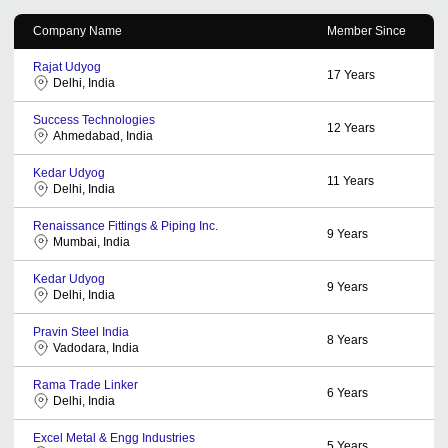
Company Name
Member Since
Rajat Udyog
17
Years
Delhi, India
Success Technologies
12
Years
Ahmedabad, India
Kedar Udyog
11
Years
Delhi, India
Renaissance Fittings & Piping Inc.
9
Years
Mumbai, India
Kedar Udyog
9
Years
Delhi, India
Pravin Steel India
8
Years
Vadodara, India
Rama Trade Linker
6
Years
Delhi, India
Excel Metal & Engg Industries
5
Years