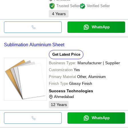
Trusted Seller
Verified Seller
4
Years
WhatsApp
Sublimation Aluminium Sheet
Get Latest Price
Business Type:
Manufacturer | Supplier
Customization
Yes
Primary Material
Other, Aluminium
Finish Type
Glossy Finish
Success Technologies
Ahmedabad
12
Years
WhatsApp