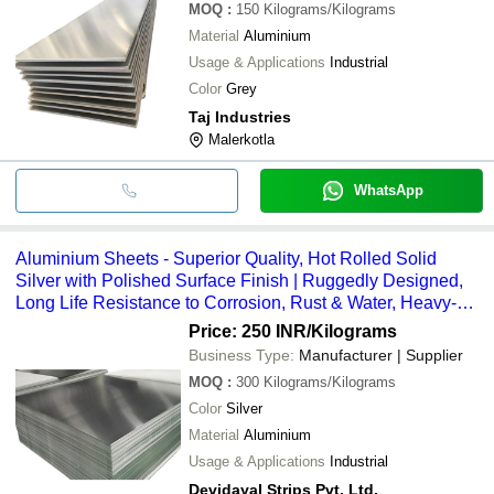
MOQ
:
150
Kilograms/Kilograms
Material
Aluminium
Usage & Applications
Industrial
Color
Grey
Taj Industries
Malerkotla
WhatsApp
Aluminium Sheets - Superior Quality, Hot Rolled Solid
Silver with Polished Surface Finish | Ruggedly Designed,
Long Life Resistance to Corrosion, Rust & Water, Heavy-
Duty Strength
Price: 250 INR
/Kilograms
Business Type:
Manufacturer | Supplier
MOQ
:
300
Kilograms/Kilograms
Color
Silver
Material
Aluminium
Usage & Applications
Industrial
Devidayal Strips Pvt. Ltd.