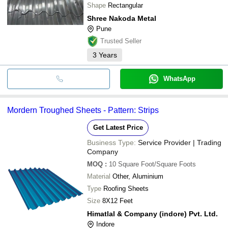
Shape
Rectangular
Shree Nakoda Metal
Pune
Trusted Seller
3
Years
WhatsApp
Mordern Troughed Sheets - Pattern: Strips
Get Latest Price
Business Type:
Service Provider | Trading
Company
MOQ
:
10
Square Foot/Square Foots
Material
Other, Aluminium
Type
Roofing Sheets
Size
8X12 Feet
Himatlal & Company (indore) Pvt. Ltd.
Indore