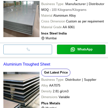
Business Type:
Manufacturer | Distributor
MOQ
:
100
Kilograms/Kilograms
Material
Aluminium Alloy
Cross Dimension
Custom as per requirement
Material Grade
AA 6061
Inox Steel India
Mumbai
WhatsApp
Aluminium Troughed Sheet
Get Latest Price
Business Type:
Distributor | Supplier
Alloy
AA7075
Density
2.81 g/cm3
Dimensions
Variable
Plus Metals