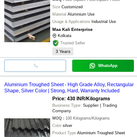
Size
Customized
Material
Aluminium Use
Usage & Applications
Industrial Use
Maa Kali Enterprise
Kolkata
Trusted Seller
3
Years
WhatsApp
Aluminium Troughed Sheet - High Grade Alloy, Rectangular
Shape, Silver Color | Strong, Hard, Warranty Included
Price: 430 INR
/Kilograms
Business Type:
Supplier | Trading
Company
MOQ
:
100
Kilograms/Kilograms
Color
silver
Product Type
Aluminium Troughed Sheet