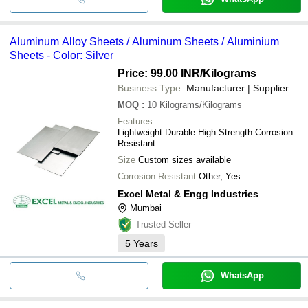
Aluminum Alloy Sheets / Aluminum Sheets / Aluminium
Sheets - Color: Silver
Price: 99.00 INR
/Kilograms
Business Type:
Manufacturer | Supplier
MOQ
:
10
Kilograms/Kilograms
Features
Lightweight Durable High Strength Corrosion
Resistant
Size
Custom sizes available
Corrosion Resistant
Other, Yes
Excel Metal & Engg Industries
Mumbai
Trusted Seller
5
Years
WhatsApp