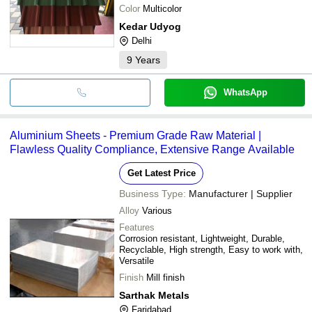
Color
Multicolor
Kedar Udyog
Delhi
9
Years
WhatsApp
Aluminium Sheets - Premium Grade Raw Material |
Flawless Quality Compliance, Extensive Range Available
Get Latest Price
Business Type:
Manufacturer | Supplier
Alloy
Various
Features
Corrosion resistant, Lightweight, Durable,
Recyclable, High strength, Easy to work with,
Versatile
Finish
Mill finish
Sarthak Metals
Faridabad