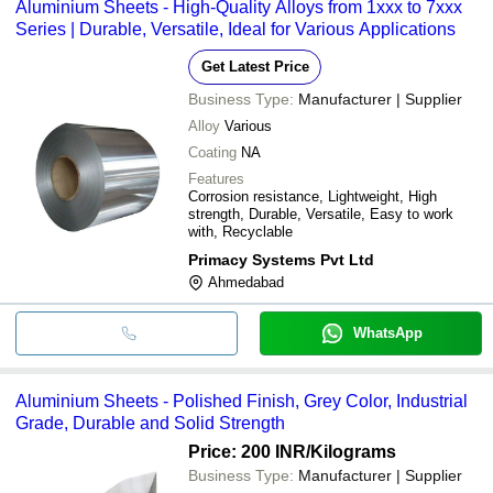
Aluminium Sheets - High-Quality Alloys from 1xxx to 7xxx
Series | Durable, Versatile, Ideal for Various Applications
Get Latest Price
Business Type:
Manufacturer | Supplier
Alloy
Various
Coating
NA
Features
Corrosion resistance, Lightweight, High
strength, Durable, Versatile, Easy to work
with, Recyclable
Primacy Systems Pvt Ltd
Ahmedabad
WhatsApp
Aluminium Sheets - Polished Finish, Grey Color, Industrial
Grade, Durable and Solid Strength
Price: 200 INR
/Kilograms
Business Type:
Manufacturer | Supplier