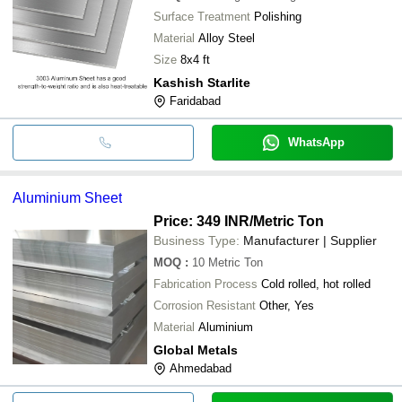
Surface Treatment
Polishing
Material
Alloy Steel
Size
8x4 ft
Kashish Starlite
Faridabad
WhatsApp
Aluminium Sheet
Price: 349 INR
/Metric Ton
Business Type:
Manufacturer | Supplier
MOQ
:
10
Metric Ton
Fabrication Process
Cold rolled, hot rolled
Corrosion Resistant
Other, Yes
Material
Aluminium
Global Metals
Ahmedabad