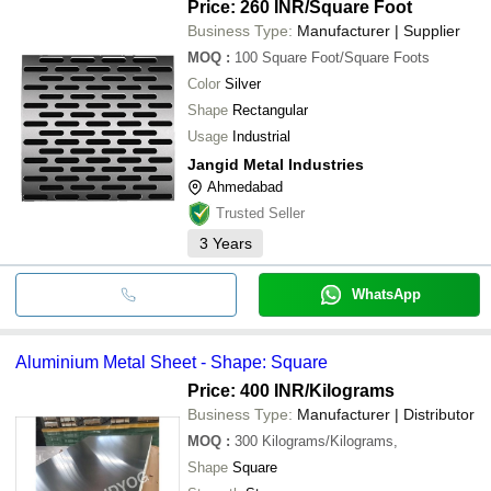
Price: 260 INR
/Square Foot
Business Type:
Manufacturer | Supplier
MOQ
:
100
Square Foot/Square Foots
Color
Silver
Shape
Rectangular
Usage
Industrial
Jangid Metal Industries
Ahmedabad
Trusted Seller
3
Years
WhatsApp
Aluminium Metal Sheet - Shape: Square
Price: 400 INR
/Kilograms
Business Type:
Manufacturer | Distributor
MOQ
:
300
Kilograms/Kilograms,
Shape
Square