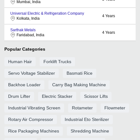
Mumbai, India
Universal Electric & Refrigeration Company
4
Years
Kolkata, India
Sarthak Metals
4
Years
Faridabad, India
Popular Categories
Human Hair
Forklift Trucks
Servo Voltage Stabilizer
Basmati Rice
Backhoe Loader
Carry Bag Making Machine
Drum Lifter
Electric Stacker
Scissor Lifts
Industrial Vibrating Screen
Rotameter
Flowmeter
Rotary Air Compressor
Industrial Eto Sterilizer
Rice Packaging Machines
Shredding Machine