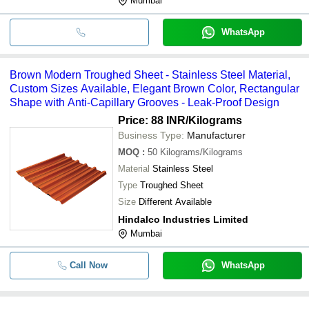
Mumbai
WhatsApp
Brown Modern Troughed Sheet - Stainless Steel Material,
Custom Sizes Available, Elegant Brown Color, Rectangular
Shape with Anti-Capillary Grooves - Leak-Proof Design
Price: 88 INR
/Kilograms
Business Type:
Manufacturer
MOQ
:
50
Kilograms/Kilograms
Material
Stainless Steel
Type
Troughed Sheet
Size
Different Available
Hindalco Industries Limited
Mumbai
Call Now
WhatsApp