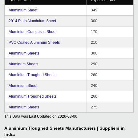
Aluminium Sheet
349
2014 Plain Aluminium Sheet
300
Aluminium Composite Sheet
170
PVC Coated Aluminum Sheets
210
Aluminium Sheets
300
Aluminum Sheets
290
Aluminium Troughed Sheets
260
Aluminium Sheet
240
Aluminium Troughed Sheets
260
Aluminium Sheets
275
This Data was Last Updated on
2026-08-06
Aluminium Troughed Sheets
Manufacturers | Suppliers in
India