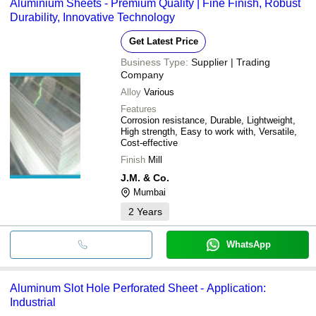
Aluminium Sheets - Premium Quality | Fine Finish, Robust
Durability, Innovative Technology
Get Latest Price
Business Type:
Supplier | Trading
Company
Alloy
Various
Features
Corrosion resistance, Durable, Lightweight,
High strength, Easy to work with, Versatile,
Cost-effective
Finish
Mill
J.M. & Co.
Mumbai
2
Years
WhatsApp
Aluminum Slot Hole Perforated Sheet - Application:
Industrial