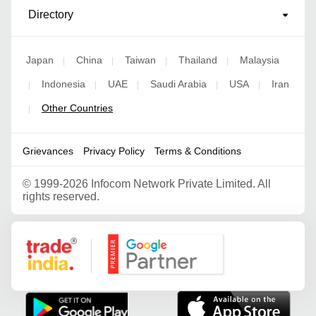
Directory
Japan
China
Taiwan
Thailand
Malaysia
|
|
|
|
Indonesia
UAE
Saudi Arabia
USA
Iran
|
|
|
|
|
Other Countries
|
Grievances
Privacy Policy
Terms & Conditions
©
1999-2026 Infocom Network Private Limited. All
rights reserved.
Google Partner