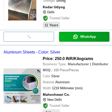
Strength
Strong
Kedar Udyog
Delhi
Trusted Seller
11
Years
WhatsApp
Aluminum Sheets - Color: Silver
Price: 250.0 INR
/Kilograms
Business Type:
Manufacturer | Distributor
MOQ
:
100
Piece/Pieces
Color
Silver
Material
Aluminum
Width
1219 Millimeter (mm)
Maheshwari Co.
New Delhi
Trusted Seller