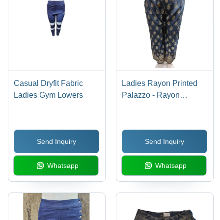
Casual Dryfit Fabric
Ladies Rayon Printed
Ladies Gym Lowers
Palazzo - Rayon
Material, All Season
Wear | Washable,
Stylish Printed Design
Send Inquiry
Send Inquiry
for Effortless Elegance
Whatsapp
Whatsapp