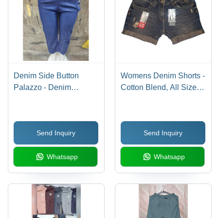
Denim Side Button
Womens Denim Shorts -
Palazzo - Denim
Cotton Blend, All Sizes,
Material, Casual Dress
Black Color | Plain
Type, Blue Color |
Dyed, Plain Pattern,
Washable, All Season
Stylish Casual Wear for
Send Inquiry
Send Inquiry
Wear, Plain Pattern
Everyday Comfort
Whatsapp
Whatsapp