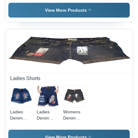
Womens
Multicolor
Long Skirt
Printed
View More Products
Casual
Skirt ,
Available
in Various
Sizes for
Summer
Comfort
and Style
Ladies Shorts
Ladies
Ladies
Womens
Denim
Denim
Denim
Print
Print
Shorts -
Shorts -
Shorts -
Cotton
Denim, All
Blue, All
Blend, All
View More Products