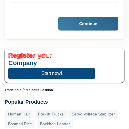
Continue
Register your
Company
Start now!
Tradeindia
Malhotra Fashion
Popular Products
Human Hair
Forklift Trucks
Servo Voltage Stabilizer
Basmati Rice
Backhoe Loader