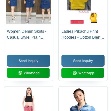
Women Denim Skirts -
Ladies Pikachu Print
Casual Style, Plain
Hoodies - Cotton Blend,
Design | Washable
Yellow Color | Full
Denim Fabric, Suitable
Sleeves, Modern
for All Seasons: Spring,
Design, Washable, Ideal
Send Inquiry
Send Inquiry
Summer, Autumn,
for Winter Season
Winter
Whatsapp
Whatsapp