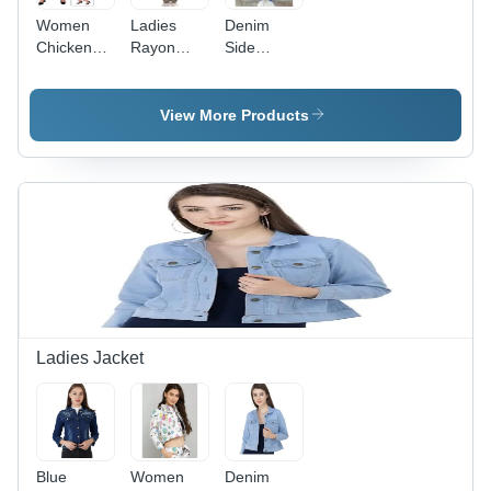
Women
Ladies
Denim
Chicken
Rayon
Side
Pallazzo -
Printed
Button
Cotton
Palazzo -
Palazzo -
Fabric,
Rayon
Denim
View More Products
Fits 26-34
Material,
Material,
Waist |
All Season
Casual
Comfortable
Wear |
Dress
and Stylish
Washable,
Type, Blue
Design for
Stylish
Color |
Everyday
Printed
Washable,
Wear
Design for
All Season
Effortless
Wear,
Elegance
Plain
Pattern
Ladies Jacket
Blue
Women
Denim