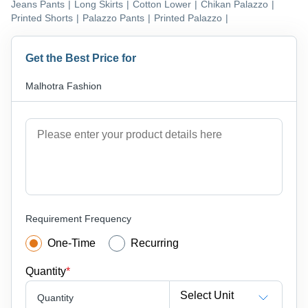
Jeans Pants
|
Long Skirts
|
Cotton Lower
|
Chikan Palazzo
|
Printed Shorts
|
Palazzo Pants
|
Printed Palazzo
|
Get the Best Price for
Malhotra Fashion
Requirement Frequency
One-Time
Recurring
Quantity
*
Select Unit
Quantity