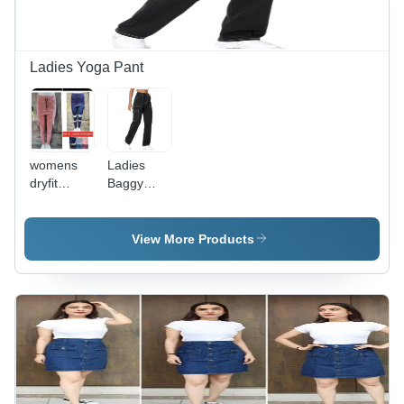
Ideal for
Wear
Winter
Season
Ladies Yoga Pant
womens
Ladies
dryfit
Baggy
lowers
Pants -
Denim
Fabric,
View More Products
Sizes S-XL
| Black
Color,
Designed
for
Women,
Ideal for
Casual
and