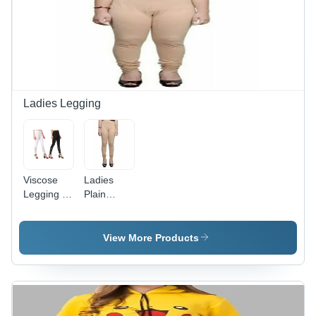
Pattern,
Waist,
Available
Clean
in Sizes S,
Black
M, L, XL
Casual
for All
Style for
Seasons
Girls
Ladies Legging
Viscose
Ladies
Legging -
Plain
Casual
Leggings -
Dress
Casual Fit,
Type |
All Season
View More Products
Color
Washable |
Variants:
Ethnic
Black,
Indian
White,
Style, Soft
Washable
Plain