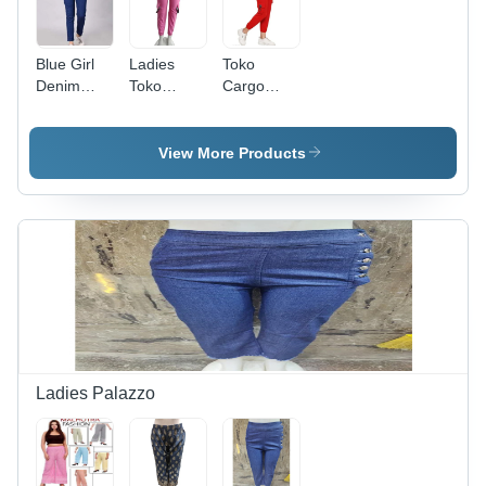
Blue Girl
Ladies
Toko
Denim
Toko
Cargo
Joggers
Cargo
Joggers
Joggers -
For Ladies
Cotton
- Modern
View More Products
Blend,
Design, All
Casual
Season
Dress
Wear |
Type, All
Red Color,
Season
Plain
Wear |
Pattern,
Washable,
Washable
Plain
Fabric
Pattern
Ladies Palazzo