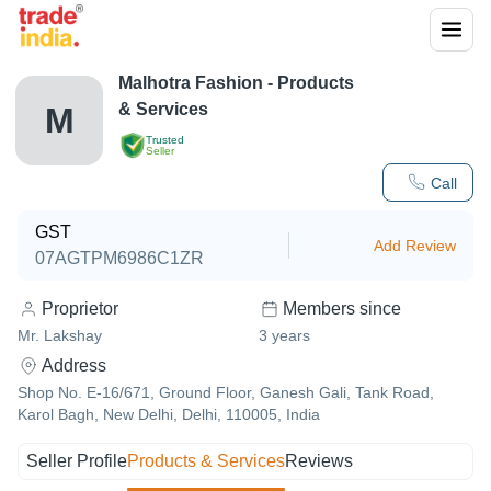
Malhotra Fashion
- Products
& Services
M
Trusted
Seller
Call
GST
Add Review
07AGTPM6986C1ZR
Proprietor
Members since
Mr. Lakshay
3
years
Address
Shop No. E-16/671, Ground Floor, Ganesh Gali, Tank Road,
Karol Bagh, New Delhi, Delhi, 110005, India
Seller Profile
Products & Services
Reviews