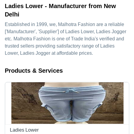
Ladies Lower - Manufacturer from New
Delhi
Established in
1999
, we,
Malhotra Fashion
are a reliable
['Manufacturer', 'Supplier'] of Ladies Lower, Ladies Jogger
etc. Malhotra Fashion is one of Trade India's verified and
trusted sellers providing satisfactory range of Ladies
Lower, Ladies Jogger at affordable prices.
Products & Services
Ladies Lower