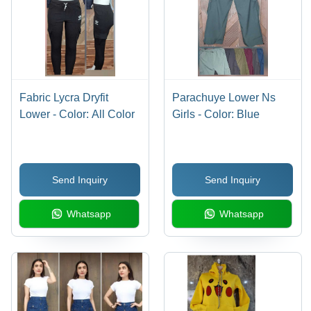
Fabric Lycra Dryfit
Parachuye Lower Ns
Lower - Color: All Color
Girls - Color: Blue
Send Inquiry
Send Inquiry
Whatsapp
Whatsapp