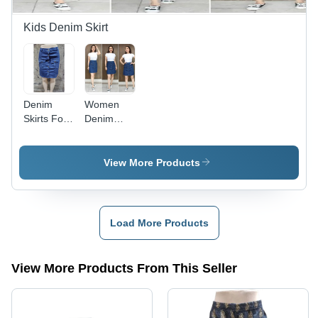
Relaxed
Wear
Kids Denim Skirt
Denim
Women
Skirts For
Denim
Girl -
Skirts -
Cotton
Casual
Blend,
Style, Plain
View More Products
Casual
Design |
Dress
Washable
Type, Blue
Denim
Color |
Fabric,
Load More Products
Washable,
Suitable
Plain
for All
Pattern,
Seasons:
View More Products From This Seller
Suitable
Spring,
for All
Summer,
Seasons
Autumn,
Winter