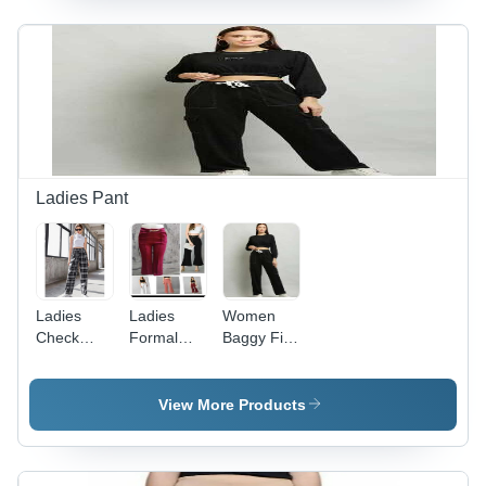
with
Sizes S-XL
Design for
Vibrant
for Winter
Summer
Patterns
Fashion,
Comfort
Perfect for
and
Cozy
Versatile
Casual
Styling
Outings
Ladies Pant
Ladies
Ladies
Women
Check
Formal
Baggy Fit
Pants -
Pants -
Jogger
Color:
Stretchable
Pants -
Black
Fabric,
Denim
View More Products
Black
Cargo,
Color |
Size Fits
Plain
28-32