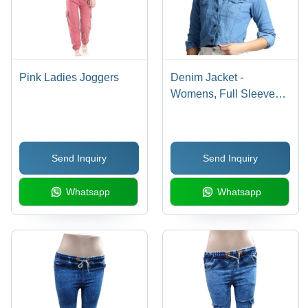
Pink Ladies Joggers
Denim Jacket -
Womens, Full Sleeves,
Normal Warm Degree |
No Fade, Washable,
Classic Style for
Send Inquiry
Send Inquiry
Everyday Wear
Whatsapp
Whatsapp