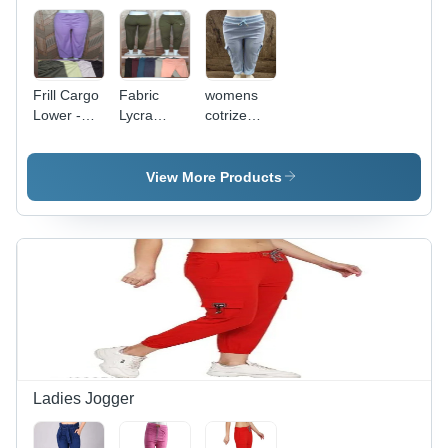
Frill Cargo
Fabric
womens
Lower -
Lycra
cotrize
Feature:
Dryfit
cargo
Washable
Lower 4
lower
Way -
View More Products
Design:
Plain
Ladies Jogger