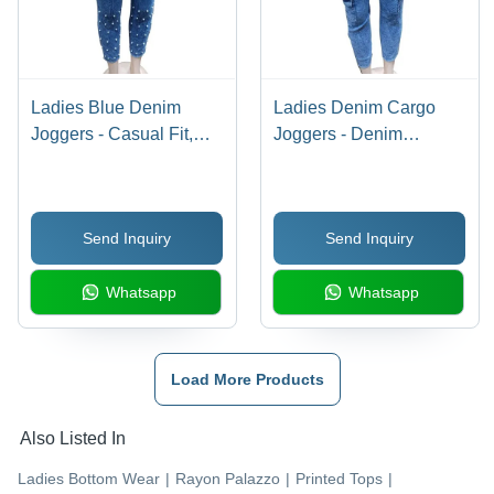
Ladies Blue Denim
Ladies Denim Cargo
Joggers - Casual Fit,
Joggers - Denim
Washable Fabric | All
Material, Blue Color | All
Season Comfort, Plain
Season Wear,
Pattern for Effortless
Washable, Plain Pattern
Send Inquiry
Send Inquiry
Style
Whatsapp
Whatsapp
Load More Products
Also Listed In
Ladies Bottom Wear
|
Rayon Palazzo
|
Printed Tops
|