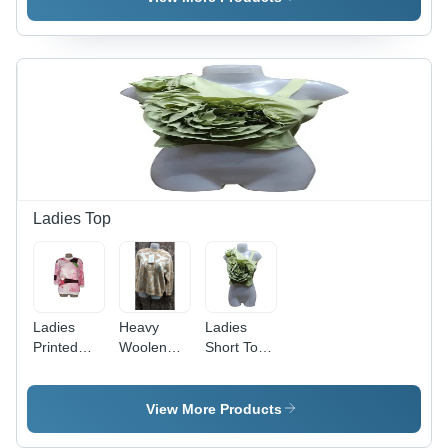
Sizes, Blue
Sizes |
Sizes,
| Stylish
Printed
Black
and
Pattern for
Color |
Versatile
Casual
Plain
Design for
Everyday
Dyed,
Girls
Style
Plain
Pattern,
Stylish
Casual
Wear for
Everyday
Ladies Top
Comfort
Ladies
Heavy
Ladies
Printed
Woolen
Short Top -
Top -
Bhalu Top
Lycra
Multicolor
- Multicolor
Fabric,
Summer
Printed
Size S-XL |
View More Products
Style,
Casual
Plain
Sizes S-XL
Dress |
Green