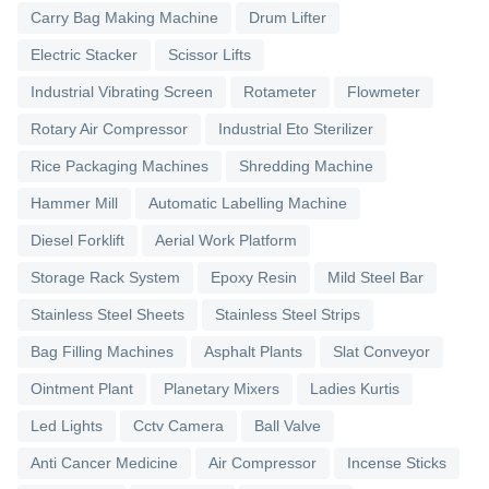
Carry Bag Making Machine
Drum Lifter
Electric Stacker
Scissor Lifts
Industrial Vibrating Screen
Rotameter
Flowmeter
Rotary Air Compressor
Industrial Eto Sterilizer
Rice Packaging Machines
Shredding Machine
Hammer Mill
Automatic Labelling Machine
Diesel Forklift
Aerial Work Platform
Storage Rack System
Epoxy Resin
Mild Steel Bar
Stainless Steel Sheets
Stainless Steel Strips
Bag Filling Machines
Asphalt Plants
Slat Conveyor
Ointment Plant
Planetary Mixers
Ladies Kurtis
Led Lights
Cctv Camera
Ball Valve
Anti Cancer Medicine
Air Compressor
Incense Sticks