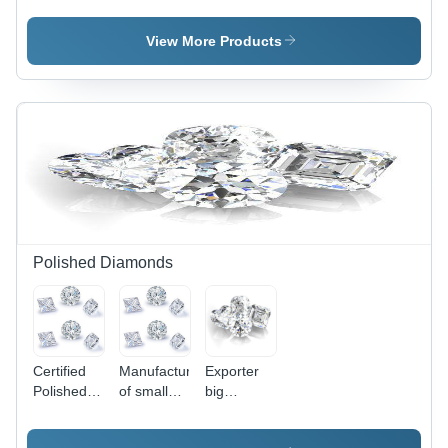
in Norway
View More Products
Polished Diamonds
Certified
Manufacturer
Exporter
Polished
of small
big
Diamonds
Polished
Polished
Diamonds
Diamonds