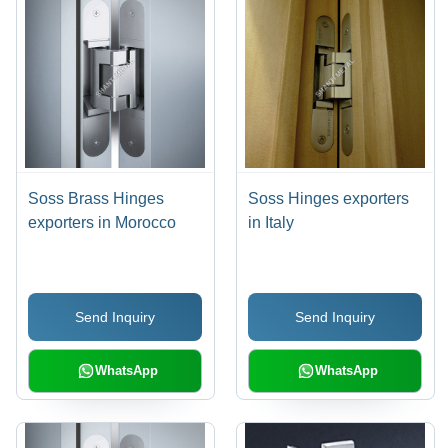
Soss Brass Hinges
Soss Hinges exporters
exporters in Morocco
in Italy
Send Inquiry
Send Inquiry
WhatsApp
WhatsApp