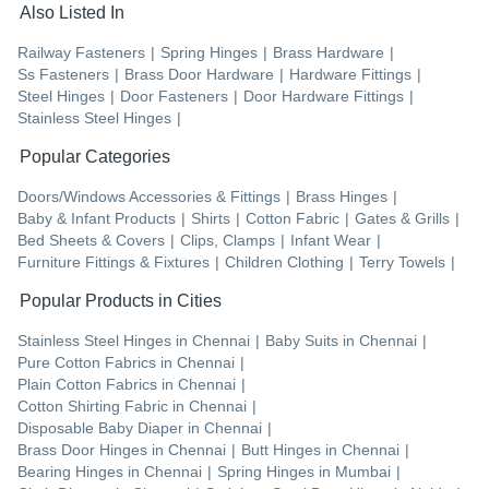
Also Listed In
Railway Fasteners
|
Spring Hinges
|
Brass Hardware
|
Ss Fasteners
|
Brass Door Hardware
|
Hardware Fittings
|
Steel Hinges
|
Door Fasteners
|
Door Hardware Fittings
|
Stainless Steel Hinges
|
Popular Categories
Doors/Windows Accessories & Fittings
|
Brass Hinges
|
Baby & Infant Products
|
Shirts
|
Cotton Fabric
|
Gates & Grills
|
Bed Sheets & Covers
|
Clips, Clamps
|
Infant Wear
|
Furniture Fittings & Fixtures
|
Children Clothing
|
Terry Towels
|
Popular Products in Cities
Stainless Steel Hinges
in
Chennai
|
Baby Suits
in
Chennai
|
Pure Cotton Fabrics
in
Chennai
|
Plain Cotton Fabrics
in
Chennai
|
Cotton Shirting Fabric
in
Chennai
|
Disposable Baby Diaper
in
Chennai
|
Brass Door Hinges
in
Chennai
|
Butt Hinges
in
Chennai
|
Bearing Hinges
in
Chennai
|
Spring Hinges
in
Mumbai
|