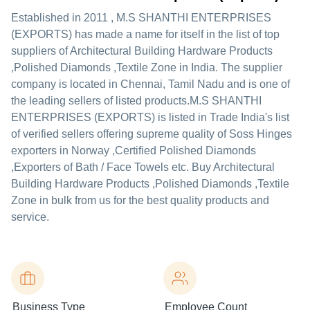
Established in
2011
,
M.S SHANTHI ENTERPRISES
(EXPORTS)
has made a name for itself in the list of top
suppliers of Architectural Building Hardware Products
,Polished Diamonds ,Textile Zone in India. The supplier
company is located in Chennai, Tamil Nadu and is one of
the leading sellers of listed products.
M.S SHANTHI
ENTERPRISES (EXPORTS) is listed in Trade India's list
of verified sellers offering supreme quality of Soss Hinges
exporters in Norway ,Certified Polished Diamonds
,Exporters of Bath / Face Towels etc. Buy Architectural
Building Hardware Products ,Polished Diamonds ,Textile
Zone in bulk from us for the best quality products and
service.
Business Type
Employee Count