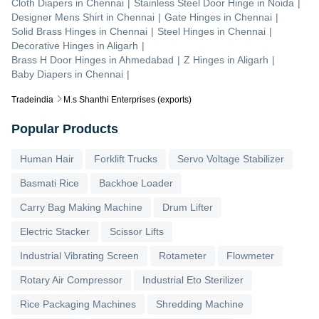
Cloth Diapers
in
Chennai
|
Stainless Steel Door Hinge
in
Noida
|
Designer Mens Shirt
in
Chennai
|
Gate Hinges
in
Chennai
|
Solid Brass Hinges
in
Chennai
|
Steel Hinges
in
Chennai
|
Decorative Hinges
in
Aligarh
|
Brass H Door Hinges
in
Ahmedabad
|
Z Hinges
in
Aligarh
|
Baby Diapers
in
Chennai
|
Tradeindia
M.s Shanthi Enterprises (exports)
Popular Products
Human Hair
Forklift Trucks
Servo Voltage Stabilizer
Basmati Rice
Backhoe Loader
Carry Bag Making Machine
Drum Lifter
Electric Stacker
Scissor Lifts
Industrial Vibrating Screen
Rotameter
Flowmeter
Rotary Air Compressor
Industrial Eto Sterilizer
Rice Packaging Machines
Shredding Machine