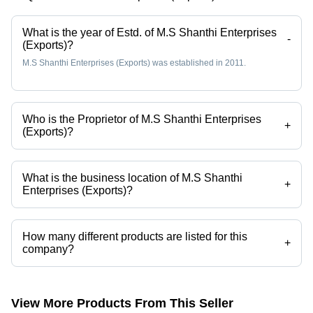
What is the year of Estd. of M.S Shanthi Enterprises
-
(Exports)?
M.S Shanthi Enterprises (Exports) was established in 2011.
Who is the Proprietor of M.S Shanthi Enterprises
+
(Exports)?
Mr Jayesh Hirpara is the Proprietor of the M.S Shanthi Enterprises
(Exports)
What is the business location of M.S Shanthi
+
Enterprises (Exports)?
M.S Shanthi Enterprises (Exports) operates from Chennai, Tamil Nadu,
India.
How many different products are listed for this
+
company?
Presently more than 216 products are listed among different product
categories on Tradeindia.com.
View More Products From This Seller