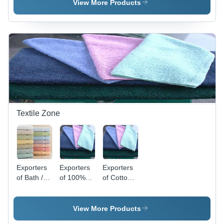
View More Products
Textile Zone
Exporters
Exporters
Exporters
of Bath /
of 100%
of Cotton
Face
Cotton
Bath
Towels
Bath
Napkin
Napkin
View More Products