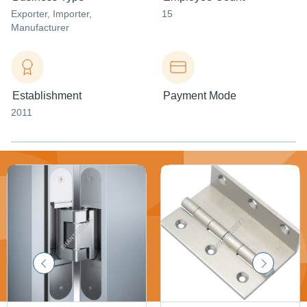
Exporter
, Importer
,
15
Manufacturer
Establishment
Payment Mode
2011