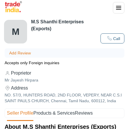
M.S Shanthi Enterprises
(Exports)
M
Call
Add Review
Accepts only Foreign inquiries
Proprietor
Mr Jayesh Hirpara
Address
NO. 57/3, HUNTERS ROAD, 2ND FLOOR, VEPERY, NEAR C.S.I
SAINT PAULS CHURCH, Chennai, Tamil Nadu, 600112, India
Seller Profile
Products & Services
Reviews
About M.S Shanthi Enterprises (Exports)