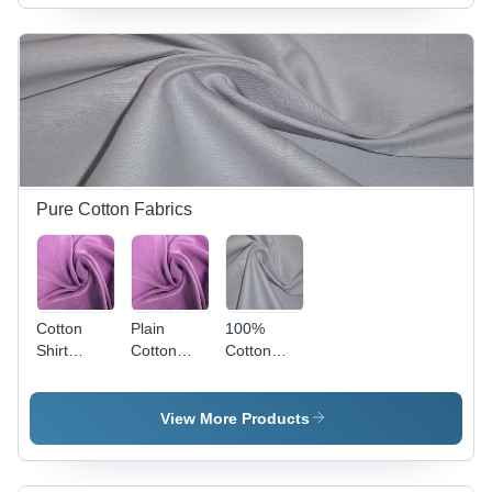
Pure Cotton Fabrics
Cotton
Plain
100%
Shirt
Cotton
Cotton
Fabrics -
Fabrics
Plain
58" Width,
Fabrics
150 gsm,
View More Products
Lavender
Color |
Breathable,