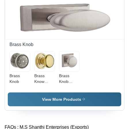
Durable,
Soft
Texture,
Versatile
for Shoes
&
Upholstery
Brass Knob
Brass
Brass
Brass
Knob
Know
Knob
Manufacturer
Exporters
View More Products
FAQs :
M.S Shanthi Enterprises (Exports)