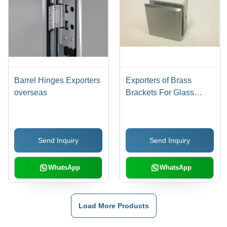
Barrel Hinges Exporters
Exporters of Brass
overseas
Brackets For Glass
Fittings
Send Inquiry
Send Inquiry
WhatsApp
WhatsApp
Load More Products