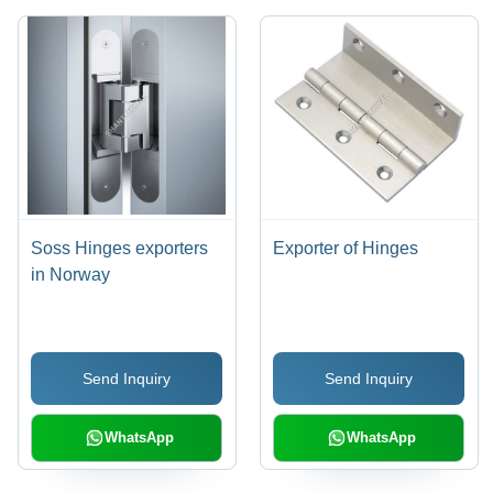
Soss Hinges exporters
Exporter of Hinges
in Norway
Send Inquiry
Send Inquiry
WhatsApp
WhatsApp