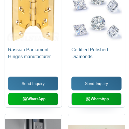
Rassian Parliament
Certified Polished
Hinges manufacturer
Diamonds
Send Inquiry
Send Inquiry
WhatsApp
WhatsApp