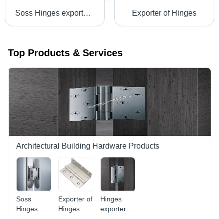
Soss Hinges exporters in Norway
Exporter of Hinges
Top Products & Services
Architectural Building Hardware Products
Soss
Exporter of
Hinges
Hinges
Hinges
exporters
exporters
in Paris