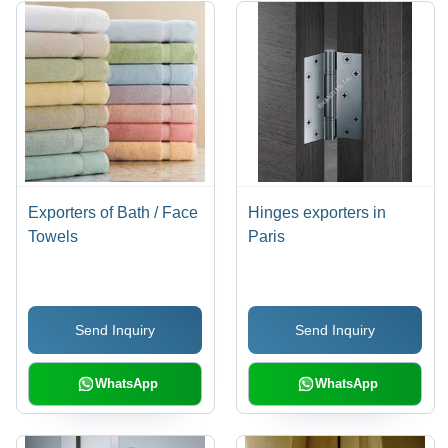
Exporters of Bath / Face
Hinges exporters in
Towels
Paris
Send Inquiry
Send Inquiry
WhatsApp
WhatsApp