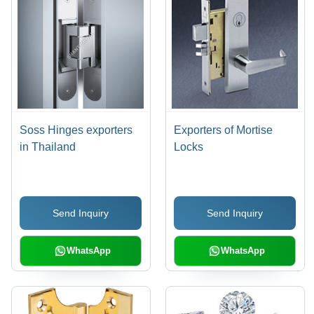
Soss Hinges exporters
Exporters of Mortise
in Thailand
Locks
Send Inquiry
Send Inquiry
WhatsApp
WhatsApp