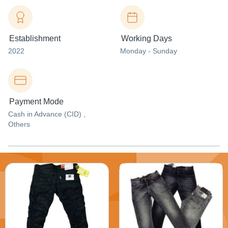
Establishment
Working Days
2022
Monday - Sunday
Payment Mode
Cash in Advance (CID) ,
Others