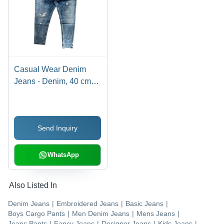
Casual Wear Denim
Jeans - Denim, 40 cm
Length, Blue Color, 350
GSM, Regular Fit | Age
Group: >16 Years,
Send Inquiry
Washable, Customized
Style, Washed Technics
WhatsApp
Also Listed In
Denim Jeans
|
Embroidered Jeans
|
Basic Jeans
|
Boys Cargo Pants
|
Men Denim Jeans
|
Mens Jeans
|
Jeans Pants
|
Fancy Jeans
|
Designer Jeans
|
Kids Jeans
|