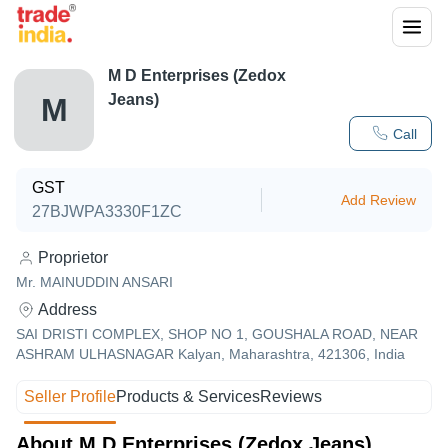
M D Enterprises (Zedox
Jeans)
M
Call
GST
Add Review
27BJWPA3330F1ZC
Proprietor
Mr. MAINUDDIN ANSARI
Address
SAI DRISTI COMPLEX, SHOP NO 1, GOUSHALA ROAD, NEAR
ASHRAM ULHASNAGAR Kalyan, Maharashtra, 421306, India
Seller Profile
Products & Services
Reviews
About M D Enterprises (Zedox Jeans)