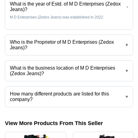
What is the year of Estd. of M D Enterprises (Zedox
-
Jeans)?
M D Enterprises (Zedox Jeans) was established in 2022.
Who is the Proprietor of M D Enterprises (Zedox
+
Jeans)?
Mr. MAINUDDIN ANSARI is the Proprietor of the M D Enterprises
(Zedox Jeans)
What is the business location of M D Enterprises
+
(Zedox Jeans)?
M D Enterprises (Zedox Jeans) operates from Kalyan, Maharashtra,
India.
How many different products are listed for this
+
company?
Presently more than 9 products are listed among different product
categories on Tradeindia.com.
View More Products From This Seller