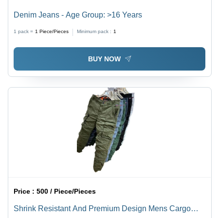
Denim Jeans - Age Group: >16 Years
1 pack =
1
Piece/Pieces
Minimum pack :
1
BUY NOW
Price :
500 / Piece/Pieces
Shrink Resistant And Premium Design Mens Cargo