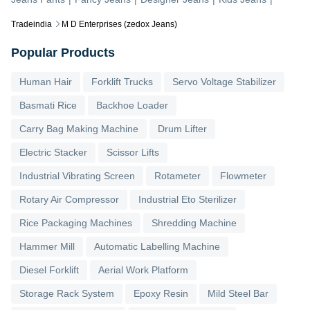
Tradeindia
M D Enterprises (zedox Jeans)
Popular Products
Human Hair
Forklift Trucks
Servo Voltage Stabilizer
Basmati Rice
Backhoe Loader
Carry Bag Making Machine
Drum Lifter
Electric Stacker
Scissor Lifts
Industrial Vibrating Screen
Rotameter
Flowmeter
Rotary Air Compressor
Industrial Eto Sterilizer
Rice Packaging Machines
Shredding Machine
Hammer Mill
Automatic Labelling Machine
Diesel Forklift
Aerial Work Platform
Storage Rack System
Epoxy Resin
Mild Steel Bar