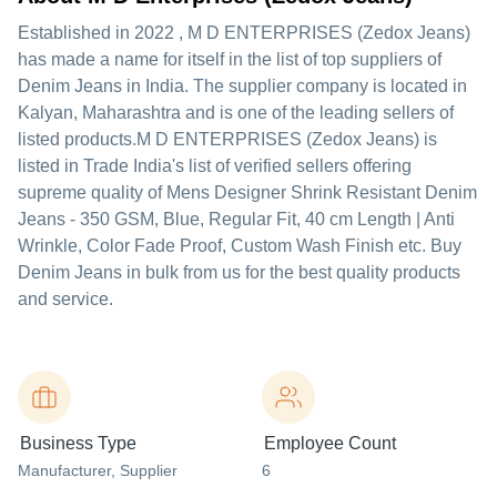
Established in
2022
,
M D ENTERPRISES (Zedox Jeans)
has made a name for itself in the list of top suppliers of
Denim Jeans in India. The supplier company is located in
Kalyan, Maharashtra and is one of the leading sellers of
listed products.
M D ENTERPRISES (Zedox Jeans) is
listed in Trade India's list of verified sellers offering
supreme quality of Mens Designer Shrink Resistant Denim
Jeans - 350 GSM, Blue, Regular Fit, 40 cm Length | Anti
Wrinkle, Color Fade Proof, Custom Wash Finish etc. Buy
Denim Jeans in bulk from us for the best quality products
and service.
Business Type
Employee Count
Manufacturer
, Supplier
6