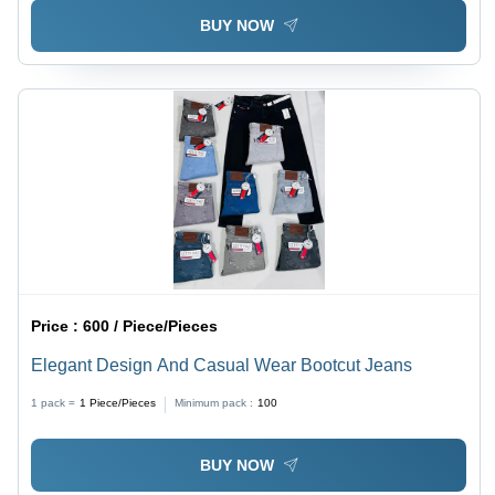
BUY NOW
Price :
600 / Piece/Pieces
Elegant Design And Casual Wear Bootcut Jeans
1 pack =
1
Piece/Pieces
Minimum pack :
100
BUY NOW