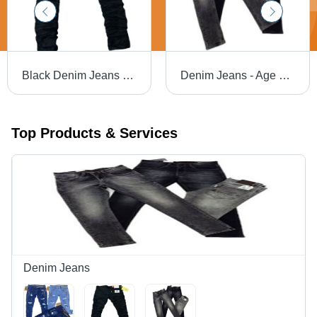
Black Denim Jeans - Regular Fit, 40 cm Length | Premium Quality, Non-Toxic Fabric, Customized Style, Machine Made, Available in Multiple Colors
Denim Jeans - Age Group: >16 Years
Top Products & Services
Denim Jeans