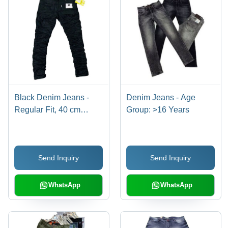
Black Denim Jeans -
Denim Jeans - Age
Regular Fit, 40 cm
Group: >16 Years
Length | Premium
Quality, Non-Toxic
Fabric, Customized
Send Inquiry
Send Inquiry
Style, Machine Made,
Available in Multiple
Colors
WhatsApp
WhatsApp