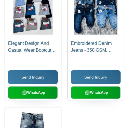
Elegant Design And
Embroidered Denim
Casual Wear Bootcut
Jeans - 350 GSM,
Jeans
Regular Fit, 40 cm
Length, Blue Color |
Anti-Wrinkle, Color
Send Inquiry
Send Inquiry
Fade Proof, Premium
Quality, Spring Style
WhatsApp
WhatsApp