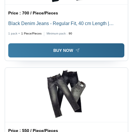
Price :
700 / Piece/Pieces
Black Denim Jeans - Regular Fit, 40 cm Length |
Premium Quality, Non-Toxic Fabric, Customized Style,
1 pack =
1
Piece/Pieces
Minimum pack :
90
Machine Made, Available in Multiple Colors
BUY NOW
Price :
550 / Piece/Pieces