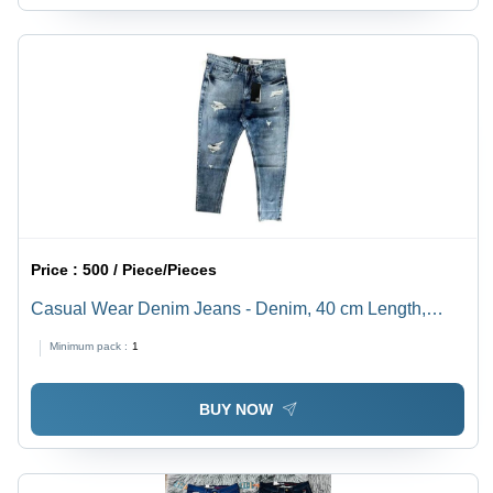
Price :
500 / Piece/Pieces
Casual Wear Denim Jeans - Denim, 40 cm Length,
Blue Color, 350 GSM, Regular Fit | Age Group: >16
Minimum pack :
1
Years, Washable, Customized Style, Washed Technics
BUY NOW