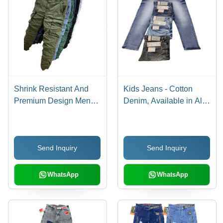
Shrink Resistant And
Kids Jeans - Cotton
Premium Design Mens
Denim, Available in All
Cargo Pant
Sizes, Multiple Colors,
Regular Fit, Plain
Pattern | Ideal for
Send Inquiry
Send Inquiry
Casual, Formal & Party
Wear
WhatsApp
WhatsApp