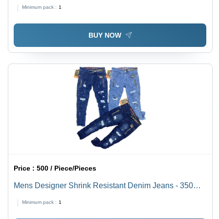
Pant
Minimum pack :
1
BUY NOW
Price :
500 / Piece/Pieces
Mens Designer Shrink Resistant Denim Jeans - 350
GSM, Blue, Regular Fit, 40 cm Length | Anti Wrinkle,
Minimum pack :
1
Color Fade Proof, Custom Wash Finish