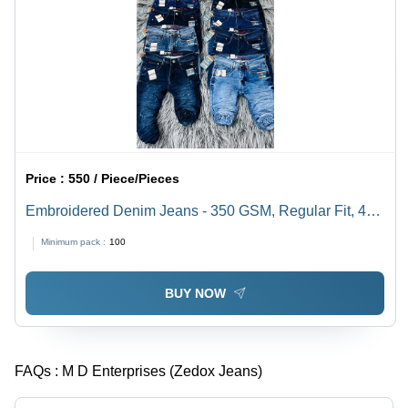
Price :
550 / Piece/Pieces
Embroidered Denim Jeans - 350 GSM, Regular Fit, 40
cm Length, Blue Color | Anti-Wrinkle, Color Fade Proof,
Minimum pack :
100
Premium Quality, Spring Style
BUY NOW
FAQs :
M D Enterprises (Zedox Jeans)