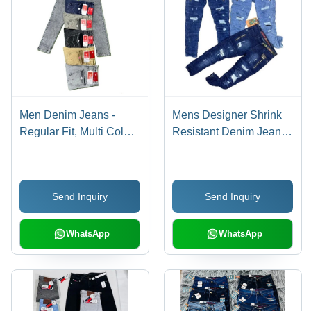
Men Denim Jeans -
Mens Designer Shrink
Regular Fit, Multi Color |
Resistant Denim Jeans -
Breathable, Skin-
350 GSM, Blue, Regular
Friendly, Washable,
Fit, 40 cm Length | Anti
Ideal for Ages 7-16+
Wrinkle, Color Fade
Send Inquiry
Send Inquiry
Proof, Custom Wash
Finish
WhatsApp
WhatsApp