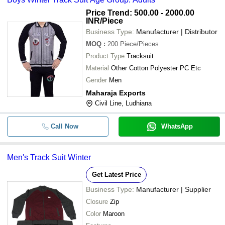
Price Trend: 500.00 - 2000.00
INR
/Piece
Business Type:
Manufacturer | Distributor
MOQ
:
200
Piece/Pieces
Product Type
Tracksuit
Material
Other Cotton Polyester PC Etc
Gender
Men
Maharaja Exports
Civil Line, Ludhiana
Call Now
WhatsApp
Men's Track Suit Winter
Get Latest Price
Business Type:
Manufacturer | Supplier
Closure
Zip
Color
Maroon