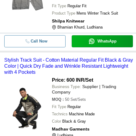
Fit Type
Regular Fit
Product Type
Mens Winter Track Suit
Shilpa Knitwear
Bhamian Khurd, Ludhiana
Call Now
WhatsApp
Stylish Track Suit - Cotton Material Regular Fit Black & Gray
Color | Quick Dry Fade and Wrinkle Resistant Lightweight
with 4 Pockets
Price: 600 INR
/Set
Business Type:
Supplier | Trading
Company
MOQ
:
50
Set/Sets
Fit Type
Regular
Technics
Machine Made
Color
Black & Gray
Madhav Garments
Ludhiana