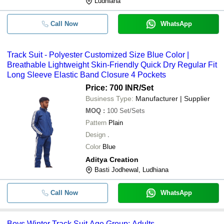
Ludhiana
Call Now
WhatsApp
Track Suit - Polyester Customized Size Blue Color |
Breathable Lightweight Skin-Friendly Quick Dry Regular Fit
Long Sleeve Elastic Band Closure 4 Pockets
Price: 700 INR
/Set
Business Type:
Manufacturer | Supplier
MOQ
:
100
Set/Sets
Pattern
Plain
Design
.
Color
Blue
Aditya Creation
Basti Jodhewal, Ludhiana
Call Now
WhatsApp
Boys Winter Track Suit Age Group: Adults