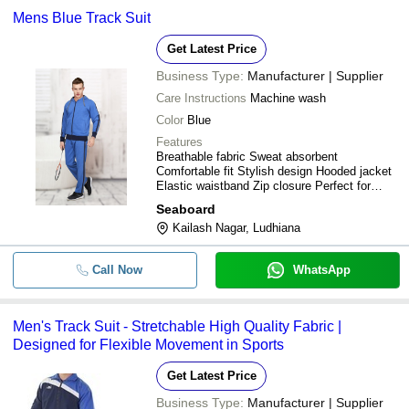
Mens Blue Track Suit
Get Latest Price
Business Type:
Manufacturer | Supplier
Care Instructions
Machine wash
Color
Blue
Features
Breathable fabric Sweat absorbent
Comfortable fit Stylish design Hooded jacket
Elastic waistband Zip closure Perfect for
sports
Seaboard
Kailash Nagar, Ludhiana
Call Now
WhatsApp
Men's Track Suit - Stretchable High Quality Fabric |
Designed for Flexible Movement in Sports
Get Latest Price
Business Type:
Manufacturer | Supplier