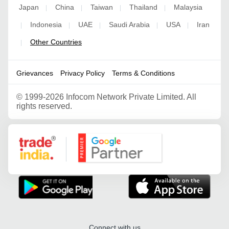
Japan
China
Taiwan
Thailand
Malaysia
|
|
|
|
Indonesia
UAE
Saudi Arabia
USA
Iran
|
|
|
|
|
Other Countries
|
Grievances
Privacy Policy
Terms & Conditions
©
1999-2026 Infocom Network Private Limited. All
rights reserved.
Google Partner
Connect with us