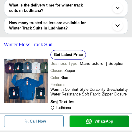
The price range of winter track suits in Ludhiana are -
What is the delivery time for winter track
Company
suits in Ludhiana?
Currency
Product Name
Name
The delivery time for winter track suits in Ludhiana can vary
depending on the manufacturer and the product. As per the
How many trusted sellers are available for
-
-
Winter Tracksuit
information provided by listed sellers the delivery time can take up
Winter Track Suits in Ludhiana?
to 1 week for some suppliers.
Below are the Ludhiana based trusted sellers for winter track suits
-
-
Track Suit
-
Winter Fless Track Suit
SUMEET KNITWEARS
-
-
Track Suit
Get Latest Price
AMBIKA SPORTS WEAR
Business Type:
Manufacturer | Supplier
-
-
Red And Grey Track Suit Uppe
Closure
Zipper
Color
Blue
-
-
Ladies Track Suits
Features
Warmth Comfort Style Durability Breathability
Water Resistance Soft Fabric Zipper Closure
-
-
Winter Velvet Track Suit
Smj Textiles
Ludhiana
-
-
Kids Winter Track Suit
Call Now
WhatsApp
-
-
Winter Track Suit