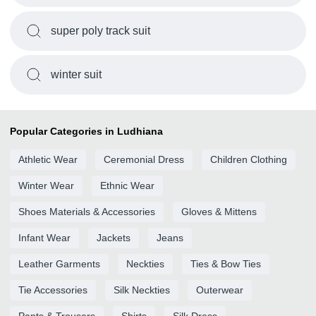
super poly track suit
winter suit
Popular Categories in Ludhiana
Athletic Wear
Ceremonial Dress
Children Clothing
Winter Wear
Ethnic Wear
Shoes Materials & Accessories
Gloves & Mittens
Infant Wear
Jackets
Jeans
Leather Garments
Neckties
Ties & Bow Ties
Tie Accessories
Silk Neckties
Outerwear