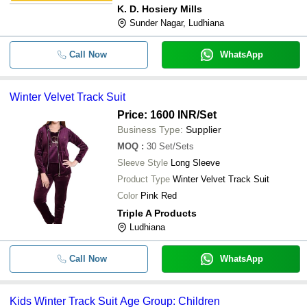
K. D. Hosiery Mills
Sunder Nagar, Ludhiana
Call Now
WhatsApp
Winter Velvet Track Suit
Price: 1600 INR
/Set
Business Type:
Supplier
MOQ
:
30
Set/Sets
Sleeve Style
Long Sleeve
Product Type
Winter Velvet Track Suit
Color
Pink Red
Triple A Products
Ludhiana
Call Now
WhatsApp
Kids Winter Track Suit Age Group: Children