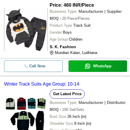
Price: 460 INR
/Piece
Business Type:
Manufacturer | Supplier
MOQ
:
20
Piece/Pieces
Product Type
Track Suit
Gender
Boys
Age Group
Children
S. K. Fashion
Mundian Kalan, Ludhiana
Call Now
WhatsApp
Winter Track Suits Age Group: 10-14
Get Latest Price
Business Type:
Manufacturer | Distributor
MOQ
:
100
Set/Sets
Bust Size
26 Inch (in)
Shoulder Size
8 Inch (in)