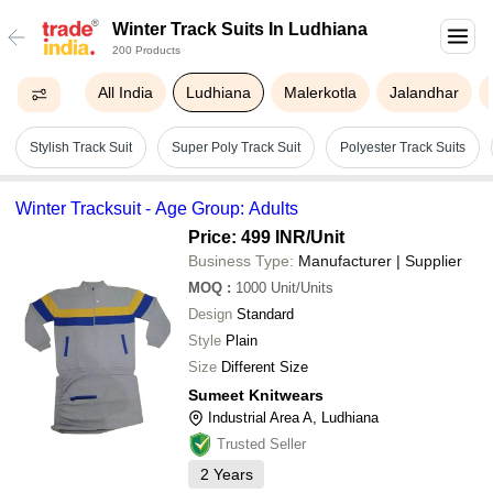
Winter Track Suits In Ludhiana
200 Products
All India
Ludhiana
Malerkotla
Jalandhar
Stylish Track Suit
Super Poly Track Suit
Polyester Track Suits
Winter Tracksuit - Age Group: Adults
Price: 499 INR
/Unit
Business Type:
Manufacturer | Supplier
MOQ
:
1000
Unit/Units
Design
Standard
Style
Plain
Size
Different Size
Sumeet Knitwears
Industrial Area A, Ludhiana
Trusted Seller
2
Years