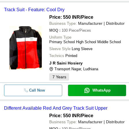
Track Suit - Feature: Cool Dry
Price: 550 INR
/Piece
Business Type:
Manufacturer | Distributor
MOQ
:
100
Piece/Pieces
Uniform Type
Primary School High School Middle School
Sleeve Style
Long Sleeve
Technics
Printed
J R Saini Hosiery
Transport Nagar, Ludhiana
7
Years
Call Now
WhatsApp
Different Available Red And Grey Track Suit Upper
Price: 550 INR
/Piece
Business Type:
Manufacturer | Distributor
MOQ
:
100
Piece/Pieces