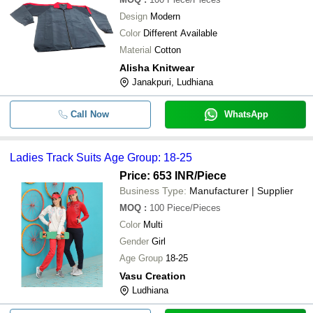
Design
Modern
Color
Different Available
Material
Cotton
Alisha Knitwear
Janakpuri, Ludhiana
Call Now
WhatsApp
Ladies Track Suits Age Group: 18-25
Price: 653 INR
/Piece
Business Type:
Manufacturer | Supplier
MOQ
:
100
Piece/Pieces
Color
Multi
Gender
Girl
Age Group
18-25
Vasu Creation
Ludhiana