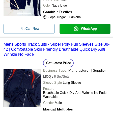
Color
Navy Blue
Gambhir Textiles
Gopal Nagar, Ludhiana
Call Now
WhatsApp
Mens Sports Track Suits - Super Poly Full Sleeves Size 38-
42 | Comfortable Skin Friendly Breathable Quick Dry Anti
Wrinkle No Fade
Get Latest Price
Business Type:
Manufacturer | Supplier
MOQ
:
6
Set/Sets
Sleeve Style
Long Sleeve
Feature
Breathable Quick Dry Anti Wrinkle No Fade
Washable
Gender
Male
Mangat Multiples