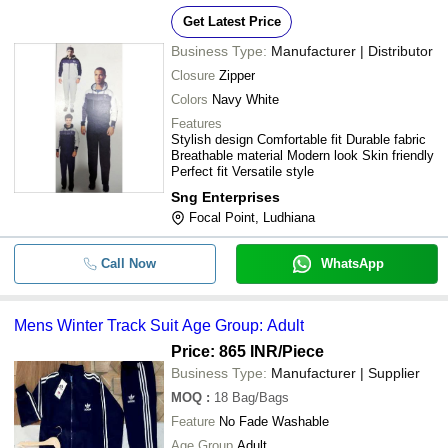
Get Latest Price
Business Type:
Manufacturer | Distributor
Closure
Zipper
Colors
Navy White
Features
Stylish design Comfortable fit Durable fabric
Breathable material Modern look Skin friendly
Perfect fit Versatile style
Sng Enterprises
Focal Point, Ludhiana
Call Now
WhatsApp
Mens Winter Track Suit Age Group: Adult
Price: 865 INR
/Piece
Business Type:
Manufacturer | Supplier
MOQ
:
18
Bag/Bags
Feature
No Fade Washable
Age Group
Adult