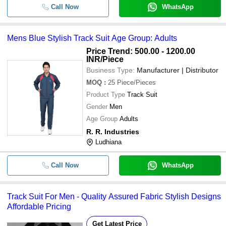
Call Now
WhatsApp
Mens Blue Stylish Track Suit Age Group: Adults
Price Trend: 500.00 - 1200.00
INR
/Piece
Business Type:
Manufacturer | Distributor
MOQ
:
25
Piece/Pieces
Product Type
Track Suit
Gender
Men
Age Group
Adults
R. R. Industries
Ludhiana
Call Now
WhatsApp
Track Suit For Men - Quality Assured Fabric Stylish Designs
Affordable Pricing
Get Latest Price