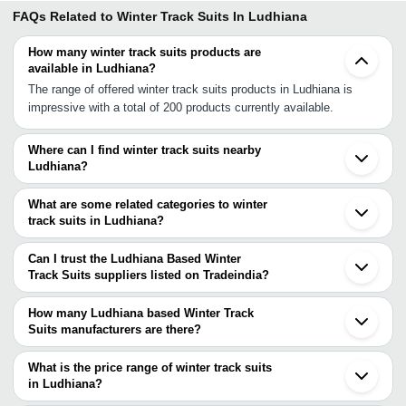
FAQs Related to
Winter Track Suits In Ludhiana
How many winter track suits products are
available in Ludhiana?
The range of offered winter track suits products in Ludhiana is
impressive with a total of 200 products currently available.
Where can I find winter track suits nearby
Ludhiana?
You can find winter track suits around Ludhiana such as
Malerkotla Jalandhar Chandigarh Zirakpur Ambala Solan Karnal
What are some related categories to winter
Saharanpur Panipat Jammu Dehradun Rohtak Bhiwani Haridwar
track suits in Ludhiana?
Meerut Delhi Ghaziabad Gurgaon Noida. You can also use
Some related categories to winter track suits in Ludhiana include
Tradeindia to search for winter track suits suppliers in Ludhiana.
Stylish Track Suit In Ludhiana Super Poly Track Suit In Ludhiana
Can I trust the Ludhiana Based Winter
Polyester Track Suits In Ludhiana Winter Suit In Ludhiana.
Track Suits suppliers listed on Tradeindia?
You can use the Trust Stamp feature on Tradeindia to find
Ludhiana Based Winter Track Suits suppliers who have been
How many Ludhiana based Winter Track
verified as trustworthy. You can also look at the supplier's ratings
Suits manufacturers are there?
and feedback from previous customers to help you make an
There are many winter track suits manufacturers in Ludhiana. You
informed decision.
can use Tradeindia to search for winter track suits manufacturers
What is the price range of winter track suits
in Ludhiana and filter your search based on your requirements.
in Ludhiana?