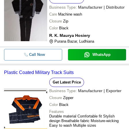
Business Type:
Manufacturer | Distributor
Care
Machine wash
Closure
Zip
Color
Black
R. K. Maurya Hosiery
Purana Bazar, Ludhiana
Call Now
WhatsApp
Plastic Coated Military Track Suits
Get Latest Price
Business Type:
Manufacturer | Exporter
Closure
Zipper
Color
Black
Features
Durable material Comfortable fit Stylish
design Breathable fabric Moisture-wicking
Easy to wash Multiple sizes