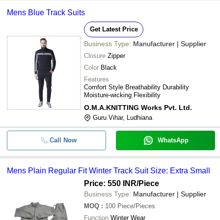
Mens Plain Regular Fit Winter 
-
-
Mens Blue Track Suits
Suit
Get Latest Price
-
-
Stylish Track Suit
Business Type:
Manufacturer | Supplier
Closure
Zipper
-
-
Gents Track Suit
Color
Black
Features
-
-
Mens Winter Track Suit
Comfort Style Breathability Durability
Moisture-wicking Flexibility
-
-
Track Suit
O.M.A.KNITTING Works Pvt. Ltd.
Guru Vihar, Ludhiana
Call Now
WhatsApp
Mens Plain Regular Fit Winter Track Suit Size: Extra Small
Price: 550 INR
/Piece
Business Type:
Manufacturer | Supplier
MOQ
:
100
Piece/Pieces
Function
Winter Wear