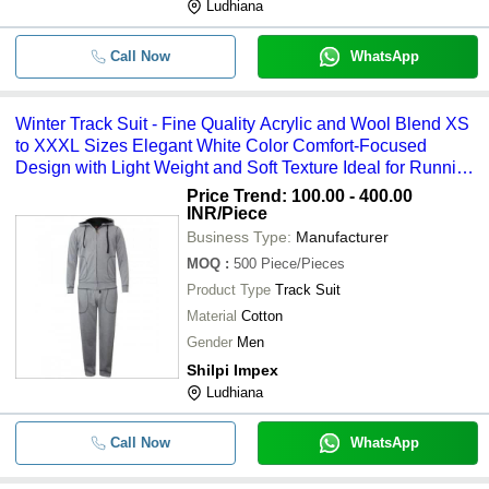
Ludhiana
Call Now
WhatsApp
Winter Track Suit - Fine Quality Acrylic and Wool Blend XS
to XXXL Sizes Elegant White Color Comfort-Focused
Design with Light Weight and Soft Texture Ideal for Running
and Jogging
Price Trend: 100.00 - 400.00
INR
/Piece
Business Type:
Manufacturer
MOQ
:
500
Piece/Pieces
Product Type
Track Suit
Material
Cotton
Gender
Men
Shilpi Impex
Ludhiana
Call Now
WhatsApp