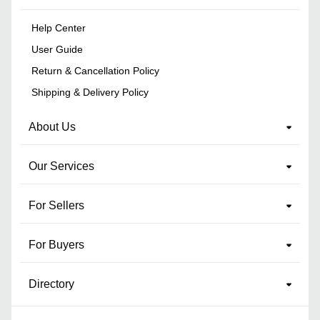
Help Center
User Guide
Return & Cancellation Policy
Shipping & Delivery Policy
About Us
Our Services
For Sellers
For Buyers
Directory