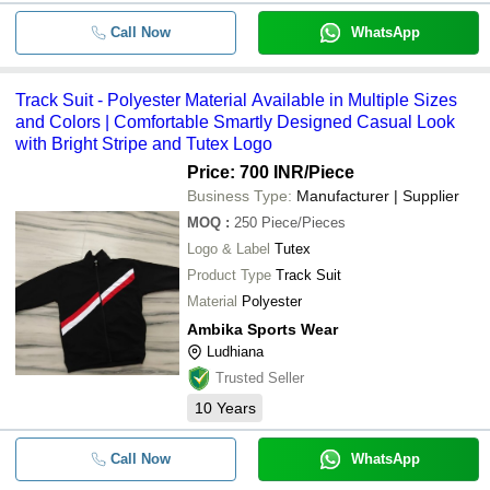
Call Now
WhatsApp
Track Suit - Polyester Material Available in Multiple Sizes
and Colors | Comfortable Smartly Designed Casual Look
with Bright Stripe and Tutex Logo
Price: 700 INR
/Piece
Business Type:
Manufacturer | Supplier
MOQ
:
250
Piece/Pieces
Logo & Label
Tutex
Product Type
Track Suit
Material
Polyester
Ambika Sports Wear
Ludhiana
Trusted Seller
10
Years
Call Now
WhatsApp