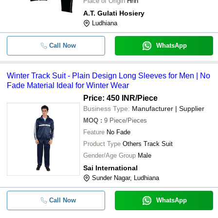
Place of Origin
Hhh
A.T. Gulati Hosiery
Ludhiana
Call Now
WhatsApp
Winter Track Suit - Plain Design Long Sleeves for Men | No
Fade Material Ideal for Winter Wear
Price: 450 INR
/Piece
Business Type:
Manufacturer | Supplier
MOQ
:
9
Piece/Pieces
Feature
No Fade
Product Type
Others Track Suit
Gender/Age Group
Male
Sai International
Sunder Nagar, Ludhiana
Call Now
WhatsApp