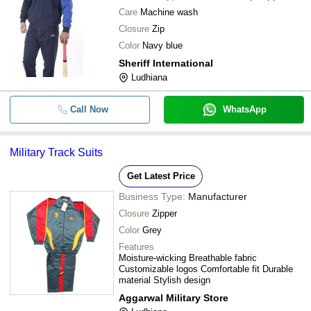
Care
Machine wash
Closure
Zip
Color
Navy blue
Sheriff International
Ludhiana
Call Now
WhatsApp
Military Track Suits
Get Latest Price
Business Type:
Manufacturer
Closure
Zipper
Color
Grey
Features
Moisture-wicking Breathable fabric
Customizable logos Comfortable fit Durable
material Stylish design
Aggarwal Military Store