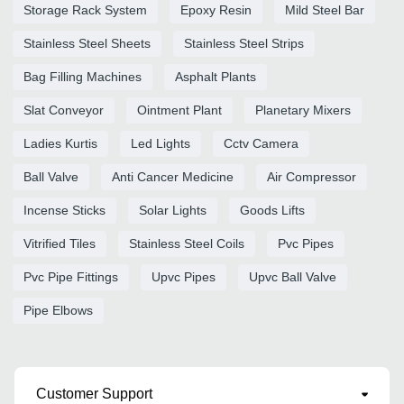
Storage Rack System
Epoxy Resin
Mild Steel Bar
Stainless Steel Sheets
Stainless Steel Strips
Bag Filling Machines
Asphalt Plants
Slat Conveyor
Ointment Plant
Planetary Mixers
Ladies Kurtis
Led Lights
Cctv Camera
Ball Valve
Anti Cancer Medicine
Air Compressor
Incense Sticks
Solar Lights
Goods Lifts
Vitrified Tiles
Stainless Steel Coils
Pvc Pipes
Pvc Pipe Fittings
Upvc Pipes
Upvc Ball Valve
Pipe Elbows
Customer Support