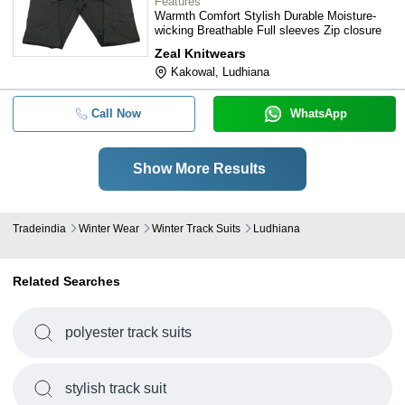
Features
Warmth Comfort Stylish Durable Moisture-
wicking Breathable Full sleeves Zip closure
Zeal Knitwears
Kakowal, Ludhiana
Call Now
WhatsApp
Show More Results
Tradeindia
Winter Wear
Winter Track Suits
Ludhiana
Related Searches
polyester track suits
stylish track suit