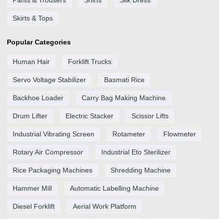
Pants & Trousers
Shirts
Silk Dress
Skirts & Tops
Popular Categories
Human Hair
Forklift Trucks
Servo Voltage Stabilizer
Basmati Rice
Backhoe Loader
Carry Bag Making Machine
Drum Lifter
Electric Stacker
Scissor Lifts
Industrial Vibrating Screen
Rotameter
Flowmeter
Rotary Air Compressor
Industrial Eto Sterilizer
Rice Packaging Machines
Shredding Machine
Hammer Mill
Automatic Labelling Machine
Diesel Forklift
Aerial Work Platform