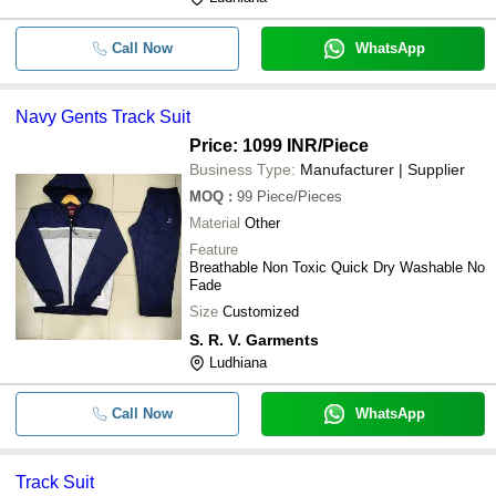
Call Now
WhatsApp
Navy Gents Track Suit
Price: 1099 INR
/Piece
Business Type:
Manufacturer | Supplier
MOQ
:
99
Piece/Pieces
Material
Other
Feature
Breathable Non Toxic Quick Dry Washable No
Fade
Size
Customized
S. R. V. Garments
Ludhiana
Call Now
WhatsApp
Track Suit