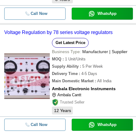
Call Now
WhatsApp
Voltage Regulation by 78 series voltage regulators
Get Latest Price
Business Type:
Manufacturer | Supplier
MOQ
:
1
Unit/Units
Supply Ability
:
5 Per Week
Delivery Time
:
4-5 Days
Main Domestic Market
:
All India
Ambala Electronic Instruments
Ambala Cantt
Trusted Seller
12
Years
Call Now
WhatsApp