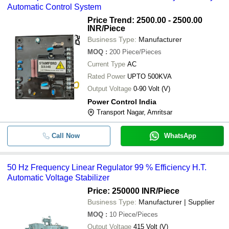
Automatic Control System
Price Trend: 2500.00 - 2500.00
INR
/Piece
Business Type:
Manufacturer
MOQ
:
200
Piece/Pieces
Current Type
AC
Rated Power
UPTO 500KVA
Output Voltage
0-90 Volt (V)
Power Control India
Transport Nagar, Amritsar
Call Now
WhatsApp
50 Hz Frequency Linear Regulator 99 % Efficiency H.T.
Automatic Voltage Stabilizer
Price: 250000 INR
/Piece
Business Type:
Manufacturer | Supplier
MOQ
:
10
Piece/Pieces
Output Voltage
415 Volt (V)