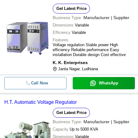
Get Latest Price
Business Type:
Manufacturer | Supplier
Dimensions
Variable
Efficiency
Variable
Features
Voltage regulation Stable power High
efficiency Reliable performance Easy
installation Durable design Cost effective
K. K. Enterprises
Janta Nagar, Ludhiana
Call Now
WhatsApp
H.T. Automatic Voltage Regulator
Get Latest Price
Business Type:
Manufacturer | Supplier
Capacity
Up to 5000 KVA
Dimensions
Variable