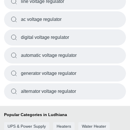
line voltage regulator
ac voltage regulator
digital voltage regulator
automatic voltage regulator
generator voltage regulator
alternator voltage regulator
Popular Categories in Ludhiana
UPS & Power Supply
Heaters
Water Heater