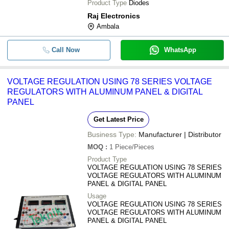
Product Type
Diodes
Raj Electronics
Ambala
Call Now
WhatsApp
VOLTAGE REGULATION USING 78 SERIES VOLTAGE
REGULATORS WITH ALUMINUM PANEL & DIGITAL
PANEL
Get Latest Price
Business Type:
Manufacturer | Distributor
MOQ
:
1
Piece/Pieces
Product Type
VOLTAGE REGULATION USING 78 SERIES
VOLTAGE REGULATORS WITH ALUMINUM
PANEL & DIGITAL PANEL
Usage
VOLTAGE REGULATION USING 78 SERIES
VOLTAGE REGULATORS WITH ALUMINUM
PANEL & DIGITAL PANEL