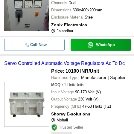
-
-
Regulators
Channels
Dual
MICRO TEKNIK
Dimensions
600x400x200mm
MICRO TECHNOLOGIES
-
-
Automatic Generator Voltage Regula
Enclosure Material
Steel
Shiv Dial Sud & Sons
Zonix Electronics
50 Hz Frequency Linear Regulator 
AMBALA ELECTRONIC INSTRUMENTS
-
-
Jalandhar
Efficiency H.T. Automatic Voltage Sta
-
-
Voltage Regulators
Call Now
WhatsApp
-
-
Automatic Voltage Regulator (Stabli
Servo Controlled Automatic Voltage Regulators Ac To Dc
12 Volt DC Current Light Weight Elec
Price: 10100 INR
/Unit
-
-
Zener Diodes For Voltage Regulatio
Business Type:
Manufacturer | Supplier
MOQ
:
1
Unit/Units
-
-
Voltage Regulator
Input Voltage
90-170 Volt (V)
Output Voltage
230 Volt (V)
Frequency (MHz)
47-53 Hertz (HZ)
Shorey E-solutions
Mohali
Trusted Seller