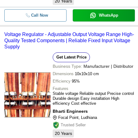
20
Years
Call Now
WhatsApp
Voltage Regulator - Adjustable Output Voltage Range High-
Quality Tested Components | Reliable Fixed Input Voltage
Supply
Get Latest Price
Business Type:
Manufacturer | Distributor
Dimensions
10x10x10 cm
Efficiency
95%
Features
Stable voltage Reliable output Precise control
Durable design Easy installation High
efficiency Cost effective
Bharti Engineers
Focal Point, Ludhiana
Trusted Seller
20
Years