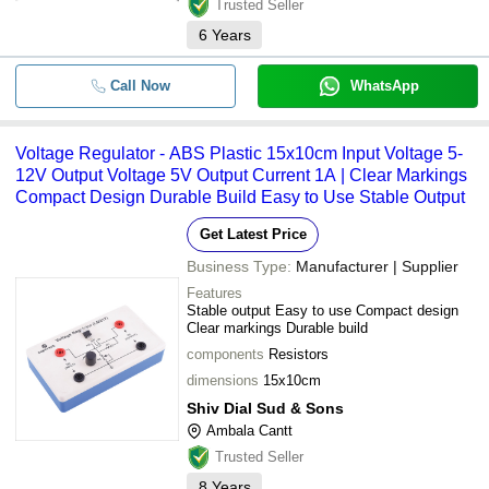
Trusted Seller
6
Years
Call Now
WhatsApp
Voltage Regulator - ABS Plastic 15x10cm Input Voltage 5-
12V Output Voltage 5V Output Current 1A | Clear Markings
Compact Design Durable Build Easy to Use Stable Output
Get Latest Price
Business Type:
Manufacturer | Supplier
Features
Stable output Easy to use Compact design
Clear markings Durable build
components
Resistors
dimensions
15x10cm
Shiv Dial Sud & Sons
Ambala Cantt
Trusted Seller
8
Years