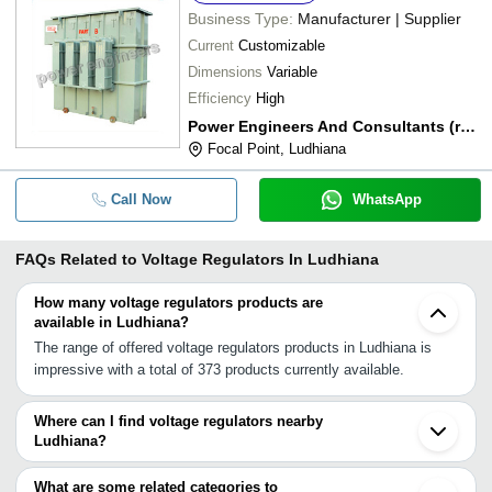
Business Type:
Manufacturer | Supplier
Current
Customizable
Dimensions
Variable
Efficiency
High
Power Engineers And Consultants (regd.)
Focal Point, Ludhiana
Call Now
WhatsApp
FAQs Related to
Voltage Regulators In Ludhiana
How many voltage regulators products are
available in Ludhiana?
The range of offered voltage regulators products in Ludhiana is
impressive with a total of 373 products currently available.
Where can I find voltage regulators nearby
Ludhiana?
You can find voltage regulators around Ludhiana such as Mohali
Chandigarh Ambala Cantt Amritsar Hisar Dehradun Roorkee Jhajjar
What are some related categories to