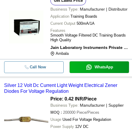
Get Latest Price
Business Type:
Manufacturer | Distributor
Application
Training Boards
Current Output
500mA/1A
Features
Smooth Voltage Filtered DC Training Boards
High Quality
Jain Laboratory Instruments Private Limited
Ambala
Call Now
WhatsApp
Silver 12 Volt Dc Current Light Weight Electrical Zener
Diodes For Voltage Regulation
Price: 0.42 INR
/Piece
Business Type:
Manufacturer | Supplier
MOQ
:
200000
Piece/Pieces
Usage
Used For Voltage Regulation
Power Supply
12V DC