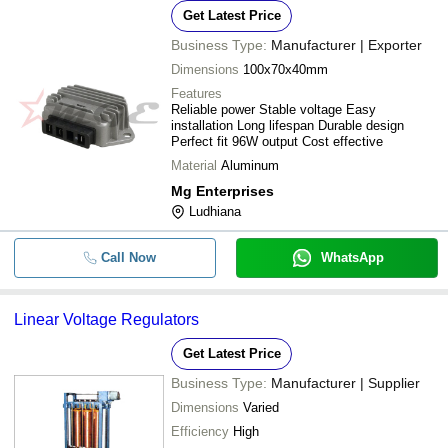
Get Latest Price
Business Type:
Manufacturer | Exporter
Dimensions
100x70x40mm
Features
Reliable power Stable voltage Easy
installation Long lifespan Durable design
Perfect fit 96W output Cost effective
Material
Aluminum
Mg Enterprises
Ludhiana
Call Now
WhatsApp
Linear Voltage Regulators
Get Latest Price
Business Type:
Manufacturer | Supplier
Dimensions
Varied
Efficiency
High