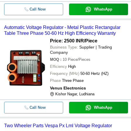
Call Now
WhatsApp
Automatic Voltage Regulator - Metal Plastic Rectangular
Table Three Phase 50-60 Hz High Efficiency Warranty
Price: 2500 INR
/Piece
Business Type:
Supplier | Trading
Company
MOQ
:
10
Piece/Pieces
Efficiency
High
Frequency (MHz)
50-60 Hertz (HZ)
Phase
Three Phase
Venus Electronics
Kishor Nagar, Ludhiana
Call Now
WhatsApp
Two Wheeler Parts Vespa Px Lml Voltage Regulator