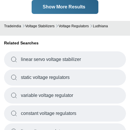
Show More Results
Tradeindia
Voltage Stabilizers
Voltage Regulators
Ludhiana
Related Searches
linear servo voltage stabilizer
static voltage regulators
variable voltage regulator
constant voltage regulators