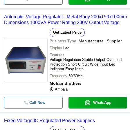
Automatic Voltage Regulator - Metal Body 200x150x100mm
Dimensions 1000VA Power Rating 230V Output Voltage
Get Latest Price
Business Type:
Manufacturer | Supplier
Display
Led
Features
Voltage Regulation Stable Output Overload
Protection Short Circuit Wide Input Led
Indicator Easy Install
Frequency
50/60Hz
Mohan Brothers
Ambala
Call Now
WhatsApp
Fixed Voltage IC Regulated Power Supplies