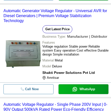
Automatic Generator Voltage Regulator - Universal AVR for
Diesel Generators | Premium Voltage Stabilization
Technology
Get Latest Price
Business Type:
Manufacturer | Distributor
Features
Voltage regulation Stable power Reliable
system Easy operation Cost effective Durable
design Simple installation
Material
Metal
Model
Deluxe
Shakti Power Solutions Pvt Ltd
Amritsar
Call Now
WhatsApp
Automatic Voltage Regulator - Single Phase 200V Input | 0-
90V Output 500kVA Rated Power Eco-Friendly Efficiency