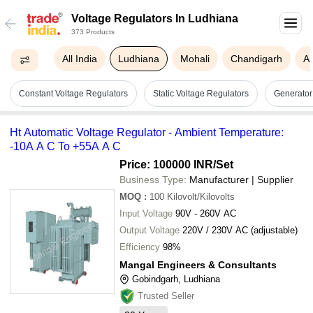
Voltage Regulators In Ludhiana
373 Products
All India
Ludhiana
Mohali
Chandigarh
A
Constant Voltage Regulators
Static Voltage Regulators
Generator
Ht Automatic Voltage Regulator - Ambient Temperature:
-10A A C To +55A A C
Price: 100000 INR
/Set
Business Type:
Manufacturer | Supplier
MOQ
:
100
Kilovolt/Kilovolts
Input Voltage
90V - 260V AC
Output Voltage
220V / 230V AC (adjustable)
Efficiency
98%
Mangal Engineers & Consultants
Gobindgarh, Ludhiana
Trusted Seller