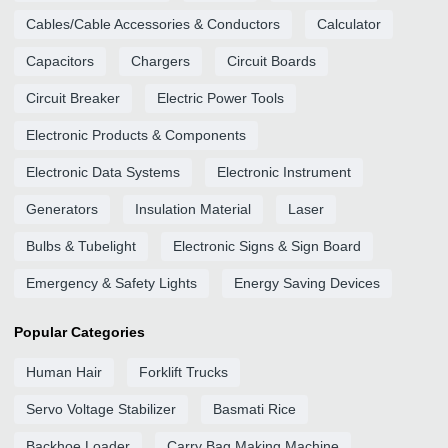
Cables/Cable Accessories & Conductors
Calculator
Capacitors
Chargers
Circuit Boards
Circuit Breaker
Electric Power Tools
Electronic Products & Components
Electronic Data Systems
Electronic Instrument
Generators
Insulation Material
Laser
Bulbs & Tubelight
Electronic Signs & Sign Board
Emergency & Safety Lights
Energy Saving Devices
Popular Categories
Human Hair
Forklift Trucks
Servo Voltage Stabilizer
Basmati Rice
Backhoe Loader
Carry Bag Making Machine