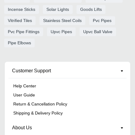
Incense Sticks
Solar Lights
Goods Lifts
Vitrified Tiles
Stainless Steel Coils
Pvc Pipes
Pvc Pipe Fittings
Upvc Pipes
Upvc Ball Valve
Pipe Elbows
Customer Support
Help Center
User Guide
Return & Cancellation Policy
Shipping & Delivery Policy
About Us