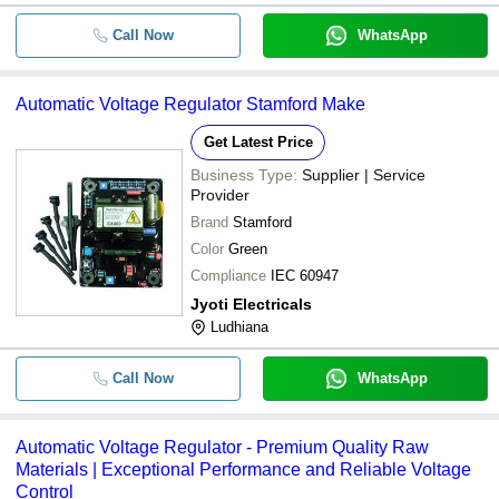
Call Now
WhatsApp
Automatic Voltage Regulator Stamford Make
Get Latest Price
Business Type:
Supplier | Service
Provider
Brand
Stamford
Color
Green
Compliance
IEC 60947
Jyoti Electricals
Ludhiana
Call Now
WhatsApp
Automatic Voltage Regulator - Premium Quality Raw
Materials | Exceptional Performance and Reliable Voltage
Control