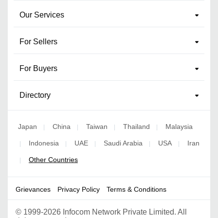
Our Services
For Sellers
For Buyers
Directory
Japan
China
Taiwan
Thailand
Malaysia
|
|
|
|
Indonesia
UAE
Saudi Arabia
USA
Iran
|
|
|
|
|
Other Countries
|
Grievances
Privacy Policy
Terms & Conditions
©
1999-2026 Infocom Network Private Limited. All