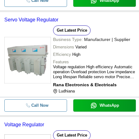
Call Now
WhatsApp
Servo Voltage Regulator
Get Latest Price
Business Type:
Manufacturer | Supplier
Dimensions
Varied
Efficiency
High
Features
Voltage regulation High efficiency Automatic
operation Overload protection Low impedance
Long lifespan Reliable servo motor Precise
control
Rana Electronics & Electricals
Ludhiana
Call Now
WhatsApp
Voltage Regulator
Get Latest Price