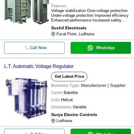
Features
Voltage stabilization Over-voltage protection
Under-voltage protection Improved efficiency
Enhanced performance Increased safety
Wide capacity range
Sushil Electricals
Focal Point, Ludhiana
Call Now
WhatsApp
L.T. Automatic Voltage Regulator
Get Latest Price
Business Type:
Manufacturer | Supplier
Carrier
Bakelite
Coils
Helical
Dimensions
Variable
Surya Electro Controls
Ludhiana