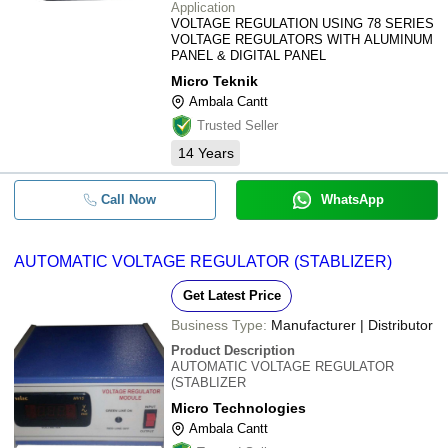
Application
VOLTAGE REGULATION USING 78 SERIES
VOLTAGE REGULATORS WITH ALUMINUM
PANEL & DIGITAL PANEL
Micro Teknik
Ambala Cantt
Trusted Seller
14
Years
Call Now
WhatsApp
AUTOMATIC VOLTAGE REGULATOR (STABLIZER)
Get Latest Price
Business Type:
Manufacturer | Distributor
Product Description
AUTOMATIC VOLTAGE REGULATOR
(STABLIZER
Micro Technologies
Ambala Cantt