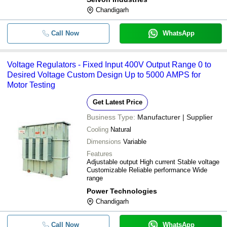
Chandigarh
Call Now
WhatsApp
Voltage Regulators - Fixed Input 400V Output Range 0 to
Desired Voltage Custom Design Up to 5000 AMPS for
Motor Testing
Get Latest Price
Business Type:
Manufacturer | Supplier
Cooling
Natural
Dimensions
Variable
Features
Adjustable output High current Stable voltage
Customizable Reliable performance Wide
range
Power Technologies
Chandigarh
Call Now
WhatsApp