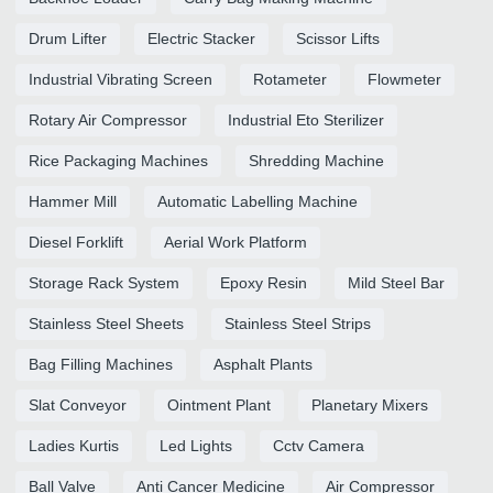
Drum Lifter
Electric Stacker
Scissor Lifts
Industrial Vibrating Screen
Rotameter
Flowmeter
Rotary Air Compressor
Industrial Eto Sterilizer
Rice Packaging Machines
Shredding Machine
Hammer Mill
Automatic Labelling Machine
Diesel Forklift
Aerial Work Platform
Storage Rack System
Epoxy Resin
Mild Steel Bar
Stainless Steel Sheets
Stainless Steel Strips
Bag Filling Machines
Asphalt Plants
Slat Conveyor
Ointment Plant
Planetary Mixers
Ladies Kurtis
Led Lights
Cctv Camera
Ball Valve
Anti Cancer Medicine
Air Compressor