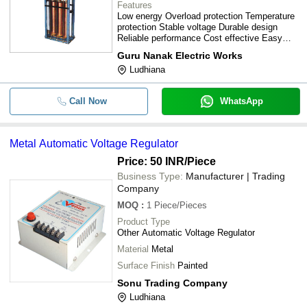
Features
Low energy Overload protection Temperature
protection Stable voltage Durable design
Reliable performance Cost effective Easy
installation
Guru Nanak Electric Works
Ludhiana
Call Now
WhatsApp
Metal Automatic Voltage Regulator
Price: 50 INR
/Piece
Business Type:
Manufacturer | Trading
Company
MOQ
:
1
Piece/Pieces
Product Type
Other Automatic Voltage Regulator
Material
Metal
Surface Finish
Painted
Sonu Trading Company
Ludhiana