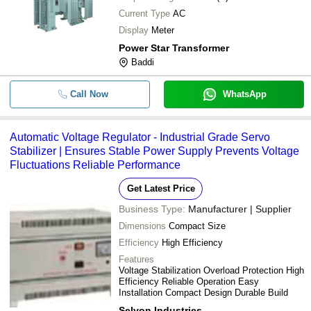
Current Type
AC
Display
Meter
Power Star Transformer
Baddi
Call Now
WhatsApp
Automatic Voltage Regulator - Industrial Grade Servo
Stabilizer | Ensures Stable Power Supply Prevents Voltage
Fluctuations Reliable Performance
Get Latest Price
Business Type:
Manufacturer | Supplier
Dimensions
Compact Size
Efficiency
High Efficiency
Features
Voltage Stabilization Overload Protection High
Efficiency Reliable Operation Easy
Installation Compact Design Durable Build
Selvon Industries