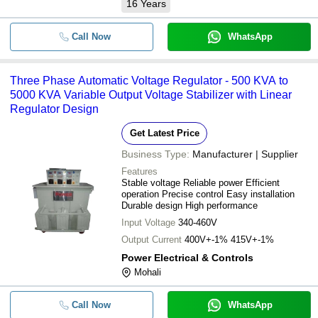
16
Years
Call Now
WhatsApp
Three Phase Automatic Voltage Regulator - 500 KVA to
5000 KVA Variable Output Voltage Stabilizer with Linear
Regulator Design
Get Latest Price
Business Type:
Manufacturer | Supplier
Features
Stable voltage Reliable power Efficient
operation Precise control Easy installation
Durable design High performance
Input Voltage
340-460V
Output Current
400V+-1% 415V+-1%
Power Electrical & Controls
Mohali
Call Now
WhatsApp