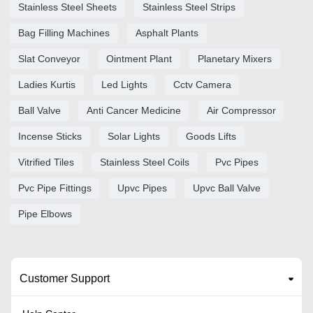
Stainless Steel Sheets
Stainless Steel Strips
Bag Filling Machines
Asphalt Plants
Slat Conveyor
Ointment Plant
Planetary Mixers
Ladies Kurtis
Led Lights
Cctv Camera
Ball Valve
Anti Cancer Medicine
Air Compressor
Incense Sticks
Solar Lights
Goods Lifts
Vitrified Tiles
Stainless Steel Coils
Pvc Pipes
Pvc Pipe Fittings
Upvc Pipes
Upvc Ball Valve
Pipe Elbows
Customer Support