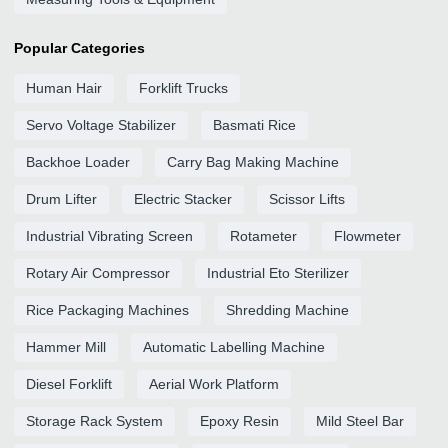
Popular Categories
Human Hair
Forklift Trucks
Servo Voltage Stabilizer
Basmati Rice
Backhoe Loader
Carry Bag Making Machine
Drum Lifter
Electric Stacker
Scissor Lifts
Industrial Vibrating Screen
Rotameter
Flowmeter
Rotary Air Compressor
Industrial Eto Sterilizer
Rice Packaging Machines
Shredding Machine
Hammer Mill
Automatic Labelling Machine
Diesel Forklift
Aerial Work Platform
Storage Rack System
Epoxy Resin
Mild Steel Bar