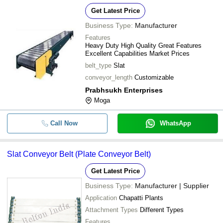
Get Latest Price
Business Type:
Manufacturer
Features
Heavy Duty High Quality Great Features
Excellent Capabilities Market Prices
belt_type
Slat
conveyor_length
Customizable
Prabhsukh Enterprises
Moga
Call Now
WhatsApp
Slat Conveyor Belt (Plate Conveyor Belt)
Get Latest Price
Business Type:
Manufacturer | Supplier
Application
Chapatti Plants
Attachment Types
Different Types
Features