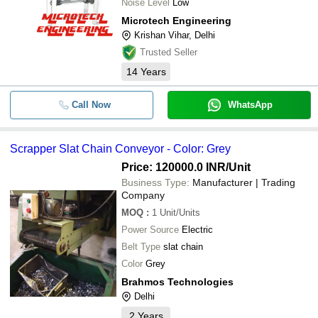
Noise Level
Low
Microtech Engineering
Krishan Vihar, Delhi
Trusted Seller
14
Years
Call Now
WhatsApp
Scrapper Slat Chain Conveyor - Color: Grey
Price: 120000.0 INR
/Unit
Business Type:
Manufacturer | Trading
Company
MOQ
:
1
Unit/Units
Power Source
Electric
Belt Type
slat chain
Color
Grey
Brahmos Technologies
Delhi
2
Years