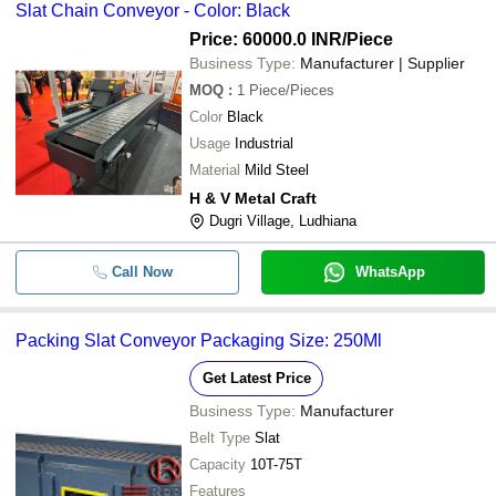
Slat Chain Conveyor - Color: Black
Price: 60000.0 INR
/Piece
Business Type:
Manufacturer | Supplier
MOQ
:
1
Piece/Pieces
Color
Black
Usage
Industrial
Material
Mild Steel
H & V Metal Craft
Dugri Village, Ludhiana
Call Now
WhatsApp
Packing Slat Conveyor Packaging Size: 250Ml
Get Latest Price
Business Type:
Manufacturer
Belt Type
Slat
Capacity
10T-75T
Features