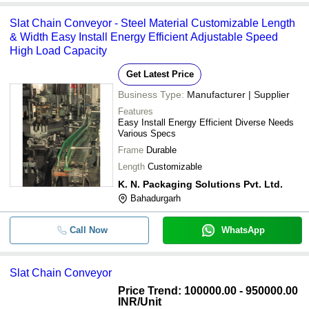
Slat Chain Conveyor - Steel Material Customizable Length
& Width Easy Install Energy Efficient Adjustable Speed
High Load Capacity
Get Latest Price
Business Type:
Manufacturer | Supplier
Features
Easy Install Energy Efficient Diverse Needs
Various Specs
Frame
Durable
Length
Customizable
K. N. Packaging Solutions Pvt. Ltd.
Bahadurgarh
Call Now
WhatsApp
Slat Chain Conveyor
Price Trend: 100000.00 - 950000.00
INR
/Unit