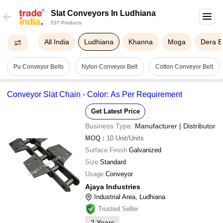
Slat Conveyors In Ludhiana
537 Products
All India
Ludhiana
Khanna
Moga
Dera B
Pu Conveyor Belts
Nylon Conveyor Belt
Cotton Conveyor Belt
Conveyor Slat Chain - Color: As Per Requirement
Get Latest Price
Business Type:
Manufacturer | Distributor
MOQ
:
10
Unit/Units
Surface Finish
Galvanized
Size
Standard
Usage
Conveyor
Ajaya Industries
Industrial Area, Ludhiana
Trusted Seller
2
Years