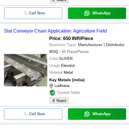
Call Now
WhatsApp
Slat Conveyor Chain Application: Agriculture Field
Price: 650 INR
/Piece
Business Type:
Manufacturer | Distributor
MOQ
:
50
Piece/Pieces
Color
SLIVER
Usage
Elevator
Material
Metal
Kay Metals (india)
Ludhiana
Trusted Seller
4
Years
Call Now
WhatsApp