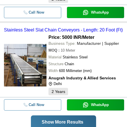
Call Now
WhatsApp
Stainless Steel Slat Chain Conveyors - Length: 20 Foot (Ft)
Price: 5000 INR
/Meter
Business Type:
Manufacturer | Supplier
MOQ
:
10
Meter
Material
Stainless Steel
Structure
Chain
Width
600 Millimeter (mm)
Anugrah Industry & Allied Services
Delhi
2
Years
Call Now
WhatsApp
Show More Results