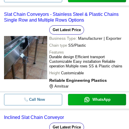
Slat Chain Conveyors - Stainless Steel & Plastic Chains
Single Row and Multiple Rows Options
Get Latest Price
Business Type:
Manufacturer | Exporter
Chain type
SS/Plastic
Features
Durable design Efficient transport
Customizable Easy installation Reliable
operation Multiple rows SS & Plastic chains
Height
Customizable
Reliable Engineering Plastics
Amritsar
Call Now
WhatsApp
Inclined Slat Chain Conveyor
Get Latest Price