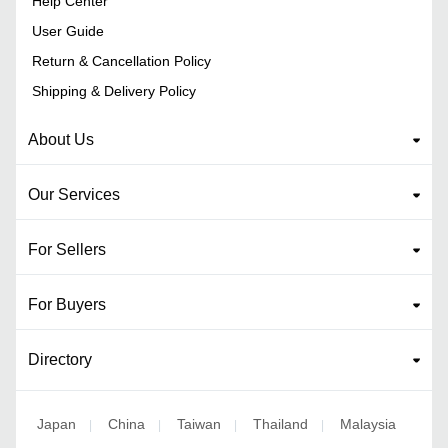
Help Center
User Guide
Return & Cancellation Policy
Shipping & Delivery Policy
About Us
Our Services
For Sellers
For Buyers
Directory
Japan
China
Taiwan
Thailand
Malaysia
|
|
|
|