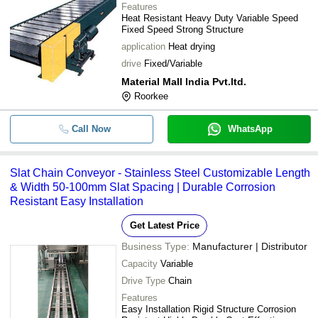
Features
Heat Resistant Heavy Duty Variable Speed
Fixed Speed Strong Structure
application
Heat drying
drive
Fixed/Variable
Material Mall India Pvt.ltd.
Roorkee
Call Now
WhatsApp
Slat Chain Conveyor - Stainless Steel Customizable Length
& Width 50-100mm Slat Spacing | Durable Corrosion
Resistant Easy Installation
Get Latest Price
Business Type:
Manufacturer | Distributor
Capacity
Variable
Drive Type
Chain
Features
Easy Installation Rigid Structure Corrosion