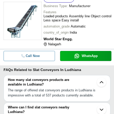
Business Type:
Manufacturer
Features
Loaded products Assembly line Object control
Less space Easy install
automation_grade
Automatic
country_of_origin
India
World Star Engg.
Nalagarh
Call Now
WhatsApp
FAQs Related to
Slat Conveyors In Ludhiana
How many slat conveyors products are
available in Ludhiana?
The range of offered slat conveyors products in Ludhiana is
impressive with a total of 537 products currently available.
Where can I find slat conveyors nearby
Ludhiana?