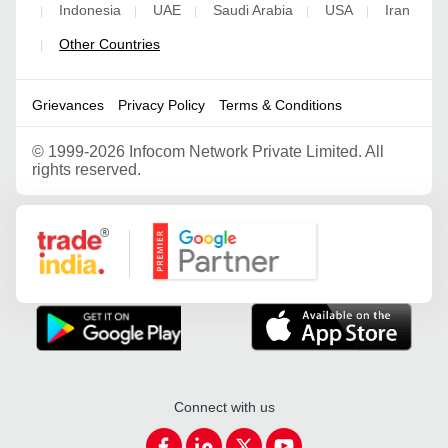
Indonesia
UAE
Saudi Arabia
USA
Iran
|
|
|
|
|
Other Countries
|
Grievances
Privacy Policy
Terms & Conditions
©
1999-2026 Infocom Network Private Limited. All
rights reserved.
Google Partner
Connect with us