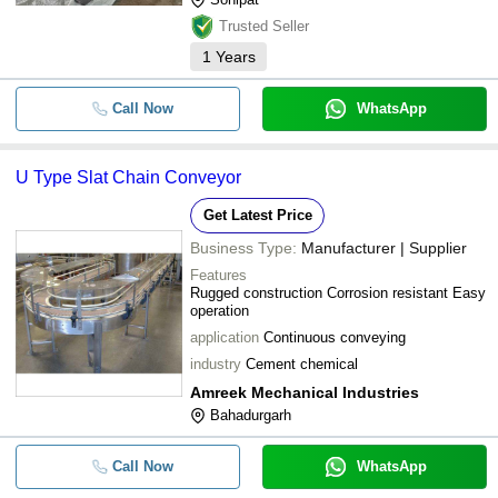
Trusted Seller
1
Years
Call Now
WhatsApp
U Type Slat Chain Conveyor
Get Latest Price
Business Type:
Manufacturer | Supplier
Features
Rugged construction Corrosion resistant Easy
operation
application
Continuous conveying
industry
Cement chemical
Amreek Mechanical Industries
Bahadurgarh
Call Now
WhatsApp