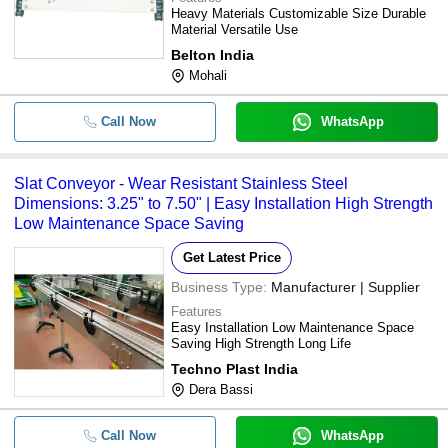
Heavy Materials Customizable Size Durable
Material Versatile Use
Belton India
Mohali
Call Now
WhatsApp
Slat Conveyor - Wear Resistant Stainless Steel
Dimensions: 3.25" to 7.50" | Easy Installation High Strength
Low Maintenance Space Saving
Get Latest Price
Business Type:
Manufacturer | Supplier
Features
Easy Installation Low Maintenance Space
Saving High Strength Long Life
Techno Plast India
Dera Bassi
Call Now
WhatsApp