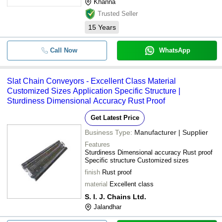
Khanna
Trusted Seller
15
Years
Call Now
WhatsApp
Slat Chain Conveyors - Excellent Class Material
Customized Sizes Application Specific Structure |
Sturdiness Dimensional Accuracy Rust Proof
Get Latest Price
Business Type:
Manufacturer | Supplier
Features
Sturdiness Dimensional accuracy Rust proof
Specific structure Customized sizes
finish
Rust proof
material
Excellent class
S. I. J. Chains Ltd.
Jalandhar