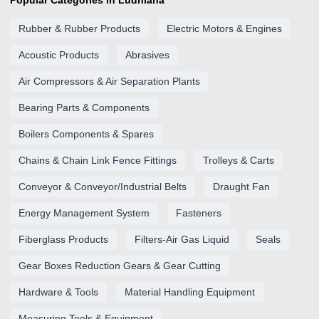
Popular Categories in Ludhiana
Rubber & Rubber Products
Electric Motors & Engines
Acoustic Products
Abrasives
Air Compressors & Air Separation Plants
Bearing Parts & Components
Boilers Components & Spares
Chains & Chain Link Fence Fittings
Trolleys & Carts
Conveyor & Conveyor/Industrial Belts
Draught Fan
Energy Management System
Fasteners
Fiberglass Products
Filters-Air Gas Liquid
Seals
Gear Boxes Reduction Gears & Gear Cutting
Hardware & Tools
Material Handling Equipment
Measuring Tools & Equipment