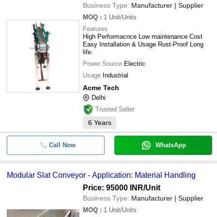
Business Type:
Manufacturer | Supplier
MOQ
:
1
Unit/Units
Features
High Performacnce Low maintenance Cost
Easy Installation & Usage Rust-Proof Long
life.
Power Source
Electric
Usage
Industrial
Acme Tech
Delhi
Trusted Seller
6
Years
Call Now
WhatsApp
Modular Slat Conveyor - Application: Material Handling
Price: 95000 INR
/Unit
Business Type:
Manufacturer | Supplier
MOQ
:
1
Unit/Units