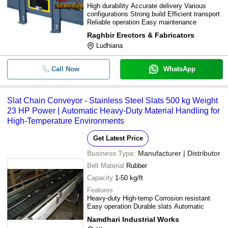
High durability Accurate delivery Various
configurations Strong build Efficient transport
Reliable operation Easy maintenance
Raghbir Erectors & Fabricators
Ludhiana
Call Now
WhatsApp
Slat Chain Conveyor - Stainless Steel Slats 500 kg Weight
23 HP Power | Automatic Heavy-Duty Material Handling for
High-Temperature Environments
Get Latest Price
Business Type:
Manufacturer | Distributor
Belt Material
Rubber
Capacity
1-50 kg/ft
Features
Heavy-duty High-temp Corrosion resistant
Easy operation Durable slats Automatic
Namdhari Industrial Works