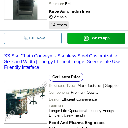
Structure
Belt
Kirpa Agro Industries
Ambala
14
Years
Call Now
WhatsApp
SS Slat Chain Conveyor - Stainless Steel Customizable
Size and Width | Energy Efficient Longer Service Life User-
Friendly Interface
Get Latest Price
Business Type:
Manufacturer | Supplier
Components
Premium Quality
Design
Efficient Conveyance
Features
Longer Life Operational Fluency Energy
Efficient User-Friendly
Food And Pharma Engineers