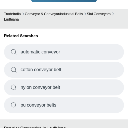
Tradeindia
Conveyor & Conveyor/Industrial Belts
Slat Conveyors
Ludhiana
Related Searches
automatic conveyor
cotton conveyor belt
nylon conveyor belt
pu conveyor belts