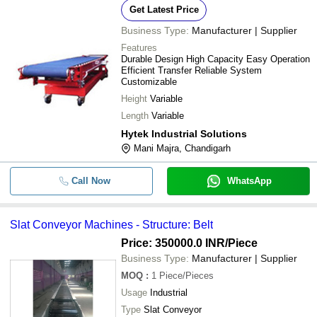
-
NAMDHARI INDUSTRIAL WORKS
-
Inclined Slat Chain Conveyor
Get Latest Price
AASHVI CONVEYORS & LIFTS
Business Type:
Manufacturer | Supplier
-
-
Slat Conveyor Machines
ADS INDUSTRIES
Features
Acme Tech
Durable Design High Capacity Easy Operation
-
-
Stainless Steel Slat Conveyor
Efficient Transfer Reliable System
RS INDUSTRIAL SOLUTIONS
Customizable
-
-
Mild Steel Slat Chain Conveyor
MICROTECH ENGINEERING
Height
Variable
Length
Variable
-
-
Industrial Slat Conveyor
Hytek Industrial Solutions
-
-
Modular slat conveyor
Mani Majra, Chandigarh
-
-
Scrapper Slat Chain Conveyor
Call Now
WhatsApp
Stainless Steel Slat Chain
-
-
Conveyors
Slat Conveyor Machines - Structure: Belt
Price: 350000.0 INR
/Piece
Business Type:
Manufacturer | Supplier
MOQ
:
1
Piece/Pieces
Usage
Industrial
Type
Slat Conveyor