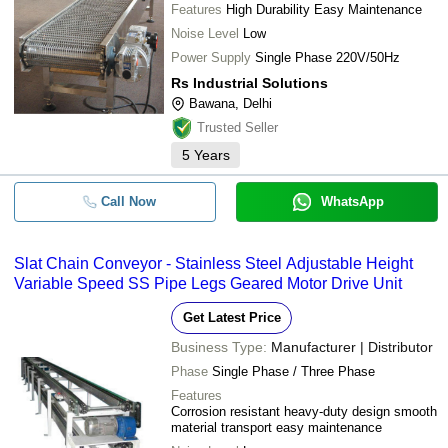
Features
High Durability Easy Maintenance
Noise Level
Low
Power Supply
Single Phase 220V/50Hz
Rs Industrial Solutions
Bawana, Delhi
Trusted Seller
5
Years
Call Now
WhatsApp
Slat Chain Conveyor - Stainless Steel Adjustable Height
Variable Speed SS Pipe Legs Geared Motor Drive Unit
Get Latest Price
Business Type:
Manufacturer | Distributor
Phase
Single Phase / Three Phase
Features
Corrosion resistant heavy-duty design smooth
material transport easy maintenance