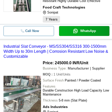
Resistant Highly Durable Cost Effective
Food Craft Technologies
Sonipat
7
Years
Call Now
WhatsApp
Industrial Slat Conveyor - MS/SS304/SS316 300-1500mm
Width Up to 30m Length | Corrosion Resistant Low Noise &
Customizable
Price: 245000.0 INR
/Unit
Business Type:
Manufacturer | Supplier
MOQ
:
1
Unit/Units
Surface Finish
Painted / Powder Coated
Features
Durable Construction High Load Capacity Low
Maintenance
Thickness
5-8 mm (Slat Plate)
Ads Industries
Sonipat