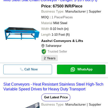
Price: 67500 INR
/Piece
Business Type:
Manufacturer | Supplier
MOQ
:
1
Piece/Pieces
Material
Mild Steel
Width
0-10 Inch (in)
Length
1-10 Foot (ft)
Aashvi Conveyors & Lifts
Saharanpur
Trusted Seller
2
Years
Call Now
WhatsApp
Slat Conveyors - Heat Resistant Stainless Steel High-Tech
Variable Speed Drives for Heavy Duty Transport
Get Latest Price
Business Type:
Manufacturer | Supplier