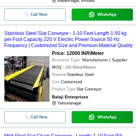
Baldevnagar, Ambala
Call Now
WhatsApp
Stainless Steel Slat Conveyor - 1-10 Feet Length 1-50 kg
per Foot Capacity 220 V Electric Power Source 50 Hz
Frequency | Customized Size and Premium Material Quality
Price: 12000 INR
/Meter
Business Type:
Manufacturer | Supplier
MOQ
:
100
Meter/Meters
Material
Stainless Steel
Size
Customized
Product Type
Slat Conveyor
Balaji Enterprises
Yamunanagar
Call Now
WhatsApp
Mild Steel Slat Chain Conveyor - Length: 1-10 Foot (Ft)