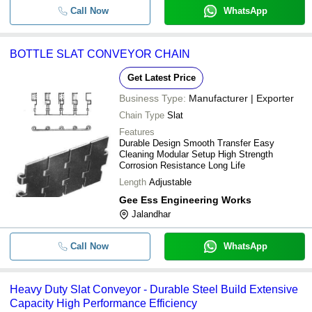
Call Now
WhatsApp
BOTTLE SLAT CONVEYOR CHAIN
Get Latest Price
Business Type:
Manufacturer | Exporter
Chain Type
Slat
Features
Durable Design Smooth Transfer Easy
Cleaning Modular Setup High Strength
Corrosion Resistance Long Life
Length
Adjustable
Gee Ess Engineering Works
Jalandhar
Call Now
WhatsApp
Heavy Duty Slat Conveyor - Durable Steel Build Extensive
Capacity High Performance Efficiency