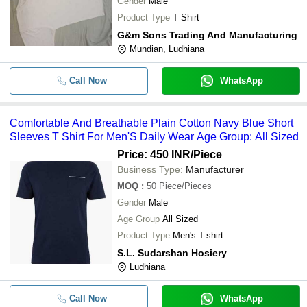
Gender
Male
Product Type
T Shirt
G&m Sons Trading And Manufacturing
Mundian, Ludhiana
Call Now
WhatsApp
Comfortable And Breathable Plain Cotton Navy Blue Short
Sleeves T Shirt For Men'S Daily Wear Age Group: All Sized
Price: 450 INR
/Piece
Business Type:
Manufacturer
MOQ
:
50
Piece/Pieces
Gender
Male
Age Group
All Sized
Product Type
Men's T-shirt
S.L. Sudarshan Hosiery
Ludhiana
Call Now
WhatsApp