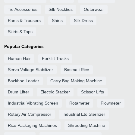
Tie Accessories
Silk Neckties
Outerwear
Pants & Trousers
Shirts
Silk Dress
Skirts & Tops
Popular Categories
Human Hair
Forklift Trucks
Servo Voltage Stabilizer
Basmati Rice
Backhoe Loader
Carry Bag Making Machine
Drum Lifter
Electric Stacker
Scissor Lifts
Industrial Vibrating Screen
Rotameter
Flowmeter
Rotary Air Compressor
Industrial Eto Sterilizer
Rice Packaging Machines
Shredding Machine