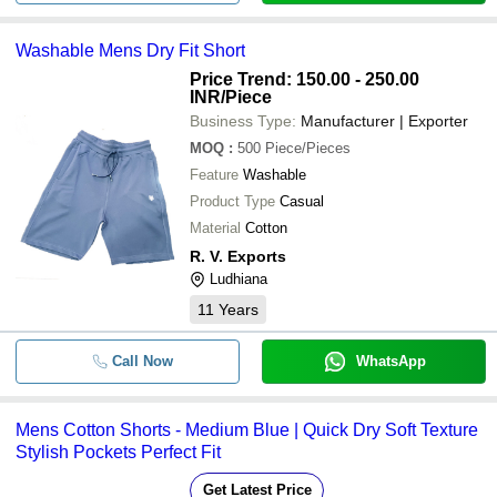
-
-
Mens Sports Long Shorts
Washable Mens Dry Fit Short
Mens Round Neck Short Sleeve Plai
-
-
Price Trend: 150.00 - 250.00
Shirt
INR
/Piece
Business Type:
Manufacturer | Exporter
Comfortable And Breathable Plain C
-
-
Blue Short Sleeves Men T Shirt For
MOQ
:
500
Piece/Pieces
Feature
Casual Wear Mens Short Sleeve Col
Washable
-
-
Cotton T Shirt
Product Type
Casual
Material
Cotton
-
-
Mens Sport Shorts
R. V. Exports
Ludhiana
11
Years
Call Now
WhatsApp
Mens Cotton Shorts - Medium Blue | Quick Dry Soft Texture
Stylish Pockets Perfect Fit
Get Latest Price