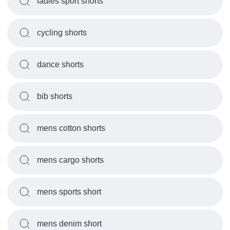
ladies sport shorts
cycling shorts
dance shorts
bib shorts
mens cotton shorts
mens cargo shorts
mens sports short
mens denim short