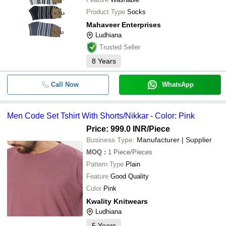
Product Type
Socks
Mahaveer Enterprises
Ludhiana
Trusted Seller
8
Years
Call Now
WhatsApp
Men Code Set Tshirt With Shorts/Nikkar - Color: Pink
Price: 999.0 INR
/Piece
Business Type:
Manufacturer | Supplier
MOQ
:
1
Piece/Pieces
Pattern Type
Plain
Feature
Good Quality
Color
Pink
Kwality Knitwears
Ludhiana
5
Years