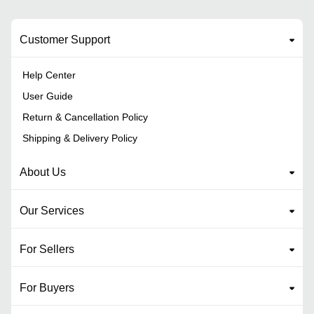
Customer Support
Help Center
User Guide
Return & Cancellation Policy
Shipping & Delivery Policy
About Us
Our Services
For Sellers
For Buyers