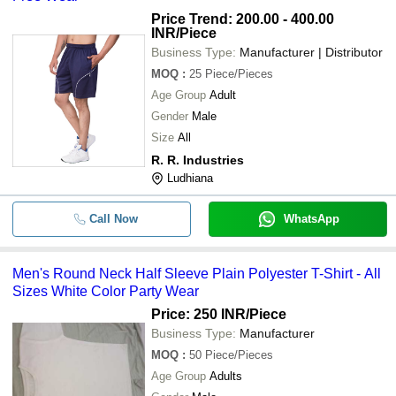
Price Trend: 200.00 - 400.00
INR
/Piece
Business Type:
Manufacturer | Distributor
MOQ
:
25
Piece/Pieces
Age Group
Adult
Gender
Male
Size
All
R. R. Industries
Ludhiana
Call Now
WhatsApp
Men's Round Neck Half Sleeve Plain Polyester T-Shirt - All
Sizes White Color Party Wear
Price: 250 INR
/Piece
Business Type:
Manufacturer
MOQ
:
50
Piece/Pieces
Age Group
Adults