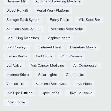
Hammer Mill
Automatic Labelling Machine
Diesel Forklift
Aerial Work Platform
Storage Rack System
Epoxy Resin
Mild Steel Bar
Stainless Steel Sheets
Stainless Steel Strips
Bag Filling Machines
Asphalt Plants
Slat Conveyor
Ointment Plant
Planetary Mixers
Ladies Kurtis
Led Lights
Cctv Camera
Ball Valve
Anti Cancer Medicine
Air Compressor
Incense Sticks
Solar Lights
Goods Lifts
Vitrified Tiles
Stainless Steel Coils
Pvc Pipes
Pvc Pipe Fittings
Upvc Pipes
Upvc Ball Valve
Pipe Elbows