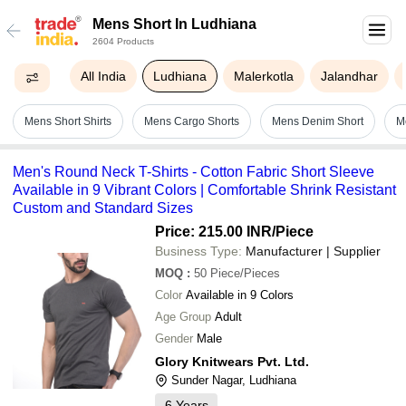
Mens Short In Ludhiana
2604 Products
All India
Ludhiana
Malerkotla
Jalandhar
Mens Short Shirts
Mens Cargo Shorts
Mens Denim Short
M
Men's Round Neck T-Shirts - Cotton Fabric Short Sleeve
Available in 9 Vibrant Colors | Comfortable Shrink Resistant
Custom and Standard Sizes
Price: 215.00 INR
/Piece
Business Type:
Manufacturer | Supplier
MOQ
:
50
Piece/Pieces
Color
Available in 9 Colors
Age Group
Adult
Gender
Male
Glory Knitwears Pvt. Ltd.
Sunder Nagar, Ludhiana
6
Years