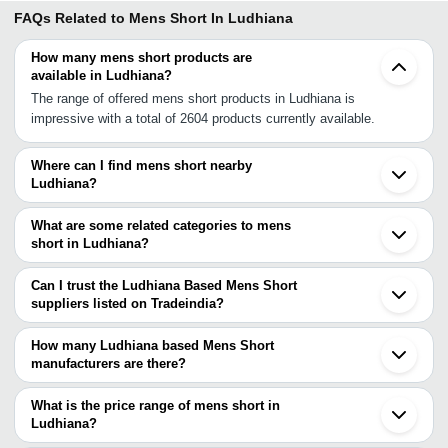
FAQs Related to
Mens Short In Ludhiana
How many mens short products are
available in Ludhiana?
The range of offered mens short products in Ludhiana is
impressive with a total of 2604 products currently available.
Where can I find mens short nearby
Ludhiana?
You can find mens short around Ludhiana such as Malerkotla
Jalandhar Mohali Chandigarh Panchkula Firozpur Solan Amritsar
What are some related categories to mens
Yamunanagar Karnal Nakur Saharanpur Panipat Dehradun Rohtak
short in Ludhiana?
Bhiwani Muzaffarnagar Sonipat Loni. You can also use Tradeindia
Some related categories to mens short in Ludhiana include Mens
to search for mens short suppliers in Ludhiana.
Short Shirts In Ludhiana Mens Cargo Shorts In Ludhiana Mens
Can I trust the Ludhiana Based Mens Short
Denim Short In Ludhiana Mens Cotton Shorts In Ludhiana Mens
suppliers listed on Tradeindia?
Sports Short In Ludhiana Men Swim Shorts In Ludhiana Mens Knit
You can use the Trust Stamp feature on Tradeindia to find
Shorts In Ludhiana Ladies Sport Shorts In Ludhiana Cycling
Ludhiana Based Mens Short suppliers who have been verified as
How many Ludhiana based Mens Short
Shorts In Ludhiana Dance Shorts In Ludhiana Bib Shorts In
trustworthy. You can also look at the supplier's ratings and
manufacturers are there?
Ludhiana.
feedback from previous customers to help you make an informed
There are many mens short manufacturers in Ludhiana. You can
decision.
use Tradeindia to search for mens short manufacturers in
What is the price range of mens short in
Ludhiana and filter your search based on your requirements.
Ludhiana?