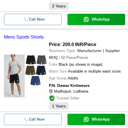
3
Years
Call Now
WhatsApp
Mens Sports Shorts
Price: 200.0 INR
/Piece
Business Type:
Manufacturer | Supplier
MOQ
:
50
Piece/Pieces
Color
Black (as shown in image)
Waist Size
Available in multiple waist sizes
Age Group
Adults
P.N. Dawar Knitwears
Madhopuri, Ludhiana
Trusted Seller
1
Years
Call Now
WhatsApp