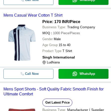
Mens Casual Wear Cotton T Shirt
Price: 170 INR
/Piece
Business Type:
Trading Company
MOQ
:
1000
Piece/Pieces
Gender
Male
Age Group
15 to 40
Product Type
T Shirt
Singh International
Ludhiana
Call Now
WhatsApp
Mens Sport Shorts - Soft Quality Fabric Smooth Finish for
Ultimate Comfort
Get Latest Price
Business Type:
Manufacturer | Supplier