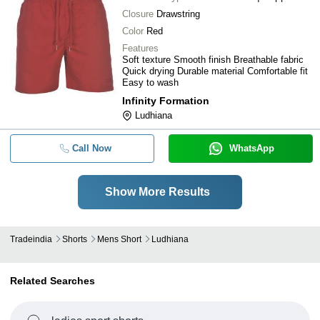
Closure
Drawstring
Color
Red
Features
Soft texture Smooth finish Breathable fabric
Quick drying Durable material Comfortable fit
Easy to wash
Infinity Formation
Ludhiana
Call Now
WhatsApp
Show More Results
Tradeindia
Shorts
Mens Short
Ludhiana
Related Searches