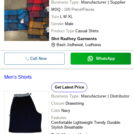
Business Type:
Manufacturer | Supplier
MOQ
:
100
Piece/Pieces
Size
L M XL
Gender
Male
Product Type
Casual Shirts
Shri Radhey Garments
Basti Jodhewal, Ludhiana
Call Now
WhatsApp
Men's Shorts
Get Latest Price
Business Type:
Manufacturer | Distributor
Closure
Drawstring
Color
Navy
Features
Comfortable Lightweight Trendy Durable
Stylish Breathable