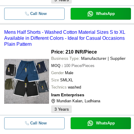
Call Now
WhatsApp
Mens Half Shorts - Washed Cotton Material Sizes S to XL
Available in Different Colors - Ideal for Casual Occasions
Plain Pattern
Price: 210 INR
/Piece
Business Type:
Manufacturer | Supplier
MOQ
:
100
Piece/Pieces
Gender
Male
Size
SMLXL
Technics
washed
Iram Enterprises
Mundian Kalan, Ludhiana
3
Years
Call Now
WhatsApp