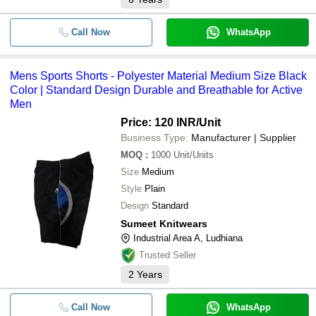
Call Now
WhatsApp
Mens Sports Shorts - Polyester Material Medium Size Black
Color | Standard Design Durable and Breathable for Active
Men
Price: 120 INR
/Unit
Business Type:
Manufacturer | Supplier
MOQ
:
1000
Unit/Units
Size
Medium
Style
Plain
Design
Standard
Sumeet Knitwears
Industrial Area A, Ludhiana
Trusted Seller
2
Years
Call Now
WhatsApp