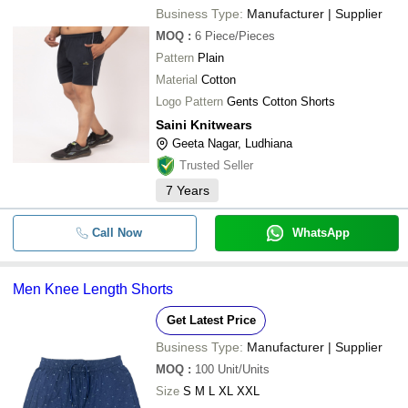
Business Type:
Manufacturer | Supplier
MOQ
:
6
Piece/Pieces
Pattern
Plain
Material
Cotton
Logo Pattern
Gents Cotton Shorts
Saini Knitwears
Geeta Nagar, Ludhiana
Trusted Seller
7
Years
Call Now
WhatsApp
Men Knee Length Shorts
Get Latest Price
Business Type:
Manufacturer | Supplier
MOQ
:
100
Unit/Units
Size
S M L XL XXL