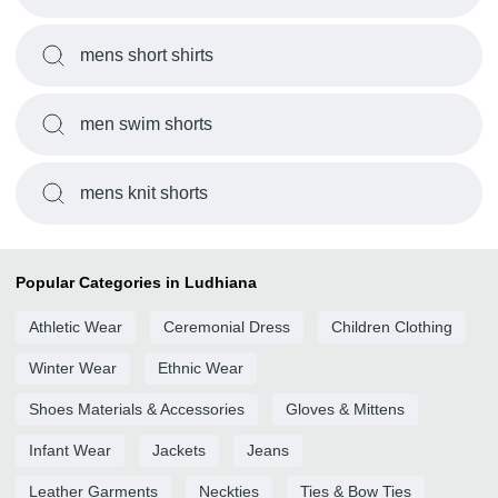
mens short shirts
men swim shorts
mens knit shorts
Popular Categories in Ludhiana
Athletic Wear
Ceremonial Dress
Children Clothing
Winter Wear
Ethnic Wear
Shoes Materials & Accessories
Gloves & Mittens
Infant Wear
Jackets
Jeans
Leather Garments
Neckties
Ties & Bow Ties