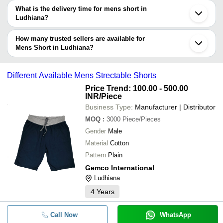
The price range of mens short in Ludhiana are -
What is the delivery time for mens short in
Company
Ludhiana?
Currency
Product Name
Name
The delivery time for mens short in Ludhiana can vary depending
on the manufacturer and the product. As per the information
How many trusted sellers are available for
Short Sleeve Based Round Neck T-Sh
-
-
provided by listed sellers the delivery time can take up to 1 week
Mens Short in Ludhiana?
Men
for some suppliers.
Below are the Ludhiana based trusted sellers for mens short -
SUMEET KNITWEARS
-
-
Mens Sports Shorts
Different Available Mens Strectable Shorts
AMBIKA SPORTS WEAR
Price Trend: 100.00 - 500.00
INR
/Piece
-
SAINI KNITWEARS
-
Gents Cotton Shorts
Business Type:
Manufacturer | Distributor
SHIVYA APPARELS
MOQ
:
3000
Piece/Pieces
P.N. DAWAR KNITWEARS
-
-
Mens Sports Shorts
Gender
Male
Vansh Knitwears
Material
Cotton
MAHAVEER ENTERPRISES
Pattern
Plain
-
-
Men Code Set Tshirt with Shorts/Nik
Gemco International
Ludhiana
-
-
Mens Half Shorts
4
Years
-
-
Mens Collared Short Sleeves T Shir
Call Now
WhatsApp