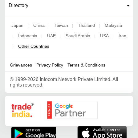
Directory
Japan
China
Taiwan
Thailand
Malaysia
|
|
|
|
Indonesia
UAE
Saudi Arabia
USA
Iran
|
|
|
|
|
Other Countries
|
Grievances
Privacy Policy
Terms & Conditions
©
1999-2026 Infocom Network Private Limited. All
rights reserved.
Google Partner