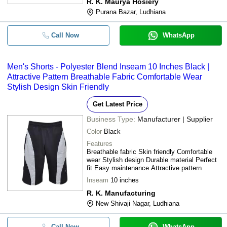
R. K. Maurya Hosiery
Purana Bazar, Ludhiana
Call Now
WhatsApp
Men's Shorts - Polyester Blend Inseam 10 Inches Black |
Attractive Pattern Breathable Fabric Comfortable Wear
Stylish Design Skin Friendly
Get Latest Price
Business Type:
Manufacturer | Supplier
Color
Black
Features
Breathable fabric Skin friendly Comfortable
wear Stylish design Durable material Perfect
fit Easy maintenance Attractive pattern
Inseam
10 inches
R. K. Manufacturing
New Shivaji Nagar, Ludhiana
Call Now
WhatsApp