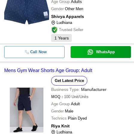
Age Group
Adults
Gender
Other Men
Shivya Apparels
Ludhiana
Trusted Seller
1
Years
Call Now
WhatsApp
Mens Gym Wear Shorts Age Group: Adult
Get Latest Price
Business Type:
Manufacturer
MOQ
:
100
Unit/Units
Age Group
Adult
Gender
Male
Technics
Plain Dyed
Riya Knit
Ludhiana