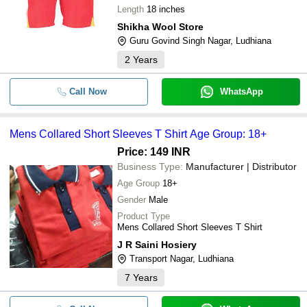
Length
18 inches
Shikha Wool Store
Guru Govind Singh Nagar, Ludhiana
2
Years
Call Now
WhatsApp
Mens Collared Short Sleeves T Shirt Age Group: 18+
Price: 149 INR
Business Type:
Manufacturer | Distributor
Age Group
18+
Gender
Male
Product Type
Mens Collared Short Sleeves T Shirt
J R Saini Hosiery
Transport Nagar, Ludhiana
7
Years