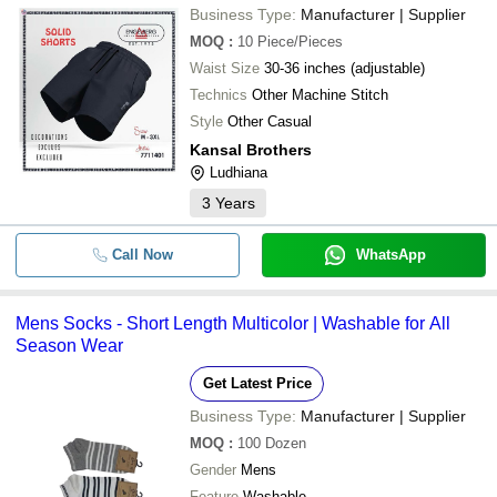
Business Type:
Manufacturer | Supplier
MOQ
:
10
Piece/Pieces
Waist Size
30-36 inches (adjustable)
Technics
Other Machine Stitch
Style
Other Casual
Kansal Brothers
Ludhiana
3
Years
Call Now
WhatsApp
Mens Socks - Short Length Multicolor | Washable for All
Season Wear
Get Latest Price
Business Type:
Manufacturer | Supplier
MOQ
:
100
Dozen
Gender
Mens
Feature
Washable