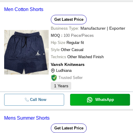
Men Cotton Shorts
Get Latest Price
Business Type:
Manufacturer | Exporter
MOQ
:
100
Piece/Pieces
Hip Size
Regular fit
Style
Other Casual
Technics
Other Washed Finish
Vansh Knitwears
Ludhiana
Trusted Seller
1
Years
Call Now
WhatsApp
Mens Summer Shorts
Get Latest Price