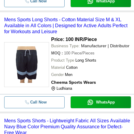
Call Now
WhatsApp
Mens Sports Long Shorts - Cotton Material Size M & XL
Available in All Colors | Designed for Active Adults Perfect
for Workouts and Leisure
Price: 100 INR
/Piece
Business Type:
Manufacturer | Distributor
MOQ
:
100
Piece/Pieces
Product Type
Long Shorts
Material
Cotton
Gender
Men
Cheema Sports Wears
Ludhiana
Call Now
WhatsApp
Mens Sports Shorts - Lightweight Fabric All Sizes Available
Navy Blue Color Premium Quality Assurance for Defect-
Free Wear