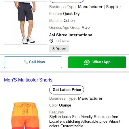
Business Type:
Manufacturer | Supplier
Feature
Quick Dry
Material
Cotton
Gender/Age Group
Male
Jai Shree International
Ludhiana
8
Years
Call Now
WhatsApp
Men'S Multicolor Shorts
Get Latest Price
Business Type:
Manufacturer
Color
Orange
Features
Stylish looks Skin friendly Shrinkage free
Excellent stitching Affordable price Vibrant
colors Customizable