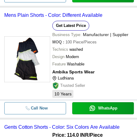
Mens Plain Shorts - Color: Different Available
Get Latest Price
Business Type:
Manufacturer | Supplier
MOQ
:
100
Piece/Pieces
Technics
washed
Design
Modern
Feature
Washable
Ambika Sports Wear
Ludhiana
Trusted Seller
10
Years
Call Now
WhatsApp
Gents Cotton Shorts - Color: Six Colors Are Available
Price: 114.0 INR
/Piece