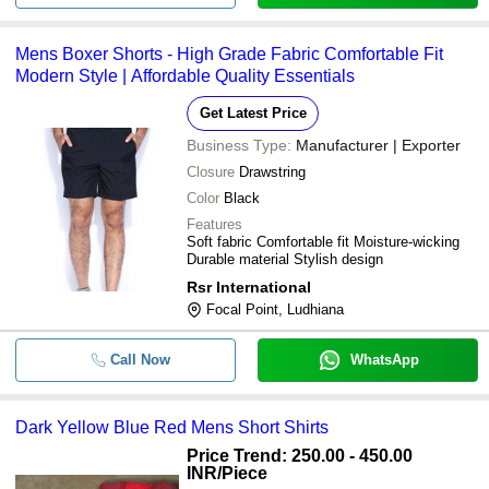
Mens Boxer Shorts - High Grade Fabric Comfortable Fit
Modern Style | Affordable Quality Essentials
Get Latest Price
Business Type:
Manufacturer | Exporter
Closure
Drawstring
Color
Black
Features
Soft fabric Comfortable fit Moisture-wicking
Durable material Stylish design
Rsr International
Focal Point, Ludhiana
Call Now
WhatsApp
Dark Yellow Blue Red Mens Short Shirts
Price Trend: 250.00 - 450.00
INR
/Piece