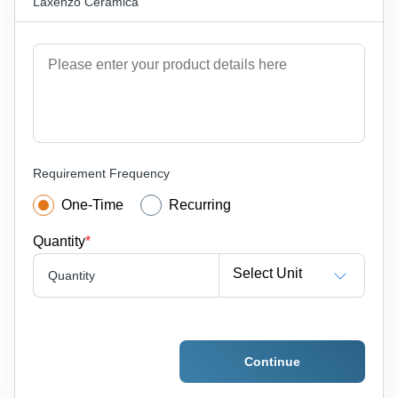
Laxenzo Ceramica
Requirement Frequency
One-Time
Recurring
Quantity
*
Select Unit
Quantity
Continue