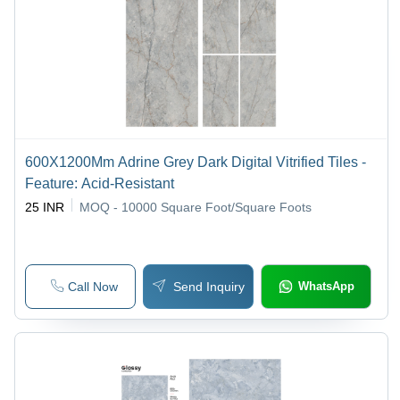
600X1200Mm Adrine Grey Dark Digital Vitrified Tiles -
Feature: Acid-Resistant
25 INR
MOQ - 10000
Square Foot/Square Foots
Call Now
Send Inquiry
WhatsApp