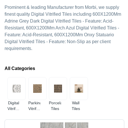
Prominent & leading Manufacturer from Morbi, we supply
finest quality Digital Vitrified Tiles including 600X1200Mm
Adrine Grey Dark Digital Vitrified Tiles - Feature: Acid-
Resistant, 600X1200Mm Arch Azul Digital Vitrified Tiles -
Feature: Acid-Resistant, 600X1200Mm Onxy Statuario
Digital Vitrified Tiles - Feature: Non-Slip as per client
requirements.
All Categories
Digital
Parking
Porcelain
Wall
Vitrified
Vitrified
Tiles
Tiles
Tiles
Tiles