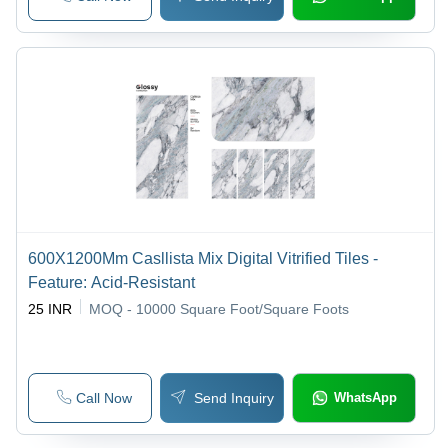
600X1200Mm Casllista Mix Digital Vitrified Tiles -
Feature: Acid-Resistant
25 INR
MOQ - 10000
Square Foot/Square Foots
Call Now
Send Inquiry
WhatsApp