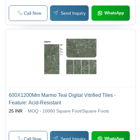
Call Now
Send Inquiry
WhatsApp
600X1200Mm Marmo Teal Digital Vitrified Tiles -
Feature: Acid-Resistant
25 INR
MOQ - 10000
Square Foot/Square Foots
Call Now
Send Inquiry
WhatsApp