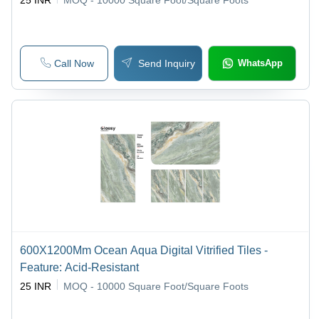
25 INR
MOQ - 10000
Square Foot/Square Foots
Call Now
Send Inquiry
WhatsApp
600X1200Mm Ocean Aqua Digital Vitrified Tiles -
Feature: Acid-Resistant
25 INR
MOQ - 10000
Square Foot/Square Foots