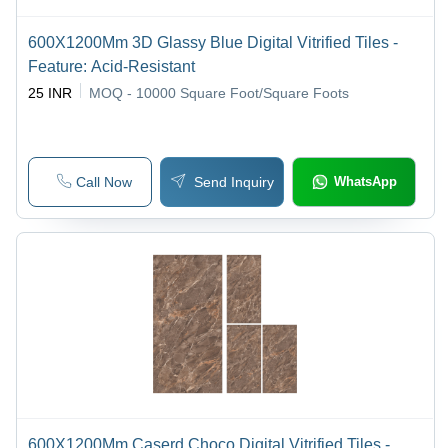
600X1200Mm 3D Glassy Blue Digital Vitrified Tiles -
Feature: Acid-Resistant
25 INR
MOQ - 10000
Square Foot/Square Foots
Call Now
Send Inquiry
WhatsApp
600X1200Mm Caserd Choco Digital Vitrified Tiles -