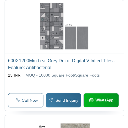
600X1200Mm Leaf Grey Decor Digital Vitrified Tiles -
Feature: Antibacterial
25 INR
MOQ - 10000
Square Foot/Square Foots
Call Now
Send Inquiry
WhatsApp