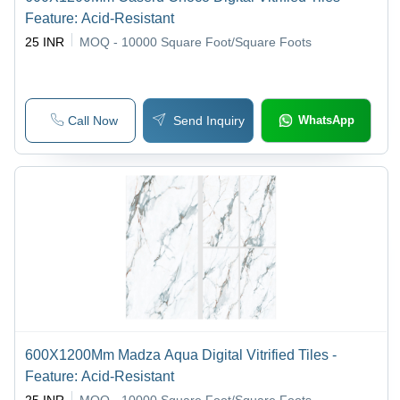
Feature: Acid-Resistant
25 INR
MOQ - 10000
Square Foot/Square Foots
Call Now
Send Inquiry
WhatsApp
600X1200Mm Madza Aqua Digital Vitrified Tiles -
Feature: Acid-Resistant