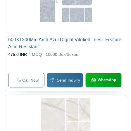
600X1200Mm Arch Azul Digital Vitrified Tiles - Feature:
Acid-Resistant
475.0 INR
MOQ - 10000
Box/Boxes
Call Now
Send Inquiry
WhatsApp