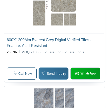
600X1200Mm Everest Grey Digital Vitrified Tiles -
Feature: Acid-Resistant
25 INR
MOQ - 10000
Square Foot/Square Foots
Call Now
Send Inquiry
WhatsApp