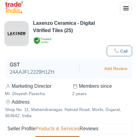
Laxenzo Ceramica - Digital
Vitrified Tiles (25)
Trusted
Seller
Call
GST
Add Review
24AAJFL2229H1ZH
Marketing Director
Members since
Mr. Divyesh Parecha
2
years
Address
Shop No. 11, Mahendranagar, Halvad Road, Morbi, Gujarat,
363642, India
Seller Profile
Products & Services
Reviews