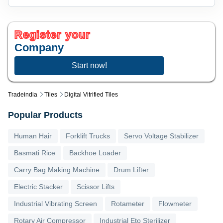
Register your
Company
Start now!
Tradeindia
Tiles
Digital Vitrified Tiles
Popular Products
Human Hair
Forklift Trucks
Servo Voltage Stabilizer
Basmati Rice
Backhoe Loader
Carry Bag Making Machine
Drum Lifter
Electric Stacker
Scissor Lifts
Industrial Vibrating Screen
Rotameter
Flowmeter
Rotary Air Compressor
Industrial Eto Sterilizer