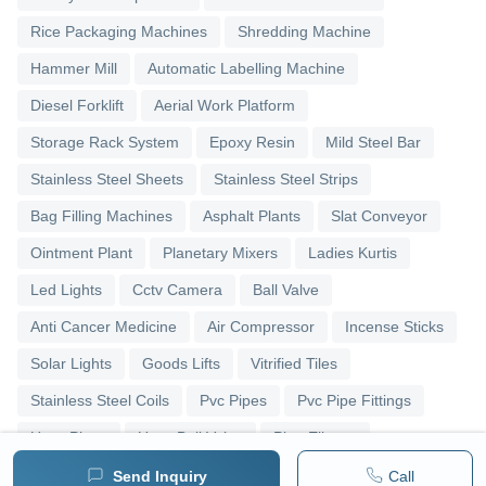
Rice Packaging Machines
Shredding Machine
Hammer Mill
Automatic Labelling Machine
Diesel Forklift
Aerial Work Platform
Storage Rack System
Epoxy Resin
Mild Steel Bar
Stainless Steel Sheets
Stainless Steel Strips
Bag Filling Machines
Asphalt Plants
Slat Conveyor
Ointment Plant
Planetary Mixers
Ladies Kurtis
Led Lights
Cctv Camera
Ball Valve
Anti Cancer Medicine
Air Compressor
Incense Sticks
Solar Lights
Goods Lifts
Vitrified Tiles
Stainless Steel Coils
Pvc Pipes
Pvc Pipe Fittings
Upvc Pipes
Upvc Ball Valve
Pipe Elbows
Send Inquiry
Call