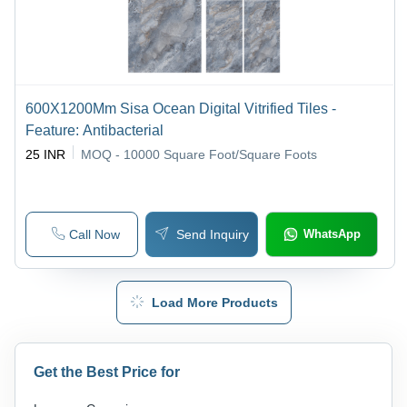
600X1200Mm Sisa Ocean Digital Vitrified Tiles -
Feature: Antibacterial
25 INR
MOQ - 10000
Square Foot/Square Foots
Call Now
Send Inquiry
WhatsApp
Load More Products
Get the Best Price for