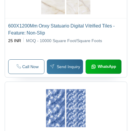
600X1200Mm Onxy Statuario Digital Vitrified Tiles -
Feature: Non-Slip
25 INR
MOQ - 10000
Square Foot/Square Foots
Call Now
Send Inquiry
WhatsApp