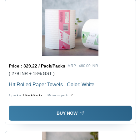
Price :
329.22 / Pack/Packs
MRP :
480.00 INR
( 279 INR + 18% GST )
Hrt Rolled Paper Towels - Color: White
1 pack =
1
Pack/Packs
Minimum pack :
7
BUY NOW