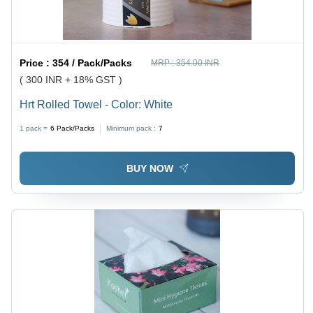
Price :
354 / Pack/Packs
MRP :
354.00 INR
( 300 INR + 18% GST )
Hrt Rolled Towel - Color: White
1 pack =
6
Pack/Packs
Minimum pack :
7
BUY NOW