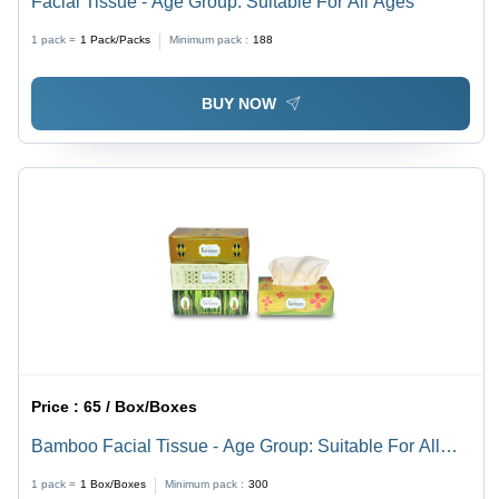
Facial Tissue - Age Group: Suitable For All Ages
1 pack =
1
Pack/Packs
Minimum pack :
188
BUY NOW
Price :
65 / Box/Boxes
Bamboo Facial Tissue - Age Group: Suitable For All
Ages
1 pack =
1
Box/Boxes
Minimum pack :
300