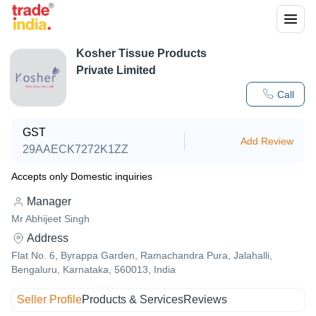
Kosher Tissue Products
Private Limited
Call
GST
Add Review
29AAECK7272K1ZZ
Accepts only Domestic inquiries
Manager
Mr Abhijeet Singh
Address
Flat No. 6, Byrappa Garden, Ramachandra Pura, Jalahalli,
Bengaluru, Karnataka, 560013, India
Seller Profile
Products & Services
Reviews