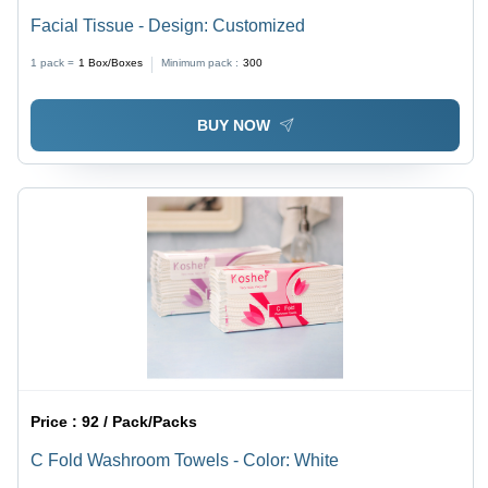
Facial Tissue - Design: Customized
1 pack =
1
Box/Boxes
Minimum pack :
300
BUY NOW
Price :
92 / Pack/Packs
C Fold Washroom Towels - Color: White