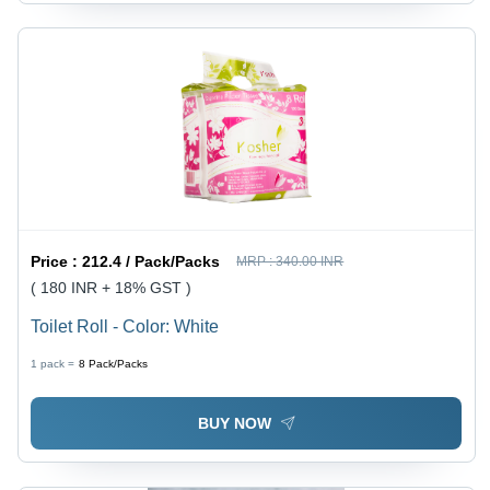
Price :
212.4 / Pack/Packs
MRP :
340.00 INR
( 180 INR + 18% GST )
Toilet Roll - Color: White
1 pack =
8
Pack/Packs
BUY NOW