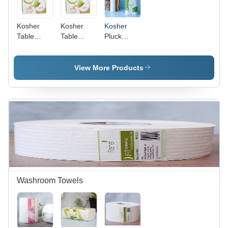
Kosher
Kosher
Kosher
Table
Table
Pluck
Napkins
Napkins 9
Napkins
12 X 12
X 9 Cm 2
Cm 2 Ply
Ply
View More Products
Washroom Towels