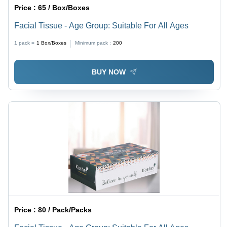
Price :
65 / Box/Boxes
Facial Tissue - Age Group: Suitable For All Ages
1 pack =
1
Box/Boxes
Minimum pack :
200
BUY NOW
Price :
80 / Pack/Packs