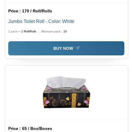
Price :
170 / Roll/Rolls
Jumbo Toilet Roll - Color: White
1 pack =
1
Roll/Rolls
Minimum pack :
10
BUY NOW
Price :
65 / Box/Boxes