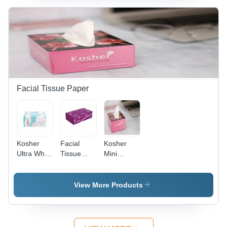
Hygienic,
Eco
Friendly,
Bathroom
Use
Facial Tissue Paper
Kosher
Facial
Kosher
Ultra White
Tissue
Mini
Facial
Paper -
Hygiene
Tissue 2
White,
Tissue
Ply
Standard
Paper
View More Products
Size |
Hygienic,
Eco
Friendly,