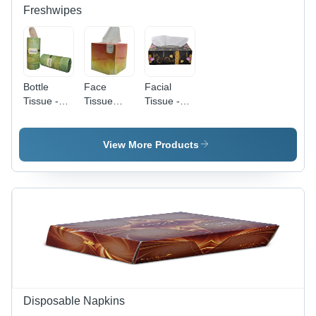
Freshwipes
Bottle
Face
Facial
Tissue -
Tissue
Tissue -
5cm x 5cm
Cube -
Design:
x 12cm |
Cotton
Customized
Customized,
Blend,
View More Products
Elegant
Standard
White
Size ,
Cocktail
White
and Dinner
Color,
Napkins,
Customized
Easy to
Design
Clean
with 80
Plain-Dyed
Napkins
for Events
&
Disposable Napkins
Gatherings