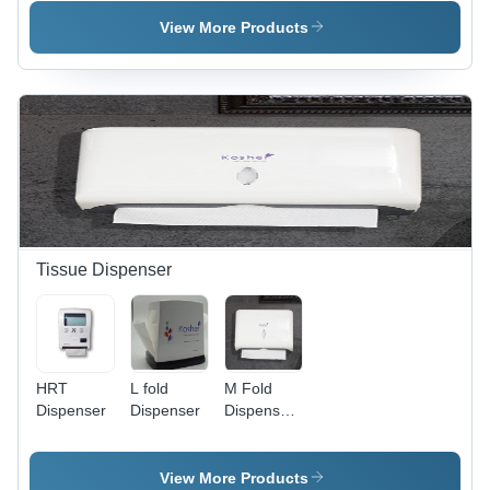
Ply,
Design |
Perforated
Plain Dyed
View More Products
| Durable
Texture for
Paper
Everyday
Material,
Use, Soft
Embossed
and
Pattern,
Absorbent
Ideal for
for Optimal
Hotels and
Cleanliness
Restrooms
Tissue Dispenser
HRT
L fold
M Fold
Dispenser
Dispenser
Dispenser
- Color:
White
View More Products