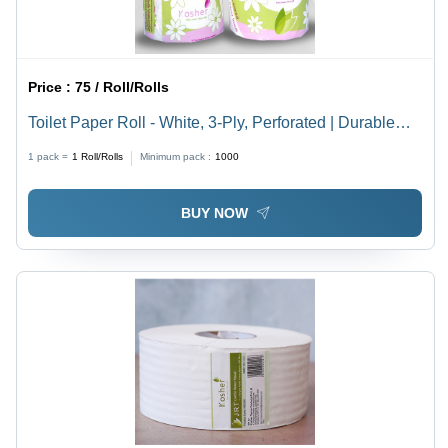
Price :
75 / Roll/Rolls
Toilet Paper Roll - White, 3-Ply, Perforated | Durable
Paper Material, Embossed Pattern, Ideal for Hotels and
1 pack =
1
Roll/Rolls
Minimum pack :
1000
Restrooms
BUY NOW