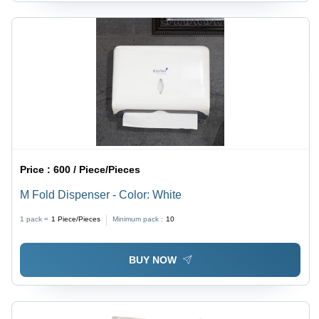
Price :
600 / Piece/Pieces
M Fold Dispenser - Color: White
1 pack =
1
Piece/Pieces
Minimum pack :
10
BUY NOW