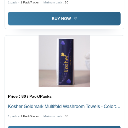
1 pack =
1
Pack/Packs
Minimum pack :
20
BUY NOW
Price :
80 / Pack/Packs
Kosher Goldmark Multifold Washroom Towels - Color:
White
1 pack =
1
Pack/Packs
Minimum pack :
30