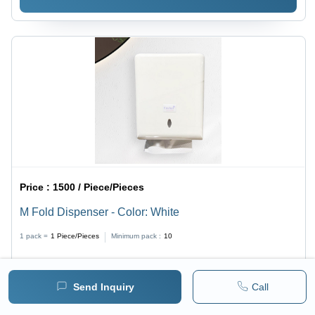
Price :
1500 / Piece/Pieces
M Fold Dispenser - Color: White
1 pack =
1
Piece/Pieces
Minimum pack :
10
BUY NOW
Send Inquiry
Call