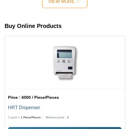
VIEW MORE
Household
Use
Buy Online Products
Price :
6000 / Piece/Pieces
HRT Dispenser
1 pack =
1
Piece/Pieces
Minimum pack :
1