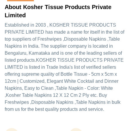
About Kosher Tissue Products Private
Limited
Established in
2003
,
KOSHER TISSUE PRODUCTS
PRIVATE LIMITED
has made a name for itself in the list of
top suppliers of Freshwipes ,Disposable Napkins ,Table
Napkins in India. The supplier company is located in
Bengaluru, Karnataka and is one of the leading sellers of
listed products.
KOSHER TISSUE PRODUCTS PRIVATE
LIMITED is listed in Trade India's list of verified sellers
offering supreme quality of Bottle Tissue - 5cm x 5cm x
12cm | Customized, Elegant White Cocktail and Dinner
Napkins, Easy to Clean ,Table Napkin - Color: White
,Kosher Table Napkins 12 X 12 Cm 2 Ply etc. Buy
Freshwipes ,Disposable Napkins ,Table Napkins in bulk
from us for the best quality products and service.