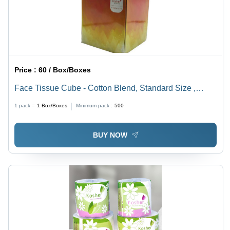
Price :
60 / Box/Boxes
Face Tissue Cube - Cotton Blend, Standard Size ,
White Color, Customized Design with 80 Plain-Dyed
1 pack =
1
Box/Boxes
Minimum pack :
500
Napkins for Events & Gatherings
BUY NOW