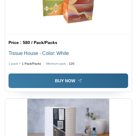
Price :
580 / Pack/Packs
Tissue House - Color: White
1 pack =
1
Pack/Packs
Minimum pack :
120
BUY NOW