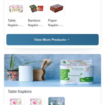
Table
Bamboo
Paper
Napkin -
Napkin -
Napkin -
Color:
17x17 cm,
12x12x7
White
White |
cm | Plain
Durable
Dyed, Soft
View More Products
Plain Dyed
White
Cocktail
Design
Napkins,
Customizable
for Elegant
Entertaining
Table Napkins