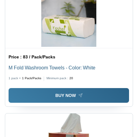
Price :
83 / Pack/Packs
M Fold Washroom Towels - Color: White
1 pack =
1
Pack/Packs
Minimum pack :
20
BUY NOW