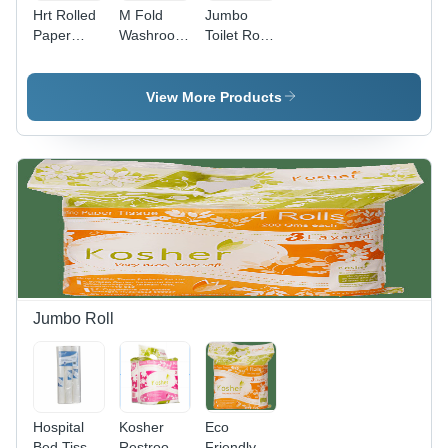
Hrt Rolled
M Fold
Jumbo
Paper
Washroom
Toilet Roll -
Towels -
Towels -
Color:
Color:
Color:
White
White
White
View More Products
Jumbo Roll
Hospital
Kosher
Eco
Bed Tissue
Restroom
Friendly