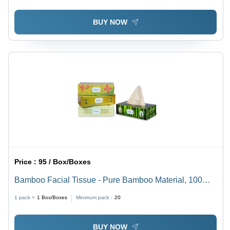
BUY NOW
Price :
95 / Box/Boxes
Bamboo Facial Tissue - Pure Bamboo Material, 100
Pulls, White Color , Customized Pattern for Sensitive
1 pack =
1
Box/Boxes
Minimum pack :
20
Skin and Eco-Friendly Use
BUY NOW