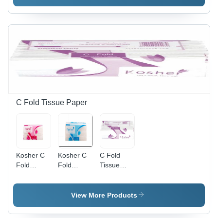
C Fold Tissue Paper
Kosher C
Kosher C
C Fold
Fold
Fold
Tissue
Tissue
Tissue
Paper
Paper 30
Paper -
X 31 Cm
Standard
View More Products
150
Size,
Sheets
White |