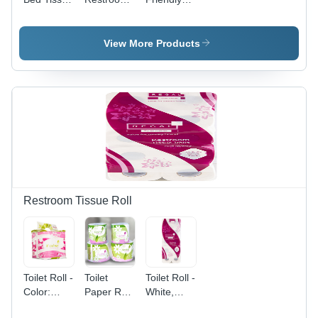
Roll
Toilet Roll
Tissue Roll
3 Ply
3 Ply -
Standard
View More Products
Size,
White |
Hygienic,
Eco
Friendly,
Household
Use
Restroom Tissue Roll
Toilet Roll -
Toilet
Toilet Roll -
Color:
Paper Roll
White,
White
- White, 3-
Customized