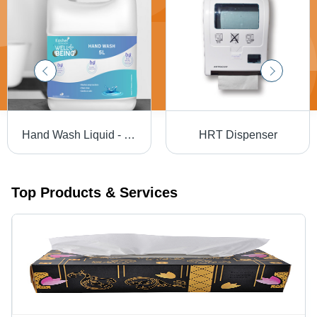
Hand Wash Liquid - Feature: 100% Safe To Use
HRT Dispenser
Top Products & Services