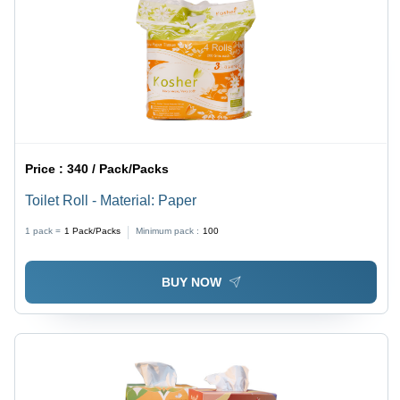
Price :
340 / Pack/Packs
Toilet Roll - Material: Paper
1 pack =
1
Pack/Packs
Minimum pack :
100
BUY NOW