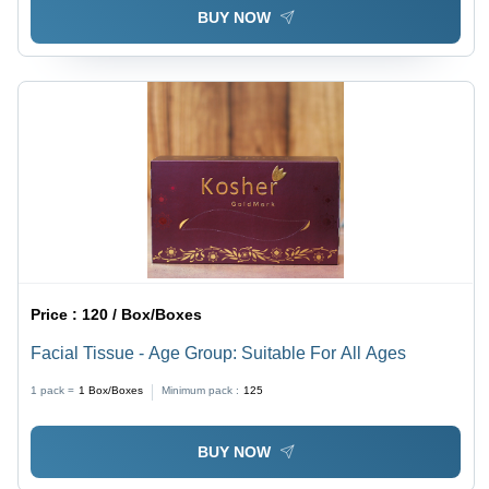
BUY NOW
Price :
120 / Box/Boxes
Facial Tissue - Age Group: Suitable For All Ages
1 pack =
1
Box/Boxes
Minimum pack :
125
BUY NOW