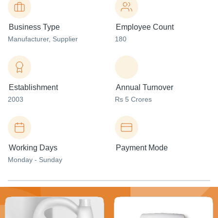
Business Type
Employee Count
Manufacturer
, Supplier
180
Establishment
Annual Turnover
2003
Rs 5 Crores
Working Days
Payment Mode
Monday - Sunday