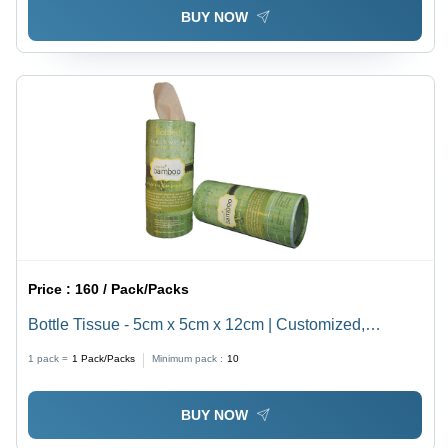
BUY NOW
Price :
160 / Pack/Packs
Bottle Tissue - 5cm x 5cm x 12cm | Customized,
Elegant White Cocktail and Dinner Napkins, Easy to
1 pack =
1
Pack/Packs
Minimum pack :
10
Clean
BUY NOW