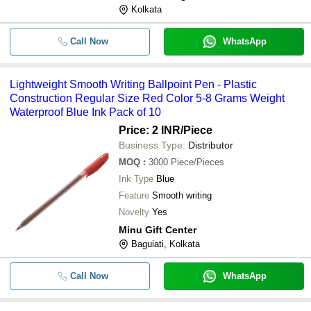
Kolkata
Call Now
WhatsApp
Lightweight Smooth Writing Ballpoint Pen - Plastic
Construction Regular Size Red Color 5-8 Grams Weight
Waterproof Blue Ink Pack of 10
Price: 2 INR
/Piece
Business Type:
Distributor
MOQ
:
3000
Piece/Pieces
Ink Type
Blue
Feature
Smooth writing
Novelty
Yes
Minu Gift Center
Baguiati, Kolkata
Call Now
WhatsApp