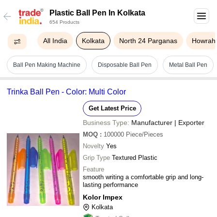
Plastic Ball Pen In Kolkata
654 Products
All India
Kolkata
North 24 Parganas
Howrah
Ball Pen Making Machine
Disposable Ball Pen
Metal Ball Pen
Trinka Ball Pen - Color: Multi Color
Get Latest Price
Business Type:
Manufacturer | Exporter
MOQ
:
100000
Piece/Pieces
Novelty
Yes
Grip Type
Textured Plastic
Feature
smooth writing a comfortable grip and long-
lasting performance
Kolor Impex
Kolkata