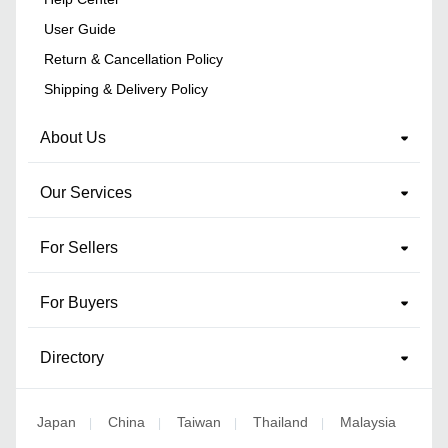
User Guide
Return & Cancellation Policy
Shipping & Delivery Policy
About Us
Our Services
For Sellers
For Buyers
Directory
Japan
China
Taiwan
Thailand
Malaysia
|
|
|
|