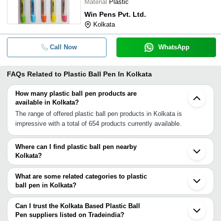
Material
Plastic
Win Pens Pvt. Ltd.
Kolkata
Call Now
WhatsApp
FAQs Related to
Plastic Ball Pen In Kolkata
How many plastic ball pen products are
available in Kolkata?
The range of offered plastic ball pen products in Kolkata is
impressive with a total of 654 products currently available.
Where can I find plastic ball pen nearby
Kolkata?
You can find plastic ball pen around Kolkata such as North 24
Parganas Howrah South 24 Parganas Purnia Angul Gaya Palamau
What are some related categories to plastic
Patna Varanasi Kushinagar Azamgarh Kohima Sarupathar Raipur
ball pen in Kolkata?
Durg Lucknow Narsinghpur West Godavari Dist. Nagpur. You can
Some related categories to plastic ball pen in Kolkata include Ball
also use Tradeindia to search for plastic ball pen suppliers in
Pen Making Machine In Kolkata Disposable Ball Pen In Kolkata
Can I trust the Kolkata Based Plastic Ball
Kolkata.
Metal Ball Pen In Kolkata Writing Ball Pen In Kolkata Retractable
Pen suppliers listed on Tradeindia?