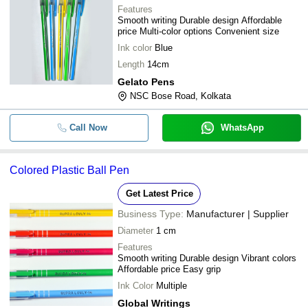
Features
Smooth writing Durable design Affordable
price Multi-color options Convenient size
Ink color
Blue
Length
14cm
Gelato Pens
NSC Bose Road, Kolkata
Call Now
WhatsApp
Colored Plastic Ball Pen
Get Latest Price
Business Type:
Manufacturer | Supplier
Diameter
1 cm
Features
Smooth writing Durable design Vibrant colors
Affordable price Easy grip
Ink Color
Multiple
Global Writings