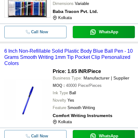
Dimensions
Variable
Baba Tracon Pvt. Ltd.
Kolkata
Call Now
WhatsApp
6 Inch Non-Refillable Solid Plastic Body Blue Ball Pen - 10
Grams Smooth Writing 1mm Tip Pocket Clip Personalized
Colors
Price: 1.65 INR
/Piece
Business Type:
Manufacturer | Supplier
MOQ
:
40000
Piece/Pieces
Ink Type
Ball
Novelty
Yes
Feature
Smooth Writing
Comfort Writing Instruments
Kolkata
Call Now
WhatsApp