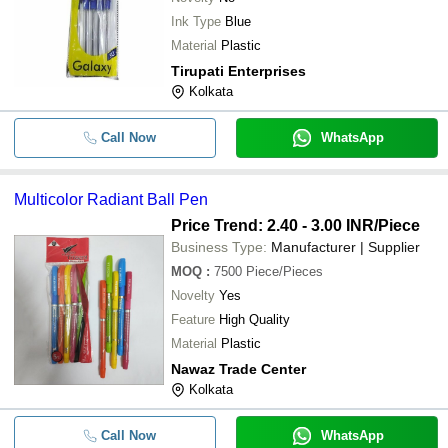
Ink Type
Blue
Material
Plastic
Tirupati Enterprises
Kolkata
Call Now
WhatsApp
Multicolor Radiant Ball Pen
Price Trend: 2.40 - 3.00 INR
/Piece
Business Type:
Manufacturer | Supplier
MOQ
:
7500
Piece/Pieces
Novelty
Yes
Feature
High Quality
Material
Plastic
Nawaz Trade Center
Kolkata
Call Now
WhatsApp