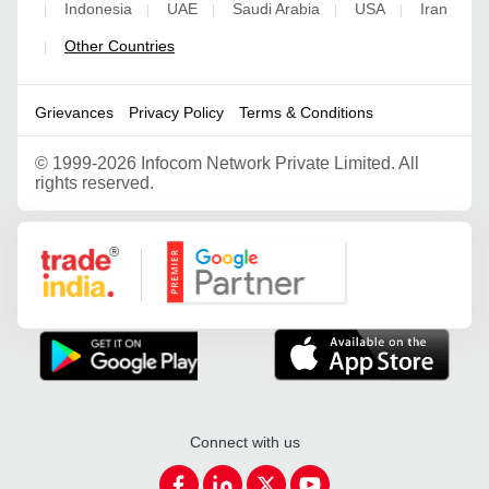
Indonesia
UAE
Saudi Arabia
USA
Iran
|
|
|
|
|
Other Countries
|
Grievances
Privacy Policy
Terms & Conditions
©
1999-2026 Infocom Network Private Limited. All
rights reserved.
Google Partner
Connect with us