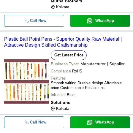
Mutha Brothers
Kolkata
Call Now
WhatsApp
Plastic Ball Point Pens - Superior Quality Raw Material |
Attractive Design Skilled Craftsmanship
Get Latest Price
Business Type:
Manufacturer | Supplier
Compliance
RoHS
Features
Smooth writing Durable design Affordable
price Customizable Reliable ink
Ink color
Blue
Solutions
Kolkata
Call Now
WhatsApp