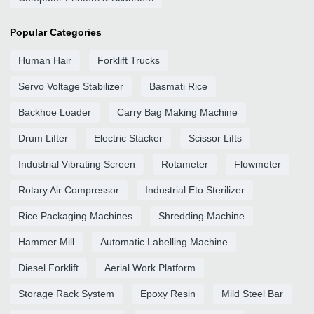
Popular Categories
Human Hair
Forklift Trucks
Servo Voltage Stabilizer
Basmati Rice
Backhoe Loader
Carry Bag Making Machine
Drum Lifter
Electric Stacker
Scissor Lifts
Industrial Vibrating Screen
Rotameter
Flowmeter
Rotary Air Compressor
Industrial Eto Sterilizer
Rice Packaging Machines
Shredding Machine
Hammer Mill
Automatic Labelling Machine
Diesel Forklift
Aerial Work Platform
Storage Rack System
Epoxy Resin
Mild Steel Bar