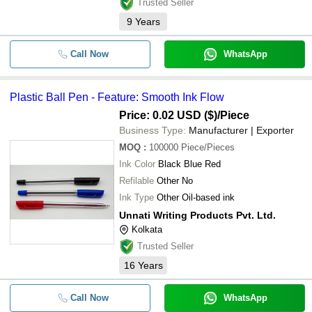
Trusted Seller
9
Years
Call Now
WhatsApp
Plastic Ball Pen - Feature: Smooth Ink Flow
Price: 0.02 USD ($)
/Piece
Business Type:
Manufacturer | Exporter
MOQ
:
100000
Piece/Pieces
Ink Color
Black Blue Red
Refilable
Other No
Ink Type
Other Oil-based ink
Unnati Writing Products Pvt. Ltd.
Kolkata
Trusted Seller
16
Years
Call Now
WhatsApp