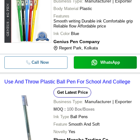
Business Type:
Manufacturer | Exporter
Body Material
Plastic
Features
Smooth writing Durable ink Comfortable grip
Reliable flow Affordable price
Ink Color
Blue
Genius Pen Company
Regent Park, Kolkata
Call Now
WhatsApp
Use And Throw Plastic Ball Pen For School And College
Get Latest Price
Business Type:
Manufacturer | Exporter
MOQ
:
100
Box/Boxes
Ink Type
Ball Pens
Feature
Smooth And Soft
Novelty
Yes
Shree Mansha Trading Co.