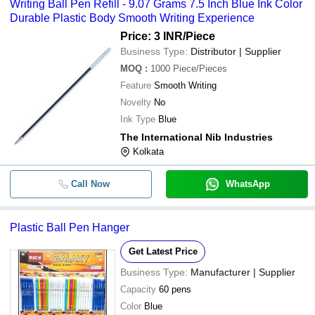
Writing Ball Pen Refill - 9.07 Grams 7.5 Inch Blue Ink Color
Durable Plastic Body Smooth Writing Experience
Price: 3 INR
/Piece
Business Type:
Distributor | Supplier
MOQ
:
1000
Piece/Pieces
Feature
Smooth Writing
Novelty
No
Ink Type
Blue
The International Nib Industries
Kolkata
Call Now
WhatsApp
Plastic Ball Pen Hanger
Get Latest Price
Business Type:
Manufacturer | Supplier
Capacity
60 pens
Color
Blue