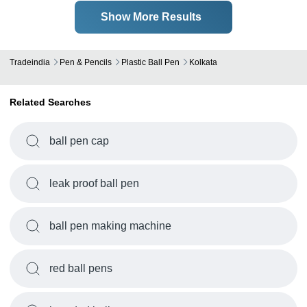
Show More Results
Tradeindia
Pen & Pencils
Plastic Ball Pen
Kolkata
Related Searches
ball pen cap
leak proof ball pen
ball pen making machine
red ball pens