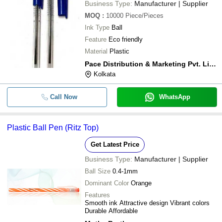
Business Type:
Manufacturer | Supplier
MOQ
:
10000
Piece/Pieces
Ink Type
Ball
Feature
Eco friendly
Material
Plastic
Pace Distribution & Marketing Pvt. Limited
Kolkata
Call Now
WhatsApp
Plastic Ball Pen (Ritz Top)
Get Latest Price
Business Type:
Manufacturer | Supplier
Ball Size
0.4-1mm
Dominant Color
Orange
Features
Smooth ink Attractive design Vibrant colors
Durable Affordable