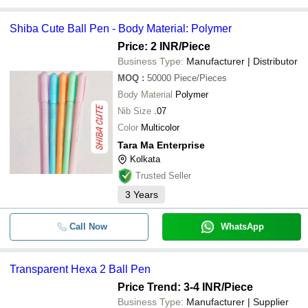
Shiba Cute Ball Pen - Body Material: Polymer
Price: 2 INR
/Piece
Business Type:
Manufacturer | Distributor
MOQ
:
50000
Piece/Pieces
Body Material
Polymer
Nib Size
.07
Color
Multicolor
Tara Ma Enterprise
Kolkata
Trusted Seller
3
Years
Call Now
WhatsApp
Transparent Hexa 2 Ball Pen
Price Trend: 3-4 INR
/Piece
Business Type:
Manufacturer | Supplier