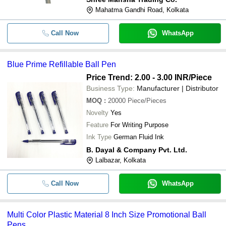
Mahatma Gandhi Road, Kolkata
Call Now
WhatsApp
Blue Prime Refillable Ball Pen
Price Trend: 2.00 - 3.00 INR
/Piece
Business Type:
Manufacturer | Distributor
MOQ
:
20000
Piece/Pieces
Novelty
Yes
Feature
For Writing Purpose
Ink Type
German Fluid Ink
B. Dayal & Company Pvt. Ltd.
Lalbazar, Kolkata
Call Now
WhatsApp
Multi Color Plastic Material 8 Inch Size Promotional Ball
Pens