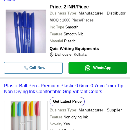
Price: 2 INR
/Piece
Business Type:
Manufacturer | Distributor
MOQ
:
1000
Piece/Pieces
Ink Type
Smooth
Feature
Smooth Nib
Material
Plastic
Qais Writing Equipments
Dalhousie, Kolkata
Call Now
WhatsApp
Plastic Ball Pen - Premium Plastic 0.6mm 0.7mm 1mm Tip |
Non-Drying Ink Comfortable Grip Vibrant Colors
Get Latest Price
Business Type:
Manufacturer | Supplier
Feature
Non drying Ink
Novelty
Yes