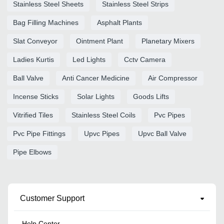
Stainless Steel Sheets
Stainless Steel Strips
Bag Filling Machines
Asphalt Plants
Slat Conveyor
Ointment Plant
Planetary Mixers
Ladies Kurtis
Led Lights
Cctv Camera
Ball Valve
Anti Cancer Medicine
Air Compressor
Incense Sticks
Solar Lights
Goods Lifts
Vitrified Tiles
Stainless Steel Coils
Pvc Pipes
Pvc Pipe Fittings
Upvc Pipes
Upvc Ball Valve
Pipe Elbows
Customer Support
Help Center