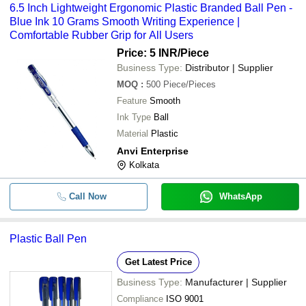
6.5 Inch Lightweight Ergonomic Plastic Branded Ball Pen -
Blue Ink 10 Grams Smooth Writing Experience |
Comfortable Rubber Grip for All Users
Price: 5 INR
/Piece
Business Type:
Distributor | Supplier
MOQ
:
500
Piece/Pieces
Feature
Smooth
Ink Type
Ball
Material
Plastic
Anvi Enterprise
Kolkata
Call Now
WhatsApp
Plastic Ball Pen
Get Latest Price
Business Type:
Manufacturer | Supplier
Compliance
ISO 9001