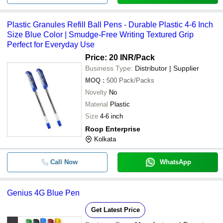
Plastic Granules Refill Ball Pens - Durable Plastic 4-6 Inch
Size Blue Color | Smudge-Free Writing Textured Grip
Perfect for Everyday Use
Price: 20 INR
/Pack
Business Type:
Distributor | Supplier
MOQ
:
500
Pack/Packs
Novelty
No
Material
Plastic
Size
4-6 inch
Roop Enterprise
Kolkata
Call Now
WhatsApp
Genius 4G Blue Pen
Get Latest Price