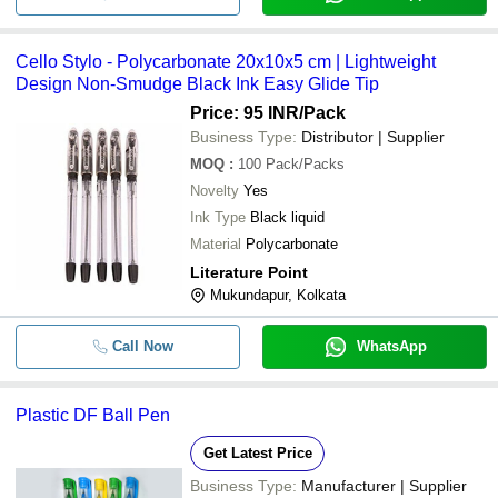
Cello Stylo - Polycarbonate 20x10x5 cm | Lightweight
Design Non-Smudge Black Ink Easy Glide Tip
Price: 95 INR
/Pack
Business Type:
Distributor | Supplier
MOQ
:
100
Pack/Packs
Novelty
Yes
Ink Type
Black liquid
Material
Polycarbonate
Literature Point
Mukundapur, Kolkata
Call Now
WhatsApp
Plastic DF Ball Pen
Get Latest Price
Business Type:
Manufacturer | Supplier