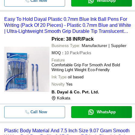
Call Now
WhatsApp
Easy To Hold Dayal Plastic 0.7mm Blue Ink Ball Pens For
Writing (Pack Of 20 Pieces) - Plastic 0.7mm Blue and White
| Ultra-Lightweight Smooth Grip Durable Tip Translucent
Barrel for Ink Monitoring
Price: 38 INR
/Pack
Business Type:
Manufacturer | Supplier
MOQ
:
10
Pack/Packs
Feature
Comfortable Grip For Smooth And Bold
Writing Light Weight Eco-Friendly
Ink Type
oil based
Novelty
Yes
B. Dayal & Co. Pvt. Ltd.
Kolkata
Call Now
WhatsApp
Plastic Body Material And 7.5 Inch Size 9.07 Gram Smooth