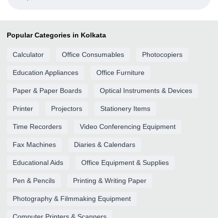
Popular Categories in Kolkata
Calculator
Office Consumables
Photocopiers
Education Appliances
Office Furniture
Paper & Paper Boards
Optical Instruments & Devices
Printer
Projectors
Stationery Items
Time Recorders
Video Conferencing Equipment
Fax Machines
Diaries & Calendars
Educational Aids
Office Equipment & Supplies
Pen & Pencils
Printing & Writing Paper
Photography & Filmmaking Equipment
Computer Printers & Scanners