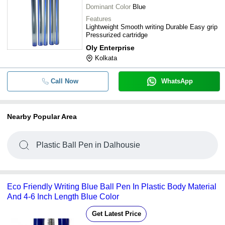
Dominant Color
Blue
Features
Lightweight Smooth writing Durable Easy grip
Pressurized cartridge
Oly Enterprise
Kolkata
Call Now
WhatsApp
Nearby Popular Area
Plastic Ball Pen in Dalhousie
Eco Friendly Writing Blue Ball Pen In Plastic Body Material
And 4-6 Inch Length Blue Color
Get Latest Price