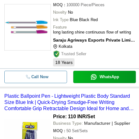
MOQ
:
100000
Piece/Pieces
Novelty
No
Ink Type
Blue Black Red
Feature
long lasting shine continuous flow of writing
Saraju Agriways Exports Private Limited
Kolkata
Trusted Seller
18
Years
Call Now
WhatsApp
Plastic Ballpoint Pen - Lightweight Plastic Body Standard
Size Blue Ink | Quick-Drying Smudge-Free Writing
Comfortable Grip Retractable Design Ideal for Home and
Office Use
Price: 110 INR
/Set
Business Type:
Manufacturer | Supplier
MOQ
:
50
Set/Sets
Novelty
No