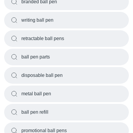
branded ball pen
writing ball pen
retractable ball pens
ball pen parts
disposable ball pen
metal ball pen
ball pen refill
promotional ball pens