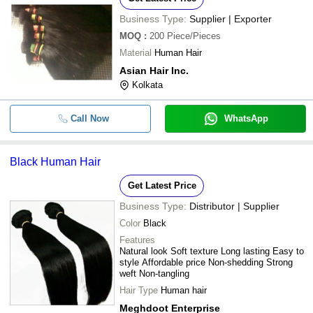
Business Type:
Supplier | Exporter
MOQ
:
200
Piece/Pieces
Material
Human Hair
Asian Hair Inc.
Kolkata
Call Now
WhatsApp
Black Human Hair
Get Latest Price
Business Type:
Distributor | Supplier
Color
Black
Features
Natural look Soft texture Long lasting Easy to
style Affordable price Non-shedding Strong
weft Non-tangling
Hair Type
Human hair
Meghdoot Enterprise