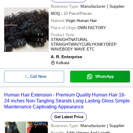
Business Type:
Manufacturer | Supplier
MOQ
:
10
Piece/Pieces
Material
Virgin Human Hair
Place of Origin
OWN FACTORY
Product Style
STRAIGHTNATURAL
STRAIGHTWAVYCURLYKINKYDEEP
WAVEBODY WAVE ETC
A. R. Enterprise
Kolkata
Call Now
WhatsApp
Human Hair Extension - Premium Quality Human Hair 16-
24 inches Non-Tangling Strands Long Lasting Gloss Simple
Maintenance Captivating Appearance
Get Latest Price
Business Type:
Manufacturer | Supplier
Benefits
Adds Volume And Length