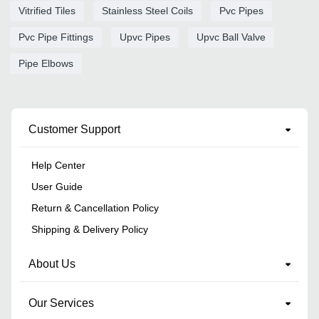
Vitrified Tiles
Stainless Steel Coils
Pvc Pipes
Pvc Pipe Fittings
Upvc Pipes
Upvc Ball Valve
Pipe Elbows
Customer Support
Help Center
User Guide
Return & Cancellation Policy
Shipping & Delivery Policy
About Us
Our Services