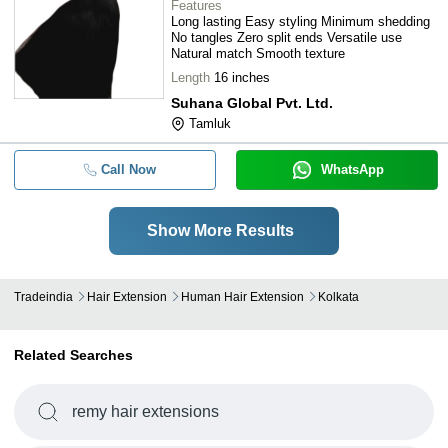
Features
Long lasting Easy styling Minimum shedding
No tangles Zero split ends Versatile use
Natural match Smooth texture
Length
16 inches
Suhana Global Pvt. Ltd.
Tamluk
Call Now
WhatsApp
Show More Results
Tradeindia
Hair Extension
Human Hair Extension
Kolkata
Related Searches
remy hair extensions