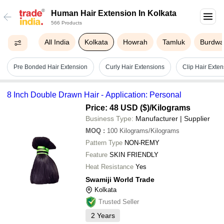
Human Hair Extension In Kolkata
566 Products
All India
Kolkata
Howrah
Tamluk
Burdw
Pre Bonded Hair Extension
Curly Hair Extensions
Clip Hair Exten
8 Inch Double Drawn Hair - Application: Personal
Price: 48 USD ($)
/Kilograms
Business Type:
Manufacturer | Supplier
MOQ
:
100
Kilograms/Kilograms
Pattern Type
NON-REMY
Feature
SKIN FRIENDLY
Heat Resistance
Yes
Swamiji World Trade
Kolkata
Trusted Seller
2
Years