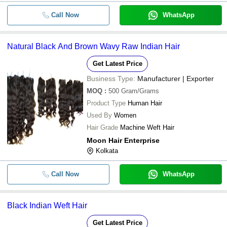
Call Now
WhatsApp
Natural Black And Brown Wavy Raw Indian Hair
Get Latest Price
Business Type:
Manufacturer | Exporter
MOQ
:
500
Gram/Grams
Product Type
Human Hair
Used By
Women
Hair Grade
Machine Weft Hair
Moon Hair Enterprise
Kolkata
Call Now
WhatsApp
Black Indian Weft Hair
Get Latest Price