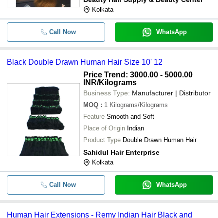
Kolkata
Call Now
WhatsApp
Black Double Drawn Human Hair Size 10' 12
Price Trend: 3000.00 - 5000.00
INR
/Kilograms
Business Type:
Manufacturer | Distributor
MOQ
:
1
Kilograms/Kilograms
Feature
Smooth and Soft
Place of Origin
Indian
Product Type
Double Drawn Human Hair
Sahidul Hair Enterprise
Kolkata
Call Now
WhatsApp
Human Hair Extensions - Remy Indian Hair Black and