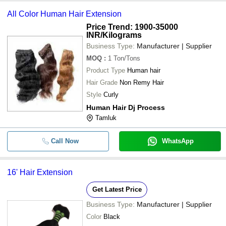
All Color Human Hair Extension
Price Trend: 1900-35000
INR
/Kilograms
Business Type:
Manufacturer | Supplier
MOQ
:
1
Ton/Tons
Product Type
Human hair
Hair Grade
Non Remy Hair
Style
Curly
Human Hair Dj Process
Tamluk
Call Now
WhatsApp
16' Hair Extension
Get Latest Price
Business Type:
Manufacturer | Supplier
Color
Black