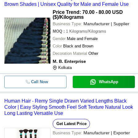
Brown Shades | Unisex Quality for Male and Female Use
Price Trend: 70.00 - 80.00 USD
($)
/Kilograms
Business Type:
Manufacturer | Supplier
MOQ
:
1
Kilograms/Kilograms
Gender
Male and Female
Color
Black and Brown
Decoration Material
Other
M. B. Enterprise
Kolkata
Call Now
WhatsApp
Human Hair - Remy Single Drawn Varied Lengths Black
Color | Easy Styling Smooth Feel Soft Texture Natural Look
Long Lasting Versatile Use
Get Latest Price
Business Type:
Manufacturer | Exporter