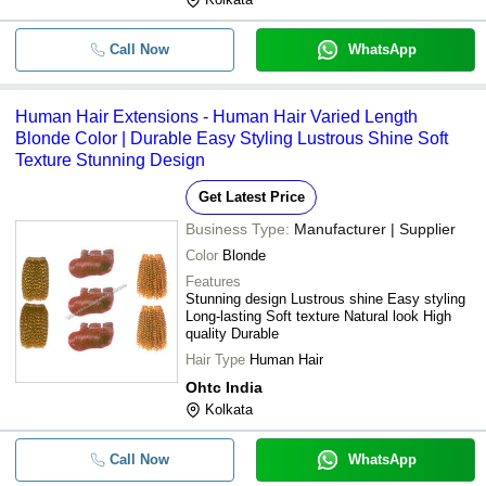
-
-
Natural Human Hair Extensions
Call Now
WhatsApp
-
-
Human Hair Closure For Women
Human Hair Extensions - Human Hair Varied Length
Blonde Color | Durable Easy Styling Lustrous Shine Soft
-
-
Plain Hair Extensions
Texture Stunning Design
-
-
Ladies Hair Extension
Get Latest Price
Business Type:
Manufacturer | Supplier
-
-
9 Inch Human Hair
Color
Blonde
Features
-
-
Human Hair Extension
Stunning design Lustrous shine Easy styling
Long-lasting Soft texture Natural look High
quality Durable
Hair Type
Human Hair
Ohtc India
Kolkata
Call Now
WhatsApp