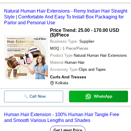
Natural Human Hair Extensions - Remy Indian Hair Straight
Style | Comfortable And Easy To Install Box Packaging for
Parlor and Personal Use
Price Trend: 25.00 - 170.00 USD
($)
/Piece
Business Type:
Supplier
MOQ
:
1
Piece/Pieces
Product Type
Natural Human Hair Extensions
Material
Human Hair
Accessory Type
Clips and Tapes
Curls And Tresses
Kolkata
Call Now
WhatsApp
Human Hair Extension - 100% Human Hair Tangle Free
and Smooth Various Lengths and Shades
Get Latest Price