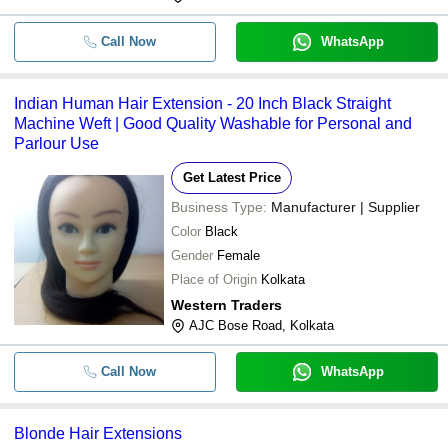
Call Now
WhatsApp
Indian Human Hair Extension - 20 Inch Black Straight
Machine Weft | Good Quality Washable for Personal and
Parlour Use
Get Latest Price
Business Type:
Manufacturer | Supplier
Color
Black
Gender
Female
Place of Origin
Kolkata
Western Traders
AJC Bose Road, Kolkata
Call Now
WhatsApp
Blonde Hair Extensions