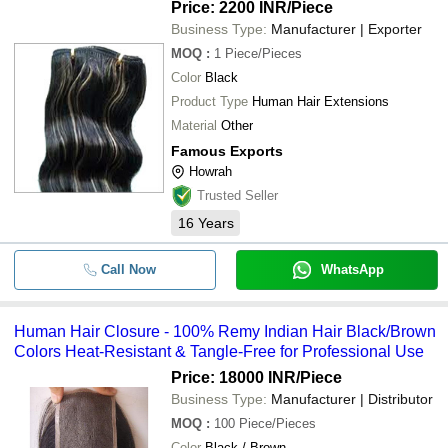
Price: 2200 INR
/Piece
Business Type:
Manufacturer | Exporter
MOQ
:
1
Piece/Pieces
Color
Black
Product Type
Human Hair Extensions
Material
Other
Famous Exports
Howrah
Trusted Seller
16
Years
Call Now
WhatsApp
Human Hair Closure - 100% Remy Indian Hair Black/Brown
Colors Heat-Resistant & Tangle-Free for Professional Use
Price: 18000 INR
/Piece
Business Type:
Manufacturer | Distributor
MOQ
:
100
Piece/Pieces
Color
Black / Brown