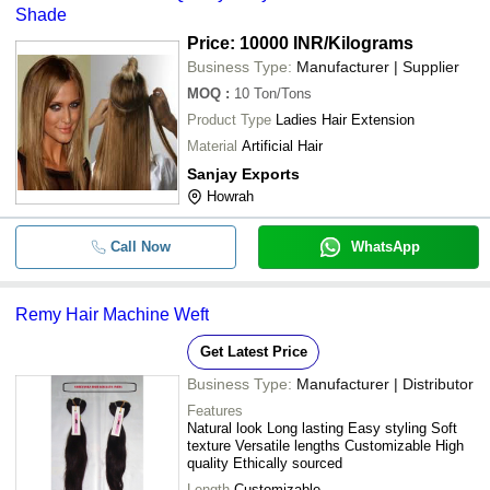
Shade
Price: 10000 INR
/Kilograms
Business Type:
Manufacturer | Supplier
MOQ
:
10
Ton/Tons
Product Type
Ladies Hair Extension
Material
Artificial Hair
Sanjay Exports
Howrah
Call Now
WhatsApp
Remy Hair Machine Weft
Get Latest Price
Business Type:
Manufacturer | Distributor
Features
Natural look Long lasting Easy styling Soft
texture Versatile lengths Customizable High
quality Ethically sourced
Length
Customizable