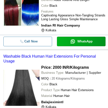
Color
Black
Features
Captivating Appearance Non-Tangling Strands
Long Lasting Gloss Simple Maintenance
Indian Rl Hair Company
Kolkata
Call Now
WhatsApp
Washable Black Human Hair Extensions For Personal
Usage
Price: 2000 INR
/Kilograms
Business Type:
Manufacturer | Supplier
MOQ
:
20
Kilograms/Kilograms
Color
Black
Product Type
Human Hair Extensions
Material
Human Hair
Balajieximintl
Kolkata