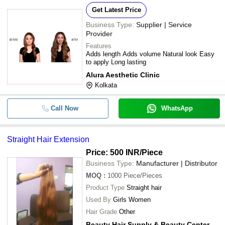
Get Latest Price
Business Type:
Supplier | Service
Provider
Features
Adds length Adds volume Natural look Easy
to apply Long lasting
Alura Aesthetic Clinic
Kolkata
Call Now
WhatsApp
Straight Hair Extension
Price: 500 INR
/Piece
Business Type:
Manufacturer | Distributor
MOQ
:
1000
Piece/Pieces
Product Type
Straight hair
Used By
Girls Women
Hair Grade
Other
Beauty Hair Supply & Beauty Center