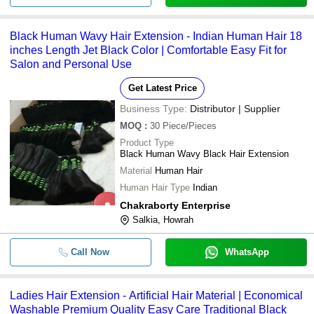
Black Human Wavy Hair Extension - Indian Human Hair 18
inches Length Jet Black Color | Comfortable Easy Fit for
Salon and Personal Use
Get Latest Price
Business Type:
Distributor | Supplier
MOQ
:
30
Piece/Pieces
Product Type
Black Human Wavy Black Hair Extension
Material
Human Hair
Human Hair Type
Indian
Chakraborty Enterprise
Salkia, Howrah
Call Now
WhatsApp
Ladies Hair Extension - Artificial Hair Material | Economical
Washable Premium Quality Easy Care Traditional Black