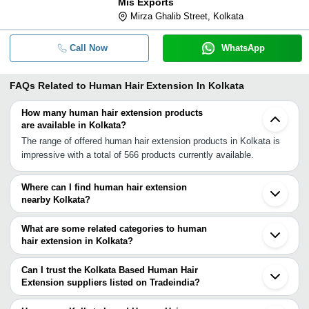
Mis Exports
Mirza Ghalib Street, Kolkata
Call Now
WhatsApp
FAQs Related to
Human Hair Extension In Kolkata
How many human hair extension products
are available in Kolkata?
The range of offered human hair extension products in Kolkata is
impressive with a total of 566 products currently available.
Where can I find human hair extension
nearby Kolkata?
You can find human hair extension around Kolkata such as
Howrah Tamluk Burdwan Beldanga Murshidabad Siliguri Purba
What are some related categories to human
Midnapore Maharajganj Bhilai Visakhapatnam Kanpur Tanuku Attili
hair extension in Kolkata?
West Godavari Dist. Nagpur Narasapur Narsapur Eluru Guntur.
Some related categories to human hair extension in Kolkata
You can also use Tradeindia to search for human hair extension
include Pre Bonded Hair Extension In Kolkata Curly Hair
Can I trust the Kolkata Based Human Hair
suppliers in Kolkata.
Extensions In Kolkata Clip Hair Extension In Kolkata Synthetic
Extension suppliers listed on Tradeindia?
Hair Extension In Kolkata Remy Hair Extensions In Kolkata
You can use the Trust Stamp feature on Tradeindia to find Kolkata