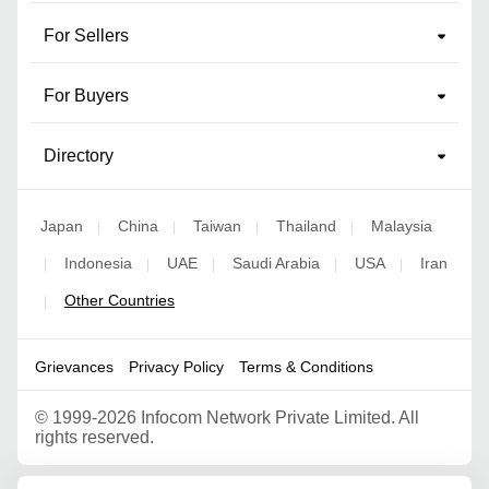
For Sellers
For Buyers
Directory
Japan
China
Taiwan
Thailand
Malaysia
|
|
|
|
Indonesia
UAE
Saudi Arabia
USA
Iran
|
|
|
|
|
Other Countries
|
Grievances
Privacy Policy
Terms & Conditions
©
1999-2026 Infocom Network Private Limited. All
rights reserved.