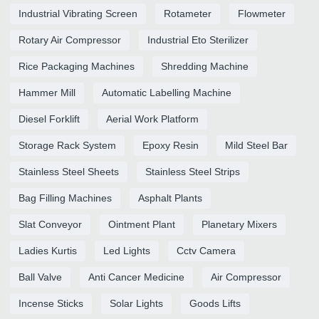
Industrial Vibrating Screen
Rotameter
Flowmeter
Rotary Air Compressor
Industrial Eto Sterilizer
Rice Packaging Machines
Shredding Machine
Hammer Mill
Automatic Labelling Machine
Diesel Forklift
Aerial Work Platform
Storage Rack System
Epoxy Resin
Mild Steel Bar
Stainless Steel Sheets
Stainless Steel Strips
Bag Filling Machines
Asphalt Plants
Slat Conveyor
Ointment Plant
Planetary Mixers
Ladies Kurtis
Led Lights
Cctv Camera
Ball Valve
Anti Cancer Medicine
Air Compressor
Incense Sticks
Solar Lights
Goods Lifts