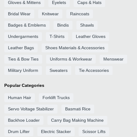
Gloves & Mittens
Eyelets
Caps & Hats
Bridal Wear
Knitwear
Raincoats
Badges & Emblems
Bindis
Shawls
Undergarments
T-Shirts
Leather Gloves
Leather Bags
Shoes Materials & Accessories
Ties & Bow Ties
Uniforms & Workwear
Menswear
Military Uniform
Sweaters
Tie Accessories
Popular Categories
Human Hair
Forklift Trucks
Servo Voltage Stabilizer
Basmati Rice
Backhoe Loader
Carry Bag Making Machine
Drum Lifter
Electric Stacker
Scissor Lifts