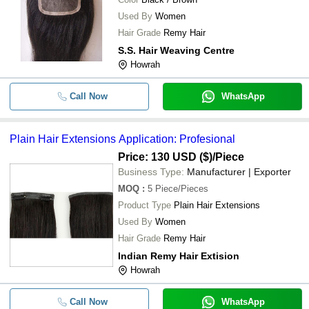
Used By
Women
Hair Grade
Remy Hair
S.S. Hair Weaving Centre
Howrah
Call Now
WhatsApp
Plain Hair Extensions Application: Profesional
Price: 130 USD ($)
/Piece
Business Type:
Manufacturer | Exporter
MOQ
:
5
Piece/Pieces
Product Type
Plain Hair Extensions
Used By
Women
Hair Grade
Remy Hair
Indian Remy Hair Extision
Howrah
Call Now
WhatsApp