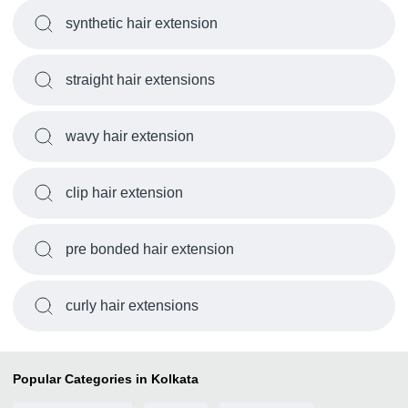
synthetic hair extension
straight hair extensions
wavy hair extension
clip hair extension
pre bonded hair extension
curly hair extensions
Popular Categories in Kolkata