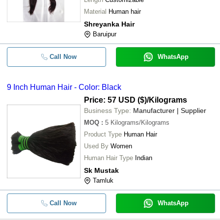
Material
Human hair
Shreyanka Hair
Baruipur
Call Now
WhatsApp
9 Inch Human Hair - Color: Black
Price: 57 USD ($)
/Kilograms
Business Type:
Manufacturer | Supplier
MOQ
:
5
Kilograms/Kilograms
Product Type
Human Hair
Used By
Women
Human Hair Type
Indian
Sk Mustak
Tamluk
Call Now
WhatsApp