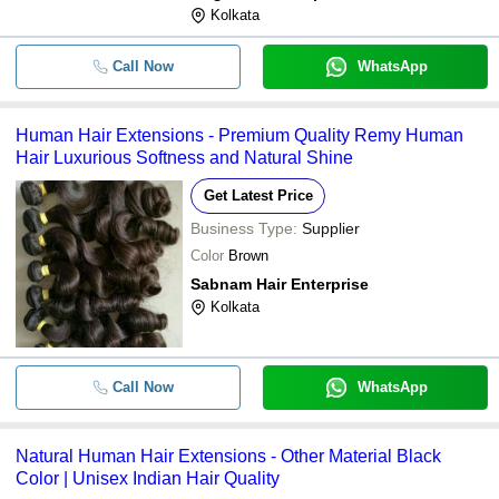
Kolkata
Call Now
WhatsApp
Human Hair Extensions - Premium Quality Remy Human
Hair Luxurious Softness and Natural Shine
Get Latest Price
Business Type:
Supplier
Color
Brown
Sabnam Hair Enterprise
Kolkata
Call Now
WhatsApp
Natural Human Hair Extensions - Other Material Black
Color | Unisex Indian Hair Quality