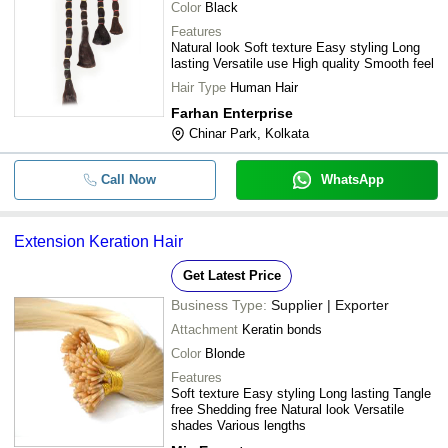
Color
Black
Features
Natural look Soft texture Easy styling Long
lasting Versatile use High quality Smooth feel
Hair Type
Human Hair
Farhan Enterprise
Chinar Park, Kolkata
Call Now
WhatsApp
Extension Keration Hair
Get Latest Price
Business Type:
Supplier | Exporter
Attachment
Keratin bonds
Color
Blonde
Features
Soft texture Easy styling Long lasting Tangle
free Shedding free Natural look Versatile
shades Various lengths