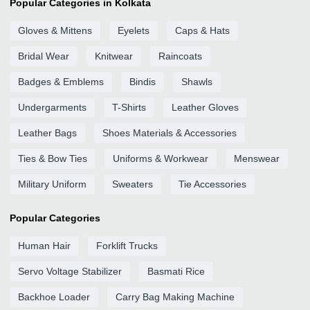
Popular Categories in Kolkata
Gloves & Mittens
Eyelets
Caps & Hats
Bridal Wear
Knitwear
Raincoats
Badges & Emblems
Bindis
Shawls
Undergarments
T-Shirts
Leather Gloves
Leather Bags
Shoes Materials & Accessories
Ties & Bow Ties
Uniforms & Workwear
Menswear
Military Uniform
Sweaters
Tie Accessories
Popular Categories
Human Hair
Forklift Trucks
Servo Voltage Stabilizer
Basmati Rice
Backhoe Loader
Carry Bag Making Machine