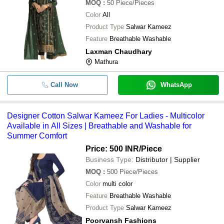
MOQ
:
50
Piece/Pieces
Color
All
Product Type
Salwar Kameez
Feature
Breathable Washable
Laxman Chaudhary
Mathura
Call Now
WhatsApp
Designer Cotton Salwar Kameez For Ladies - Multicolor
Available in All Sizes | Breathable and Washable for
Summer Comfort
Price: 500 INR
/Piece
Business Type:
Distributor | Supplier
MOQ
:
500
Piece/Pieces
Color
multi color
Feature
Breathable Washable
Product Type
Salwar Kameez
Poorvansh Fashions