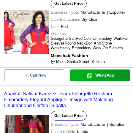
Get Latest Price
Business Type:
Manufacturer | Exporter
Care Instructions
Dry Clean
Color
Red
Features
Georgette SuitRed ColorEmbroidery WorkFull
SleevesRound NeckDori And Stone
WorkHeavy Embroidery Work On Sleeves
Memshab Fashion
Mirza Ghalib Street, Kolkata
Call Now
WhatsApp
Anarkali Salwar Kameez - Faux Georgette Resham
Embroidery Elegant Applique Design with Matching
Churidar and Chiffon Dupatta
Get Latest Price
Business Type:
Manufacturer | Supplier
Churidar Style
Taffeta