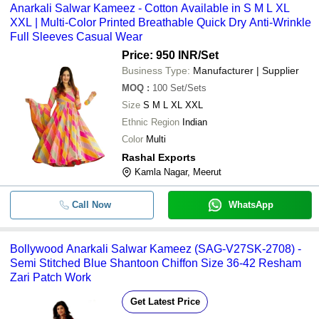
Anarkali Salwar Kameez - Cotton Available in S M L XL
XXL | Multi-Color Printed Breathable Quick Dry Anti-Wrinkle
Full Sleeves Casual Wear
Price: 950 INR
/Set
Business Type:
Manufacturer | Supplier
MOQ
:
100
Set/Sets
Size
S M L XL XXL
Ethnic Region
Indian
Color
Multi
Rashal Exports
Kamla Nagar, Meerut
Call Now
WhatsApp
Bollywood Anarkali Salwar Kameez (SAG-V27SK-2708) -
Semi Stitched Blue Shantoon Chiffon Size 36-42 Resham
Zari Patch Work
Get Latest Price