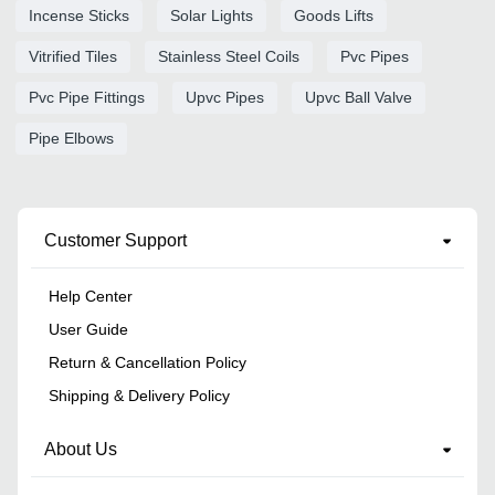
Incense Sticks
Solar Lights
Goods Lifts
Vitrified Tiles
Stainless Steel Coils
Pvc Pipes
Pvc Pipe Fittings
Upvc Pipes
Upvc Ball Valve
Pipe Elbows
Customer Support
Help Center
User Guide
Return & Cancellation Policy
Shipping & Delivery Policy
About Us