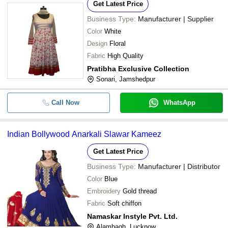
Get Latest Price
Business Type:
Manufacturer | Supplier
Color
White
Design
Floral
Fabric
High Quality
Pratibha Exclusive Collection
Sonari, Jamshedpur
Call Now
WhatsApp
Indian Bollywood Anarkali Slawar Kameez
Get Latest Price
Business Type:
Manufacturer | Distributor
Color
Blue
Embroidery
Gold thread
Fabric
Soft chiffon
Namaskar Instyle Pvt. Ltd.
Alambagh, Lucknow