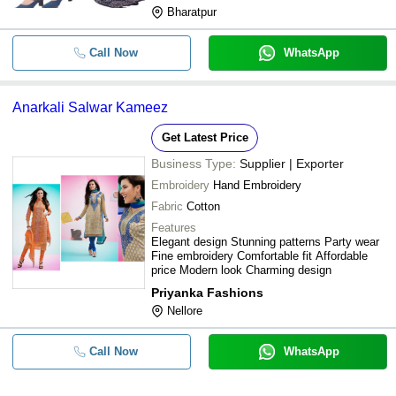
Bharatpur
Call Now
WhatsApp
Anarkali Salwar Kameez
Get Latest Price
Business Type:
Supplier | Exporter
Embroidery
Hand Embroidery
Fabric
Cotton
Features
Elegant design Stunning patterns Party wear
Fine embroidery Comfortable fit Affordable
price Modern look Charming design
Priyanka Fashions
Nellore
Call Now
WhatsApp