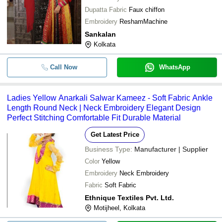
Dupatta Fabric
Faux chiffon
Embroidery
ReshamMachine
Sankalan
Kolkata
Call Now
WhatsApp
Ladies Yellow Anarkali Salwar Kameez - Soft Fabric Ankle
Length Round Neck | Neck Embroidery Elegant Design
Perfect Stitching Comfortable Fit Durable Material
Get Latest Price
Business Type:
Manufacturer | Supplier
Color
Yellow
Embroidery
Neck Embroidery
Fabric
Soft Fabric
Ethnique Textiles Pvt. Ltd.
Motijheel, Kolkata