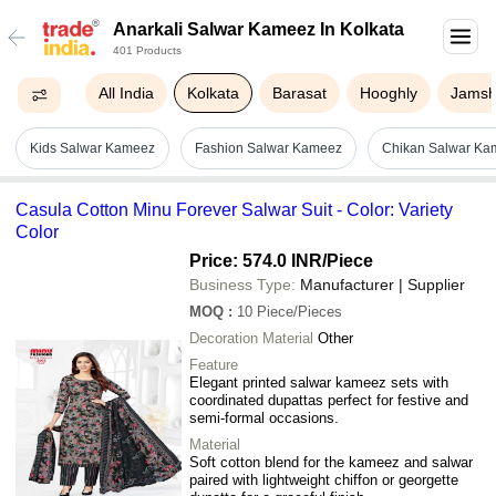
Anarkali Salwar Kameez In Kolkata
401 Products
All India
Kolkata
Barasat
Hooghly
Jamsh
Kids Salwar Kameez
Fashion Salwar Kameez
Chikan Salwar Ka
Casula Cotton Minu Forever Salwar Suit - Color: Variety
Color
Price: 574.0 INR
/Piece
Business Type:
Manufacturer | Supplier
MOQ
:
10
Piece/Pieces
Decoration Material
Other
Feature
Elegant printed salwar kameez sets with
coordinated dupattas perfect for festive and
semi-formal occasions.
Material
Soft cotton blend for the kameez and salwar
paired with lightweight chiffon or georgette