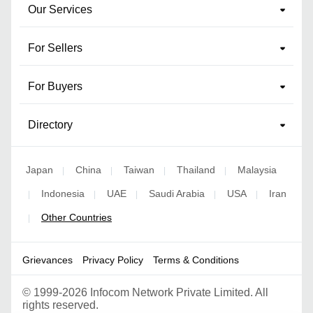
Our Services
For Sellers
For Buyers
Directory
Japan
China
Taiwan
Thailand
Malaysia
|
|
|
|
Indonesia
UAE
Saudi Arabia
USA
Iran
|
|
|
|
|
Other Countries
|
Grievances
Privacy Policy
Terms & Conditions
©
1999-2026 Infocom Network Private Limited. All
rights reserved.