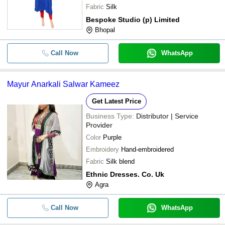
Fabric
Silk
Bespoke Studio (p) Limited
Bhopal
Call Now
WhatsApp
Mayur Anarkali Salwar Kameez
Get Latest Price
Business Type:
Distributor | Service
Provider
Color
Purple
Embroidery
Hand-embroidered
Fabric
Silk blend
Ethnic Dresses. Co. Uk
Agra
Call Now
WhatsApp