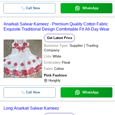
-
-
Anarkali Party Wear Salwar Ka
Call Now
WhatsApp
-
-
Salwar Kameez
Anarkali Salwar Kameez - Premium Quality Cotton Fabric
Exquisite Traditional Design Comfortable Fit All-Day Wear
Desginer Cotton Salwar Kamee
-
-
Ladies
Get Latest Price
-
-
Anarkali Salwar Kameez
Business Type:
Supplier | Trading
Company
Color
White
-
-
Salwar Kameez
Embroidery
Floral
Fabric
Cotton
Pink Fashion
Hooghly
Call Now
WhatsApp
Long Anarkali Salwar Kameez