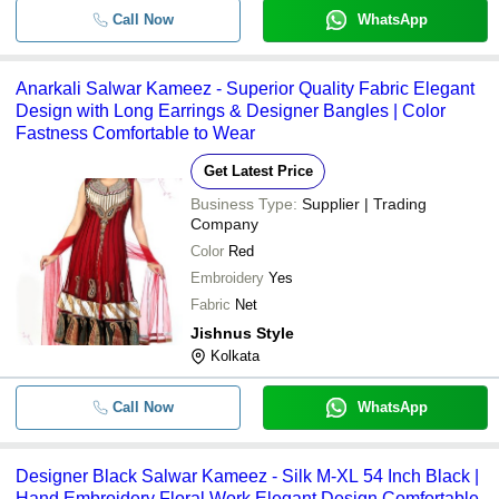
Call Now
WhatsApp
Anarkali Salwar Kameez - Superior Quality Fabric Elegant
Design with Long Earrings & Designer Bangles | Color
Fastness Comfortable to Wear
Get Latest Price
Business Type:
Supplier | Trading
Company
Color
Red
Embroidery
Yes
Fabric
Net
Jishnus Style
Kolkata
Call Now
WhatsApp
Designer Black Salwar Kameez - Silk M-XL 54 Inch Black |
Hand Embroidery Floral Work Elegant Design Comfortable