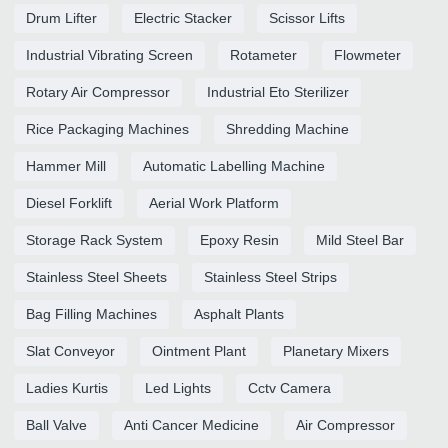
Drum Lifter
Electric Stacker
Scissor Lifts
Industrial Vibrating Screen
Rotameter
Flowmeter
Rotary Air Compressor
Industrial Eto Sterilizer
Rice Packaging Machines
Shredding Machine
Hammer Mill
Automatic Labelling Machine
Diesel Forklift
Aerial Work Platform
Storage Rack System
Epoxy Resin
Mild Steel Bar
Stainless Steel Sheets
Stainless Steel Strips
Bag Filling Machines
Asphalt Plants
Slat Conveyor
Ointment Plant
Planetary Mixers
Ladies Kurtis
Led Lights
Cctv Camera
Ball Valve
Anti Cancer Medicine
Air Compressor