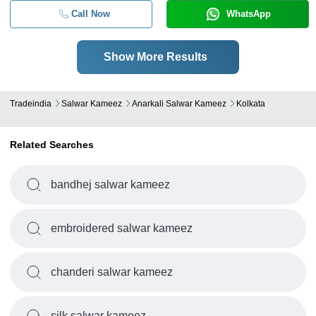
Call Now
WhatsApp
Show More Results
Tradeindia
Salwar Kameez
Anarkali Salwar Kameez
Kolkata
Related Searches
bandhej salwar kameez
embroidered salwar kameez
chanderi salwar kameez
silk salwar kameez