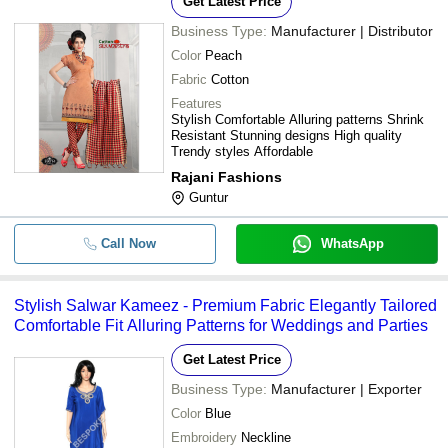
Get Latest Price
Business Type:
Manufacturer | Distributor
Color
Peach
Fabric
Cotton
Features
Stylish Comfortable Alluring patterns Shrink
Resistant Stunning designs High quality
Trendy styles Affordable
Rajani Fashions
Guntur
Call Now
WhatsApp
Stylish Salwar Kameez - Premium Fabric Elegantly Tailored
Comfortable Fit Alluring Patterns for Weddings and Parties
Get Latest Price
Business Type:
Manufacturer | Exporter
Color
Blue
Embroidery
Neckline