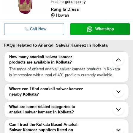
Feature
good quality
Rangila Dress
Howrah
Call Now
WhatsApp
FAQs Related to
Anarkali Salwar Kameez In Kolkata
How many anarkali salwar kameez
products are available in Kolkata?
The range of offered anarkali salwar kameez products in Kolkata
is impressive with a total of 401 products currently available.
Where can I find anarkali salwar kameez
nearby Kolkata?
You can find anarkali salwar kameez around Kolkata such as
Barasat Hooghly Jamshedpur Samastipur Tezpur Bahraich
What are some related categories to
Lucknow Guntur Bhopal Agra Hyderabad Nellore Meerut Faridabad
anarkali salwar kameez in Kolkata?
Indore Ghaziabad Noida Delhi Gurgaon. You can also use
Some related categories to anarkali salwar kameez in Kolkata
Tradeindia to search for anarkali salwar kameez suppliers in
include Kids Salwar Kameez In Kolkata Fashion Salwar Kameez
Can I trust the Kolkata Based Anarkali
Kolkata.
In Kolkata Chikan Salwar Kameez In Kolkata Cotton Salwar
Salwar Kameez suppliers listed on