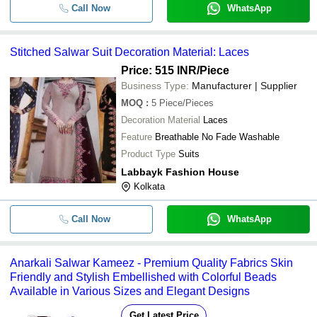
Call Now
WhatsApp
Stitched Salwar Suit Decoration Material: Laces
Price: 515 INR
/Piece
Business Type:
Manufacturer | Supplier
MOQ
:
5
Piece/Pieces
Decoration Material
Laces
Feature
Breathable No Fade Washable
Product Type
Suits
Labbayk Fashion House
Kolkata
Call Now
WhatsApp
Anarkali Salwar Kameez - Premium Quality Fabrics Skin
Friendly and Stylish Embellished with Colorful Beads
Available in Various Sizes and Elegant Designs
Get Latest Price