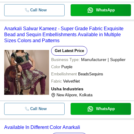
Call Now
WhatsApp
Anarkali Salwar Kameez - Super Grade Fabric Exquisite
Bead and Sequin Embellishments Available in Multiple
Sizes Colors and Patterns
Get Latest Price
Business Type:
Manufacturer | Supplier
Color
Purple
Embellishment
BeadsSequins
Fabric
VelvetNet
Usha Industries
New Alipore, Kolkata
Call Now
WhatsApp
Available In Different Color Anarkali