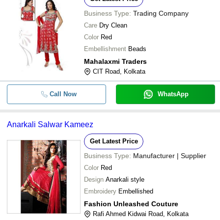
Business Type:
Trading Company
Care
Dry Clean
Color
Red
Embellishment
Beads
Mahalaxmi Traders
CIT Road, Kolkata
Call Now
WhatsApp
Anarkali Salwar Kameez
Get Latest Price
Business Type:
Manufacturer | Supplier
Color
Red
Design
Anarkali style
Embroidery
Embellished
Fashion Unleashed Couture
Rafi Ahmed Kidwai Road, Kolkata