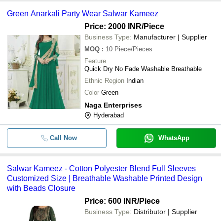
Green Anarkali Party Wear Salwar Kameez
Price: 2000 INR
/Piece
Business Type:
Manufacturer | Supplier
MOQ
:
10
Piece/Pieces
Feature
Quick Dry No Fade Washable Breathable
Ethnic Region
Indian
Color
Green
Naga Enterprises
Hyderabad
Call Now
WhatsApp
Salwar Kameez - Cotton Polyester Blend Full Sleeves
Customized Size | Breathable Washable Printed Design
with Beads Closure
Price: 600 INR
/Piece
Business Type:
Distributor | Supplier