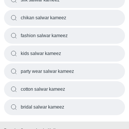
chikan salwar kameez
fashion salwar kameez
kids salwar kameez
party wear salwar kameez
cotton salwar kameez
bridal salwar kameez