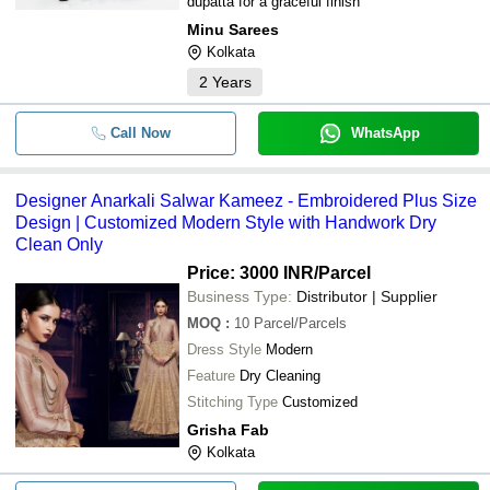
dupatta for a graceful finish
Minu Sarees
Kolkata
2
Years
Call Now
WhatsApp
Designer Anarkali Salwar Kameez - Embroidered Plus Size
Design | Customized Modern Style with Handwork Dry
Clean Only
Price: 3000 INR
/Parcel
Business Type:
Distributor | Supplier
MOQ
:
10
Parcel/Parcels
Dress Style
Modern
Feature
Dry Cleaning
Stitching Type
Customized
Grisha Fab
Kolkata