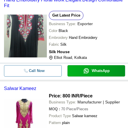
Fit
Get Latest Price
Business Type:
Exporter
Color
Black
Embroidery
Hand Embroidery
Fabric
Silk
Silk House
Elliot Road, Kolkata
Call Now
WhatsApp
Salwar Kameez
Price: 800 INR
/Piece
Business Type:
Manufacturer | Supplier
MOQ
:
70
Piece/Pieces
Product Type
Salwar kameez
Pattern
plain