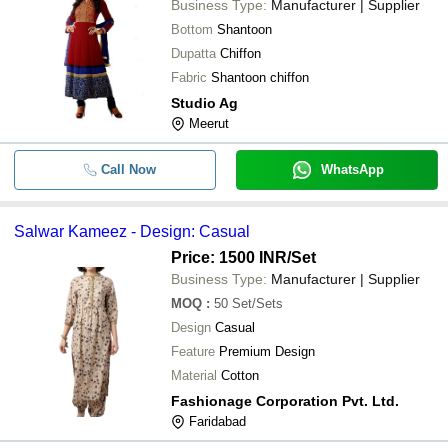
Business Type:
Manufacturer | Supplier
Bottom
Shantoon
Dupatta
Chiffon
Fabric
Shantoon chiffon
Studio Ag
Meerut
Call Now
WhatsApp
Salwar Kameez - Design: Casual
Price: 1500 INR
/Set
Business Type:
Manufacturer | Supplier
MOQ
:
50
Set/Sets
Design
Casual
Feature
Premium Design
Material
Cotton
Fashionage Corporation Pvt. Ltd.
Faridabad