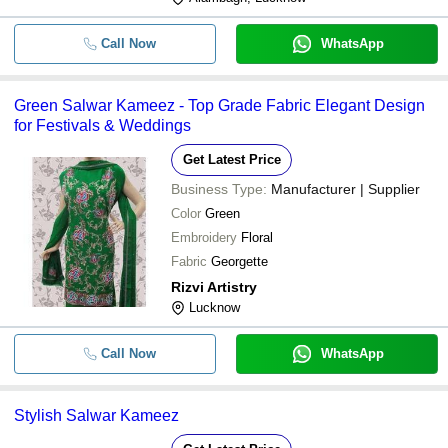
Call Now
WhatsApp
Green Salwar Kameez - Top Grade Fabric Elegant Design
for Festivals & Weddings
Get Latest Price
Business Type:
Manufacturer | Supplier
Color
Green
Embroidery
Floral
Fabric
Georgette
Rizvi Artistry
Lucknow
Call Now
WhatsApp
Stylish Salwar Kameez