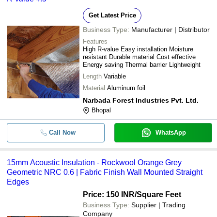
Get Latest Price
Business Type:
Manufacturer | Distributor
Features
High R-value Easy installation Moisture
resistant Durable material Cost effective
Energy saving Thermal barrier Lightweight
Length
Variable
Material
Aluminum foil
Narbada Forest Industries Pvt. Ltd.
Bhopal
Call Now
WhatsApp
15mm Acoustic Insulation - Rockwool Orange Grey
Geometric NRC 0.6 | Fabric Finish Wall Mounted Straight
Edges
Price: 150 INR
/Square Feet
Business Type:
Supplier | Trading
Company