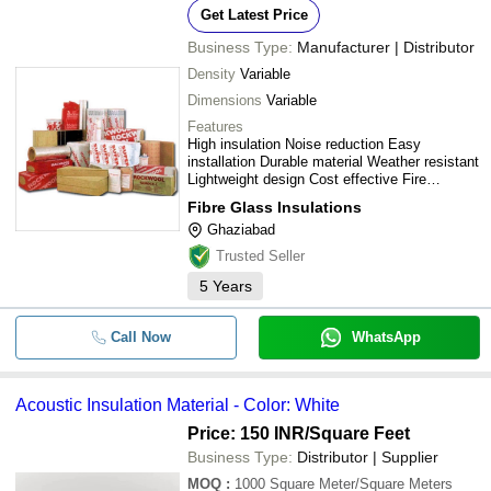
Get Latest Price
Business Type:
Manufacturer | Distributor
Density
Variable
Dimensions
Variable
Features
High insulation Noise reduction Easy
installation Durable material Weather resistant
Lightweight design Cost effective Fire
resistant
Fibre Glass Insulations
Ghaziabad
Trusted Seller
5
Years
Call Now
WhatsApp
Acoustic Insulation Material - Color: White
Price: 150 INR
/Square Feet
Business Type:
Distributor | Supplier
MOQ
:
1000
Square Meter/Square Meters