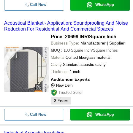
Call Now
WhatsApp
Acoustical Blanket - Application: Soundproofing And Noise
Reduction For Residential And Commercial Spaces
Price: 20699 INR
/Square Inch
Business Type:
Manufacturer | Supplier
MOQ
:
100
Square Inch/Square Inches
Material
Quilted fiberglass material
Cavity
Standard acoustic cavity
Thickness
1 inch
Auditorium Experts
New Delhi
Trusted Seller
3
Years
Call Now
WhatsApp
Industrial Acoustic Insulation