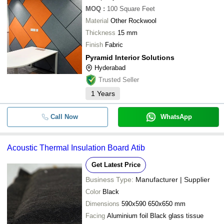
MOQ
:
100
Square Feet
Material
Other Rockwool
Thickness
15 mm
Finish
Fabric
Pyramid Interior Solutions
Hyderabad
Trusted Seller
1
Years
Call Now
WhatsApp
Acoustic Thermal Insulation Board Atib
Get Latest Price
Business Type:
Manufacturer | Supplier
Color
Black
Dimensions
590x590 650x650 mm
Facing
Aluminium foil Black glass tissue