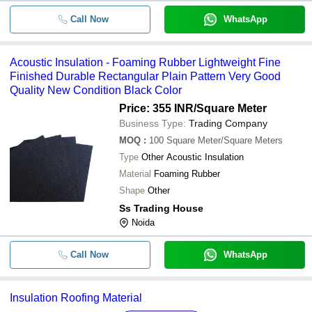
Call Now
WhatsApp
Acoustic Insulation - Foaming Rubber Lightweight Fine
Finished Durable Rectangular Plain Pattern Very Good
Quality New Condition Black Color
Price: 355 INR
/Square Meter
Business Type:
Trading Company
MOQ
:
100
Square Meter/Square Meters
Type
Other Acoustic Insulation
Material
Foaming Rubber
Shape
Other
Ss Trading House
Noida
Call Now
WhatsApp
Insulation Roofing Material