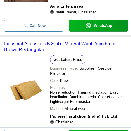
Aura Enterprises
Nehru Nagar, Ghaziabad
Call Now
WhatsApp
Industrial Acoustic RB Slab - Mineral Wool 2mm-6mm
Brown Rectangular
Get Latest Price
Business Type:
Supplier | Service
Provider
Color
Brown
Features
Noise reduction Thermal insulation Easy
installation Durable material Cost effective
Lightweight Fire resistant
Material
Mineral wool
Pioneer Insulation (india) Pvt. Ltd.
Ghaziabad