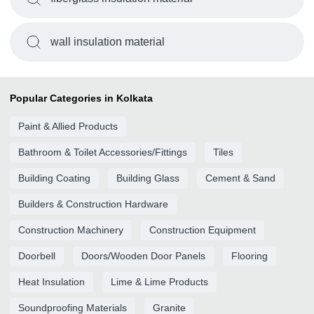
wall insulation material
Popular Categories in Kolkata
Paint & Allied Products
Bathroom & Toilet Accessories/Fittings
Tiles
Building Coating
Building Glass
Cement & Sand
Builders & Construction Hardware
Construction Machinery
Construction Equipment
Doorbell
Doors/Wooden Door Panels
Flooring
Heat Insulation
Lime & Lime Products
Soundproofing Materials
Granite