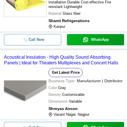
installation Durable Cost-effective Fire
resistant Lightweight
Material
Glass fiber
Shanti Refrigerations
Kanpur
Call Now
WhatsApp
Acoustical Insulation - High Quality Sound Absorbing
Panels | Ideal for Theaters Multiplexes and Concert Halls
Get Latest Price
Business Type:
Manufacturer | Distributor
Color
Gray
Density
Customizable
Dimensions
Variable
Shreyas Aircon
Vasant Nagar, Nagpur