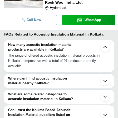
Rock Wool India Ltd.
Hyderabad
Call Now
WhatsApp
FAQs Related to
Acoustic Insulation Material In Kolkata
How many acoustic insulation material
products are available in Kolkata?
The range of offered acoustic insulation material products in
Kolkata is impressive with a total of 97 products currently
available.
Where can I find acoustic insulation
material nearby Kolkata?
You can find acoustic insulation material around Kolkata such as
Howrah Lucknow Kanpur Agra Secunderabad Hyderabad Akola
What are some related categories to
Kanigiri Khurja Bulandshahar Greater Noida Faridabad Indore
acoustic insulation material in Kolkata?
Ghaziabad Noida Delhi Gurgaon Jhajjar Chennai. You can also use
Some related categories to acoustic insulation material in Kolkata
Tradeindia to search for acoustic insulation material suppliers in
include Cold Insulation Material In Kolkata Electrical Insulation
Can I trust the Kolkata Based Acoustic
Kolkata.
Materials In Kolkata Thermal Insulation Material In Kolkata Roof
Insulation Material suppliers listed on