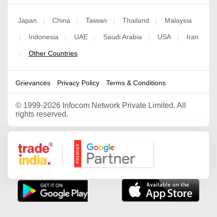
Japan
China
Taiwan
Thailand
Malaysia
|
|
|
|
Indonesia
UAE
Saudi Arabia
USA
Iran
|
|
|
|
|
Other Countries
|
Grievances
Privacy Policy
Terms & Conditions
©
1999-2026 Infocom Network Private Limited. All
rights reserved.
Google Partner