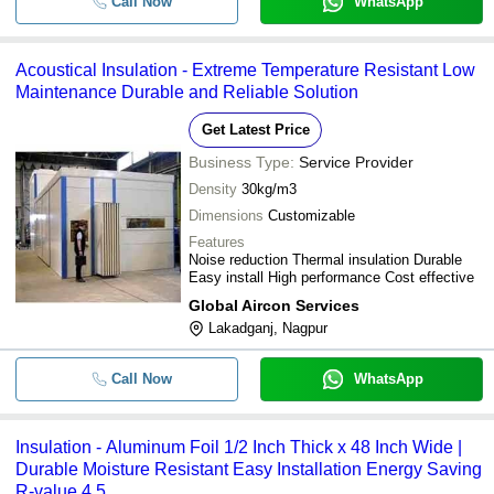
Call Now
WhatsApp
Acoustical Insulation - Extreme Temperature Resistant Low
Maintenance Durable and Reliable Solution
Get Latest Price
Business Type:
Service Provider
Density
30kg/m3
Dimensions
Customizable
Features
Noise reduction Thermal insulation Durable
Easy install High performance Cost effective
Global Aircon Services
Lakadganj, Nagpur
Call Now
WhatsApp
Insulation - Aluminum Foil 1/2 Inch Thick x 48 Inch Wide |
Durable Moisture Resistant Easy Installation Energy Saving
R-value 4.5