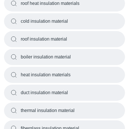
roof heat insulation materials
cold insulation material
roof insulation material
boiler insulation material
heat insulation materials
duct insulation material
thermal insulation material
fiberglass insulation material