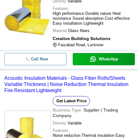
Density
Variable
Features
High performance Durable nature Heat
resistance Sound absorption Cost effective
Easy installation Lightweight
Material
Glass fibers
Creative Building Solutions
Faizabad Road, Lucknow
Call Now
WhatsApp
Acoustic Insulation Materials - Glass Fiber Rolls/Sheets
Variable Thickness | Noise Reduction Thermal Insulation
Fire Resistant Lightweight
Get Latest Price
Business Type:
Supplier | Trading
Company
Density
Variable
Features
Noise reduction Thermal insulation Easy