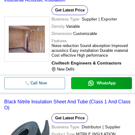
Get Latest Price
Business Type:
Supplier | Exporter
Density
Variable
Dimensions
Customizable
Features
Noise reduction Sound absorption Improved
acoustics Easy installation Durable material
Cost effective High performance
Civiltech Engineers & Contractors
New Delhi
Call Now
WhatsApp
Black Nitrile Insulation Sheet And Tube (Class 1 And Class
O)
Get Latest Price
Business Type:
Distributor | Supplier
Product Type
NITRILE INSULATION