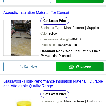
Acoustic Insulation Material For Genset
Get Latest Price
Business Type:
Manufacturer | Supplier
Color
Yellow
Compressive strength
48-150
Dimensions
1000x500 mm
Dhanbad Rock Wool Insulation Limited
Matkuria, Dhanbad
Call Now
WhatsApp
Glasswool - High-Performance Insulation Material | Durable
and Affordable Quality Range
Get Latest Price
Business Type:
Manufacturer | Distributor