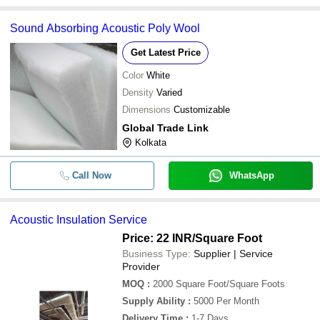
Sound Absorbing Acoustic Poly Wool
Get Latest Price
Color
White
Density
Varied
Dimensions
Customizable
Global Trade Link
Kolkata
Call Now
WhatsApp
Acoustic Insulation Service
Price: 22 INR
/Square Foot
Business Type:
Supplier | Service
Provider
MOQ
:
2000
Square Foot/Square Foots
Supply Ability
:
5000 Per Month
Delivery Time
:
1-7 Days