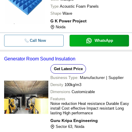
Type
Acoustic Foam Panels
Shape
Wave
G K Power Project
Noida
Call Now
WhatsApp
Generator Room Sound Insulation
Get Latest Price
Business Type:
Manufacturer | Supplier
Density
100kg/m3
Dimensions
Customizable
Features
Noise reduction Heat resistance Durable Easy
install Cost effective Impact resistant Long
lasting High performance
Guru Kripa Engineering
Sector 63, Noida