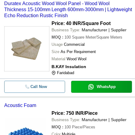
Duratex Acoustic Wood Wool Panel - Wood Wool
Thickness 15-100mm Length 600mm-3000mm | Lightweight
Echo Reduction Rustic Finish
Price: 40 INR
/Square Foot
Business Type:
Manufacturer | Supplier
MOQ
:
100
Square Meter/Square Meters
Usage
Commercial
Size
As Per Requirement
Material
Wood Wool
B.KAY Insulation
Faridabad
Call Now
WhatsApp
Acoustic Foam
Price: 750 INR
/Piece
Business Type:
Manufacturer | Supplier
MOQ
:
100
Piece/Pieces
Color
Multiple