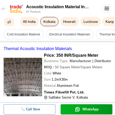
Acoustic Insulation Material In
97 Products
Kolkata
All India
Kolkata
Howrah
Lucknow
Kanp
Cold Insulation Material
Electrical Insulation Materials
Thermal Ins
Thermal Acoustic Insulation Materials
Price: 350 INR
/Square Meter
Business Type:
Manufacturer | Distributor
MOQ
:
50
Square Meter/Square Meters
Color
White
Size
1.2mX30m
Material
Aluminium Foil
Times Fibrefill Pvt. Ltd.
Saltlake Sector V, Kolkata
Call Now
WhatsApp