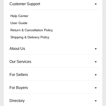
Customer Support
Help Center
User Guide
Return & Cancellation Policy
Shipping & Delivery Policy
About Us
Our Services
For Sellers
For Buyers
Directory