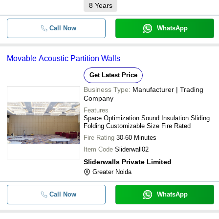
8
Years
Call Now
WhatsApp
Movable Acoustic Partition Walls
Get Latest Price
Business Type:
Manufacturer | Trading
Company
Features
Space Optimization Sound Insulation Sliding
Folding Customizable Size Fire Rated
Fire Rating
30-60 Minutes
Item Code
Sliderwall02
Sliderwalls Private Limited
Greater Noida
Call Now
WhatsApp