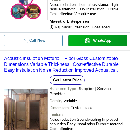
Noise reduction Thermal resistance High
tensile strength Easy installation Durable
Cost effective Versatile use
Maestro Enterprises
Raj Nagar Extension, Ghaziabad
Call Now
WhatsApp
Acoustic Insulation Material - Fiber Glass Customizable
Dimensions Variable Thickness | Cost-effective Durable
Easy Installation Noise Reduction Improved Acoustics
Class A Fire Rating NRC Rating: 0.8 STC Rating: 40
Get Latest Price
Business Type:
Supplier | Service
Provider
Density
Variable
Dimensions
Customizable
Features
Noise reduction Soundproofing Improved
acoustics Easy installation Durable material
Cost-effective