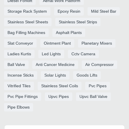
Diesel Forklift
Aerial Work Platform
Storage Rack System
Epoxy Resin
Mild Steel Bar
Stainless Steel Sheets
Stainless Steel Strips
Bag Filling Machines
Asphalt Plants
Slat Conveyor
Ointment Plant
Planetary Mixers
Ladies Kurtis
Led Lights
Cctv Camera
Ball Valve
Anti Cancer Medicine
Air Compressor
Incense Sticks
Solar Lights
Goods Lifts
Vitrified Tiles
Stainless Steel Coils
Pvc Pipes
Pvc Pipe Fittings
Upvc Pipes
Upvc Ball Valve
Pipe Elbows