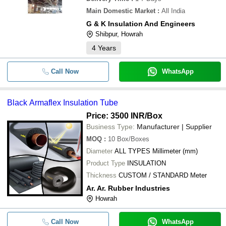
Main Domestic Market
:
All India
G & K Insulation And Engineers
Shibpur, Howrah
4
Years
Call Now
WhatsApp
Black Armaflex Insulation Tube
Price: 3500 INR
/Box
Business Type:
Manufacturer | Supplier
MOQ
:
10
Box/Boxes
Diameter
ALL TYPES Millimeter (mm)
Product Type
INSULATION
Thickness
CUSTOM / STANDARD Meter
Ar. Ar. Rubber Industries
Howrah
Call Now
WhatsApp