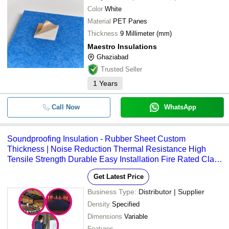
Color
White
Material
PET Panes
Thickness
9 Millimeter (mm)
Maestro Insulations
Ghaziabad
Trusted Seller
1
Years
Call Now
WhatsApp
Soundproofing Insulation - Rubber Sheet Custom
Thickness | Noise Reduction Thermal Resistance High
Tensile Strength Durable Easy Installation Fire Rated Class
A
Get Latest Price
Business Type:
Distributor | Supplier
Density
Specified
Dimensions
Variable
Features