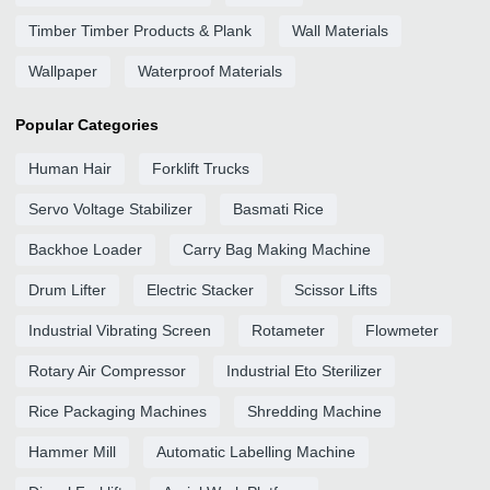
Timber Timber Products & Plank
Wall Materials
Wallpaper
Waterproof Materials
Popular Categories
Human Hair
Forklift Trucks
Servo Voltage Stabilizer
Basmati Rice
Backhoe Loader
Carry Bag Making Machine
Drum Lifter
Electric Stacker
Scissor Lifts
Industrial Vibrating Screen
Rotameter
Flowmeter
Rotary Air Compressor
Industrial Eto Sterilizer
Rice Packaging Machines
Shredding Machine
Hammer Mill
Automatic Labelling Machine