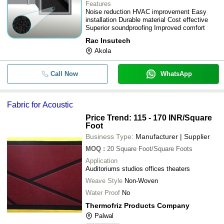
Features
Noise reduction HVAC improvement Easy
Duratex Acoustic Wood Wool
installation Durable material Cost effective
-
-
Panel
Superior soundproofing Improved comfort
Rac Insutech
-
-
Acoustic Foam
Akola
Generator Room Sound
-
-
Insulation
Call Now
WhatsApp
-
-
Acoustic Insulation
-
-
Acoustic Insulation Material
Fabric for Acoustic
-
-
Auditorium Acoustical Blanket
Price Trend: 115 - 170 INR
/Square
Foot
Business Type:
Manufacturer | Supplier
MOQ
:
20
Square Foot/Square Foots
Application
Auditoriums studios offices theaters
Weave Style
Non-Woven
Water Proof
No
Thermofriz Products Company
Palwal