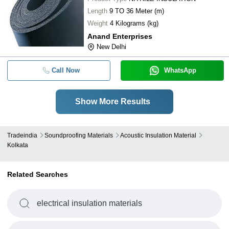
Length
9 TO 36 Meter (m)
Weight
4 Kilograms (kg)
Anand Enterprises
New Delhi
Call Now
WhatsApp
Show More Results
Tradeindia
Soundproofing Materials
Acoustic Insulation Material
Kolkata
Related Searches
electrical insulation materials