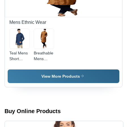
Mens Ethnic Wear
Teal Mens
Breathable
Short
Mens
Kurta
Golden
Yellow
Kurta
View More Products
Buy Online Products