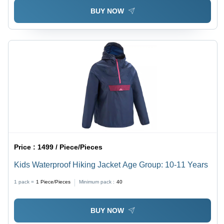
BUY NOW
Price :
1499 / Piece/Pieces
Kids Waterproof Hiking Jacket Age Group: 10-11 Years
1 pack =
1
Piece/Pieces
Minimum pack :
40
BUY NOW