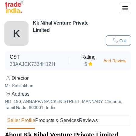
Kk Nihal Venture Private
Limited
K
Call
GST
Rating
Add Review
33AAJCK7334H1ZH
5
Director
Mr. Kabilakhan
Address
NO. 190, ANGAPPA NAICKEN STREET, MANNADY, Chennai,
Tamil Nadu, 600001, India
Seller Profile
Products & Services
Reviews
About Kk Nihal Venture Private Limited