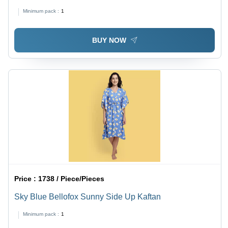
Minimum pack :
1
BUY NOW
Price :
1738 / Piece/Pieces
Sky Blue Bellofox Sunny Side Up Kaftan
Minimum pack :
1