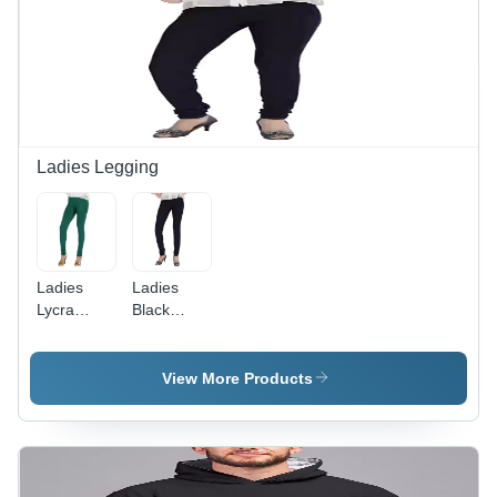
Ladies Legging
Ladies
Ladies
Lycra
Black
Fabric
Lycra
Leggings -
Leggings -
Cotton
Cotton
View More Products
Blend, All
Material,
Season,
All Season
Plain
Wear,
Green |
Black
Breathable,
Color |