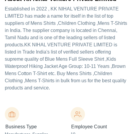
Established in
2022
,
KK NIHAL VENTURE PRIVATE
LIMITED
has made a name for itself in the list of top
suppliers of Mens Shirts ,Children Clothing ,Mens T-Shirts
in India. The supplier company is located in Chennai,
Tamil Nadu and is one of the leading sellers of listed
products.
KK NIHAL VENTURE PRIVATE LIMITED is
listed in Trade India's list of verified sellers offering
supreme quality of Blue Mens Full Sleeve Shirt ,Kids
Waterproof Hiking Jacket Age Group: 10-11 Years ,Brown
Mens Cotton T-Shirt etc. Buy Mens Shirts ,Children
Clothing ,Mens T-Shirts in bulk from us for the best quality
products and service.
Business Type
Employee Count