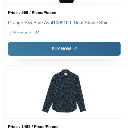
Price :
599 / Piece/Pieces
Orange-Sky Blue Avbl100910-L Dual Shade Shirt
Minimum pack :
100
BUY NOW
Price :
1499 / Piece/Pieces