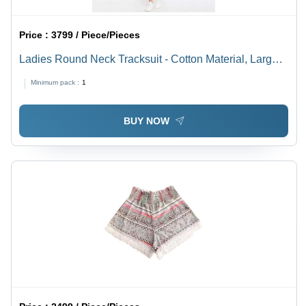
Price :
3799 / Piece/Pieces
Ladies Round Neck Tracksuit - Cotton Material, Large
Size, Black Color - Breathable, Washable, Short
Minimum pack :
1
Sleeves, Striped Pattern
BUY NOW