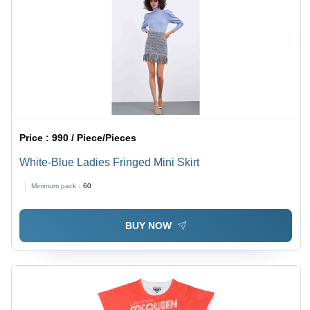
Price :
990 / Piece/Pieces
White-Blue Ladies Fringed Mini Skirt
Minimum pack :
60
BUY NOW