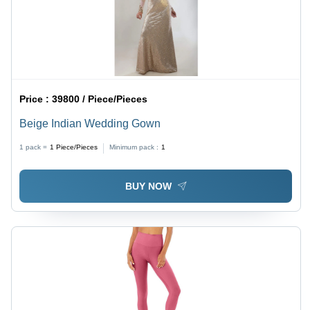
Price :
39800 / Piece/Pieces
Beige Indian Wedding Gown
1 pack =
1
Piece/Pieces
Minimum pack :
1
BUY NOW