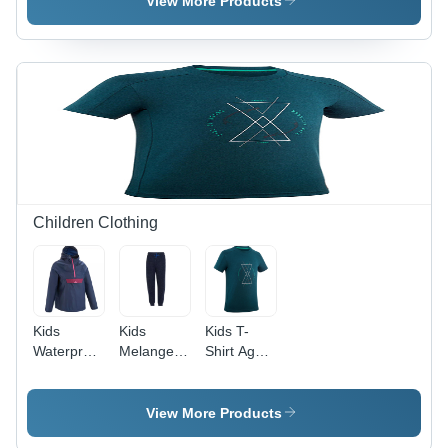
View More Products
Regal Blue
Checked
|
Pattern |
Breathable,
Breathable,
Washable,
Washable,
Long
Modern
Sleeve,
Half
Modern
Sleeves
Style
for Men
Children Clothing
Kids
Kids
Kids T-
Waterproof
Melange
Shirt Age
Hiking
Jogger -
Group: 14-
Jacket Age
Cotton
15 Years
Group: 10-
Corduroy,
View More Products
11 Years
Blue Color