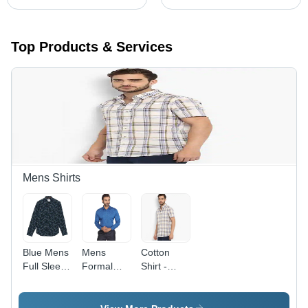
Top Products & Services
Mens Shirts
Blue Mens
Mens
Cotton
Full Sleeve
Formal
Shirt -
Shirt
Shirt -
Large
Cotton,
Size, Off
Slim Fit,
White