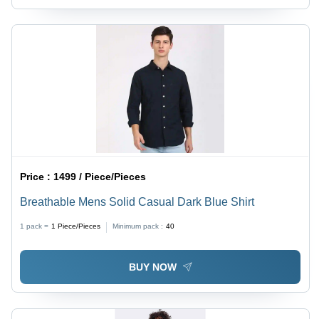
Price :
1499 / Piece/Pieces
Breathable Mens Solid Casual Dark Blue Shirt
1 pack =
1
Piece/Pieces
Minimum pack :
40
BUY NOW