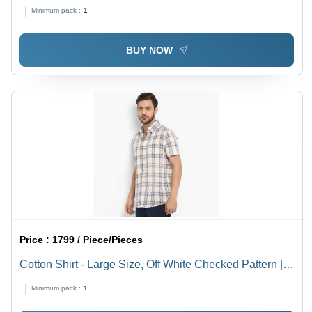
Breathable, Washable, Long Sleeve, Modern Style
Minimum pack :
1
BUY NOW
Price :
1799 / Piece/Pieces
Cotton Shirt - Large Size, Off White Checked Pattern |
Breathable, Washable, Modern Half Sleeves for Men
Minimum pack :
1