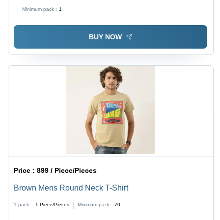
Minimum pack :
1
BUY NOW
Price :
899 / Piece/Pieces
Brown Mens Round Neck T-Shirt
1 pack =
1
Piece/Pieces
Minimum pack :
70