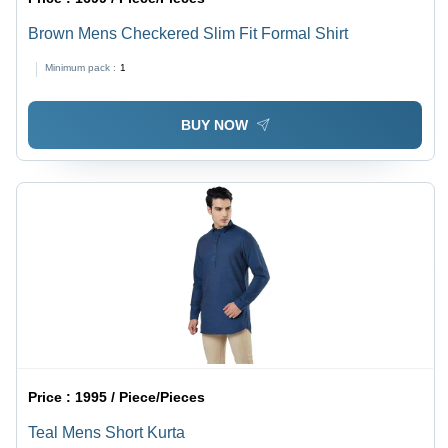
Brown Mens Checkered Slim Fit Formal Shirt
Minimum pack :
1
BUY NOW
Price :
1995 / Piece/Pieces
Teal Mens Short Kurta