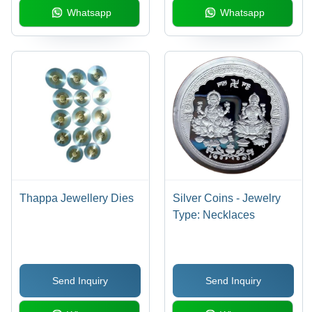
Whatsapp
Whatsapp
Thappa Jewellery Dies
Silver Coins - Jewelry
Type: Necklaces
Send Inquiry
Send Inquiry