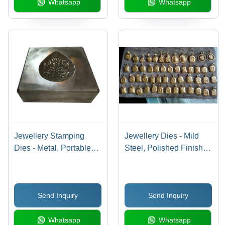
Whatsapp
Whatsapp
Jewellery Stamping
Jewellery Dies - Mild
Dies - Metal, Portable
Steel, Polished Finish ,
and Durable | Ideal for
Yellow Color for
Industrial Die-Casting
Precision Die Making
Applications
Send Inquiry
Send Inquiry
Whatsapp
Whatsapp