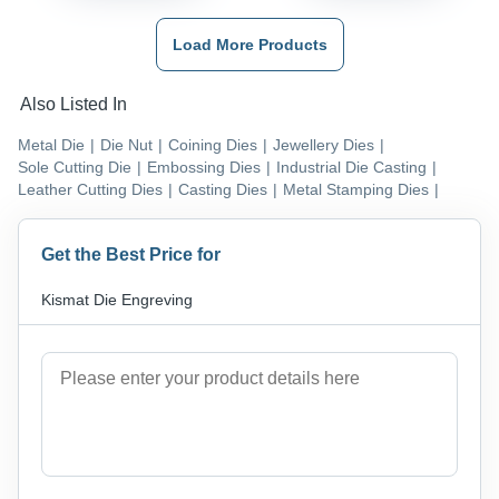
Load More Products
Also Listed In
Metal Die
|
Die Nut
|
Coining Dies
|
Jewellery Dies
|
Sole Cutting Die
|
Embossing Dies
|
Industrial Die Casting
|
Leather Cutting Dies
|
Casting Dies
|
Metal Stamping Dies
|
Get the Best Price for
Kismat Die Engreving