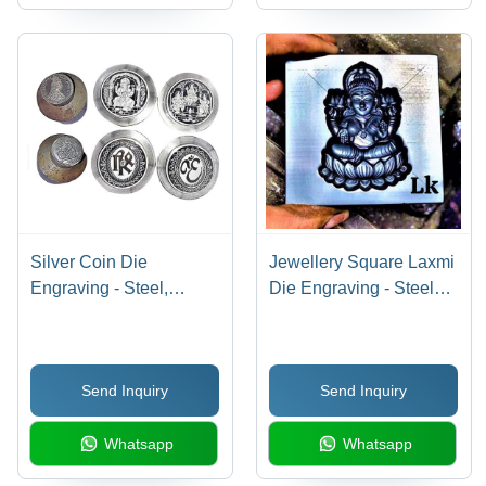
Silver Coin Die
Jewellery Square Laxmi
Engraving - Steel,
Die Engraving - Steel
Customized Size |
Material, Customized
Industrial Usage,
Size | Extrusion Mould
Extrusion Mould,
Usage, Industrial
Send Inquiry
Send Inquiry
Warranty Included
Warranty Provided
Whatsapp
Whatsapp