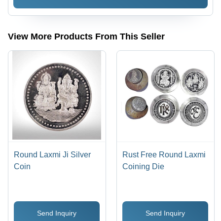
& Rust
Resistance,
Easy to
Install &
View More Products From This Seller
Clean,
Heavy-
Duty
Design
Round Laxmi Ji Silver
Rust Free Round Laxmi
Coin
Coining Die
Send Inquiry
Send Inquiry