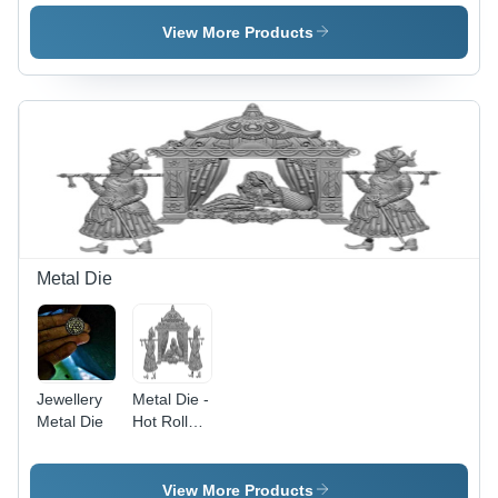
View More Products
Metal Die
Jewellery
Metal Die -
Metal Die
Hot Rolled,
Polished
Finish |
Corrosion
View More Products