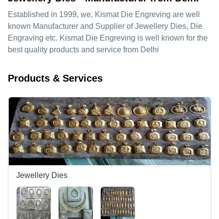
Established in
1999
, we,
Kismat Die Engreving
are well
known Manufacturer and Supplier of Jewellery Dies, Die
Engraving etc. Kismat Die Engreving is well known for the
best quality products and service from Delhi
Products & Services
Jewellery Dies