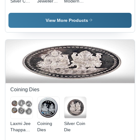
Silver Coin
Jewellery
Modern
Laxmiji Die
Laxmi Die
Die
Engraving
Engraving
Engraving
- Steel,
View More Products
Customized
Size |
Industrial
Use,
Extrusion
Mould,
Warranty
Included
Coining Dies
Laxmi Jee
Coining
Silver Coin
Thappa
Dies
Die
Die