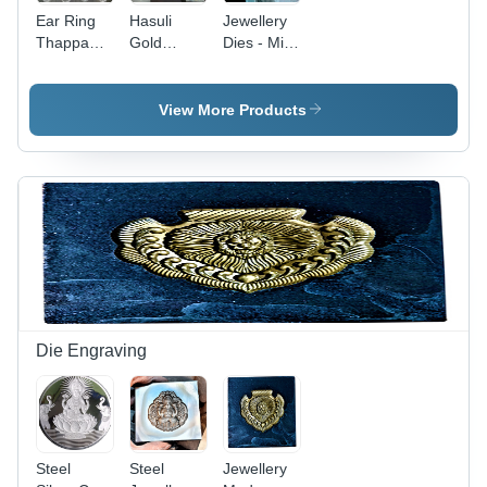
Ear Ring
Hasuli
Jewellery
Thappa
Gold
Dies - Mild
Dies
Jewellery
Steel,
Necklaces
Polished
Die
Finish ,
View More Products
Yellow
Color for
Precision
Die
Making
Die Engraving
Steel
Steel
Jewellery