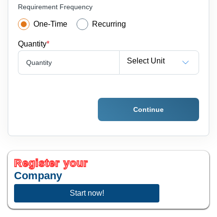
Requirement Frequency
One-Time
Recurring
Quantity
*
Select Unit
Quantity
Continue
Register your
Company
Start now!