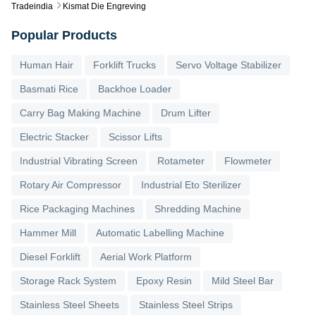
Tradeindia
Kismat Die Engreving
Popular Products
Human Hair
Forklift Trucks
Servo Voltage Stabilizer
Basmati Rice
Backhoe Loader
Carry Bag Making Machine
Drum Lifter
Electric Stacker
Scissor Lifts
Industrial Vibrating Screen
Rotameter
Flowmeter
Rotary Air Compressor
Industrial Eto Sterilizer
Rice Packaging Machines
Shredding Machine
Hammer Mill
Automatic Labelling Machine
Diesel Forklift
Aerial Work Platform
Storage Rack System
Epoxy Resin
Mild Steel Bar
Stainless Steel Sheets
Stainless Steel Strips