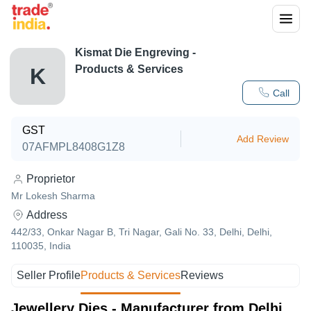
Kismat Die Engreving
-
Products & Services
K
Call
GST
Add Review
07AFMPL8408G1Z8
Proprietor
Mr Lokesh Sharma
Address
442/33, Onkar Nagar B, Tri Nagar, Gali No. 33, Delhi, Delhi,
110035, India
Seller Profile
Products & Services
Reviews
Jewellery Dies - Manufacturer from Delhi