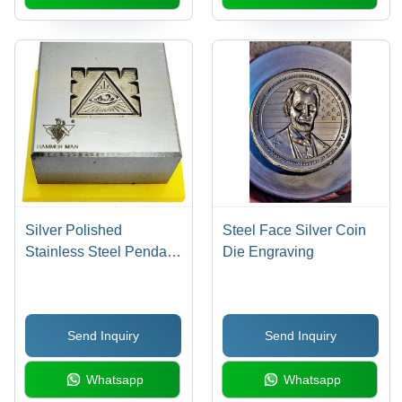
Silver Polished
Steel Face Silver Coin
Stainless Steel Pendant
Die Engraving
and Earring Set -
Deluxe Box Packaging,
Elegant Grey Hue
Send Inquiry
Send Inquiry
Whatsapp
Whatsapp