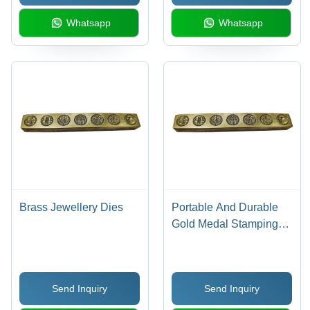
Whatsapp
Whatsapp
Brass Jewellery Dies
Portable And Durable
Gold Medal Stamping
Dies For Industrial
Send Inquiry
Send Inquiry