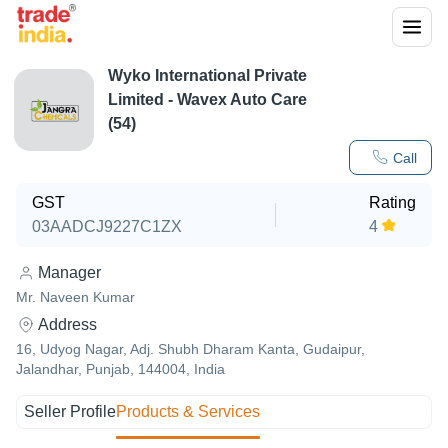
Wyko International Private
Limited - Wavex Auto Care
(54)
Call
GST
Rating
03AADCJ9227C1ZX
4
Manager
Mr. Naveen Kumar
Address
16, Udyog Nagar, Adj. Shubh Dharam Kanta, Gudaipur,
Jalandhar, Punjab, 144004, India
Seller Profile
Products & Services