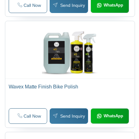
Call Now
Send Inquiry
WhatsApp
Wavex Matte Finish Bike Polish
Call Now
Send Inquiry
WhatsApp