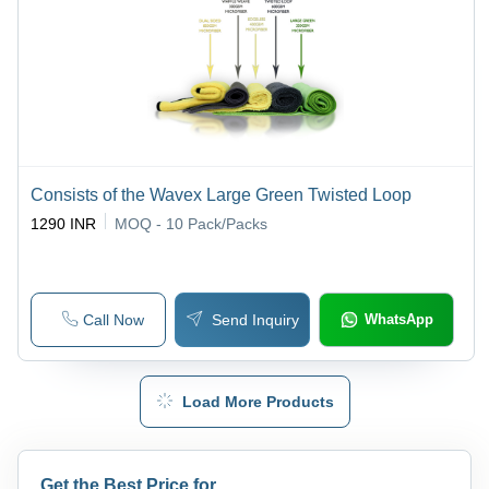
Consists of the Wavex Large Green Twisted Loop
1290 INR
MOQ - 10
Pack/Packs
Call Now
Send Inquiry
WhatsApp
Load More Products
Get the Best Price for