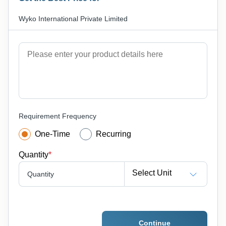
Wyko International Private Limited
Requirement Frequency
One-Time
Recurring
Quantity
*
Select Unit
Quantity
Continue