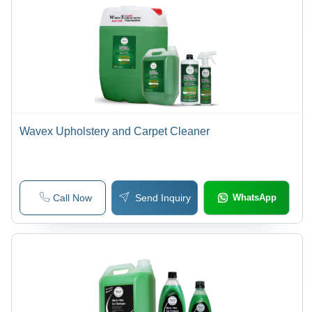
Wavex Upholstery and Carpet Cleaner
Call Now
Send Inquiry
WhatsApp