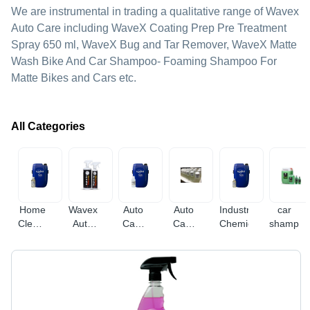
We are instrumental in trading a qualitative range of Wavex
Auto Care including WaveX Coating Prep Pre Treatment
Spray 650 ml, WaveX Bug and Tar Remover, WaveX Matte
Wash Bike And Car Shampoo- Foaming Shampoo For
Matte Bikes and Cars etc.
All Categories
Home
Wavex
Auto
Auto
Industrial
car
Cleaning
Auto
Care
Care
Chemicals
shampo
Supplies
Care
Products
Products
Bulk
Packs