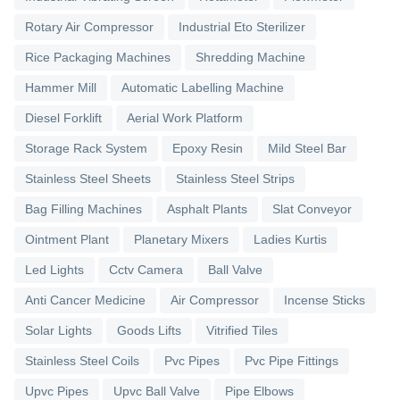
Rotary Air Compressor
Industrial Eto Sterilizer
Rice Packaging Machines
Shredding Machine
Hammer Mill
Automatic Labelling Machine
Diesel Forklift
Aerial Work Platform
Storage Rack System
Epoxy Resin
Mild Steel Bar
Stainless Steel Sheets
Stainless Steel Strips
Bag Filling Machines
Asphalt Plants
Slat Conveyor
Ointment Plant
Planetary Mixers
Ladies Kurtis
Led Lights
Cctv Camera
Ball Valve
Anti Cancer Medicine
Air Compressor
Incense Sticks
Solar Lights
Goods Lifts
Vitrified Tiles
Stainless Steel Coils
Pvc Pipes
Pvc Pipe Fittings
Upvc Pipes
Upvc Ball Valve
Pipe Elbows