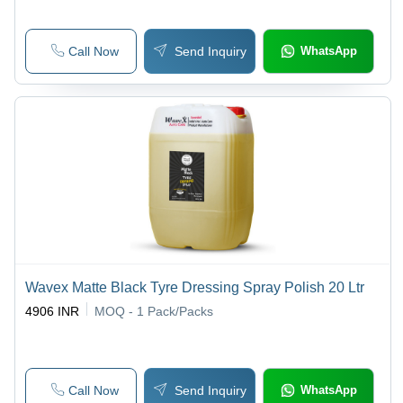
Call Now
Send Inquiry
WhatsApp
Wavex Matte Black Tyre Dressing Spray Polish 20 Ltr
4906 INR
MOQ - 1
Pack/Packs
Call Now
Send Inquiry
WhatsApp