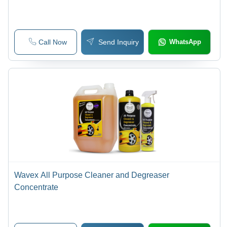
Call Now
Send Inquiry
WhatsApp
Wavex All Purpose Cleaner and Degreaser
Concentrate