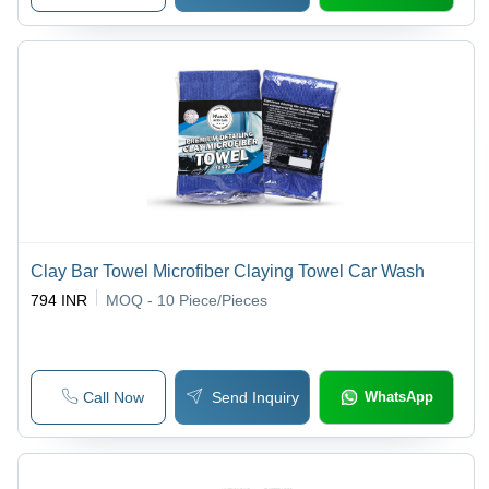
Clay Bar Towel Microfiber Claying Towel Car Wash
794 INR
MOQ - 10
Piece/Pieces
Call Now
Send Inquiry
WhatsApp