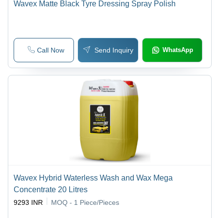
Wavex Matte Black Tyre Dressing Spray Polish
Call Now
Send Inquiry
WhatsApp
Wavex Hybrid Waterless Wash and Wax Mega
Concentrate 20 Litres
9293 INR
MOQ - 1
Piece/Pieces