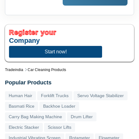
Register your
Company
Start now!
Tradeindia
Car Cleaning Products
Popular Products
Human Hair
Forklift Trucks
Servo Voltage Stabilizer
Basmati Rice
Backhoe Loader
Carry Bag Making Machine
Drum Lifter
Electric Stacker
Scissor Lifts
Industrial Vibrating Screen
Rotameter
Flowmeter