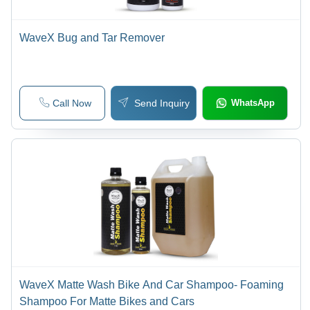
WaveX Bug and Tar Remover
Call Now
Send Inquiry
WhatsApp
WaveX Matte Wash Bike And Car Shampoo- Foaming
Shampoo For Matte Bikes and Cars