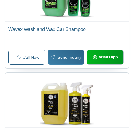
Wavex Wash and Wax Car Shampoo
Call Now
Send Inquiry
WhatsApp