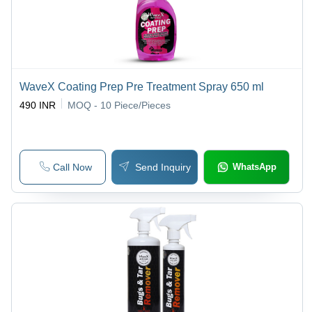
WaveX Coating Prep Pre Treatment Spray 650 ml
490 INR
MOQ - 10
Piece/Pieces
Call Now
Send Inquiry
WhatsApp