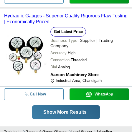
Hydraulic Gauges - Superior Quality Rigorous Flaw Testing
| Economically Priced
Get Latest Price
Business Type:
Supplier | Trading
Company
Accuracy
High
Connection
Threaded
Dial
Analog
Aarson Machinery Store
Industrial Area, Chandigarh
Call Now
WhatsApp
Show More Results
Tradeindia
Gauges & Gauge Glasses
Level Gauge
Jalandhar