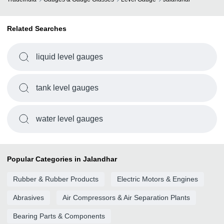
Related Searches
liquid level gauges
tank level gauges
water level gauges
Popular Categories in Jalandhar
Rubber & Rubber Products
Electric Motors & Engines
Abrasives
Air Compressors & Air Separation Plants
Bearing Parts & Components