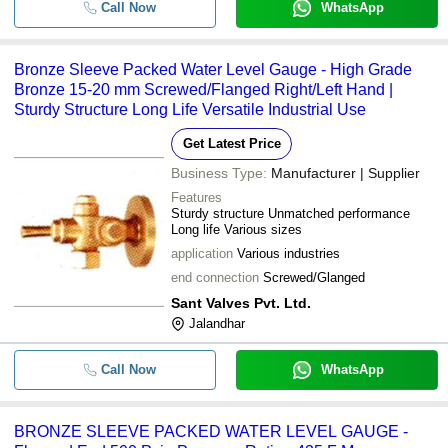
Call Now
WhatsApp
Bronze Sleeve Packed Water Level Gauge - High Grade
Bronze 15-20 mm Screwed/Flanged Right/Left Hand |
Sturdy Structure Long Life Versatile Industrial Use
Get Latest Price
Business Type:
Manufacturer | Supplier
Features
Sturdy structure Unmatched performance
Long life Various sizes
application
Various industries
end connection
Screwed/Glanged
Sant Valves Pvt. Ltd.
Jalandhar
Call Now
WhatsApp
BRONZE SLEEVE PACKED WATER LEVEL GAUGE -