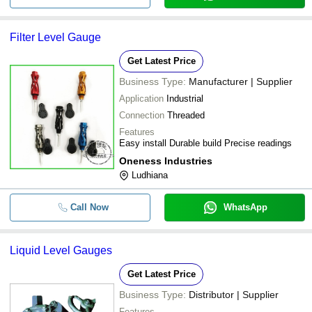
Filter Level Gauge
Get Latest Price
Business Type:
Manufacturer | Supplier
Application
Industrial
Connection
Threaded
Features
Easy install Durable build Precise readings
Oneness Industries
Ludhiana
Call Now
WhatsApp
Liquid Level Gauges
Get Latest Price
Business Type:
Distributor | Supplier
Features