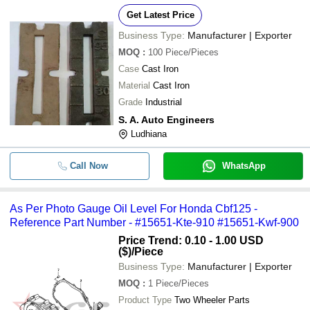
Get Latest Price
Business Type:
Manufacturer | Exporter
MOQ
:
100
Piece/Pieces
Case
Cast Iron
Material
Cast Iron
Grade
Industrial
S. A. Auto Engineers
Ludhiana
Call Now
WhatsApp
As Per Photo Gauge Oil Level For Honda Cbf125 -
Reference Part Number - #15651-Kte-910 #15651-Kwf-900
Price Trend: 0.10 - 1.00 USD
($)
/Piece
Business Type:
Manufacturer | Exporter
MOQ
:
1
Piece/Pieces
Product Type
Two Wheeler Parts