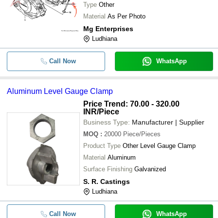
Type
Other
Material
As Per Photo
Mg Enterprises
Ludhiana
Call Now
WhatsApp
Aluminum Level Gauge Clamp
Price Trend: 70.00 - 320.00
INR
/Piece
Business Type:
Manufacturer | Supplier
MOQ
:
20000
Piece/Pieces
Product Type
Other Level Gauge Clamp
Material
Aluminum
Surface Finishing
Galvanized
S. R. Castings
Ludhiana
Call Now
WhatsApp