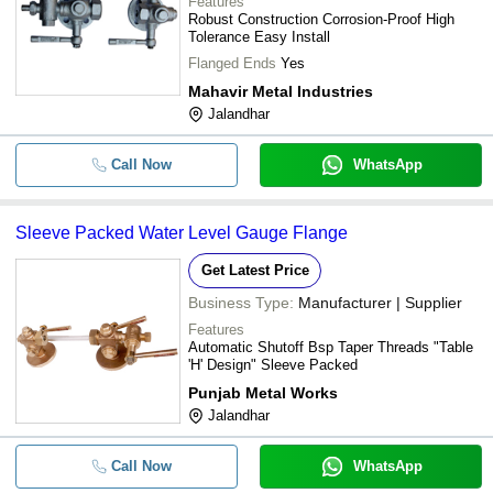
Features
Robust Construction Corrosion-Proof High
Tolerance Easy Install
Flanged Ends
Yes
Mahavir Metal Industries
Jalandhar
Call Now
WhatsApp
Sleeve Packed Water Level Gauge Flange
Get Latest Price
Business Type:
Manufacturer | Supplier
Features
Automatic Shutoff Bsp Taper Threads "Table
'H' Design" Sleeve Packed
Punjab Metal Works
Jalandhar
Call Now
WhatsApp