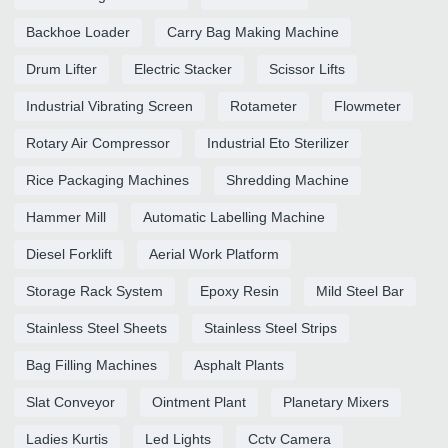
Backhoe Loader
Carry Bag Making Machine
Drum Lifter
Electric Stacker
Scissor Lifts
Industrial Vibrating Screen
Rotameter
Flowmeter
Rotary Air Compressor
Industrial Eto Sterilizer
Rice Packaging Machines
Shredding Machine
Hammer Mill
Automatic Labelling Machine
Diesel Forklift
Aerial Work Platform
Storage Rack System
Epoxy Resin
Mild Steel Bar
Stainless Steel Sheets
Stainless Steel Strips
Bag Filling Machines
Asphalt Plants
Slat Conveyor
Ointment Plant
Planetary Mixers
Ladies Kurtis
Led Lights
Cctv Camera