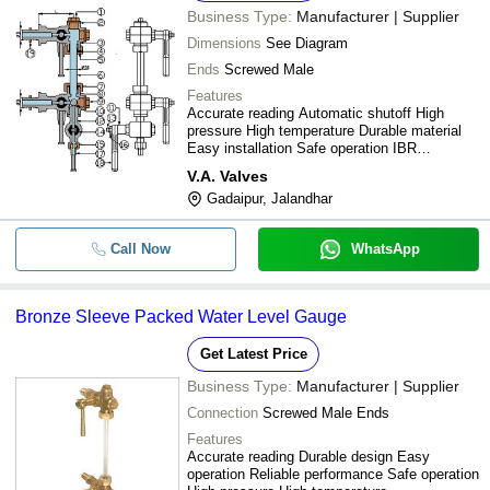
Business Type:
Manufacturer | Supplier
Dimensions
See Diagram
Ends
Screwed Male
Features
Accurate reading Automatic shutoff High
pressure High temperature Durable material
Easy installation Safe operation IBR
compliant
V.A. Valves
Gadaipur, Jalandhar
Call Now
WhatsApp
Bronze Sleeve Packed Water Level Gauge
Get Latest Price
Business Type:
Manufacturer | Supplier
Connection
Screwed Male Ends
Features
Accurate reading Durable design Easy
operation Reliable performance Safe operation