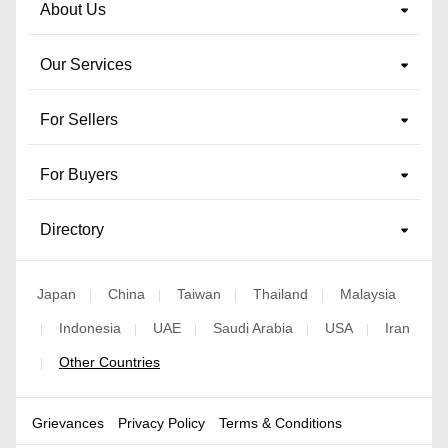
About Us
Our Services
For Sellers
For Buyers
Directory
Japan
China
Taiwan
Thailand
Malaysia
|
|
|
|
Indonesia
UAE
Saudi Arabia
USA
Iran
|
|
|
|
|
Other Countries
|
Grievances
Privacy Policy
Terms & Conditions