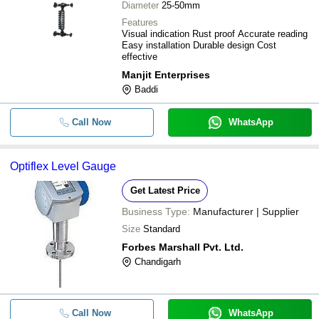
Diameter
25-50mm
Features
Visual indication Rust proof Accurate reading
Easy installation Durable design Cost
effective
Manjit Enterprises
Baddi
Call Now
WhatsApp
Optiflex Level Gauge
Get Latest Price
Business Type:
Manufacturer | Supplier
Size
Standard
Forbes Marshall Pvt. Ltd.
Chandigarh
Call Now
WhatsApp