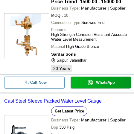
Price Trend: 1500.00 - 15000.00
Business Type:
Manufacturer | Supplier
MOQ
:
10
Connection Type
Screwed End
Features
High Strength Corrosion Resistant Accurate
Water Level Measurement
Material
High Grade Bronze
Sardar Sons
Saipur, Jalandhar
20
Years
Call Now
WhatsApp
Cast Steel Sleeve Packed Water Level Gauge
Get Latest Price
Business Type:
Manufacturer | Supplier
Bop
350 Psig