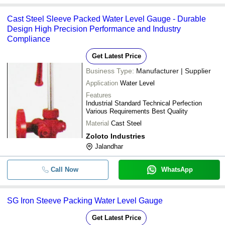
Cast Steel Sleeve Packed Water Level Gauge - Durable
Design High Precision Performance and Industry
Compliance
Get Latest Price
Business Type:
Manufacturer | Supplier
Application
Water Level
Features
Industrial Standard Technical Perfection
Various Requirements Best Quality
Material
Cast Steel
Zoloto Industries
Jalandhar
Call Now
WhatsApp
SG Iron Steeve Packing Water Level Gauge
Get Latest Price