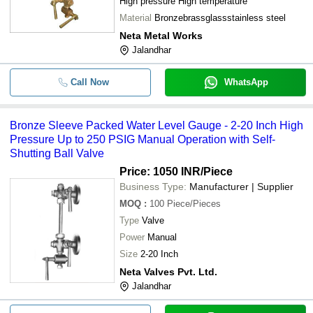
High pressure High temperature
Material
Bronzebrassglassstainless steel
Neta Metal Works
Jalandhar
Call Now
WhatsApp
Bronze Sleeve Packed Water Level Gauge - 2-20 Inch High
Pressure Up to 250 PSIG Manual Operation with Self-
Shutting Ball Valve
Price: 1050 INR
/Piece
Business Type:
Manufacturer | Supplier
MOQ
:
100
Piece/Pieces
Type
Valve
Power
Manual
Size
2-20 Inch
Neta Valves Pvt. Ltd.
Jalandhar