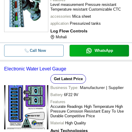
Level measurement Pressure resistant
Temperature resistant Customizable CTC
accessories
Mica sheet
application
Pressurized tanks
Lcg Flow Controls
Mohali
Call Now
WhatsApp
Electronic Water Level Gauge
Get Latest Price
Business Type:
Manufacturer | Supplier
Battery
6F22 9V
Features
Accurate Readings High Temperature High
Pressure Corrosion Resistant Easy To Use
Durable Competitive Price
Material
High Quality
Avni Technologies