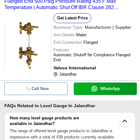
Flanged End 500 Psig Pressure Rating 435 F Max
Temperature | Automatic Shut Off IBR Clause 282
Compliance
Get Latest Price
Business Type:
Manufacturer | Supplier
Arm Details
Water
End Connection
Flanged
Features
Automatic Shutoff Ibr Compliance Flanged
End
Valvco International
Jalandhar
Call Now
WhatsApp
FAQs Related to
Level Gauge In Jalandhar
How many level gauge products are
available in Jalandhar?
The range of offered level gauge products in Jalandhar is
impressive with a total of 438 products currently available.