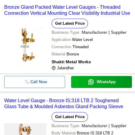
-
-
Sleeve Packed Water Level Ga
VARUNA ENGINEERING COMPANY
Bronze Gland Packed Water Level Gauges - Threaded
Connection Vertical Mounting Clear Visibility Industrial Use
BAJAJ ENGINEERING WORKS
-
-
Bronze Water Level Gauge
Get Latest Price
Business Type:
Manufacturer | Supplier
Application
Water Level
Connection
Threaded
Material
Bronze
Shakti Metal Works
Jalandhar
Call Now
WhatsApp
Water Level Gauge - Bronze IS:318 LTB 2 Toughened
Glass Tube & Moulded Asbestos Gland Packing Sleeve
Get Latest Price
Business Type:
Manufacturer | Supplier
Body Material
Bronze IS:318 LTB 2