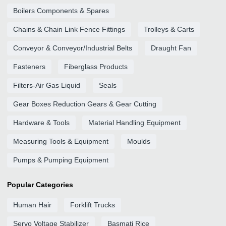
Boilers Components & Spares
Chains & Chain Link Fence Fittings
Trolleys & Carts
Conveyor & Conveyor/Industrial Belts
Draught Fan
Fasteners
Fiberglass Products
Filters-Air Gas Liquid
Seals
Gear Boxes Reduction Gears & Gear Cutting
Hardware & Tools
Material Handling Equipment
Measuring Tools & Equipment
Moulds
Pumps & Pumping Equipment
Popular Categories
Human Hair
Forklift Trucks
Servo Voltage Stabilizer
Basmati Rice