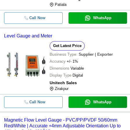
Patiala
Call Now
WhatsApp
Level Gauge and Meter
Get Latest Price
Business Type:
Supplier | Exporter
Accuracy
+/- 1%
Dimensions
Variable
Display Type
Digital
Unitech Sales
Zirakpur
Call Now
WhatsApp
Magnetic Flow Level Gauge - PVC/PP/PVDF 50/60mm
Red/White | Accurate +4mm Adjustable Orientation Up to