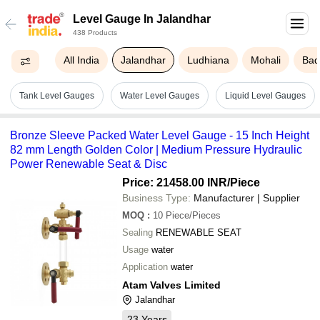
Level Gauge In Jalandhar
438 Products
All India
Jalandhar
Ludhiana
Mohali
Bad
Tank Level Gauges
Water Level Gauges
Liquid Level Gauges
Bronze Sleeve Packed Water Level Gauge - 15 Inch Height
82 mm Length Golden Color | Medium Pressure Hydraulic
Power Renewable Seat & Disc
Price: 21458.00 INR
/Piece
Business Type:
Manufacturer | Supplier
MOQ
:
10
Piece/Pieces
Sealing
RENEWABLE SEAT
Usage
water
Application
water
Atam Valves Limited
Jalandhar
23
Years