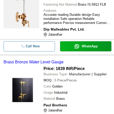
Fastening Nut Material
Brass IS:6912 FLB
Features
Accurate reading Durable design Easy
installation Safe operation Reliable
performance Precise measurement Corrosion
resistant Long lifespan
Drp Malleables Pvt. Ltd.
Jalandhar
Call Now
WhatsApp
Brass Bronze Water Level Gauge
Price: 1839 INR
/Piece
Business Type:
Manufacturer | Supplier
MOQ
:
5
Piece/Pieces
Color
Golden
Usage
Industrial
Material
Brass
Paul Brothers
Jalandhar