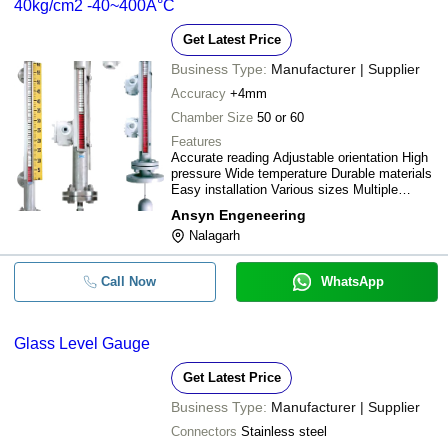
40kg/cm2 -40~400Â°C
Get Latest Price
Business Type:
Manufacturer | Supplier
Accuracy
+4mm
Chamber Size
50 or 60
Features
Accurate reading Adjustable orientation High
pressure Wide temperature Durable materials
Easy installation Various sizes Multiple
connections
Ansyn Engeneering
Nalagarh
Call Now
WhatsApp
Glass Level Gauge
Get Latest Price
Business Type:
Manufacturer | Supplier
Connectors
Stainless steel