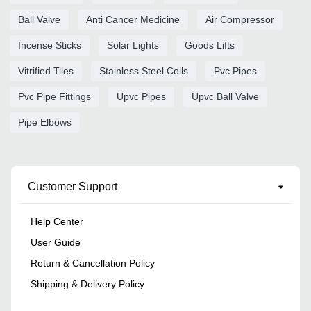
Ball Valve
Anti Cancer Medicine
Air Compressor
Incense Sticks
Solar Lights
Goods Lifts
Vitrified Tiles
Stainless Steel Coils
Pvc Pipes
Pvc Pipe Fittings
Upvc Pipes
Upvc Ball Valve
Pipe Elbows
Customer Support
Help Center
User Guide
Return & Cancellation Policy
Shipping & Delivery Policy