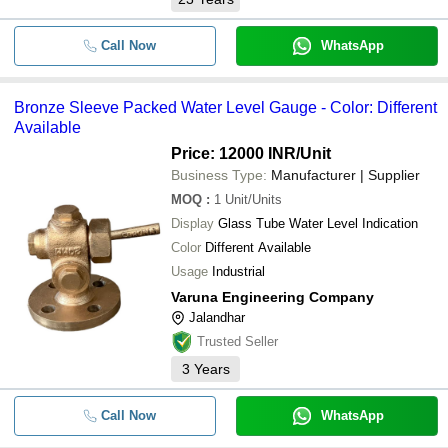
Call Now
WhatsApp
Bronze Sleeve Packed Water Level Gauge - Color: Different
Available
Price: 12000 INR
/Unit
Business Type:
Manufacturer | Supplier
MOQ
:
1
Unit/Units
Display
Glass Tube Water Level Indication
Color
Different Available
Usage
Industrial
Varuna Engineering Company
Jalandhar
Trusted Seller
3
Years
Call Now
WhatsApp