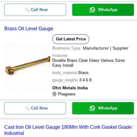
Call Now
WhatsApp
Brass Oil Level Gauge
Get Latest Price
Business Type:
Manufacturer | Supplier
Features
Durable Brass Clear Glass Various Sizes
Easy Install
body_material
Brass
gauge_lengths
3 4 6 8
Ohri Metals India
Phagwara
Call Now
WhatsApp
Cast Iron Oil Level Gauge 180Mm With Cork Gasket Grade:
Industrial