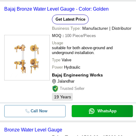
Bajaj Bronze Water Level Gauge - Color: Golden
Get Latest Price
Business Type:
Manufacturer | Distributor
MOQ
:
100
Piece/Pieces
Usage
suitable for both above-ground and
underground installation.
Type
Valve
Power
Hydraulic
Bajaj Engineering Works
Jalandhar
Trusted Seller
19
Years
Call Now
WhatsApp
Bronze Water Level Gauge