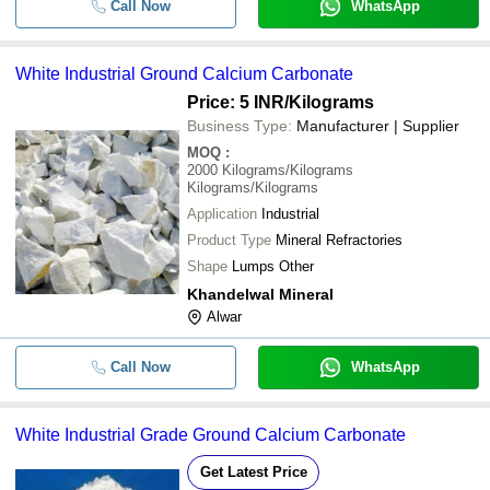
Call Now
WhatsApp
White Industrial Ground Calcium Carbonate
Price: 5 INR
/Kilograms
Business Type:
Manufacturer | Supplier
MOQ
:
2000
Kilograms/Kilograms
Kilograms/Kilograms
Application
Industrial
Product Type
Mineral Refractories
Shape
Lumps Other
Khandelwal Mineral
Alwar
Call Now
WhatsApp
White Industrial Grade Ground Calcium Carbonate
Get Latest Price