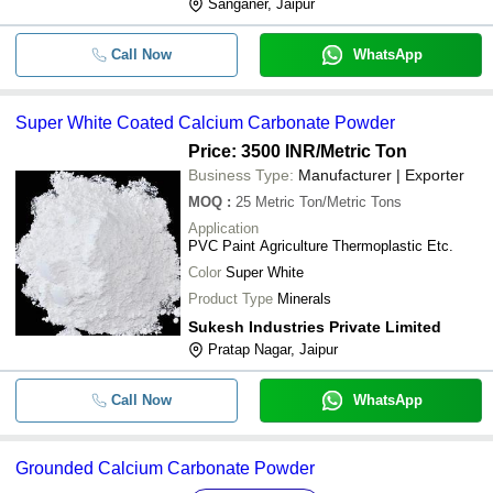
Sanganer, Jaipur
Call Now
WhatsApp
Super White Coated Calcium Carbonate Powder
Price: 3500 INR
/Metric Ton
Business Type:
Manufacturer | Exporter
MOQ
:
25
Metric Ton/Metric Tons
Application
PVC Paint Agriculture Thermoplastic Etc.
Color
Super White
Product Type
Minerals
Sukesh Industries Private Limited
Pratap Nagar, Jaipur
Call Now
WhatsApp
Grounded Calcium Carbonate Powder