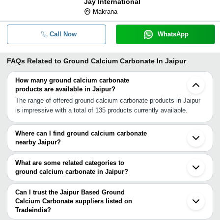
Jay International
Makrana
Call Now
WhatsApp
FAQs Related to
Ground Calcium Carbonate In Jaipur
How many ground calcium carbonate
products are available in Jaipur?
The range of offered ground calcium carbonate products in Jaipur
is impressive with a total of 135 products currently available.
Where can I find ground calcium carbonate
nearby Jaipur?
You can find ground calcium carbonate around Jaipur such as
Alwar Makrana Bahror Ajmer Gurgaon Bhilwara Faridabad Delhi
What are some related categories to
Gautam Buddh Nagar Noida Bikaner Jodhpur Udaipur
ground calcium carbonate in Jaipur?
Muzaffarnagar Sirohi Yamunanagar Ambala Paonta Sahib
Some related categories to ground calcium carbonate in Jaipur
Dehradun. You can also use Tradeindia to search for ground
include Calcium Carbonate Tablet In Jaipur Natural Calcium
Can I trust the Jaipur Based Ground
calcium carbonate suppliers in Jaipur.
Carbonate In Jaipur Calcium Carbonate Powder In Jaipur
Calcium Carbonate suppliers listed on
Tradeindia?
Micronized Calcium Carbonate In Jaipur Precipitated Calcium
You can use the Trust Stamp feature on Tradeindia to find Jaipur