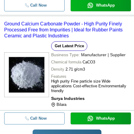
Call Now
WhatsApp
Ground Calcium Carbonate Powder - High Purity Finely
Processed Free from Impurities | Ideal for Rubber Paints
Ceramic and Plastic Industries
Get Latest Price
Business Type:
Manufacturer | Supplier
Chemical formula
CaCO3
Density
2.71 g/cm3
Features
High purity Fine particle size Wide
applications Cost-effective Environmentally
friendly
Surya Industries
Bilara
Call Now
WhatsApp