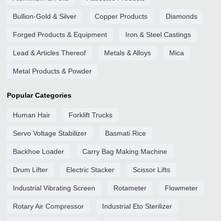
Bullion-Gold & Silver
Copper Products
Diamonds
Forged Products & Equipment
Iron & Steel Castings
Lead & Articles Thereof
Metals & Alloys
Mica
Metal Products & Powder
Popular Categories
Human Hair
Forklift Trucks
Servo Voltage Stabilizer
Basmati Rice
Backhoe Loader
Carry Bag Making Machine
Drum Lifter
Electric Stacker
Scissor Lifts
Industrial Vibrating Screen
Rotameter
Flowmeter
Rotary Air Compressor
Industrial Eto Sterilizer