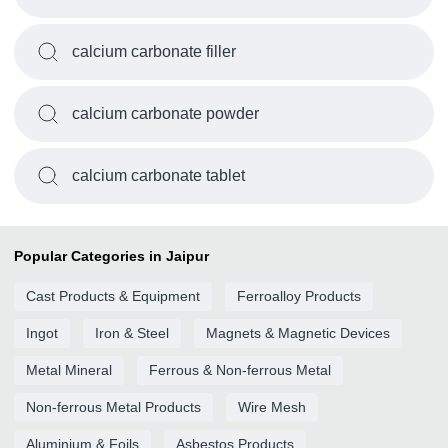
calcium carbonate filler
calcium carbonate powder
calcium carbonate tablet
Popular Categories in Jaipur
Cast Products & Equipment
Ferroalloy Products
Ingot
Iron & Steel
Magnets & Magnetic Devices
Metal Mineral
Ferrous & Non-ferrous Metal
Non-ferrous Metal Products
Wire Mesh
Aluminium & Foils
Asbestos Products