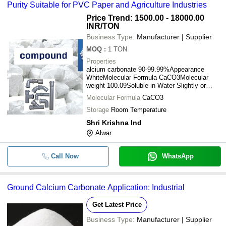
Purity Suitable for PVC Paper and Agriculture Industries
Price Trend: 1500.00 - 18000.00
INR
/TON
Business Type:
Manufacturer | Supplier
MOQ
:
1
TON
Properties
alcium carbonate 90-99.99%Appearance
WhiteMolecular Formula CaCO3Molecular
weight 100.09Soluble in Water Slightly or
insolubleSoluble in HCl YesOdor
Molecular Formula
CaCO3
OdorlessSpecific gravity 2.7-2.9Physical
state White powderBulk density 0.55-0.75Ph
Storage
Room Temperature
8-9.5Micron size 100mesh to 2MicronSatiric
Shri Krishna Ind
Coating 1% aEUR" 2.5%Brightness
Alwar
97%Whiteness 97.5%
Call Now
WhatsApp
Ground Calcium Carbonate Application: Industrial
Get Latest Price
Business Type:
Manufacturer | Supplier