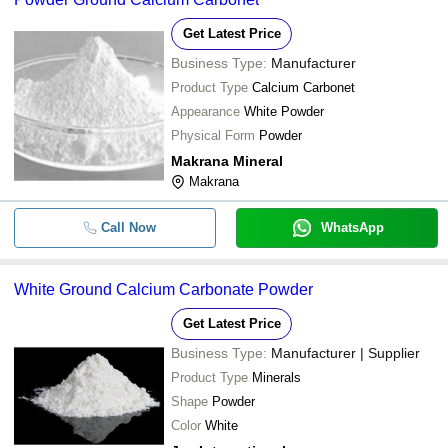
Get Latest Price
Business Type:
Manufacturer
Product Type
Calcium Carbonet
Appearance
White Powder
Physical Form
Powder
Makrana Mineral
Makrana
Call Now
WhatsApp
White Ground Calcium Carbonate Powder
Get Latest Price
Business Type:
Manufacturer | Supplier
Product Type
Minerals
Shape
Powder
Color
White