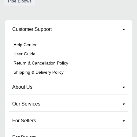
Pipe Elbows
Customer Support
Help Center
User Guide
Return & Cancellation Policy
Shipping & Delivery Policy
About Us
Our Services
For Sellers