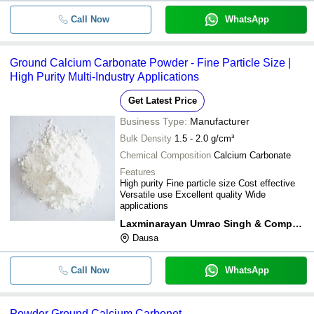
Call Now
WhatsApp
Ground Calcium Carbonate Powder - Fine Particle Size |
High Purity Multi-Industry Applications
Get Latest Price
Business Type:
Manufacturer
Bulk Density
1.5 - 2.0 g/cm³
Chemical Composition
Calcium Carbonate
Features
High purity Fine particle size Cost effective
Versatile use Excellent quality Wide
applications
Laxminarayan Umrao Singh & Company
Dausa
Call Now
WhatsApp
Powder Ground Calcium Carbonet