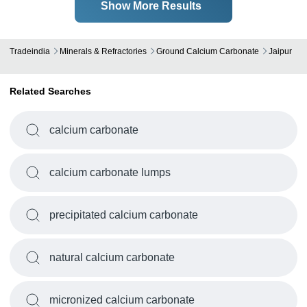
Show More Results
Tradeindia
Minerals & Refractories
Ground Calcium Carbonate
Jaipur
Related Searches
calcium carbonate
calcium carbonate lumps
precipitated calcium carbonate
natural calcium carbonate
micronized calcium carbonate