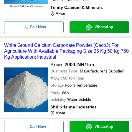
Trinity Calcium & Minerals
Alwar
Call Now
WhatsApp
White Ground Calcium Carbonate Powder (Caco3) For
Agriculture With Available Packaging Size 25 Kg 50 Kg 750
Kg Application: Industrial
Price: 2000 INR
/Ton
Business Type:
Manufacturer | Supplier
MOQ
:
50
Ton/Tons
Storage
Room Temperature
Purity
99%
Solubility
Water Soluble
Shri Krishna Industries
Alwar
Call Now
WhatsApp