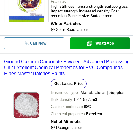
Features
High stiffness Tensile strength Surface gloss
Impact strength Increased density Cost
reduction Particle size Surface area
White Particles
Sikar Road, Jaipur
Call Now
WhatsApp
Ground Calcium Carbonate Powder - Advanced Processing
Unit Excellent Chemical Properties for PVC Compounds
Pipes Master Batches Paints
Get Latest Price
Business Type:
Manufacturer | Supplier
Bulk density
1.2-1.5 g/cm3
Calcium carbonate
98%
Chemical properties
Excellent
Nehal Minerals
Doongri, Jaipur