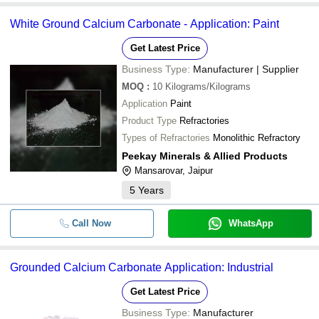
White Ground Calcium Carbonate - Application: Paint
Get Latest Price
Business Type:
Manufacturer | Supplier
MOQ
:
10
Kilograms/Kilograms
Application
Paint
Product Type
Refractories
Types of Refractories
Monolithic Refractory
Peekay Minerals & Allied Products
Mansarovar, Jaipur
5
Years
Call Now
WhatsApp
Grounded Calcium Carbonate Application: Industrial
Get Latest Price
Business Type:
Manufacturer