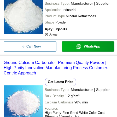
Business Type:
Manufacturer | Supplier
Application
Industrial
Product Type
Mineral Refractories
Shape
Powder
Ajay Exports
Alwar
Call Now
WhatsApp
Ground Calcium Carbonate - Premium Quality Powder |
High Purity Innovative Manufacturing Process Customer-
Centric Approach
Get Latest Price
Business Type:
Manufacturer | Supplier
Bulk Density
1.2 g/cm³
Calcium Carbonate
98% min
Features
High Purity Fine Grind White Color Cost
Effective Versatile Use