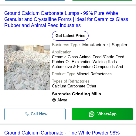
Ground Calcium Carbonate Lumps - 99% Pure White
Granular and Crystalline Forms | Ideal for Ceramics Glass
Rubber and Animal Feed Industries
Get Latest Price
Business Type:
Manufacturer | Supplier
Application
Ceramic Glass Animal Feed /Cattle Feed
Rubber Oil Exploration Welding Rods
Automotive & Furniture Compounds And
Leather Cloth Industries
Product Type
Mineral Refractories
Types of Refractories
Calcium Carbonate Other
Surendra Grinding Mills
Alwar
Call Now
WhatsApp
Ground Calcium Carbonate - Fine White Powder 98%