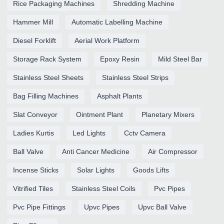
Rice Packaging Machines
Shredding Machine
Hammer Mill
Automatic Labelling Machine
Diesel Forklift
Aerial Work Platform
Storage Rack System
Epoxy Resin
Mild Steel Bar
Stainless Steel Sheets
Stainless Steel Strips
Bag Filling Machines
Asphalt Plants
Slat Conveyor
Ointment Plant
Planetary Mixers
Ladies Kurtis
Led Lights
Cctv Camera
Ball Valve
Anti Cancer Medicine
Air Compressor
Incense Sticks
Solar Lights
Goods Lifts
Vitrified Tiles
Stainless Steel Coils
Pvc Pipes
Pvc Pipe Fittings
Upvc Pipes
Upvc Ball Valve