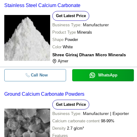
Stainless Steel Calcium Carbonate
Get Latest Price
Business Type:
Manufacturer
Product Type
Minerals
Shape
Powder
Color
White
Shree Giriraj Dharan Micro Minerals
Ajmer
Call Now
WhatsApp
Ground Calcium Carbonate Powders
Get Latest Price
Business Type:
Manufacturer | Exporter
Calcium carbonate content
98-99%
Density
2.7 g/cm³
Features