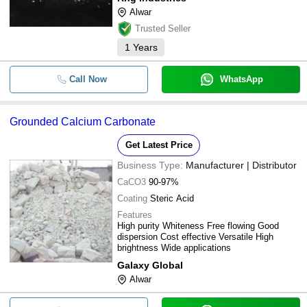
-
-
Ground Calcium Carbonate
Alwar
Trusted Seller
-
-
Industrial Ground Calcium Carbona
1
Years
White Ground Calcium Carbonate 
Call Now
WhatsApp
-
-
(CaCO3) For Agriculture With Avail
Size 25 Kg 50 Kg 750 Kg
Grounded Calcium Carbonate
-
-
Ground Calcium Carbonate Powder
Get Latest Price
Business Type:
Manufacturer | Distributor
CaCO3
90-97%
Coating
Steric Acid
Features
High purity Whiteness Free flowing Good
dispersion Cost effective Versatile High
brightness Wide applications
Galaxy Global
Alwar