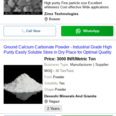
High purity Fine particle size Excellent
whiteness Cost effective Wide applications
Zirox Technologies
Beawar
Call Now
WhatsApp
Ground Calcium Carbonate Powder - Industrial Grade High
Purity Easily Soluble Store in Dry Place for Optimal Quality
Price: 3000 INR
/Metric Ton
Business Type:
Manufacturer | Supplier
MOQ
:
30
Ton/Tons
Form
Powder
Solubility
Yes
Shape
Powder
Deveshi Minerals And Granite
Nagaur
2
Years