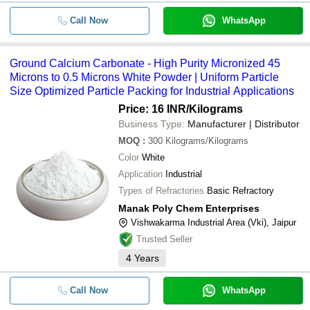
Call Now
WhatsApp
Ground Calcium Carbonate - High Purity Micronized 45
Microns to 0.5 Microns White Powder | Uniform Particle
Size Optimized Particle Packing for Industrial Applications
Price: 16 INR
/Kilograms
Business Type:
Manufacturer | Distributor
MOQ
:
300
Kilograms/Kilograms
Color
White
Application
Industrial
Types of Refractories
Basic Refractory
Manak Poly Chem Enterprises
Vishwakarma Industrial Area (Vki), Jaipur
Trusted Seller
4
Years
Call Now
WhatsApp