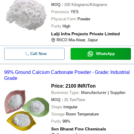
MOQ
:
100
Kilograms/Kilograms
Poisonous
YES
Physical Form
Powder
Purity
High
Lalji Infra Projects Private Limited
RIICO Mia Alwar, Jaipur
Call Now
WhatsApp
99% Ground Calcium Carbonate Powder - Grade: Industrial
Grade
Price: 2100 INR
/Ton
Business Type:
Manufacturer | Supplier
MOQ
:
15
Ton/Tons
Shape
Irregular
Storage
Room Temperature
Purity
99%
Svn Bharat Fine Chemicals