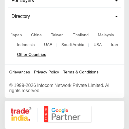
For Buyers
Directory
Japan
China
Taiwan
Thailand
Malaysia
|
|
|
|
Indonesia
UAE
Saudi Arabia
USA
Iran
|
|
|
|
|
Other Countries
|
Grievances
Privacy Policy
Terms & Conditions
©
1999-2026 Infocom Network Private Limited. All
rights reserved.
Google Partner