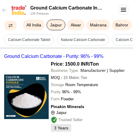
Ground Calcium Carbonate In
135 Products
Jaipur
All India
Jaipur
Alwar
Makrana
Bahror
Calcium Carbonate Tablet
Natural Calcium Carbonate
Calcium C
Ground Calcium Carbonate - Purity: 96% - 99%
Price: 1500.0 INR
/Ton
Business Type:
Manufacturer | Supplier
MOQ
:
15
Metric Ton
Storage
Room Temperature
Purity
96% - 99%
Form
Powder
Pinakin Minerals
Jaipur
Trusted Seller
3
Years