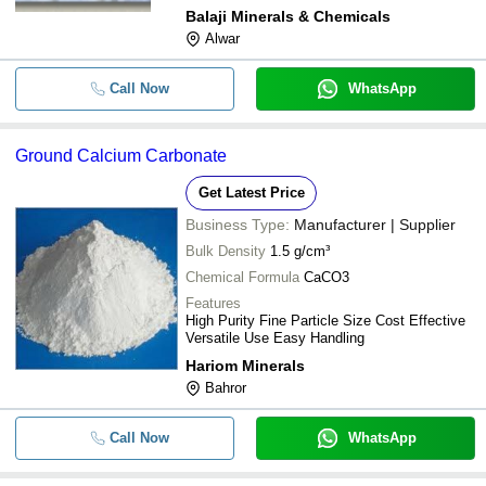
Balaji Minerals & Chemicals
Alwar
Call Now
WhatsApp
Ground Calcium Carbonate
Get Latest Price
Business Type:
Manufacturer | Supplier
Bulk Density
1.5 g/cm³
Chemical Formula
CaCO3
Features
High Purity Fine Particle Size Cost Effective
Versatile Use Easy Handling
Hariom Minerals
Bahror
Call Now
WhatsApp