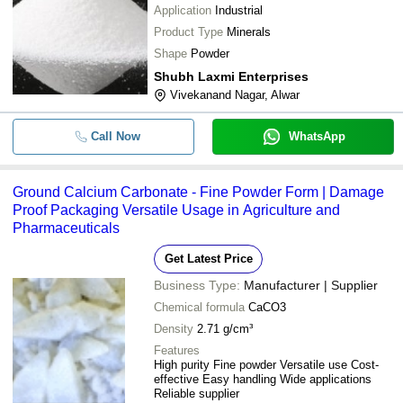
Application
Industrial
Product Type
Minerals
Shape
Powder
Shubh Laxmi Enterprises
Vivekanand Nagar, Alwar
Call Now
WhatsApp
Ground Calcium Carbonate - Fine Powder Form | Damage
Proof Packaging Versatile Usage in Agriculture and
Pharmaceuticals
Get Latest Price
Business Type:
Manufacturer | Supplier
Chemical formula
CaCO3
Density
2.71 g/cm³
Features
High purity Fine powder Versatile use Cost-
effective Easy handling Wide applications
Reliable supplier