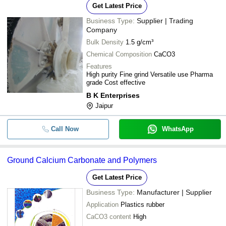
Get Latest Price
Business Type:
Supplier | Trading
Company
Bulk Density
1.5 g/cm³
Chemical Composition
CaCO3
Features
High purity Fine grind Versatile use Pharma
grade Cost effective
B K Enterprises
Jaipur
Call Now
WhatsApp
Ground Calcium Carbonate and Polymers
Get Latest Price
Business Type:
Manufacturer | Supplier
Application
Plastics rubber
CaCO3 content
High