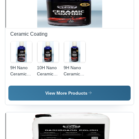
Ceramic Coating
9H Nano
10H Nano
9H Nano
Ceramic
Ceramic
Ceramic
Glass
Coating
Coating
Coating
Usage:
Usage:
Usage:
Industrial
Industrial
View More Products
Industrial