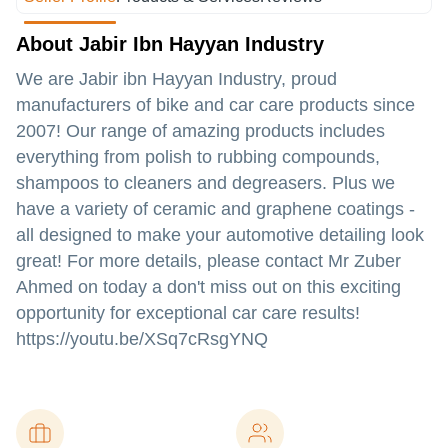
About Jabir Ibn Hayyan Industry
We are Jabir ibn Hayyan Industry, proud
manufacturers of bike and car care products since
2007! Our range of amazing products includes
everything from polish to rubbing compounds,
shampoos to cleaners and degreasers. Plus we
have a variety of ceramic and graphene coatings -
all designed to make your automotive detailing look
great! For more details, please contact Mr Zuber
Ahmed on today a don't miss out on this exciting
opportunity for exceptional car care results!
https://youtu.be/XSq7cRsgYNQ