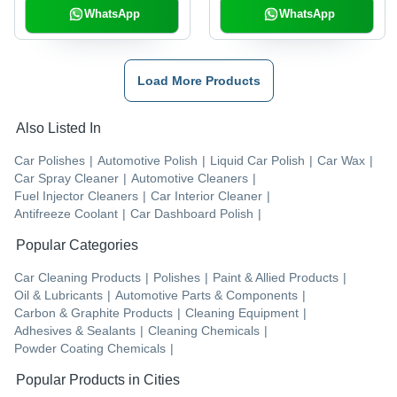
WhatsApp
WhatsApp
Load More Products
Also Listed In
Car Polishes
|
Automotive Polish
|
Liquid Car Polish
|
Car Wax
|
Car Spray Cleaner
|
Automotive Cleaners
|
Fuel Injector Cleaners
|
Car Interior Cleaner
|
Antifreeze Coolant
|
Car Dashboard Polish
|
Popular Categories
Car Cleaning Products
|
Polishes
|
Paint & Allied Products
|
Oil & Lubricants
|
Automotive Parts & Components
|
Carbon & Graphite Products
|
Cleaning Equipment
|
Adhesives & Sealants
|
Cleaning Chemicals
|
Powder Coating Chemicals
|
Popular Products in Cities