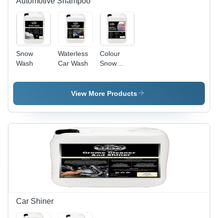
Automotive Shampoo
Sponge
and Jet
Wash
Snow
Waterless
Colour
Wash
Car Wash
Snow
Foam
Shampoo
View More Products
Car Shiner