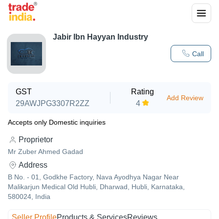
Jabir Ibn Hayyan Industry
Call
GST
Rating
Add Review
29AWJPG3307R2ZZ
4
Accepts only Domestic inquiries
Proprietor
Mr Zuber Ahmed Gadad
Address
B No. - 01, Godkhe Factory, Nava Ayodhya Nagar Near
Malikarjun Medical Old Hubli, Dharwad, Hubli, Karnataka,
580024, India
Seller Profile
Products & Services
Reviews