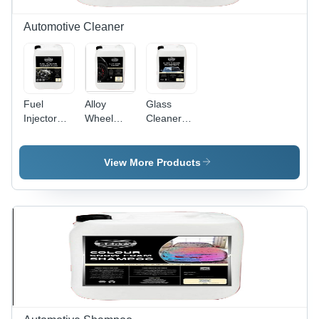
Shine
Automotive Cleaner
Fuel
Alloy
Glass
Injector
Wheel
Cleaner
Cleaner
Cleaner -
Concentrate
Fluid
Liquid
- Eco-
Based
Friendly
View More Products
Formula,
Formula,
Highly
Streak-
Active for
Free
Light to
Finish,
Hard
High-
Impurity
Efficiency
Removal,
Cleaning
pH
Power
Neutral,
Safe for
Soft