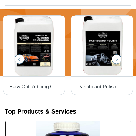
Easy Cut Rubbing Compound Use: Automotive
Dashboard Polish - Liquid Form, Ideal for Leather, Plastic & Rubber | Cleans, Protects, Easy Application, Long-Lasting Shine
Top Products & Services