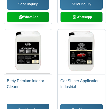
Send Inquiry
Send Inquiry
WhatsApp
WhatsApp
Berty Primium Interior
Car Shiner Application:
Cleaner
Industrial