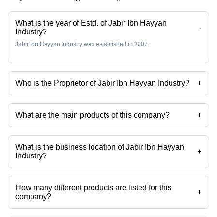
What is the year of Estd. of Jabir Ibn Hayyan
-
Industry?
Jabir Ibn Hayyan Industry was established in 2007.
Who is the Proprietor of Jabir Ibn Hayyan Industry?
+
Mr Zuber Ahmed Gadad is the Proprietor of the Jabir Ibn Hayyan
Industry
What are the main products of this company?
+
Company deals in Colour Snow Foam Shampoo, Snow Wash,
Waterless Car Wash, Dashboard Polish, Carnoba Car Wax Polish,
Carnoba Wax Polish etc.
What is the business location of Jabir Ibn Hayyan
+
Industry?
Jabir Ibn Hayyan Industry operates from Hubli, Karnataka, India.
How many different products are listed for this
+
company?
Presently more than 23 products are listed among different product
categories on Tradeindia.com.