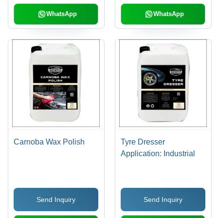
WhatsApp
WhatsApp
Carnoba Wax Polish
Tyre Dresser
Application: Industrial
Send Inquiry
Send Inquiry