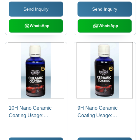
Protects, Easy
Send Inquiry
Send Inquiry
Application, Long-
Lasting Shine
WhatsApp
WhatsApp
10H Nano Ceramic
9H Nano Ceramic
Coating Usage:
Coating Usage:
Industrial
Industrial