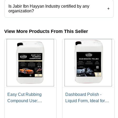
Is Jabir Ibn Hayyan Industry certified by any
+
organization?
Yes, Jabir Ibn Hayyan Industry is an ISO 9001 2015 certified
corporation.
View More Products From This Seller
Easy Cut Rubbing
Dashboard Polish -
Compound Use:
Liquid Form, Ideal for
Automotive
Leather, Plastic &
Rubber | Cleans,