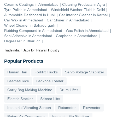
Ceramic Coatings
in
Ahmedabad
|
Cleaning Products
in
Agra
|
Tyre Polish
in
Ahmedabad
|
Windshield Washer Fluid
in
Delhi
|
Automobile Dashboard
in
Hubli
|
Car Interior Cleaner
in
Karnal
|
Car Wax
in
Ahmedabad
|
Car Shiner
in
Ahmedabad
|
Wheel Cleaner
in
Bahadurgarh
|
Rubbing Compound
in
Ahmedabad
|
Wax Polish
in
Ahmedabad
|
Seal Adhesive
in
Ahmedabad
|
Graphene
in
Ahmedabad
|
Degreaser
in
Bharuch
|
Tradeindia
Jabir Ibn Hayyan Industry
Popular Products
Human Hair
Forklift Trucks
Servo Voltage Stabilizer
Basmati Rice
Backhoe Loader
Carry Bag Making Machine
Drum Lifter
Electric Stacker
Scissor Lifts
Industrial Vibrating Screen
Rotameter
Flowmeter
Rotary Air Compressor
Industrial Eto Sterilizer