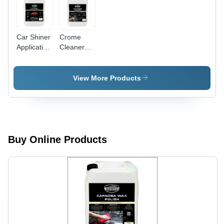
Car Shiner
Crome
Application:
Cleaner
Industrial
And Shiner
Application:
Industrial
View More Products
Buy Online Products