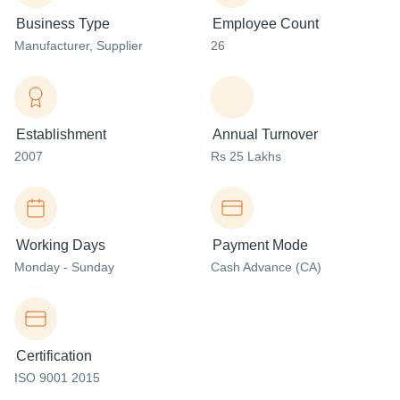
Business Type
Employee Count
Manufacturer
, Supplier
26
Establishment
Annual Turnover
2007
Rs 25 Lakhs
Working Days
Payment Mode
Monday - Sunday
Cash Advance (CA)
Certification
ISO 9001 2015