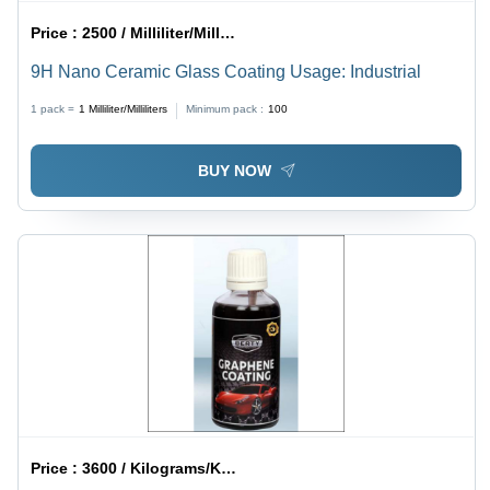
Price :
2500 / Milliliter/Milliliters
9H Nano Ceramic Glass Coating Usage: Industrial
1 pack =
1
Milliliter/Milliliters
Minimum pack :
100
BUY NOW
Price :
3600 / Kilograms/Kilograms