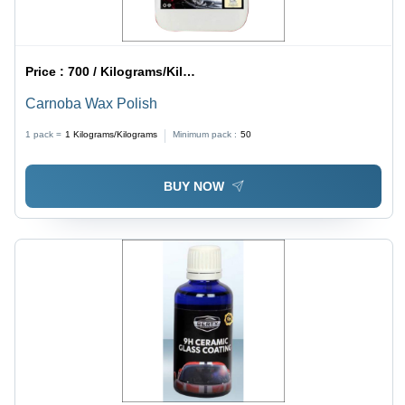
Price :
700 / Kilograms/Kilograms
Carnoba Wax Polish
1 pack =
1
Kilograms/Kilograms
Minimum pack :
50
BUY NOW