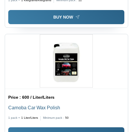
1 pack =
1
Kilograms/Kilograms
Minimum pack :
12
BUY NOW
Price :
600 / Liter/Liters
Carnoba Car Wax Polish
1 pack =
1
Liter/Liters
Minimum pack :
50