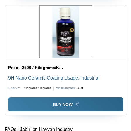
Price :
2500 / Kilograms/Kilograms
9H Nano Ceramic Coating Usage: Industrial
1 pack =
1
Kilograms/Kilograms
Minimum pack :
100
BUY NOW
FAQs :
Jabir Ibn Hayyan Industry