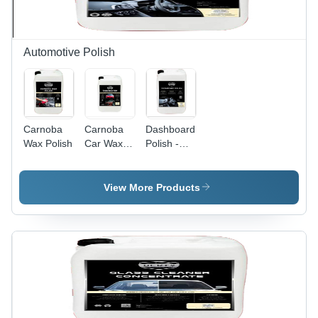
Automotive Polish
Carnoba
Carnoba
Dashboard
Wax Polish
Car Wax
Polish -
Polish
Liquid
Form,
Ideal for
View More Products
Leather,
Plastic &
Rubber |
Cleans,
Protects,
Easy
Application,
Long-
Lasting