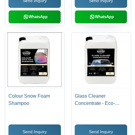
Send Inquiry
Send Inquiry
WhatsApp
WhatsApp
Colour Snow Foam
Glass Cleaner
Shampoo
Concentrate - Eco-
Friendly Formula,
Streak-Free Finish,
High-Efficiency
Send Inquiry
Send Inquiry
Cleaning Power