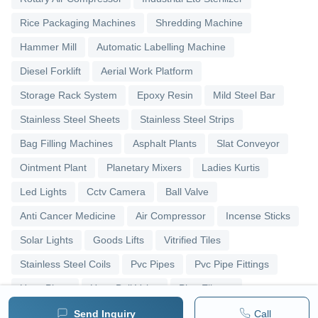
Rice Packaging Machines
Shredding Machine
Hammer Mill
Automatic Labelling Machine
Diesel Forklift
Aerial Work Platform
Storage Rack System
Epoxy Resin
Mild Steel Bar
Stainless Steel Sheets
Stainless Steel Strips
Bag Filling Machines
Asphalt Plants
Slat Conveyor
Ointment Plant
Planetary Mixers
Ladies Kurtis
Led Lights
Cctv Camera
Ball Valve
Anti Cancer Medicine
Air Compressor
Incense Sticks
Solar Lights
Goods Lifts
Vitrified Tiles
Stainless Steel Coils
Pvc Pipes
Pvc Pipe Fittings
Upvc Pipes
Upvc Ball Valve
Pipe Elbows
Send Inquiry
Call