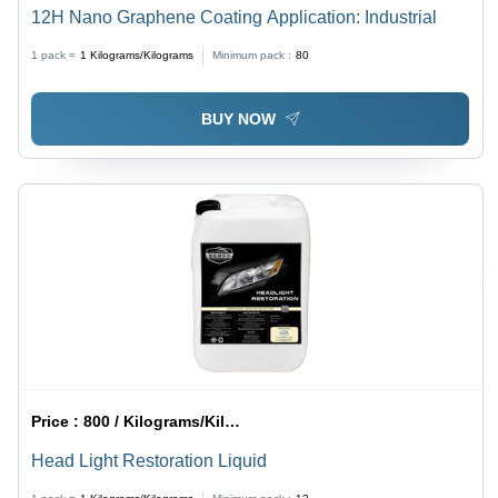
12H Nano Graphene Coating Application: Industrial
1 pack =
1
Kilograms/Kilograms
Minimum pack :
80
BUY NOW
Price :
800 / Kilograms/Kilograms
Head Light Restoration Liquid