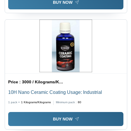
BUY NOW
Price :
3000 / Kilograms/Kilograms
10H Nano Ceramic Coating Usage: Industrial
1 pack =
1
Kilograms/Kilograms
Minimum pack :
80
BUY NOW