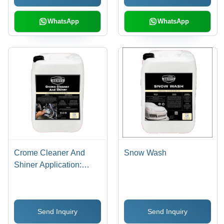
WhatsApp
WhatsApp
Crome Cleaner And
Snow Wash
Shiner Application:
Industrial
Send Inquiry
Send Inquiry