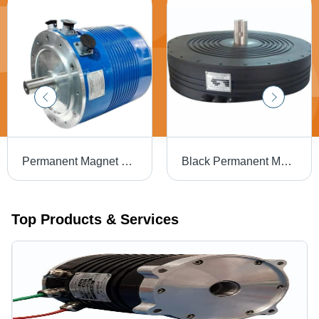
Permanent Magnet Generator Alternator - Engine Type: 4-Stroke
Black Permanent Magnet Alternator - Output Type: Na
Top Products & Services