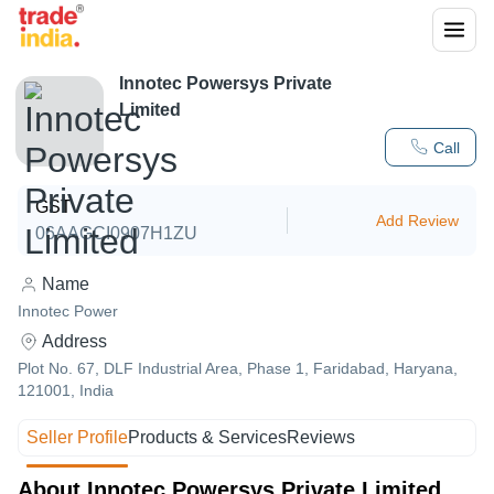
Innotec Powersys Private
Limited
Call
GST
Add Review
06AAGCI0907H1ZU
Name
Innotec Power
Address
Plot No. 67, DLF Industrial Area, Phase 1, Faridabad, Haryana,
121001, India
Seller Profile
Products & Services
Reviews
About Innotec Powersys Private Limited