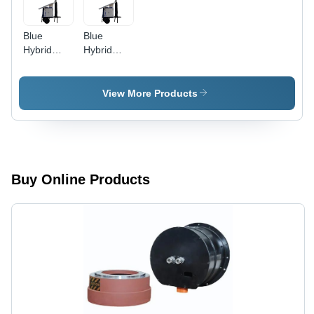
Blue
Blue
Hybrid
Hybrid
Solar
Solar
Mobile
Mobile
Light
Light
View More Products
Tower
Tower
Buy Online Products