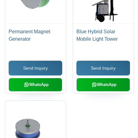
Permanent Magnet
Blue Hybrid Solar
Generator
Mobile Light Tower
Send Inquiry
Send Inquiry
WhatsApp
WhatsApp