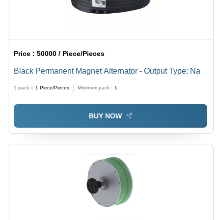
Price :
50000 / Piece/Pieces
Black Permanent Magnet Alternator - Output Type: Na
1 pack =
1
Piece/Pieces
Minimum pack :
1
BUY NOW