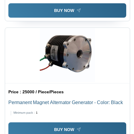
51-101 Nm
BUY NOW
Price :
25000 / Piece/Pieces
Permanent Magnet Alternator Generator - Color: Black
Minimum pack :
1
BUY NOW