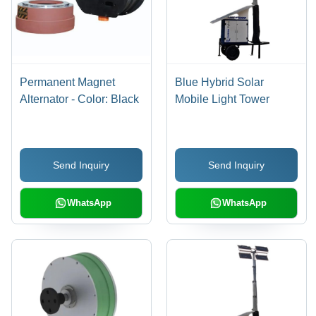
Permanent Magnet
Blue Hybrid Solar
Alternator - Color: Black
Mobile Light Tower
Send Inquiry
Send Inquiry
WhatsApp
WhatsApp