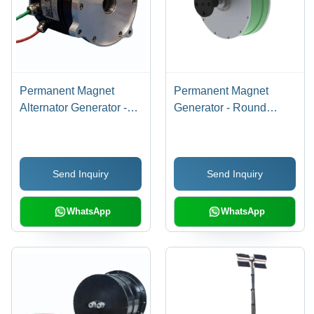
Permanent Magnet
Permanent Magnet
Alternator Generator -
Generator - Round
Color: Black
Shape for Wind and
Hydro Power
Generation, New
Send Inquiry
Send Inquiry
Grease Lubrication,
Green and Gray Color
WhatsApp
WhatsApp