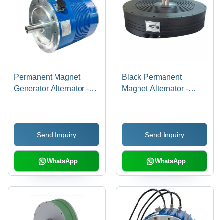
Permanent Magnet
Black Permanent
Generator Alternator -
Magnet Alternator -
Engine Type: 4-Stroke
Output Type: Na
Send Inquiry
Send Inquiry
WhatsApp
WhatsApp