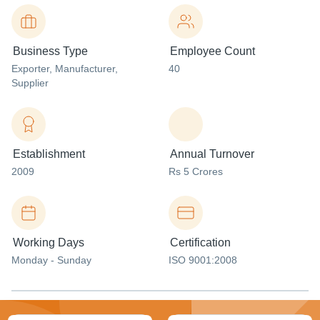
Business Type
Employee Count
Exporter
, Manufacturer
,
40
Supplier
Establishment
Annual Turnover
2009
Rs 5 Crores
Working Days
Certification
Monday - Sunday
ISO 9001:2008