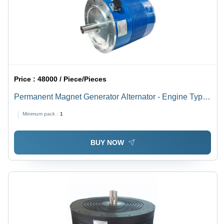
Price :
48000 / Piece/Pieces
Permanent Magnet Generator Alternator - Engine Type:
4-Stroke
Minimum pack :
1
BUY NOW