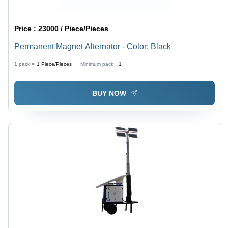
Price :
23000 / Piece/Pieces
Permanent Magnet Alternator - Color: Black
1 pack =
1
Piece/Pieces
Minimum pack :
1
BUY NOW