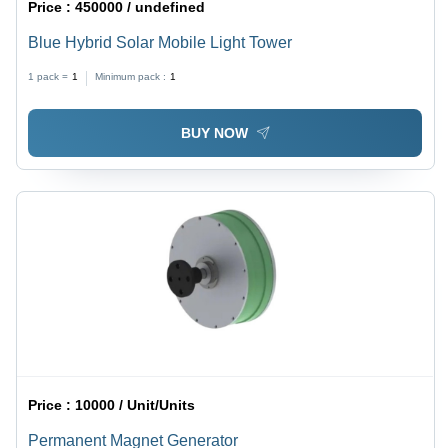
Price :
450000 / undefined
Blue Hybrid Solar Mobile Light Tower
1 pack =
1
Minimum pack :
1
BUY NOW
Price :
10000 / Unit/Units
Permanent Magnet Generator