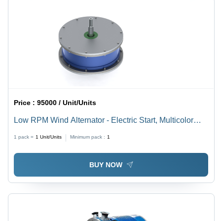
Price :
95000 / Unit/Units
Low RPM Wind Alternator - Electric Start, Multicolor
Design | Efficient & Silent PMG for Off-Grid Renewable
1 pack =
1
Unit/Units
Minimum pack :
1
Energy Systems
BUY NOW