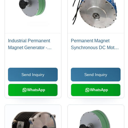
Industrial Permanent
Permanent Magnet
Magnet Generator -
Synchronous DC Motor
Color: Green
- 20000 Watt Power, 72
Volt Voltage, 2300 RPM
Speed | Three Phase,
Send Inquiry
Send Inquiry
Blue & Gray, Explosion-
Proof, Optimal Torque
51-101 Nm
WhatsApp
WhatsApp