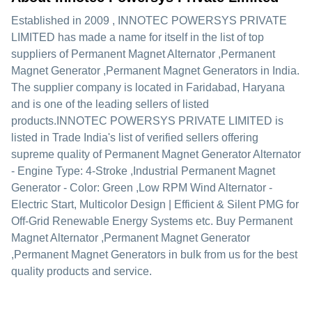
Established in
2009
,
INNOTEC POWERSYS PRIVATE
LIMITED
has made a name for itself in the list of top
suppliers of Permanent Magnet Alternator ,Permanent
Magnet Generator ,Permanent Magnet Generators in India.
The supplier company is located in Faridabad, Haryana
and is one of the leading sellers of listed
products.
INNOTEC POWERSYS PRIVATE LIMITED is
listed in Trade India's list of verified sellers offering
supreme quality of Permanent Magnet Generator Alternator
- Engine Type: 4-Stroke ,Industrial Permanent Magnet
Generator - Color: Green ,Low RPM Wind Alternator -
Electric Start, Multicolor Design | Efficient & Silent PMG for
Off-Grid Renewable Energy Systems etc. Buy Permanent
Magnet Alternator ,Permanent Magnet Generator
,Permanent Magnet Generators in bulk from us for the best
quality products and service.