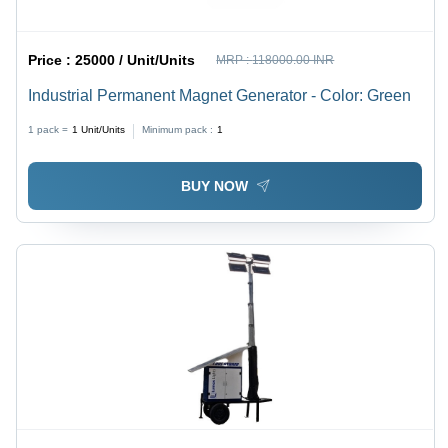
Price :
25000 / Unit/Units
MRP :
118000.00 INR
Industrial Permanent Magnet Generator - Color: Green
1 pack =
1
Unit/Units
Minimum pack :
1
BUY NOW