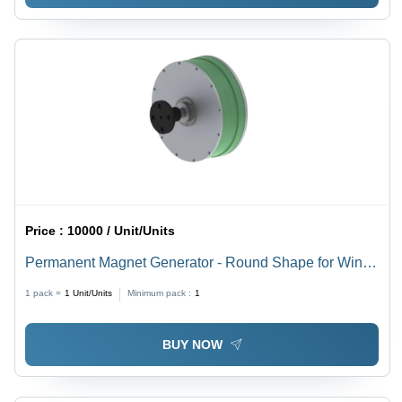
Price :
10000 / Unit/Units
Permanent Magnet Generator - Round Shape for Wind
and Hydro Power Generation, New Grease Lubrication,
1 pack =
1
Unit/Units
Minimum pack :
1
Green and Gray Color
BUY NOW