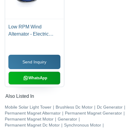
Low RPM Wind
Alternator - Electric
Start, Multicolor Design |
Efficient & Silent PMG
for Off-Grid Renewable
Send Inquiry
Energy Systems
WhatsApp
Also Listed In
Mobile Solar Light Tower
|
Brushless Dc Motor
|
Dc Generator
|
Permanent Magnet Alternator
|
Permanent Magnet Generator
|
Permanent Magnet Motor
|
Generator
|
Permanent Magnet Dc Motor
|
Synchronous Motor
|