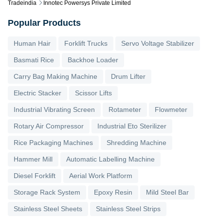
Tradeindia
Innotec Powersys Private Limited
Popular Products
Human Hair
Forklift Trucks
Servo Voltage Stabilizer
Basmati Rice
Backhoe Loader
Carry Bag Making Machine
Drum Lifter
Electric Stacker
Scissor Lifts
Industrial Vibrating Screen
Rotameter
Flowmeter
Rotary Air Compressor
Industrial Eto Sterilizer
Rice Packaging Machines
Shredding Machine
Hammer Mill
Automatic Labelling Machine
Diesel Forklift
Aerial Work Platform
Storage Rack System
Epoxy Resin
Mild Steel Bar
Stainless Steel Sheets
Stainless Steel Strips