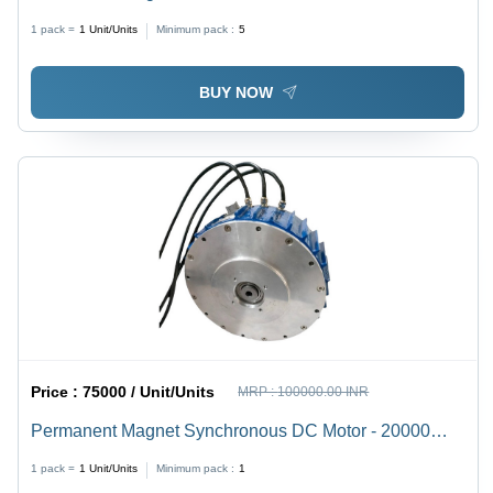
1 pack =
1
Unit/Units
Minimum pack :
5
BUY NOW
Price :
75000 / Unit/Units
MRP :
100000.00 INR
Permanent Magnet Synchronous DC Motor - 20000
Watt Power, 72 Volt Voltage, 2300 RPM Speed | Three
1 pack =
1
Unit/Units
Minimum pack :
1
Phase, Blue & Gray, Explosion-Proof, Optimal Torque