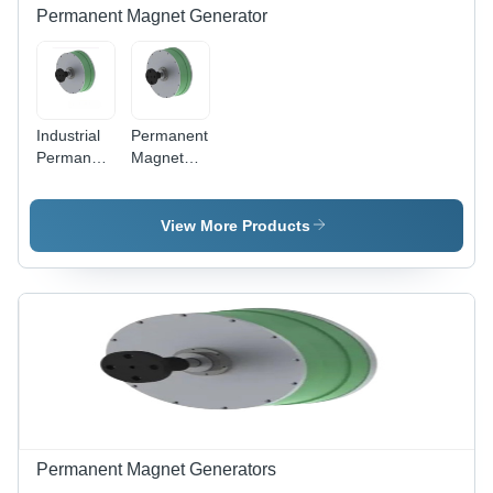
Permanent Magnet Generator
Industrial
Permanent
Permanent
Magnet
Magnet
Generator
Generator
- Color:
View More Products
Green
Permanent Magnet Generators