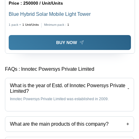
Price :
250000 / Unit/Units
Blue Hybrid Solar Mobile Light Tower
1 pack =
1
Unit/Units
Minimum pack :
1
BUY NOW
FAQs :
Innotec Powersys Private Limited
What is the year of Estd. of Innotec Powersys Private
-
Limited?
Innotec Powersys Private Limited was established in 2009.
What are the main products of this company?
+
Company deals in brushless dc motor, dc generator, mobile solar light
tower, permanent magnet alternator, permanent magnet generator etc.