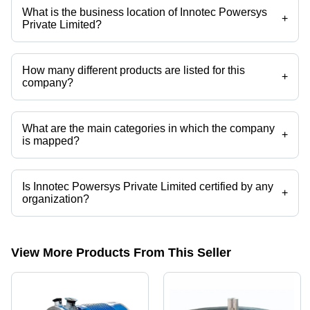
What is the business location of Innotec Powersys
+
Private Limited?
Innotec Powersys Private Limited operates from Faridabad, Haryana,
India.
How many different products are listed for this
+
company?
Presently more than 11 products are listed among different product
categories on Tradeindia.com.
What are the main categories in which the company
+
is mapped?
The company is mapped in pmdc motor,dc generator,portable power
systems,portable power generators,telecom inverter,mobile solar light
tower etc.
Is Innotec Powersys Private Limited certified by any
+
organization?
Yes, Innotec Powersys Private Limited is an ISO 9001:2008 certified
corporation.
View More Products From This Seller