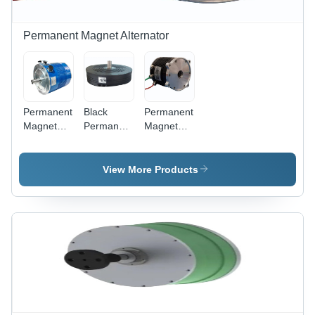
Permanent Magnet Alternator
Permanent
Black
Permanent
Magnet
Permanent
Magnet
Generator
Magnet
Alternator
Alternator
Alternator
Generator
- Engine
- Output
- Color:
View More Products
Type: 4-
Type: Na
Black
Stroke