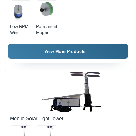
Low RPM
Permanent
Wind
Magnet
Alternator
Generator
- Electric
- Round
Start,
Shape for
View More Products
Multicolor
Wind and
Design |
Hydro
Efficient &
Power
Silent
Generation,
PMG for
New
Off-Grid
Grease
Renewable
Lubrication,
Energy
Green and
Systems
Gray Color
Mobile Solar Light Tower