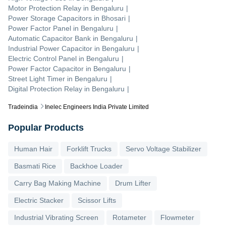
Motor Protection Relay
in
Bengaluru
|
Power Storage Capacitors
in
Bhosari
|
Power Factor Panel
in
Bengaluru
|
Automatic Capacitor Bank
in
Bengaluru
|
Industrial Power Capacitor
in
Bengaluru
|
Electric Control Panel
in
Bengaluru
|
Power Factor Capacitor
in
Bengaluru
|
Street Light Timer
in
Bengaluru
|
Digital Protection Relay
in
Bengaluru
|
Tradeindia
Inelec Engineers India Private Limited
Popular Products
Human Hair
Forklift Trucks
Servo Voltage Stabilizer
Basmati Rice
Backhoe Loader
Carry Bag Making Machine
Drum Lifter
Electric Stacker
Scissor Lifts
Industrial Vibrating Screen
Rotameter
Flowmeter