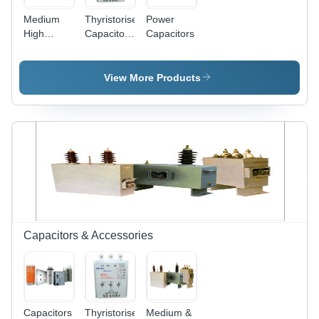
Medium
Thyristorised
Power
High
Capacitor
Capacitors
Frequency
Switch
Capacitors
View More Products
Capacitors & Accessories
Capacitors
Thyristorised
Medium &