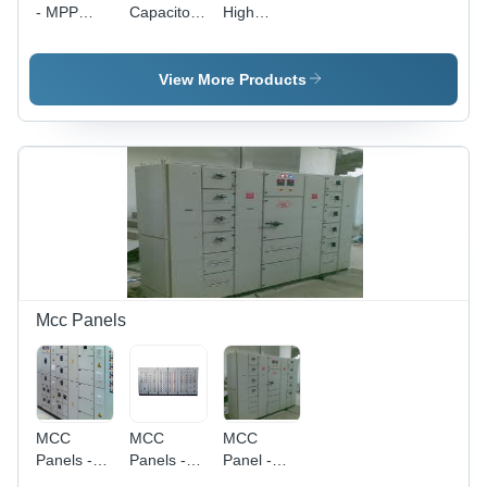
- MPP
Capacitor
High
Resin
Switch
Frequency
Insulated,
Capacitors
1-100
-
View More Products
kVAr,
Aluminum,
230V-690V
400V to
| Compact
660V ,
Design,
Reliable
High
Operation,
Efficiency,
Easy
Easy
Installation,
Installation,
Lightweight,
Reliable
Power
Performance
Factor
Correction
Mcc Panels
MCC
MCC
MCC
Panels -
Panels -
Panel -
Ergonomically
Full
Robust