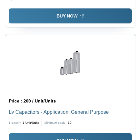
BUY NOW
Price :
200 / Unit/Units
Lv Capacitors - Application: General Purpose
1 pack =
1
Unit/Units
Minimum pack :
10