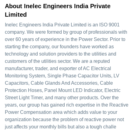
About Inelec Engineers India Private
Limited
Inelec Engineers India Private Limited is an ISO 9001
company. We were formed by group of professionals with
over 60 years of experience in the Power Sector. Prior to
starting the company, our founders have worked as
technology and solution providers to the utilities and
customers of the utilities sector. We are a reputed
manufacturer, trader, and exporter of AC Electrical
Monitoring System, Single Phase Capacitor Units, LV
Capacitors, Cable Glands And Accessories, Cable
Protection Hoses, Panel Mount LED Indicator, Electric
Street Light Timer, and many other products. Over the
years, our group has gained rich expertise in the Reactive
Power Compensation area which adds value to your
organization because the problem of reactive power not
just affects your monthly bills but also a tough challe