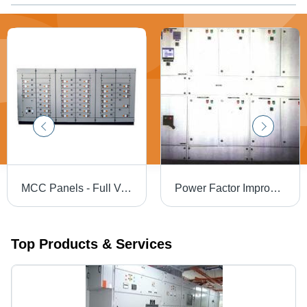
MCC Panels - Full Voltage Non-Reversing and Reversing Starters, AC Variable Frequency Drives, PLC I/O Chassis, Solid-State Motor Controllers, Lighting Panels, Transformers, Analog and Digital Metering, Feeder Circuit Breakers, and Fusible Disconnects
Power Factor Improvement Panel - Enhanced Efficiency Design | Extend Equipment Lifespan, Minimize Electricity Penalties
Top Products & Services