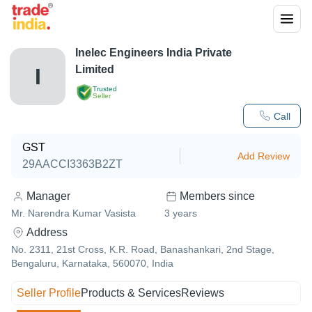
Inelec Engineers India Private
Limited
I
Trusted
Seller
Call
GST
Add Review
29AACCI3363B2ZT
Manager
Members since
Mr. Narendra Kumar Vasista
3
years
Address
No. 2311, 21st Cross, K.R. Road, Banashankari, 2nd Stage,
Bengaluru, Karnataka, 560070, India
Seller Profile
Products & Services
Reviews