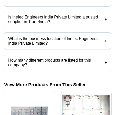
Is Inelec Engineers India Private Limited a trusted
+
supplier in TradeIndia?
Yes it is a trusted company, Trust Badge:
click here
What is the business location of Inelec Engineers
+
India Private Limited?
Inelec Engineers India Private Limited operates from Bengaluru,
Karnataka, India.
How many different products are listed for this
+
company?
Presently more than 114 products are listed among different product
categories on Tradeindia.com.
View More Products From This Seller