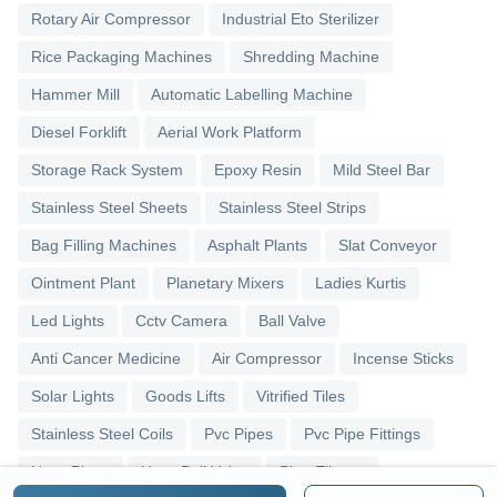
Rotary Air Compressor
Industrial Eto Sterilizer
Rice Packaging Machines
Shredding Machine
Hammer Mill
Automatic Labelling Machine
Diesel Forklift
Aerial Work Platform
Storage Rack System
Epoxy Resin
Mild Steel Bar
Stainless Steel Sheets
Stainless Steel Strips
Bag Filling Machines
Asphalt Plants
Slat Conveyor
Ointment Plant
Planetary Mixers
Ladies Kurtis
Led Lights
Cctv Camera
Ball Valve
Anti Cancer Medicine
Air Compressor
Incense Sticks
Solar Lights
Goods Lifts
Vitrified Tiles
Stainless Steel Coils
Pvc Pipes
Pvc Pipe Fittings
Upvc Pipes
Upvc Ball Valve
Pipe Elbows