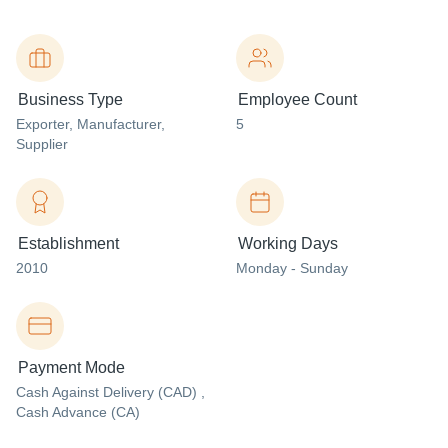
Business Type
Employee Count
Exporter
, Manufacturer
,
5
Supplier
Establishment
Working Days
2010
Monday - Sunday
Payment Mode
Cash Against Delivery (CAD) ,
Cash Advance (CA)