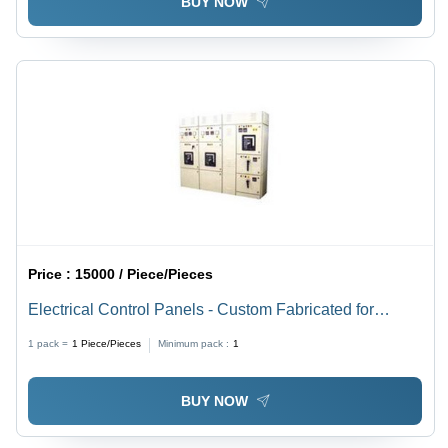
BUY NOW
Price :
15000 / Piece/Pieces
Electrical Control Panels - Custom Fabricated for
Diverse Industries | Durable, Versatile, Efficient, and
1 pack =
1
Piece/Pieces
Minimum pack :
1
Reliable Performance Solutions
BUY NOW