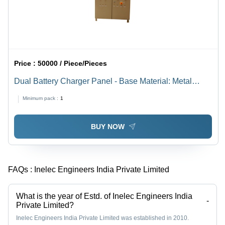
Price :
50000 / Piece/Pieces
Dual Battery Charger Panel - Base Material: Metal
Base
Minimum pack :
1
BUY NOW
FAQs :
Inelec Engineers India Private Limited
What is the year of Estd. of Inelec Engineers India
-
Private Limited?
Inelec Engineers India Private Limited was established in 2010.