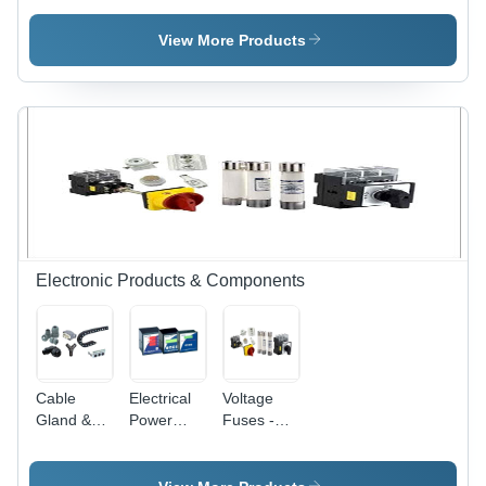
Designed
Voltage
Electric
for Power
Non-
Control
View More Products
Distribution
Reversing
System |
, Draw Out
and
Automated
and Non-
Reversing
& Manual
Draw Out
Starters,
Motor
Types
AC
Management,
Variable
Overload
Frequency
Protection,
Drives,
Speed
PLC I/O
Regulation
Chassis,
Solid-State
Electronic Products & Components
Motor
Controllers,
Lighting
Panels,
Transformers,
Cable
Electrical
Voltage
Analog
Gland &
Power
Fuses -
and Digital
Connector
Meter
Ceramic
Metering,
Material,
Feeder
Various