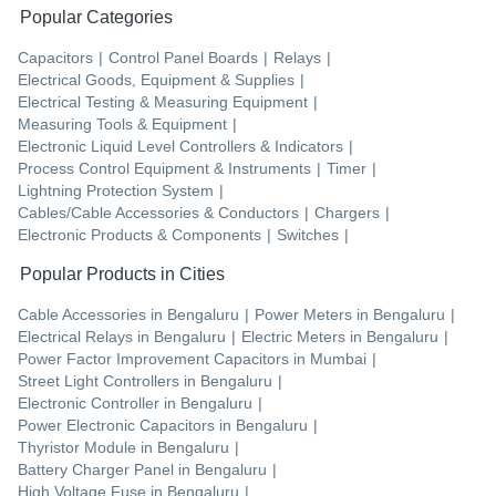
Popular Categories
Capacitors
|
Control Panel Boards
|
Relays
|
Electrical Goods, Equipment & Supplies
|
Electrical Testing & Measuring Equipment
|
Measuring Tools & Equipment
|
Electronic Liquid Level Controllers & Indicators
|
Process Control Equipment & Instruments
|
Timer
|
Lightning Protection System
|
Cables/Cable Accessories & Conductors
|
Chargers
|
Electronic Products & Components
|
Switches
|
Popular Products in Cities
Cable Accessories
in
Bengaluru
|
Power Meters
in
Bengaluru
|
Electrical Relays
in
Bengaluru
|
Electric Meters
in
Bengaluru
|
Power Factor Improvement Capacitors
in
Mumbai
|
Street Light Controllers
in
Bengaluru
|
Electronic Controller
in
Bengaluru
|
Power Electronic Capacitors
in
Bengaluru
|
Thyristor Module
in
Bengaluru
|
Battery Charger Panel
in
Bengaluru
|
High Voltage Fuse
in
Bengaluru
|