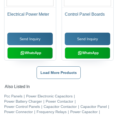
Electrical Power Meter
Control Panel Boards
Send Inquiry
Send Inquiry
WhatsApp
WhatsApp
Load More Products
Also Listed In
Pcc Panels
|
Power Electronic Capacitors
|
Power Battery Charger
|
Power Contactor
|
Power Control Panels
|
Capacitor Contactor
|
Capacitor Panel
|
Power Connector
|
Frequency Relays
|
Power Capacitor
|