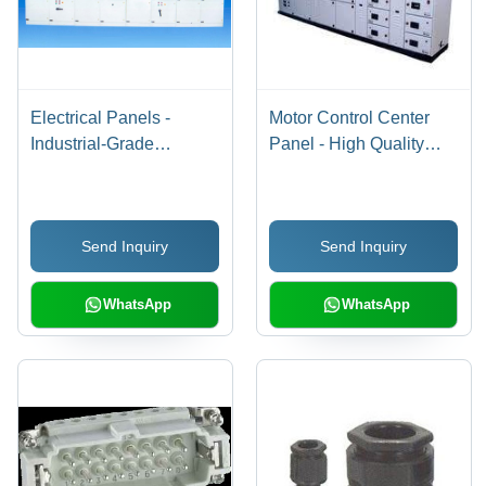
Electrical Panels -
Motor Control Center
Industrial-Grade
Panel - High Quality
Electrical Panels,
Raw Material | Sturdy
Robust Low and High
Build, User Friendly
Tension Synchronizing
Interface, Corrosion
Send Inquiry
Send Inquiry
Systems, Automatic and
Resistant, Low
Manual Load
Maintenance
Management
WhatsApp
WhatsApp