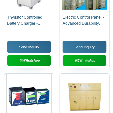
Thyristor Controlled
Electric Control Panel -
Battery Charger -
Advanced Durability
Advanced Power
with Low Maintenance |
Electronics Design |
User-Friendly
Customizable
Operation, High
Send Inquiry
Send Inquiry
Specifications for
Efficiency, Low Power
Diverse Energy Needs
Consumption
WhatsApp
WhatsApp