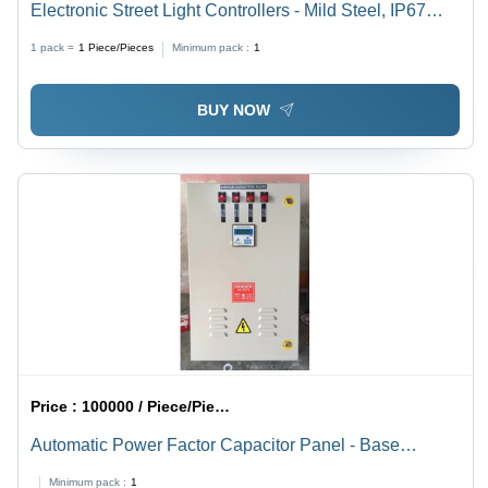
Electronic Street Light Controllers - Mild Steel, IP67
Protection, GI Galvanized Finish | Easy Installation, 1-
1 pack =
1
Piece/Pieces
Minimum pack :
1
Year Warranty, Customized Lighting Solutions
BUY NOW
Price :
100000 / Piece/Pieces
Automatic Power Factor Capacitor Panel - Base
Material: Metal Base
Minimum pack :
1