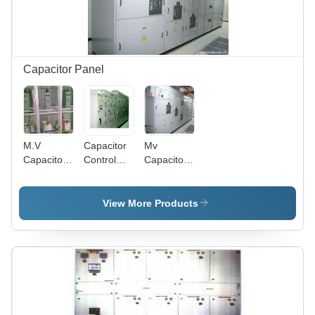
Capacitor Panel
M.V
Capacitor
Mv
Capacitor
Control
Capacitor
Panels -
Panel -
Panel -
Mild Steel,
Customized
Steel,
Grey, 2.5
Industrial
White
View More Products
KV-36 KV,
Power
Powder
0.5 A-630
Circuit with
Coated |
A | Motor
Contractor,
Reliable,
Protection,
MCB, and
Durable,
Transformer
Fuses |
Future-
Backup,
High
Proof,
Energy
Efficiency
Customizable
Efficient,
and