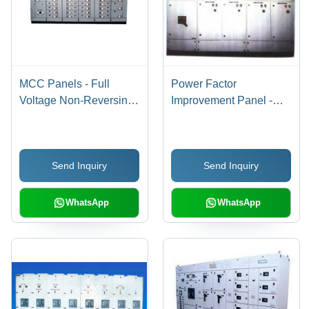
MCC Panels - Full
Power Factor
Voltage Non-Reversing
Improvement Panel -
and Reversing Starters,
Enhanced Efficiency
AC Variable Frequency
Design | Extend
Drives, PLC I/O
Equipment Lifespan,
Send Inquiry
Send Inquiry
Chassis, Solid-State
Minimize Electricity
Motor Controllers,
Penalties
Lighting Panels,
WhatsApp
WhatsApp
Transformers, Analog
and Digital Metering,
Feeder Circuit Breakers,
and Fusible
Disconnects