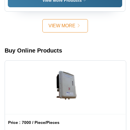
View More Products
Circuit
Dimensions,
Breakers,
Various
and
Ratings |
Fusible
Heat
Disconnects
VIEW MORE
Resistance,
Easy
Installation,
Long Life,
Buy Online Products
Fast
Response
Price :
7000 / Piece/Pieces