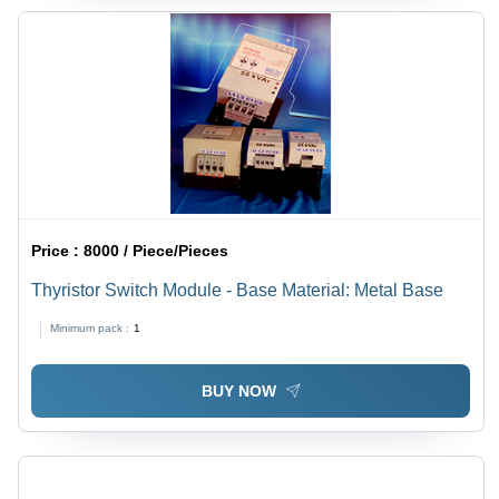
Price :
8000 / Piece/Pieces
Thyristor Switch Module - Base Material: Metal Base
Minimum pack :
1
BUY NOW