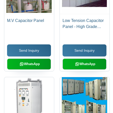
M.V Capacitor Panel
Low Tension Capacitor
Panel - High Grade
Metal Fabrication, Easy
Operation, High
Performance
Send Inquiry
Send Inquiry
WhatsApp
WhatsApp