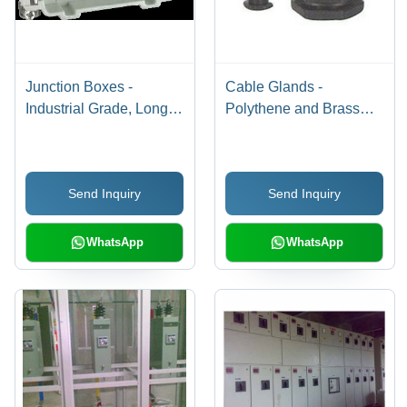
Junction Boxes -
Cable Glands -
Industrial Grade, Long
Polythene and Brass
Operational Life & Low
Clamping Sleeves, IP67
Maintenance Cost |
Protection for Flexible
Customized to Client
Metal Conduits
Send Inquiry
Send Inquiry
Specifications
WhatsApp
WhatsApp