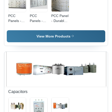
PCC
PCC
PCC Panel
Panels -
Panels -
- Durable
Premium
Premium
High-
Quality
Quality
Quality
Raw
Raw
Materials |
View More Products
Material |
Material
Efficient
High
Build |
Power
Performance,
Affordable
Supply for
Durability,
Power
HT Motors
Reliability
Control
Solutions
Capacitors