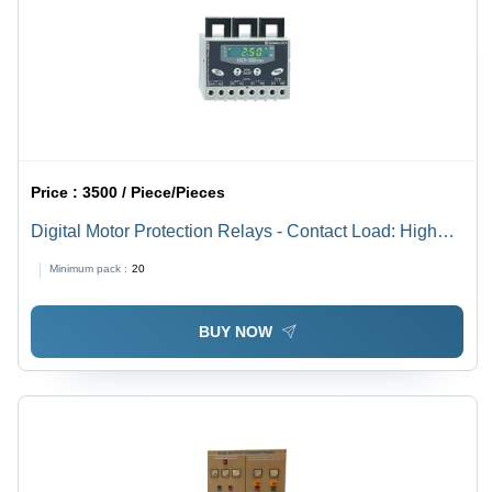
Price :
3500 / Piece/Pieces
Digital Motor Protection Relays - Contact Load: High
Power
Minimum pack :
20
BUY NOW