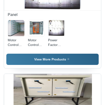
Low
Reliability
Maintenance
Panel
Motor
Motor
Power
Control
Control
Factor
Centre
Centre
Improvement
Panels -
Panel -
Panel -
Steel,
Steel
Enhanced
View More Products
Grey
Metal,
Efficiency
Powder
Gray
Design |
Coated |
Powder
Extend
Remote &
Coated |
Equipment
Local
Customizable,
Lifespan,
Operation,
Durable,
Minimize
Easy
Reliable,
Electricity
Maintenance,
Efficient,
Penalties
Space
Easy to