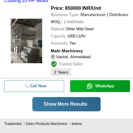
Cooling 20 HP Motor
Price: 650000 INR
/Unit
Business Type:
Manufacturer | Distributor
MOQ
:
1
Unit/Units
Material
Other Mild Steel
Capacity
1000 Ltr/hr
Automatic
Yes
Mahi Machinery
Vastral, Ahmedabad
Trusted Seller
2
Years
Call Now
WhatsApp
Show More Results
Tradeindia
Dairy Products Machinery
Indore