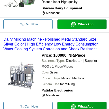
Reduce labor High quality
Shivam Dairy Equipment
Mandsaur
Call Now
WhatsApp
Dairy Milking Machine - Polished Metal Standard Size
Silver Color | High Efficiency Low Energy Consumption
Water Cooling System Corrosion and Shock Resistant
Price: 100000 INR
/Piece
Business Type:
Distributor | Supplier
MOQ
:
1
Piece/Pieces
Color
Silver
Product Type
Milking Machine
General Use
for Milking
Patidar Electronics
Mandsaur
Call Now
WhatsApp