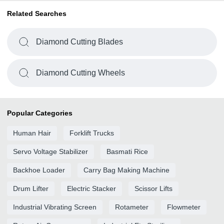
Related Searches
Diamond Cutting Blades
Diamond Cutting Wheels
Popular Categories
Human Hair
Forklift Trucks
Servo Voltage Stabilizer
Basmati Rice
Backhoe Loader
Carry Bag Making Machine
Drum Lifter
Electric Stacker
Scissor Lifts
Industrial Vibrating Screen
Rotameter
Flowmeter