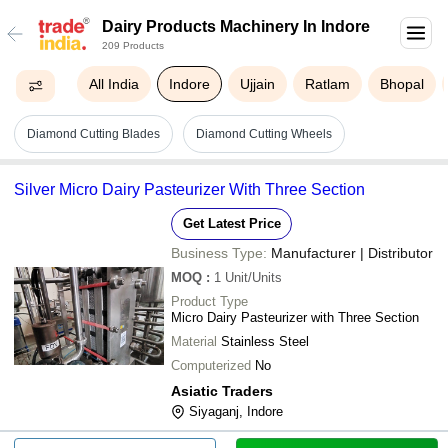
Dairy Products Machinery In Indore
209 Products
All India
Indore
Ujjain
Ratlam
Bhopal
Diamond Cutting Blades
Diamond Cutting Wheels
Silver Micro Dairy Pasteurizer With Three Section
Get Latest Price
Business Type:
Manufacturer | Distributor
MOQ
:
1
Unit/Units
Product Type
Micro Dairy Pasteurizer with Three Section
Material
Stainless Steel
Computerized
No
Asiatic Traders
Siyaganj, Indore