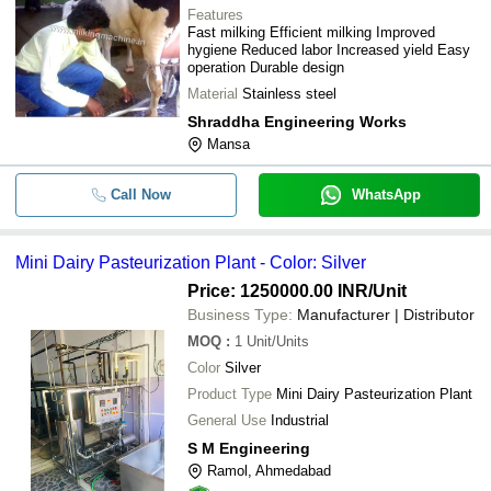
Features
Fast milking Efficient milking Improved
hygiene Reduced labor Increased yield Easy
operation Durable design
Material
Stainless steel
Shraddha Engineering Works
Mansa
Call Now
WhatsApp
Mini Dairy Pasteurization Plant - Color: Silver
Price: 1250000.00 INR
/Unit
Business Type:
Manufacturer | Distributor
MOQ
:
1
Unit/Units
Color
Silver
Product Type
Mini Dairy Pasteurization Plant
General Use
Industrial
S M Engineering
Ramol, Ahmedabad