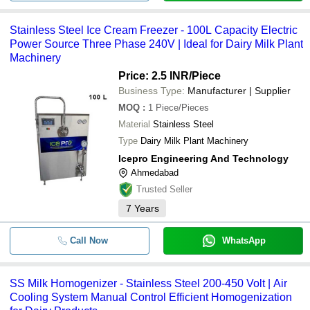
Stainless Steel Ice Cream Freezer - 100L Capacity Electric
Power Source Three Phase 240V | Ideal for Dairy Milk Plant
Machinery
Price: 2.5 INR
/Piece
Business Type:
Manufacturer | Supplier
MOQ
:
1
Piece/Pieces
Material
Stainless Steel
Type
Dairy Milk Plant Machinery
Icepro Engineering And Technology
Ahmedabad
Trusted Seller
7
Years
Call Now
WhatsApp
SS Milk Homogenizer - Stainless Steel 200-450 Volt | Air
Cooling System Manual Control Efficient Homogenization