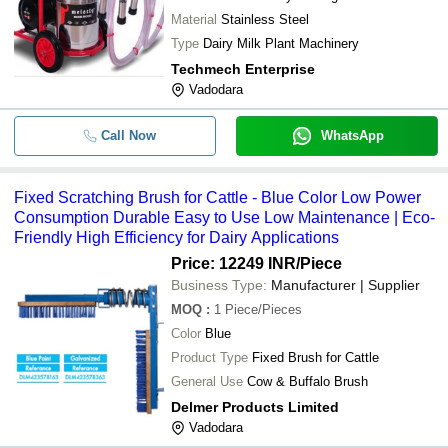
Material
Stainless Steel
Type
Dairy Milk Plant Machinery
Techmech Enterprise
Vadodara
Call Now
WhatsApp
Fixed Scratching Brush for Cattle - Blue Color Low Power
Consumption Durable Easy to Use Low Maintenance | Eco-
Friendly High Efficiency for Dairy Applications
Price: 12249 INR
/Piece
Business Type:
Manufacturer | Supplier
MOQ
:
1
Piece/Pieces
Color
Blue
Product Type
Fixed Brush for Cattle
General Use
Cow & Buffalo Brush
Delmer Products Limited
Vadodara