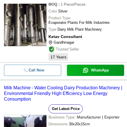
MOQ
:
1
Piece/Pieces
Color
Silver
Product Type
Evaporator Plants For Milk Industries
Type
Dairy Milk Plant Machinery
Ketav Consultant
Gandhinagar
Trusted Seller
17
Years
Call Now
WhatsApp
Milk Machine - Water Cooling Dairy Production Machinery |
Environmental Friendly High Efficiency Low Energy
Consumption
Get Latest Price
Business Type:
Manufacturer | Exporter
Dimensions
30x20x15cm