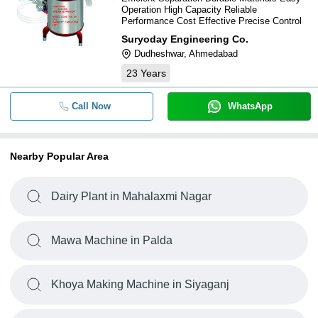
Operation High Capacity Reliable
Performance Cost Effective Precise Control
Suryoday Engineering Co.
Dudheshwar, Ahmedabad
23
Years
Call Now
WhatsApp
Nearby Popular Area
Dairy Plant in Mahalaxmi Nagar
Mawa Machine in Palda
Khoya Making Machine in Siyaganj