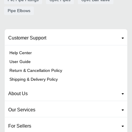
Pipe Elbows
Customer Support
Help Center
User Guide
Return & Cancellation Policy
Shipping & Delivery Policy
About Us
Our Services
For Sellers