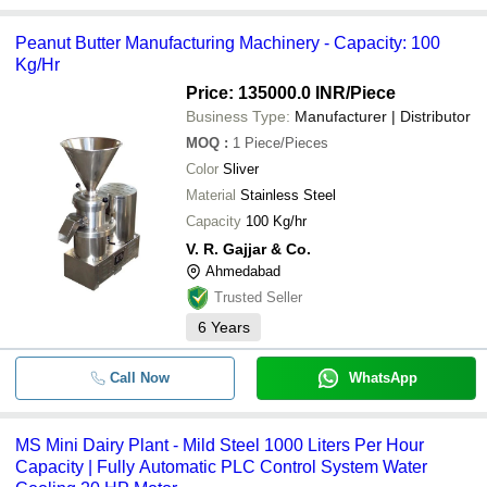
Peanut Butter Manufacturing Machinery - Capacity: 100
Kg/Hr
Price: 135000.0 INR
/Piece
Business Type:
Manufacturer | Distributor
MOQ
:
1
Piece/Pieces
Color
Sliver
Material
Stainless Steel
Capacity
100 Kg/hr
V. R. Gajjar & Co.
Ahmedabad
Trusted Seller
6
Years
Call Now
WhatsApp
MS Mini Dairy Plant - Mild Steel 1000 Liters Per Hour
Capacity | Fully Automatic PLC Control System Water