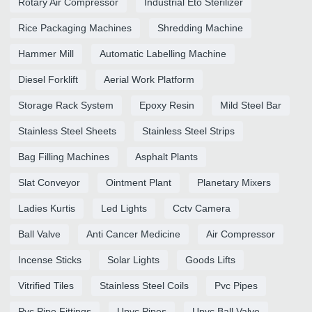
Rotary Air Compressor
Industrial Eto Sterilizer
Rice Packaging Machines
Shredding Machine
Hammer Mill
Automatic Labelling Machine
Diesel Forklift
Aerial Work Platform
Storage Rack System
Epoxy Resin
Mild Steel Bar
Stainless Steel Sheets
Stainless Steel Strips
Bag Filling Machines
Asphalt Plants
Slat Conveyor
Ointment Plant
Planetary Mixers
Ladies Kurtis
Led Lights
Cctv Camera
Ball Valve
Anti Cancer Medicine
Air Compressor
Incense Sticks
Solar Lights
Goods Lifts
Vitrified Tiles
Stainless Steel Coils
Pvc Pipes
Pvc Pipe Fittings
Upvc Pipes
Upvc Ball Valve