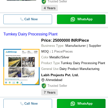
Trusted Seller
4
Years
Call Now
WhatsApp
Turnkey Dairy Processing Plant
Price: 25000000 INR
/Piece
Business Type:
Manufacturer | Supplier
MOQ
:
1
Piece/Pieces
Color
Metallic/Silver
Product Type
Turnkey Dairy Processing Plant
General Use
Dairy Product Manufacturing
Labh Projects Pvt. Ltd.
Ahmedabad
Trusted Seller
7
Years
Call Now
WhatsApp