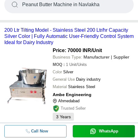
Peanut Butter Machine in Navlakha
200 Ltr Tilting Model - Stainless Steel 200 Ltr/hr Capacity
Silver Color | Fully Automatic User-Friendly Control System
Ideal for Dairy Industry
Price: 70000 INR
/Unit
Business Type:
Manufacturer | Supplier
MOQ
:
1
Unit/Units
Color
Silver
General Use
Dairy industry
Material
Stainless Steel
Ambe Engineering
Ahmedabad
Trusted Seller
3
Years
Call Now
WhatsApp