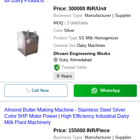
for Dairy Products
Price: 300000 INR
/Unit
Business Type:
Manufacturer | Supplier
MOQ
:
1
Unit/Units
Color
Silver
Product Type
SS Milk Homogenizer
General Use
Dairy Machines
Dhvani Engineering Works
Gota, Ahmedabad
Trusted Seller
8
Years
Call Now
WhatsApp
Almond Butter Making Machine - Stainless Steel Silver
Color 5HP Motor Power | High Efficiency Industrial Dairy
Milk Plant Machinery
Price: 155000 INR
/Piece
Business Type:
Manufacturer | Supplier