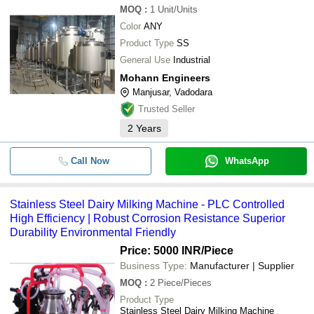
MOQ
:
1
Unit/Units
Color
ANY
Product Type
SS
General Use
Industrial
Mohann Engineers
Manjusar, Vadodara
Trusted Seller
2
Years
Call Now
WhatsApp
Stainless Steel Dairy Milking Machine - PLC Controlled
High Efficiency | Robust Corrosion Resistance Superior
Durability Environmental Friendly
Price: 5000 INR
/Piece
Business Type:
Manufacturer | Supplier
MOQ
:
2
Piece/Pieces
Product Type
Stainless Steel Dairy Milking Machine