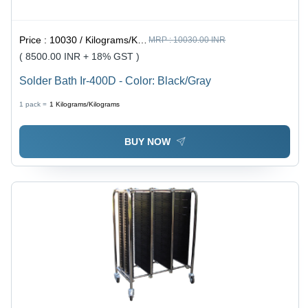
Price :
10030 / Kilograms/Kilograms
MRP :
10030.00 INR
( 8500.00 INR + 18% GST )
Solder Bath Ir-400D - Color: Black/Gray
1 pack =
1
Kilograms/Kilograms
BUY NOW