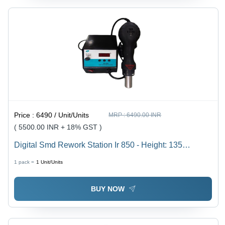
Price :
6490 / Unit/Units
MRP :
6490.00 INR
( 5500.00 INR + 18% GST )
Digital Smd Rework Station Ir 850 - Height: 135
Millimeter (Mm)
1 pack =
1
Unit/Units
BUY NOW