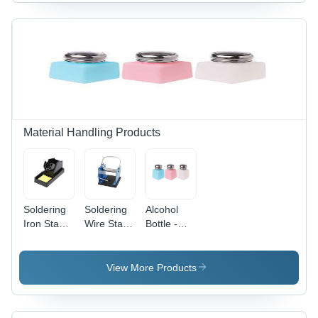
Coating
Type: Na
Material Handling Products
Soldering
Soldering
Alcohol
Iron Stand
Wire Stand
Bottle -
- Color:
- Belt
Attributes:
Black
Type: Na
Strong
View More Products