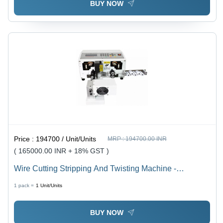
BUY NOW
Price :
194700 / Unit/Units
MRP :
194700.00 INR
( 165000.00 INR + 18% GST )
Wire Cutting Stripping And Twisting Machine -
Dimension (L*W*H): 45 72 36 Centimeter (Cm)
1 pack =
1
Unit/Units
BUY NOW