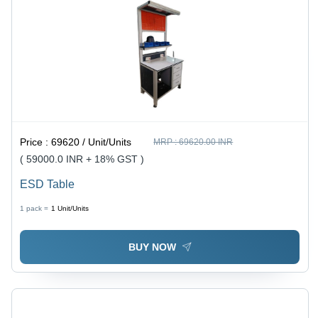
Price :
69620 / Unit/Units
MRP :
69620.00 INR
( 59000.0 INR + 18% GST )
ESD Table
1 pack =
1
Unit/Units
BUY NOW