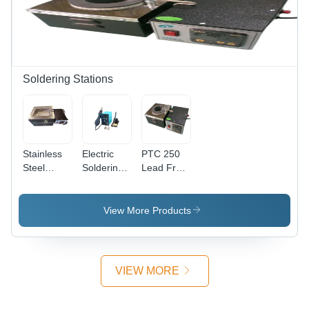
Soldering Stations
Stainless
Electric
PTC 250
Steel
Soldering
Lead Free
Solder Pot
Station IR-
Solder Pot
- Metal,
852 -
- Metal,
230 Volt,
Metal,
Black, 230
View More Products
Black &
Green
Volt |
Silver |
Black,
Industrial
Industrial
60W, 250-
Use
Use
480Â°C
VIEW MORE
Adjustable
Temperature,
220V