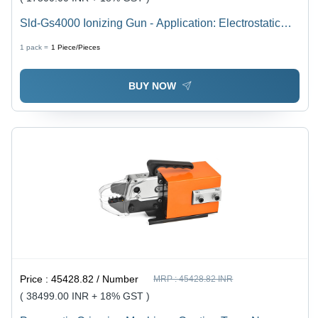
Sld-Gs4000 Ionizing Gun - Application: Electrostatic
Discharge Removal
1 pack =
1
Piece/Pieces
BUY NOW
Price :
45428.82 / Number
MRP :
45428.82 INR
( 38499.00 INR + 18% GST )