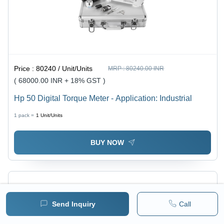
Price :
80240 / Unit/Units
MRP :
80240.00 INR
( 68000.00 INR + 18% GST )
Hp 50 Digital Torque Meter - Application: Industrial
1 pack =
1
Unit/Units
BUY NOW
Send Inquiry
Call