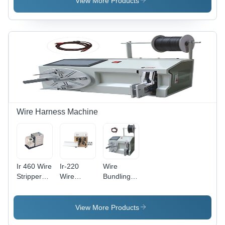
View More Products
(L*W*H):
Handling
Na Meter
(M)
Wire Harness Machine
Ir 460 Wire
Ir-220
Wire
Stripper
Wire
Bundling
And
Cutting
Machine -
Twister -
And
Color:
Coating
Stripping
Gray
View More Products
Type: Na
Machine -