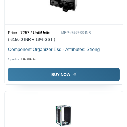
Price :
7257 / Unit/Units
MRP :
7257.00 INR
( 6150.0 INR + 18% GST )
Component Organizer Esd - Attributes: Strong
1 pack =
1
Unit/Units
BUY NOW