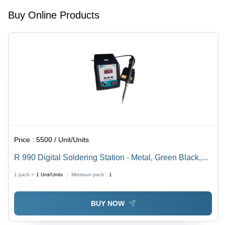
Buy Online Products
Price :
5500 / Unit/Units
R 990 Digital Soldering Station - Metal, Green Black,
90W, 200-480Â°C | Industrial Use, Ceramic Heater,
1 pack =
1
Unit/Units
Minimum pack :
1
220V
BUY NOW