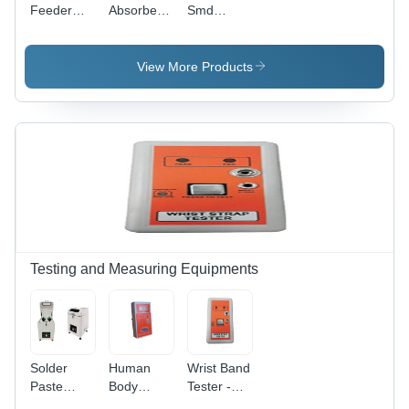
Feeder
Absorber -
Smd
With
Application:
Rework
Digital
Soldering
With
Soldering
Fume
Soldering
View More Products
Station Bk-
Extraction
Station Ir-
3500 -
852 -
Color: Blue
Diameter:
Na
Centimeter
(Cm)
Testing and Measuring Equipments
Solder
Human
Wrist Band
Paste
Body
Tester -
Mixer -
Voltage
Color: