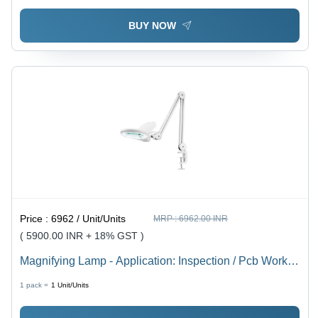
BUY NOW
Price :
6962 / Unit/Units
MRP :
6962.00 INR
( 5900.00 INR + 18% GST )
Magnifying Lamp - Application: Inspection / Pcb Work /
Magnification Tasks
1 pack =
1
Unit/Units