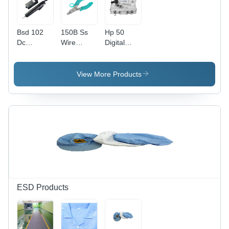
Bsd 102
150B Ss
Hp 50
Dc
Wire
Digital
Electrical
Stripper
Torque
Screwdriver
And Cutter
Meter -
-
-
Application:
View More Products
Efficiency:
Application:
Industrial
Na
Cable
Cutting
ESD Products