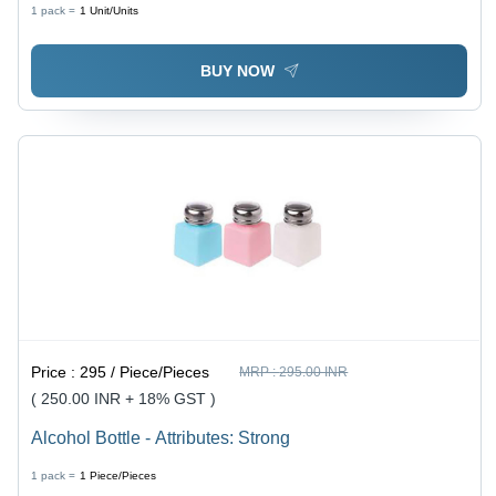
1 pack =
1
Unit/Units
BUY NOW
Price :
295 / Piece/Pieces
MRP :
295.00 INR
( 250.00 INR + 18% GST )
Alcohol Bottle - Attributes: Strong
1 pack =
1
Piece/Pieces