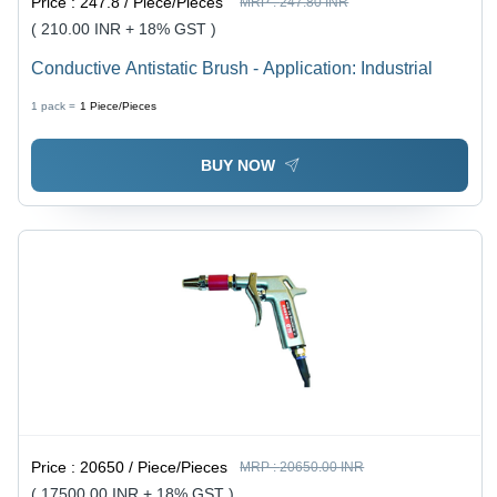
Price :
247.8 / Piece/Pieces
MRP :
247.80 INR
( 210.00 INR + 18% GST )
Conductive Antistatic Brush - Application: Industrial
1 pack =
1
Piece/Pieces
BUY NOW
Price :
20650 / Piece/Pieces
MRP :
20650.00 INR
( 17500.00 INR + 18% GST )