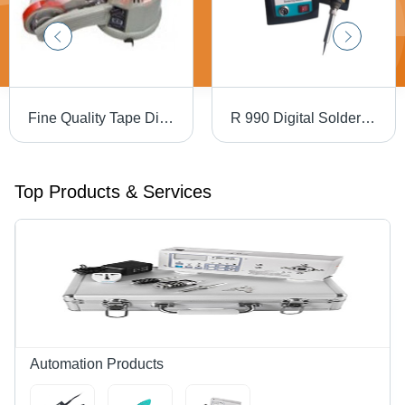
Fine Quality Tape Dispensers
R 990 Digital Soldering Station - Metal, Green Black, 90W, 200-480Â°C | Industrial Use, Ceramic Heater, 220V
Top Products & Services
Automation Products