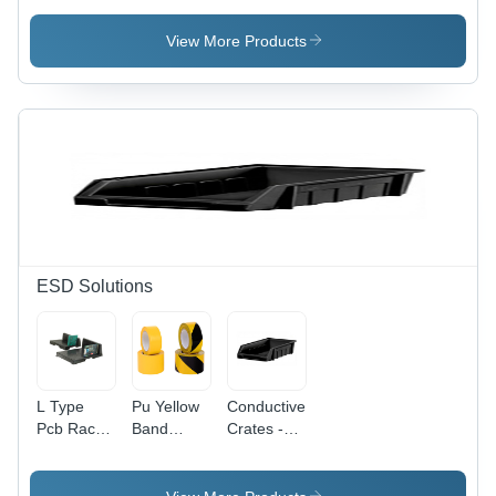
Capacity:
Checker -
Orange
1000X 500
Accuracy:
View More Products
Kg
10 %
ESD Solutions
L Type
Pu Yellow
Conductive
Pcb Rack -
Band
Crates -
Color:
Marking
Application:
Black
Tape -
Esd-Safe
Dimension
Storage &