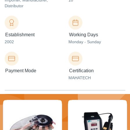
Importer
, Manufacturer
,
10
Distributor
Establishment
Working Days
2002
Monday - Sunday
Payment Mode
Certification
MAHATECH