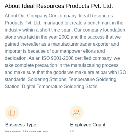
About Ideal Resources Products Pvt. Ltd.
About Our Company Our company, Ideal Resources
Products Pvt. Ltd., managed to create a benchmark in the
industry within a short time span. Our company foundation
stone was laid in the year 2002 and the success that we
gained thereafter as a manufacturer,trader exporter and
importer is because of our manpower efforts and
dedication. As an ISO 9001-2008 certified company, we
take complete precaution in the manufacturing process
and make sure that the goods we make are at par with ISO
standards. Soldering Stations, Temperature Soldering
Station, Digital Temperature Soldering Statio
Business Type
Employee Count