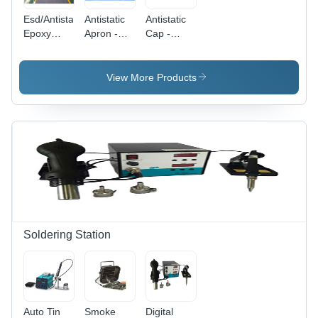
Esd/Antistatic
Antistatic
Antistatic
Epoxy
Apron -
Cap -
Flooring -
Application:
Application:
Color: Blue
Laboratory
Hospital
View More Products
Soldering Station
Auto Tin
Smoke
Digital