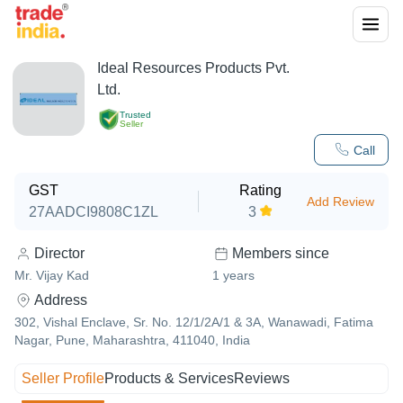
Ideal Resources Products Pvt.
Ltd.
Trusted
Seller
Call
GST
Rating
Add Review
27AADCI9808C1ZL
3
Director
Members since
Mr. Vijay Kad
1
years
Address
302, Vishal Enclave, Sr. No. 12/1/2A/1 & 3A, Wanawadi, Fatima
Nagar, Pune, Maharashtra, 411040, India
Seller Profile
Products & Services
Reviews