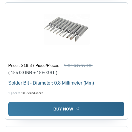
Price :
218.3 / Piece/Pieces
MRP :
218.30 INR
( 185.00 INR + 18% GST )
Solder Bit - Diameter: 0.8 Millimeter (Mm)
1 pack =
10
Piece/Pieces
BUY NOW