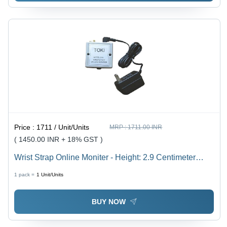
Price :
1711 / Unit/Units
MRP :
1711.00 INR
( 1450.00 INR + 18% GST )
Wrist Strap Online Moniter - Height: 2.9 Centimeter
(Cm)
1 pack =
1
Unit/Units
BUY NOW