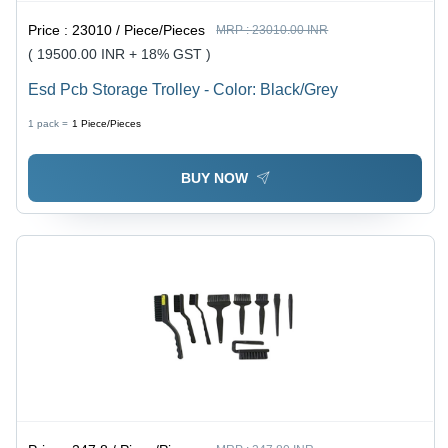
Price :
23010 / Piece/Pieces
MRP :
23010.00 INR
( 19500.00 INR + 18% GST )
Esd Pcb Storage Trolley - Color: Black/Grey
1 pack =
1
Piece/Pieces
BUY NOW