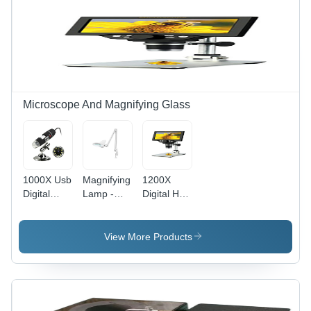
Microscope And Magnifying Glass
1000X Usb
Magnifying
1200X
Digital
Lamp -
Digital Hd-
Microscope
Application:
High
-
Inspection
Definition
Application:
/ Pcb Work
Microscope
View More Products
Electronics
/
- Features:
Inspection
Magnification
1080P Hd
&
Tasks
Camera
Educational
Use