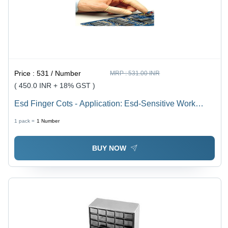
Price :
531 / Number
MRP :
531.00 INR
( 450.0 INR + 18% GST )
Esd Finger Cots - Application: Esd-Sensitive Work
Areas
1 pack =
1
Number
BUY NOW