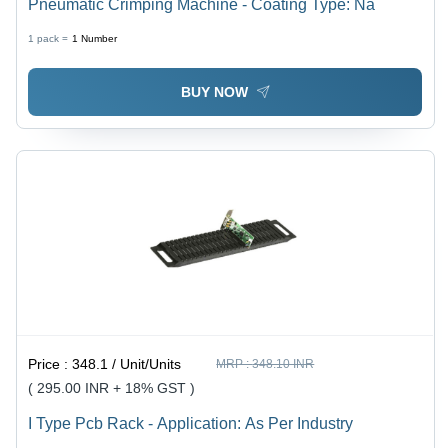
Pneumatic Crimping Machine - Coating Type: Na
1 pack =
1
Number
BUY NOW
Price :
348.1 / Unit/Units
MRP :
348.10 INR
( 295.00 INR + 18% GST )
I Type Pcb Rack - Application: As Per Industry