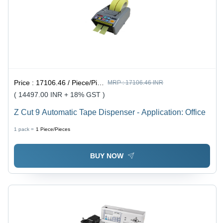
Price :
17106.46 / Piece/Pieces
MRP :
17106.46 INR
( 14497.00 INR + 18% GST )
Z Cut 9 Automatic Tape Dispenser - Application: Office
1 pack =
1
Piece/Pieces
BUY NOW