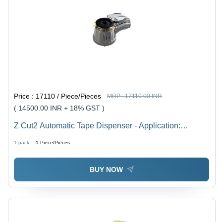
Price :
17110 / Piece/Pieces
MRP :
17110.00 INR
( 14500.00 INR + 18% GST )
Z Cut2 Automatic Tape Dispenser - Application:
Protective Film
1 pack =
1
Piece/Pieces
BUY NOW