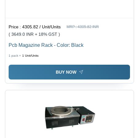
Price :
4305.82 / Unit/Units
MRP :
4305.82 INR
( 3649.0 INR + 18% GST )
Pcb Magazine Rack - Color: Black
1 pack =
1
Unit/Units
BUY NOW