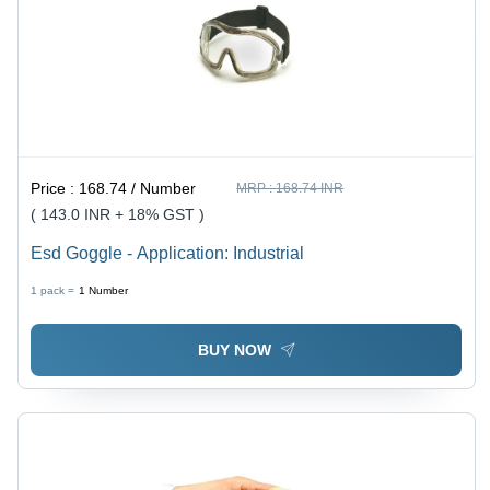
Price :
168.74 / Number
MRP :
168.74 INR
( 143.0 INR + 18% GST )
Esd Goggle - Application: Industrial
1 pack =
1
Number
BUY NOW