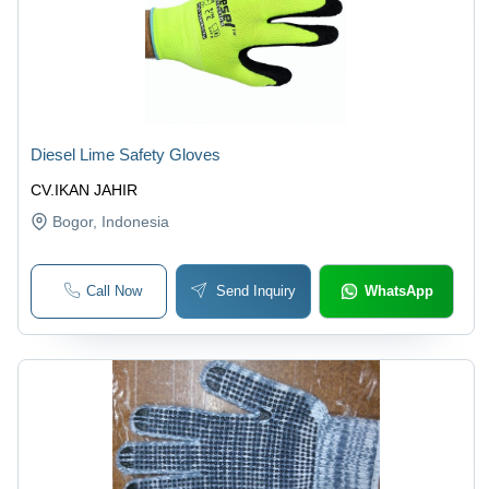
Diesel Lime Safety Gloves
CV.IKAN JAHIR
Bogor
, Indonesia
Call Now
Send Inquiry
WhatsApp