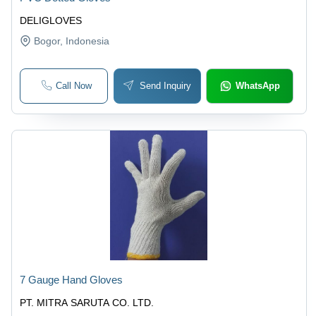
DELIGLOVES
Bogor
, Indonesia
Call Now
Send Inquiry
WhatsApp
7 Gauge Hand Gloves
PT. MITRA SARUTA CO. LTD.