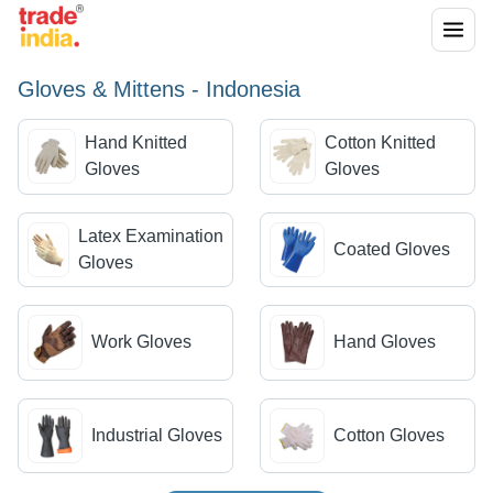
Gloves & Mittens - Indonesia
Hand Knitted
Cotton Knitted
Gloves
Gloves
Latex Examination
Coated Gloves
Gloves
Work Gloves
Hand Gloves
Industrial Gloves
Cotton Gloves