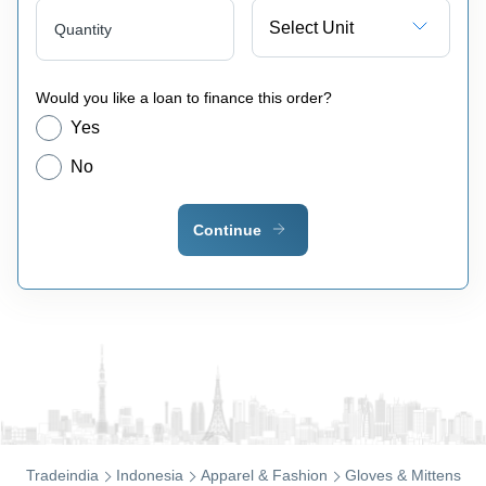
Select Unit
Quantity
Would you like a loan to finance this order?
Yes
No
Continue
Tradeindia
Indonesia
Apparel & Fashion
Gloves & Mittens