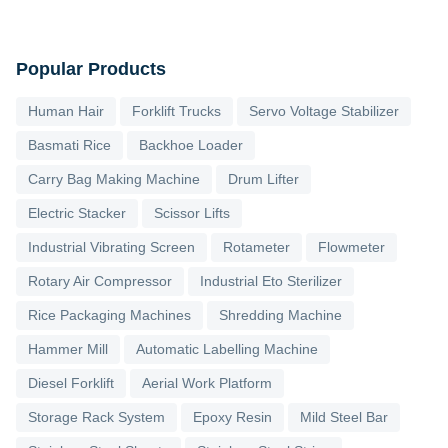
Popular Products
Human Hair
Forklift Trucks
Servo Voltage Stabilizer
Basmati Rice
Backhoe Loader
Carry Bag Making Machine
Drum Lifter
Electric Stacker
Scissor Lifts
Industrial Vibrating Screen
Rotameter
Flowmeter
Rotary Air Compressor
Industrial Eto Sterilizer
Rice Packaging Machines
Shredding Machine
Hammer Mill
Automatic Labelling Machine
Diesel Forklift
Aerial Work Platform
Storage Rack System
Epoxy Resin
Mild Steel Bar