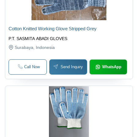
Cotton Knitted Working Glove Stripped Grey
P.T. SASMITA ABADI GLOVES
Surabaya
, Indonesia
Call Now
Send Inquiry
WhatsApp