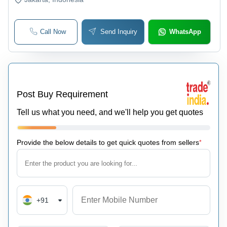
Call Now
Send Inquiry
WhatsApp
Post Buy Requirement
Tell us what you need, and we'll help you get quotes
Provide the below details to get quick quotes from sellers
*
+91