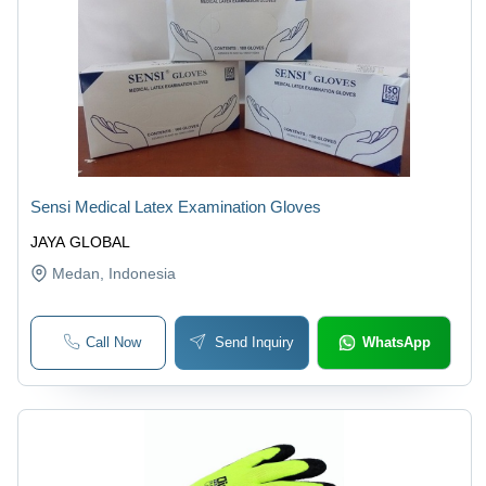
Sensi Medical Latex Examination Gloves
JAYA GLOBAL
Medan
, Indonesia
Call Now
Send Inquiry
WhatsApp