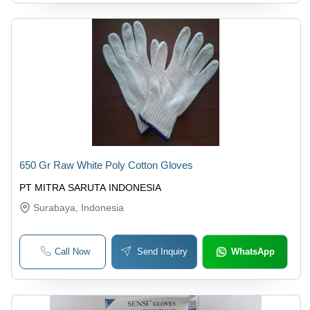
650 Gr Raw White Poly Cotton Gloves
PT MITRA SARUTA INDONESIA
Surabaya
, Indonesia
Call Now
Send Inquiry
WhatsApp