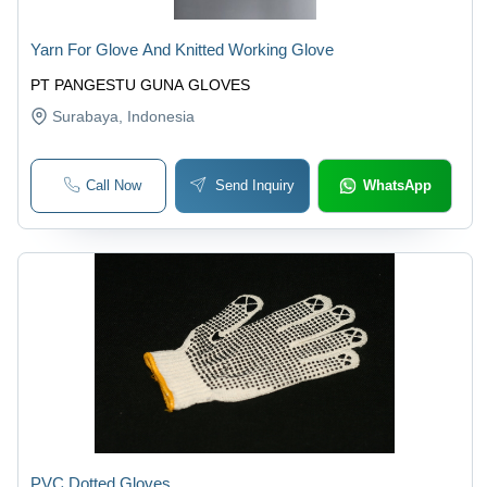
Yarn For Glove And Knitted Working Glove
PT PANGESTU GUNA GLOVES
Surabaya
, Indonesia
Call Now
Send Inquiry
WhatsApp
PVC Dotted Gloves