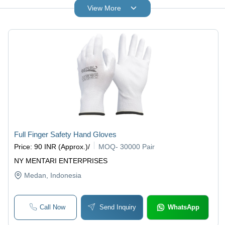
View More
Full Finger Safety Hand Gloves
Price
:
90 INR (Approx.)
/
MOQ
-
30000 Pair
NY MENTARI ENTERPRISES
Medan
, Indonesia
Call Now
Send Inquiry
WhatsApp