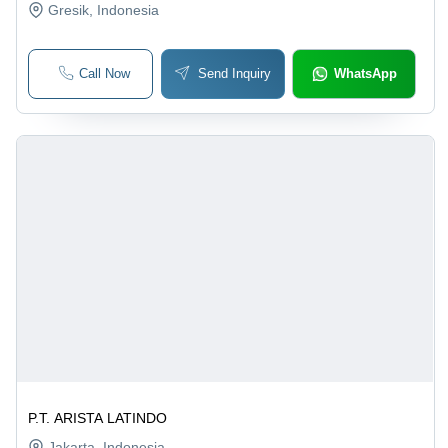
Gresik
, Indonesia
Call Now
Send Inquiry
WhatsApp
P.T. ARISTA LATINDO
Jakarta
, Indonesia