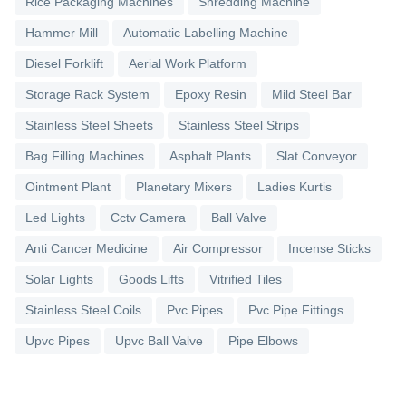
Rice Packaging Machines
Shredding Machine
Hammer Mill
Automatic Labelling Machine
Diesel Forklift
Aerial Work Platform
Storage Rack System
Epoxy Resin
Mild Steel Bar
Stainless Steel Sheets
Stainless Steel Strips
Bag Filling Machines
Asphalt Plants
Slat Conveyor
Ointment Plant
Planetary Mixers
Ladies Kurtis
Led Lights
Cctv Camera
Ball Valve
Anti Cancer Medicine
Air Compressor
Incense Sticks
Solar Lights
Goods Lifts
Vitrified Tiles
Stainless Steel Coils
Pvc Pipes
Pvc Pipe Fittings
Upvc Pipes
Upvc Ball Valve
Pipe Elbows