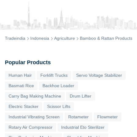
Tradeindia
Indonesia
Agriculture
Bamboo & Rattan Products
Popular Products
Human Hair
Forklift Trucks
Servo Voltage Stabilizer
Basmati Rice
Backhoe Loader
Carry Bag Making Machine
Drum Lifter
Electric Stacker
Scissor Lifts
Industrial Vibrating Screen
Rotameter
Flowmeter
Rotary Air Compressor
Industrial Eto Sterilizer