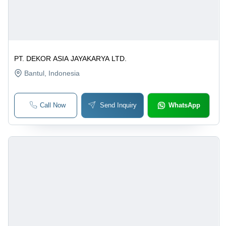
PT. DEKOR ASIA JAYAKARYA LTD.
Bantul
, Indonesia
Call Now
Send Inquiry
WhatsApp