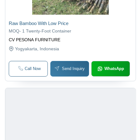
Raw Bamboo With Low Price
MOQ
-
1 Twenty-Foot Container
CV PESONA FURNITURE
Yogyakarta
, Indonesia
Call Now
Send Inquiry
WhatsApp