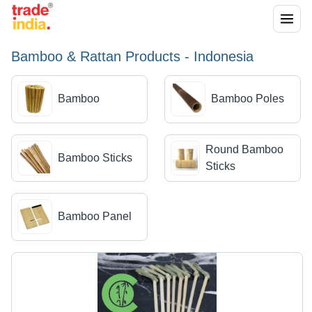
Bamboo & Rattan Products - Indonesia
Bamboo
Bamboo Poles
Round Bamboo
Bamboo Sticks
Sticks
Bamboo Panel