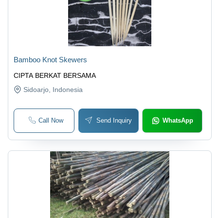
Bamboo Knot Skewers
CIPTA BERKAT BERSAMA
Sidoarjo
, Indonesia
Call Now
Send Inquiry
WhatsApp