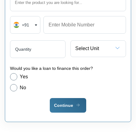
+91
Select Unit
Quantity
Would you like a loan to finance this order?
Yes
No
Continue