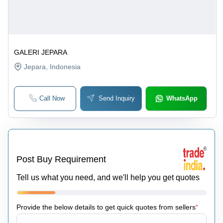
GALERI JEPARA
Jepara
, Indonesia
Call Now
Send Inquiry
WhatsApp
Post Buy Requirement
Tell us what you need, and we'll help you get quotes
Provide the below details to get quick quotes from sellers
*