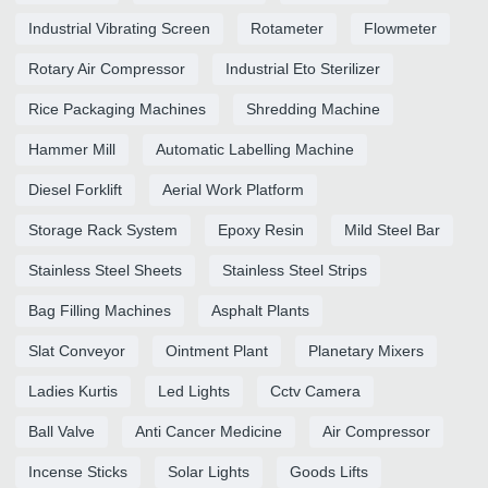
Industrial Vibrating Screen
Rotameter
Flowmeter
Rotary Air Compressor
Industrial Eto Sterilizer
Rice Packaging Machines
Shredding Machine
Hammer Mill
Automatic Labelling Machine
Diesel Forklift
Aerial Work Platform
Storage Rack System
Epoxy Resin
Mild Steel Bar
Stainless Steel Sheets
Stainless Steel Strips
Bag Filling Machines
Asphalt Plants
Slat Conveyor
Ointment Plant
Planetary Mixers
Ladies Kurtis
Led Lights
Cctv Camera
Ball Valve
Anti Cancer Medicine
Air Compressor
Incense Sticks
Solar Lights
Goods Lifts