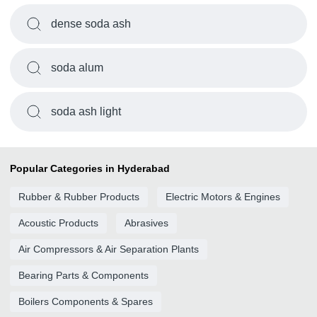
dense soda ash
soda alum
soda ash light
Popular Categories in Hyderabad
Rubber & Rubber Products
Electric Motors & Engines
Acoustic Products
Abrasives
Air Compressors & Air Separation Plants
Bearing Parts & Components
Boilers Components & Spares