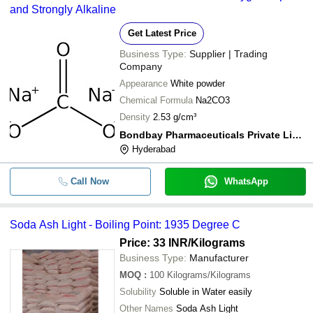
and Strongly Alkaline
Get Latest Price
Business Type:
Supplier | Trading
Company
Appearance
White powder
Chemical Formula
Na2CO3
Density
2.53 g/cm³
Bondbay Pharmaceuticals Private Limited
Hyderabad
Call Now
WhatsApp
Soda Ash Light - Boiling Point: 1935 Degree C
Price: 33 INR
/Kilograms
Business Type:
Manufacturer
MOQ
:
100
Kilograms/Kilograms
Solubility
Soluble in Water easily
Other Names
Soda Ash Light