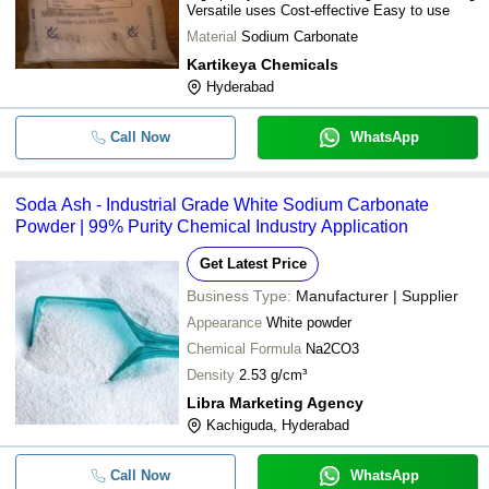
Versatile uses Cost-effective Easy to use
Material
Sodium Carbonate
Kartikeya Chemicals
Hyderabad
Call Now
WhatsApp
Soda Ash - Industrial Grade White Sodium Carbonate
Powder | 99% Purity Chemical Industry Application
Get Latest Price
Business Type:
Manufacturer | Supplier
Appearance
White powder
Chemical Formula
Na2CO3
Density
2.53 g/cm³
Libra Marketing Agency
Kachiguda, Hyderabad
Call Now
WhatsApp