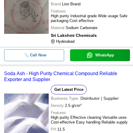
Brand
Lion Brand
Industrial Grade Soda Ash
-
-
Features
Powder
High purity Industrial grade Wide usage Safe
-
-
packaging Cost effective
Soda Ash Dense
Material
Sodium Carbonate
Sri Lakshmi Chemicals
Hyderabad
Call Now
WhatsApp
Soda Ash - High Purity Chemical Compound Reliable
Exporter and Supplier
Get Latest Price
Business Type:
Distributor | Supplier
Density
2.5 g/cm³
Features
High purity Effective cleaning Versatile uses
Cost-effective Easy handling Reliable supply
PH
11.5