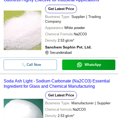
Get Latest Price
Business Type:
Supplier | Trading
Company
Appearance
White powder
Chemical Formula
Na2CO3
Density
2.53 g/cm³
Sanchem Sophin Pvt. Ltd.
Secunderabad
Call Now
WhatsApp
Soda Ash Light - Sodium Carbonate (Na2CO3) Essential
Ingredient for Glass and Chemical Manufacturing
Get Latest Price
Business Type:
Manufacturer | Supplier
Chemical formula
Na2CO3
Density
2.53 g/cm³