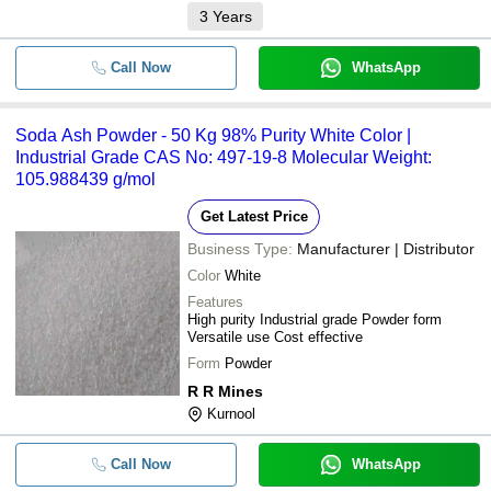
3
Years
Call Now
WhatsApp
Soda Ash Powder - 50 Kg 98% Purity White Color |
Industrial Grade CAS No: 497-19-8 Molecular Weight:
105.988439 g/mol
Get Latest Price
Business Type:
Manufacturer | Distributor
Color
White
Features
High purity Industrial grade Powder form
Versatile use Cost effective
Form
Powder
R R Mines
Kurnool
Call Now
WhatsApp