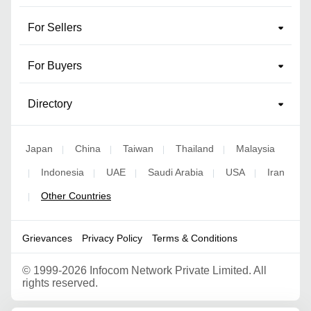
For Sellers
For Buyers
Directory
Japan
China
Taiwan
Thailand
Malaysia
|
|
|
|
Indonesia
UAE
Saudi Arabia
USA
Iran
|
|
|
|
|
Other Countries
|
Grievances
Privacy Policy
Terms & Conditions
©
1999-2026 Infocom Network Private Limited. All
rights reserved.