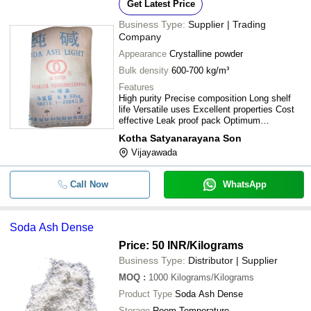
Get Latest Price
Business Type:
Supplier | Trading
Company
Appearance
Crystalline powder
Bulk density
600-700 kg/m³
Features
High purity Precise composition Long shelf
life Versatile uses Excellent properties Cost
effective Leak proof pack Optimum
effectiveness
Kotha Satyanarayana Son
Vijayawada
Call Now
WhatsApp
Soda Ash Dense
Price: 50 INR
/Kilograms
Business Type:
Distributor | Supplier
MOQ
:
1000
Kilograms/Kilograms
Product Type
Soda Ash Dense
Storage
Room Temperature