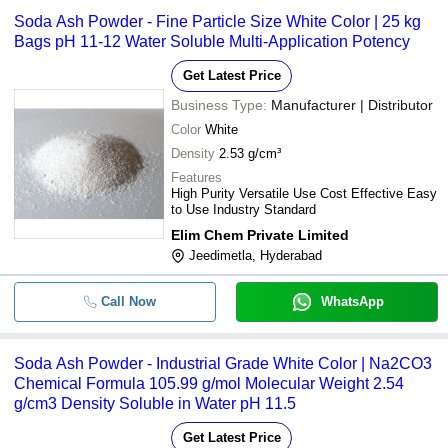
Soda Ash Powder - Fine Particle Size White Color | 25 kg
Bags pH 11-12 Water Soluble Multi-Application Potency
Get Latest Price
Business Type:
Manufacturer | Distributor
Color
White
Density
2.53 g/cm³
Features
High Purity Versatile Use Cost Effective Easy
to Use Industry Standard
Elim Chem Private Limited
Jeedimetla, Hyderabad
Call Now
WhatsApp
Soda Ash Powder - Industrial Grade White Color | Na2CO3
Chemical Formula 105.99 g/mol Molecular Weight 2.54
g/cm3 Density Soluble in Water pH 11.5
Get Latest Price