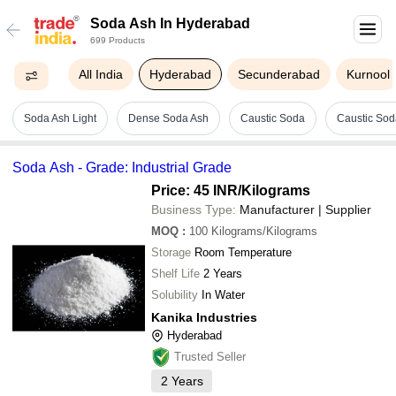
Soda Ash In Hyderabad
699 Products
All India
Hyderabad
Secunderabad
Kurnool
Soda Ash Light
Dense Soda Ash
Caustic Soda
Caustic Soda
Soda Ash - Grade: Industrial Grade
Price: 45 INR
/Kilograms
Business Type:
Manufacturer | Supplier
MOQ
:
100
Kilograms/Kilograms
Storage
Room Temperature
Shelf Life
2 Years
Solubility
In Water
Kanika Industries
Hyderabad
Trusted Seller
2
Years