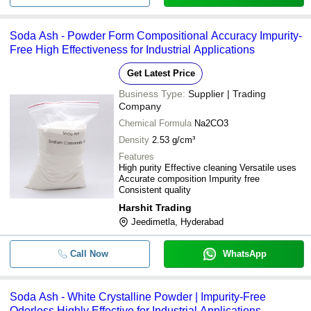
Soda Ash - Powder Form Compositional Accuracy Impurity-
Free High Effectiveness for Industrial Applications
Get Latest Price
Business Type:
Supplier | Trading
Company
Chemical Formula
Na2CO3
Density
2.53 g/cm³
Features
High purity Effective cleaning Versatile uses
Accurate composition Impurity free
Consistent quality
Harshit Trading
Jeedimetla, Hyderabad
Call Now
WhatsApp
Soda Ash - White Crystalline Powder | Impurity-Free
Odorless Highly Effective for Industrial Applications