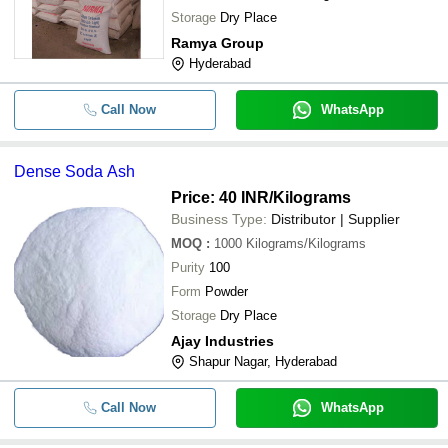
Storage
Dry Place
Ramya Group
Hyderabad
Call Now
WhatsApp
Dense Soda Ash
Price: 40 INR
/Kilograms
Business Type:
Distributor | Supplier
MOQ
:
1000
Kilograms/Kilograms
Purity
100
Form
Powder
Storage
Dry Place
Ajay Industries
Shapur Nagar, Hyderabad
Call Now
WhatsApp