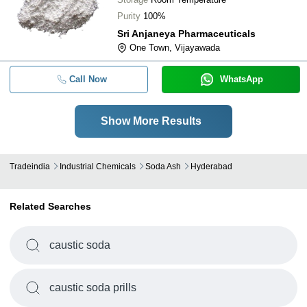
Purity
100%
Sri Anjaneya Pharmaceuticals
One Town, Vijayawada
Call Now
WhatsApp
Show More Results
Tradeindia
Industrial Chemicals
Soda Ash
Hyderabad
Related Searches
caustic soda
caustic soda prills