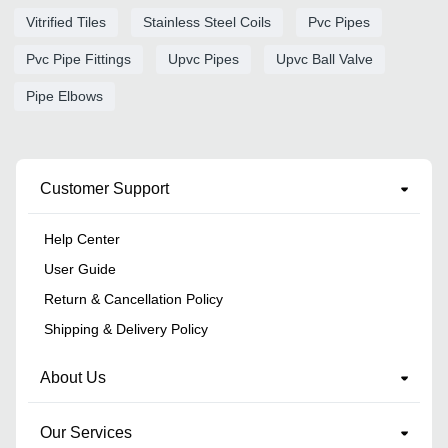
Vitrified Tiles
Stainless Steel Coils
Pvc Pipes
Pvc Pipe Fittings
Upvc Pipes
Upvc Ball Valve
Pipe Elbows
Customer Support
Help Center
User Guide
Return & Cancellation Policy
Shipping & Delivery Policy
About Us
Our Services