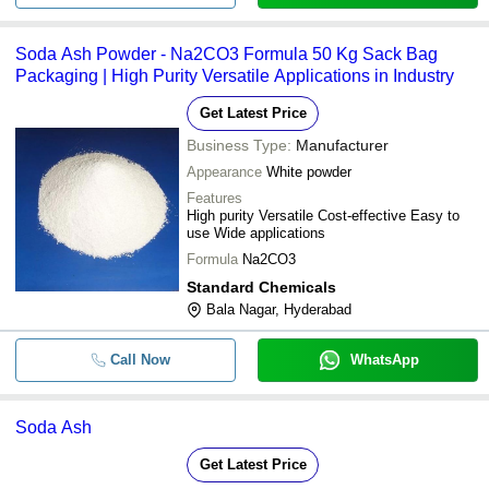
Soda Ash Powder - Na2CO3 Formula 50 Kg Sack Bag
Packaging | High Purity Versatile Applications in Industry
Get Latest Price
Business Type:
Manufacturer
Appearance
White powder
Features
High purity Versatile Cost-effective Easy to
use Wide applications
Formula
Na2CO3
Standard Chemicals
Bala Nagar, Hyderabad
Call Now
WhatsApp
Soda Ash
Get Latest Price