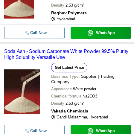
Density
2.53 g/cm³
Raghav Polymers
Hyderabad
Call Now
WhatsApp
Soda Ash - Sodium Carbonate White Powder 99.5% Purity
High Solubility Versatile Use
Get Latest Price
Business Type:
Supplier | Trading
Company
Appearance
White powder
Chemical formula
Na2CO3
Density
2.53 g/cm³
Vakada Chemicals
Gandi Maisamma, Hyderabad
Call Now
WhatsApp