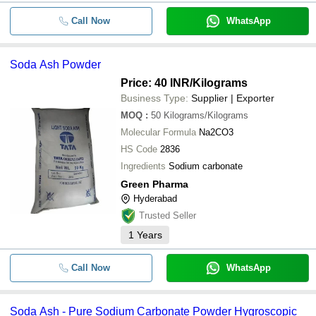
Call Now
WhatsApp
Soda Ash Powder
Price: 40 INR
/Kilograms
Business Type:
Supplier | Exporter
MOQ
:
50
Kilograms/Kilograms
Molecular Formula
Na2CO3
HS Code
2836
Ingredients
Sodium carbonate
Green Pharma
Hyderabad
Trusted Seller
1
Years
Call Now
WhatsApp
Soda Ash - Pure Sodium Carbonate Powder Hygroscopic