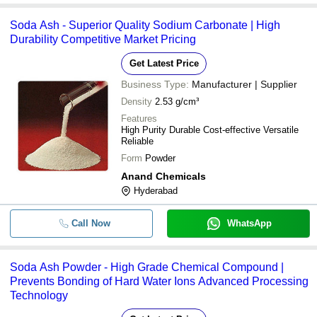
Soda Ash - Superior Quality Sodium Carbonate | High
Durability Competitive Market Pricing
Get Latest Price
Business Type:
Manufacturer | Supplier
Density
2.53 g/cm³
Features
High Purity Durable Cost-effective Versatile
Reliable
Form
Powder
Anand Chemicals
Hyderabad
Call Now
WhatsApp
Soda Ash Powder - High Grade Chemical Compound |
Prevents Bonding of Hard Water Ions Advanced Processing
Technology