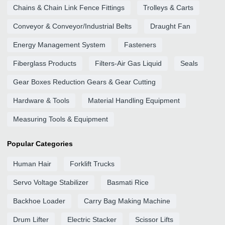
Chains & Chain Link Fence Fittings
Trolleys & Carts
Conveyor & Conveyor/Industrial Belts
Draught Fan
Energy Management System
Fasteners
Fiberglass Products
Filters-Air Gas Liquid
Seals
Gear Boxes Reduction Gears & Gear Cutting
Hardware & Tools
Material Handling Equipment
Measuring Tools & Equipment
Popular Categories
Human Hair
Forklift Trucks
Servo Voltage Stabilizer
Basmati Rice
Backhoe Loader
Carry Bag Making Machine
Drum Lifter
Electric Stacker
Scissor Lifts