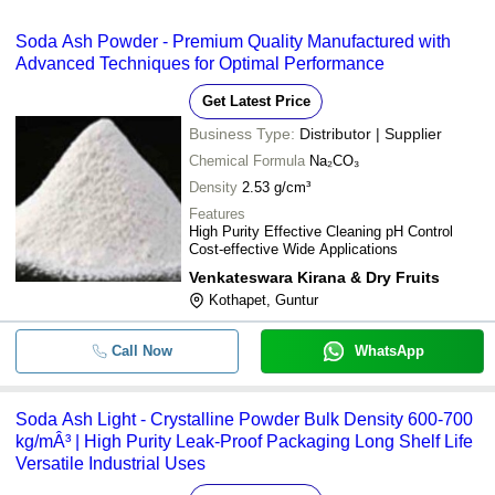
Soda Ash Powder - Premium Quality Manufactured with
Advanced Techniques for Optimal Performance
Get Latest Price
Business Type:
Distributor | Supplier
Chemical Formula
Na₂CO₃
Density
2.53 g/cm³
Features
High Purity Effective Cleaning pH Control
Cost-effective Wide Applications
Venkateswara Kirana & Dry Fruits
Kothapet, Guntur
Call Now
WhatsApp
Soda Ash Light - Crystalline Powder Bulk Density 600-700
kg/mÂ³ | High Purity Leak-Proof Packaging Long Shelf Life
Versatile Industrial Uses