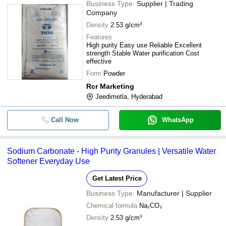
Business Type:
Supplier | Trading
Company
Density
2.53 g/cm³
Features
High purity Easy use Reliable Excellent
strength Stable Water purification Cost
effective
Form
Powder
Rcr Marketing
Jeedimetla, Hyderabad
Call Now
WhatsApp
Sodium Carbonate - High Purity Granules | Versatile Water
Softener Everyday Use
Get Latest Price
Business Type:
Manufacturer | Supplier
Chemical formula
Na₂CO₃
Density
2.53 g/cm³