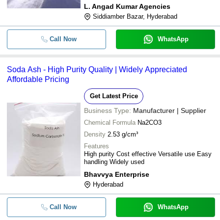
L. Angad Kumar Agencies
Siddiamber Bazar, Hyderabad
Call Now
WhatsApp
Soda Ash - High Purity Quality | Widely Appreciated
Affordable Pricing
Get Latest Price
Business Type:
Manufacturer | Supplier
Chemical Formula
Na2CO3
Density
2.53 g/cm³
Features
High purity Cost effective Versatile use Easy
handling Widely used
Bhavvya Enterprise
Hyderabad
Call Now
WhatsApp