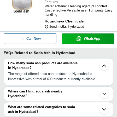
Features
Water softener Cleaning agent pH control
Cost effective Versatile use High purity Easy
handling
Koundinya Chemicals
Jeedimetla, Hyderabad
Call Now
WhatsApp
FAQs Related to
Soda Ash In Hyderabad
How many soda ash products are available
in Hyderabad?
The range of offered soda ash products in Hyderabad is
impressive with a total of 699 products currently available.
Where can I find soda ash nearby
Hyderabad?
You can find soda ash around Hyderabad such as Secunderabad
Kurnool Guntur Chandrapur Anantapur Cuddapah Nagpur Karad
What are some related categories to soda
Bengaluru Pune Bhosari Chennai Visakhapatnam Durg Thiruporur
ash in Hyderabad?
Badlapur Ambernath Panvel Kalyan. You can also use Tradeindia
Some related categories to soda ash in Hyderabad include Soda