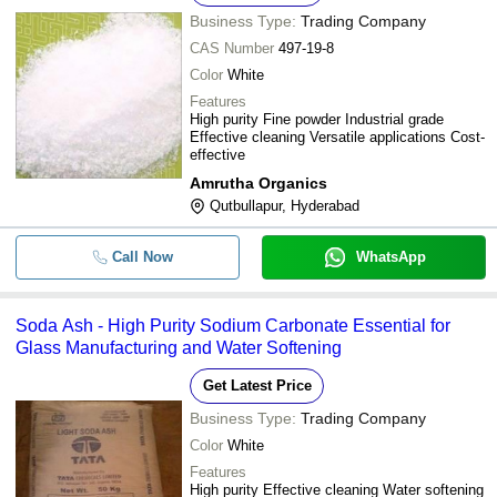
Business Type:
Trading Company
CAS Number
497-19-8
Color
White
Features
High purity Fine powder Industrial grade
Effective cleaning Versatile applications Cost-
effective
Amrutha Organics
Qutbullapur, Hyderabad
Call Now
WhatsApp
Soda Ash - High Purity Sodium Carbonate Essential for
Glass Manufacturing and Water Softening
Get Latest Price
Business Type:
Trading Company
Color
White
Features
High purity Effective cleaning Water softening