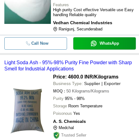
Features
High purity Cost effective Versatile use Easy
handling Reliable quality
Vedhan Chemical Industries
Ranigunj, Secunderabad
Call Now
WhatsApp
Light Soda Ash - 95%-98% Purity Fine Powder with Sharp
Smell for Industrial Applications
Price: 4600.0 INR
/Kilograms
Business Type:
Supplier | Exporter
MOQ
:
50
Kilograms/Kilograms
Purity
95% - 98%
Storage
Room Temperature
Poisonous
Yes
A. S. Chemicals
Medchal
Trusted Seller