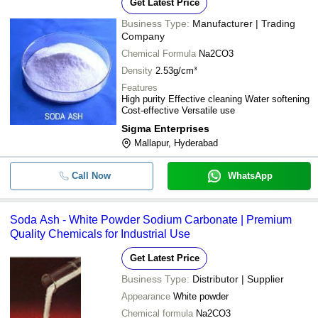
Get Latest Price
Business Type:
Manufacturer | Trading
Company
Chemical Formula
Na2CO3
Density
2.53g/cm³
Features
High purity Effective cleaning Water softening
Cost-effective Versatile use
Sigma Enterprises
Mallapur, Hyderabad
Call Now
WhatsApp
Soda Ash - White Powder Sodium Carbonate | Premium
Quality Chemicals for Industrial Use
Get Latest Price
Business Type:
Distributor | Supplier
Appearance
White powder
Chemical formula
Na2CO3