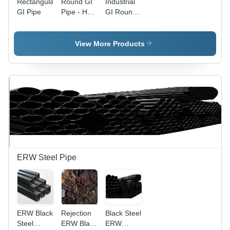
Rectangular
Round GI
Industrial
GI Pipe
Pipe - Hot
GI Round
Rolled
Pipe
Iron, 3m
Length |
View More Products
Silver
Galvanized
Finish,
Round
Shape
ERW Steel Pipe
ERW Black
Rejection
Black Steel
Steel
ERW Black
ERW