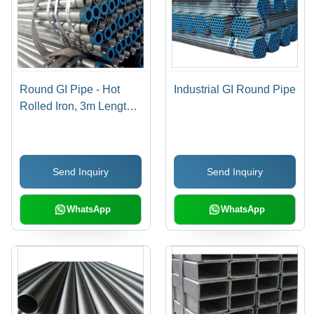
Round GI Pipe - Hot
Industrial GI Round Pipe
Rolled Iron, 3m Length |
Silver Galvanized
Finish, Round Shape
Send Inquiry
Send Inquiry
WhatsApp
WhatsApp