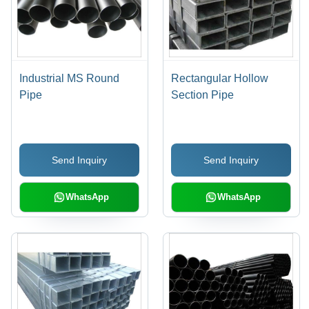
Industrial MS Round
Rectangular Hollow
Pipe
Section Pipe
Send Inquiry
Send Inquiry
WhatsApp
WhatsApp