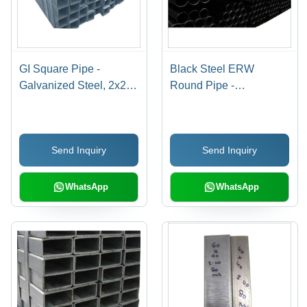
GI Square Pipe -
Black Steel ERW
Galvanized Steel, 2x2
Round Pipe -
Inches , Durable and
Mild/Carbon Steel, 21.3-
Corrosion-Resistant
323.9 mm OD, 1.5-10
Design
mm Thick | Welded,
Send Inquiry
Send Inquiry
Custom Sizes, Anti-
Corrosion Coating
Options
WhatsApp
WhatsApp