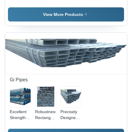
Square
Pipe
Round
Pipe
Pipe -
Mild/Carbon
View More Products
Steel,
21.3-323.9
mm OD,
1.5-10 mm
Thick |
Welded,
Custom
Sizes,
Anti-
Corrosion
Coating
Gi Pipes
Options
Excellent
Robustness
Precisely
Strength
Rectangular
Designed
Gi Pipe
Gi Pipe
Square Gi
Pipe