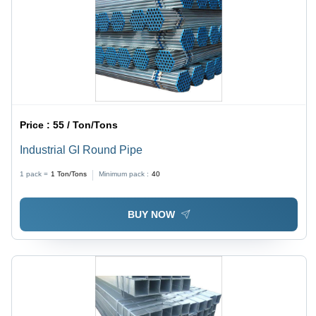
Price :
55 / Ton/Tons
Industrial GI Round Pipe
1 pack =
1
Ton/Tons
Minimum pack :
40
BUY NOW