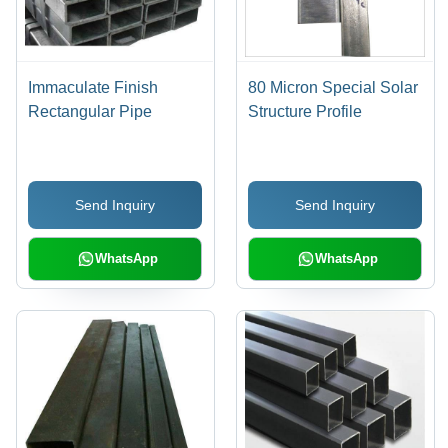
Immaculate Finish
80 Micron Special Solar
Rectangular Pipe
Structure Profile
Send Inquiry
Send Inquiry
WhatsApp
WhatsApp