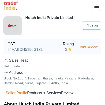
Hutch India Private Limited
Call
GST
Rating
Add Review
24AABCH5196G1ZL
3
Sales Head
Hutch India
Address
Block No.150, Village Tantithaiya, Taluka Palsana, Kadodara,
Bardoli Road, Surat, Gujarat, 394305, India
Seller Profile
Products & Services
Reviews
About Hutch India Private Limited