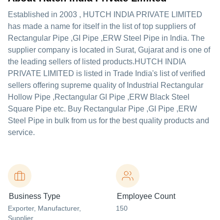
Established in
2003
,
HUTCH INDIA PRIVATE LIMITED
has made a name for itself in the list of top suppliers of
Rectangular Pipe ,GI Pipe ,ERW Steel Pipe in India. The
supplier company is located in Surat, Gujarat and is one of
the leading sellers of listed products.
HUTCH INDIA
PRIVATE LIMITED is listed in Trade India's list of verified
sellers offering supreme quality of Industrial Rectangular
Hollow Pipe ,Rectangular GI Pipe ,ERW Black Steel
Square Pipe etc. Buy Rectangular Pipe ,GI Pipe ,ERW
Steel Pipe in bulk from us for the best quality products and
service.
Business Type
Employee Count
Exporter
, Manufacturer
,
150
Supplier