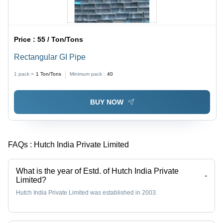
Price :
55 / Ton/Tons
Rectangular GI Pipe
1 pack =
1
Ton/Tons
Minimum pack :
40
BUY NOW
FAQs :
Hutch India Private Limited
What is the year of Estd. of Hutch India Private
-
Limited?
Hutch India Private Limited was established in 2003.