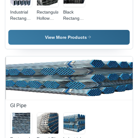
Industrial
Rectangular
Black
Rectangular
Hollow
Rectangular
Hollow
Section
Hollow
Pipe
Pipe
Section
Pipe
View More Products
GI Pipe