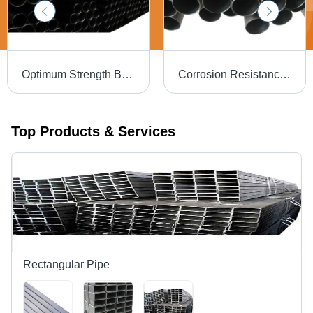
Optimum Strength Black ERW Pipe
Corrosion Resistance Round Pipe
Top Products & Services
Rectangular Pipe