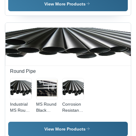
View More Products
Round Pipe
Industrial
MS Round
Corrosion
MS Round
Black
Resistance
Pipe
Pipes
Round
Pipe
View More Products