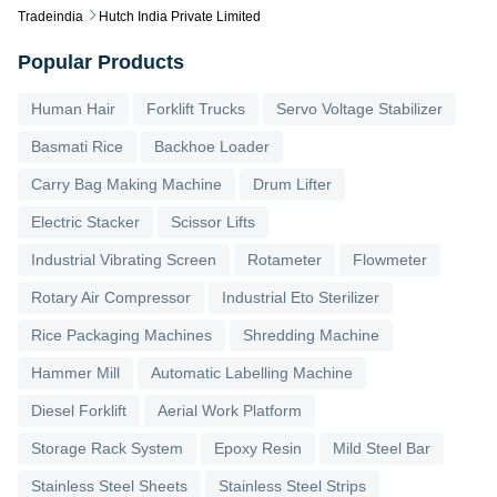
Tradeindia
Hutch India Private Limited
Popular Products
Human Hair
Forklift Trucks
Servo Voltage Stabilizer
Basmati Rice
Backhoe Loader
Carry Bag Making Machine
Drum Lifter
Electric Stacker
Scissor Lifts
Industrial Vibrating Screen
Rotameter
Flowmeter
Rotary Air Compressor
Industrial Eto Sterilizer
Rice Packaging Machines
Shredding Machine
Hammer Mill
Automatic Labelling Machine
Diesel Forklift
Aerial Work Platform
Storage Rack System
Epoxy Resin
Mild Steel Bar
Stainless Steel Sheets
Stainless Steel Strips