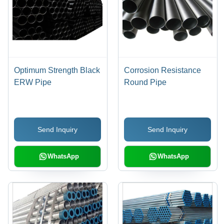
Optimum Strength Black
Corrosion Resistance
ERW Pipe
Round Pipe
Send Inquiry
Send Inquiry
WhatsApp
WhatsApp