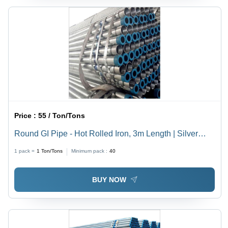
Price :
55 / Ton/Tons
Round GI Pipe - Hot Rolled Iron, 3m Length | Silver
Galvanized Finish, Round Shape
1 pack =
1
Ton/Tons
Minimum pack :
40
BUY NOW