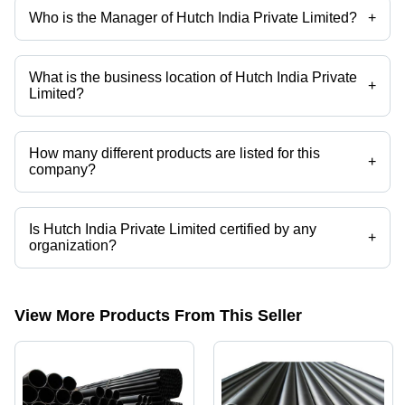
Who is the Manager of Hutch India Private Limited?
+
Mr. Siddharth is the Manager of the Hutch India Private Limited
What is the business location of Hutch India Private
+
Limited?
Hutch India Private Limited operates from Surat, Gujarat, India.
How many different products are listed for this
+
company?
Presently more than 31 products are listed among different product
categories on Tradeindia.com.
Is Hutch India Private Limited certified by any
+
organization?
Yes, Hutch India Private Limited is an ISO 9001:2015 certified
corporation.
View More Products From This Seller