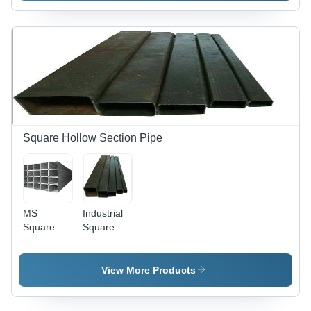
Square Hollow Section Pipe
MS
Industrial
Square
Square
Hollow
Hollow
Section
Section
Pipe - Mild
View More Products
Steel,
20x20-
150x150