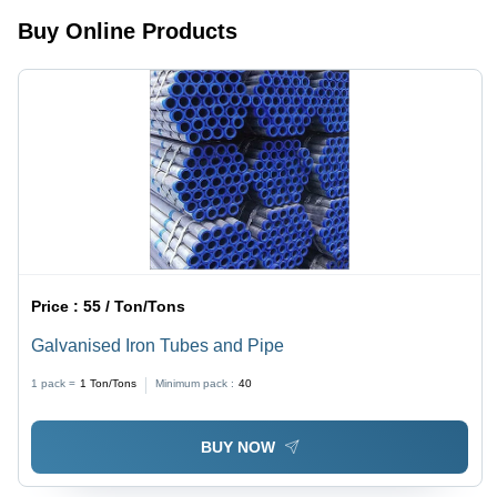
Resistance,
Corrosive,
High
Sturdy
Buy Online Products
Durability,
Design
Flawless
Finish,
High
Strength,
Versatile
Use
Price :
55 / Ton/Tons
Galvanised Iron Tubes and Pipe
1 pack =
1
Ton/Tons
Minimum pack :
40
BUY NOW