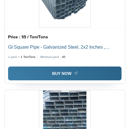
Price :
55 / Ton/Tons
GI Square Pipe - Galvanized Steel, 2x2 Inches ,
Durable and Corrosion-Resistant Design
1 pack =
1
Ton/Tons
Minimum pack :
40
BUY NOW