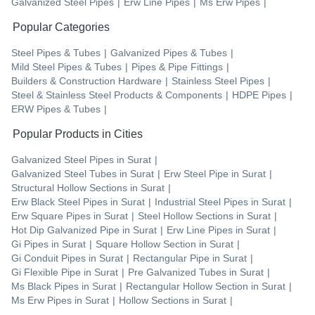
Galvanized Steel Pipes
|
Erw Line Pipes
|
Ms Erw Pipes
|
Popular Categories
Steel Pipes & Tubes
|
Galvanized Pipes & Tubes
|
Mild Steel Pipes & Tubes
|
Pipes & Pipe Fittings
|
Builders & Construction Hardware
|
Stainless Steel Pipes
|
Steel & Stainless Steel Products & Components
|
HDPE Pipes
|
ERW Pipes & Tubes
|
Popular Products in Cities
Galvanized Steel Pipes
in
Surat
|
Galvanized Steel Tubes
in
Surat
|
Erw Steel Pipe
in
Surat
|
Structural Hollow Sections
in
Surat
|
Erw Black Steel Pipes
in
Surat
|
Industrial Steel Pipes
in
Surat
|
Erw Square Pipes
in
Surat
|
Steel Hollow Sections
in
Surat
|
Hot Dip Galvanized Pipe
in
Surat
|
Erw Line Pipes
in
Surat
|
Gi Pipes
in
Surat
|
Square Hollow Section
in
Surat
|
Gi Conduit Pipes
in
Surat
|
Rectangular Pipe
in
Surat
|
Gi Flexible Pipe
in
Surat
|
Pre Galvanized Tubes
in
Surat
|
Ms Black Pipes
in
Surat
|
Rectangular Hollow Section
in
Surat
|
Ms Erw Pipes
in
Surat
|
Hollow Sections
in
Surat
|