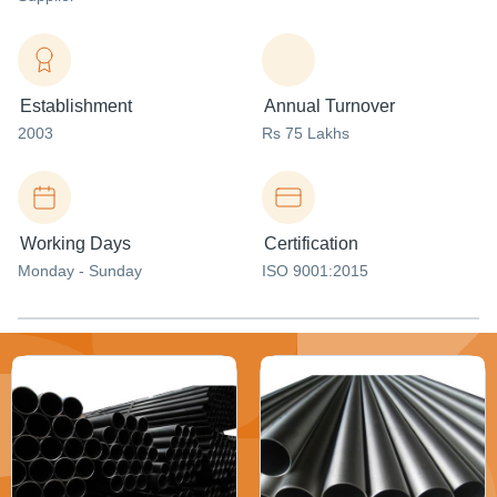
Establishment
Annual Turnover
2003
Rs 75 Lakhs
Working Days
Certification
Monday - Sunday
ISO 9001:2015