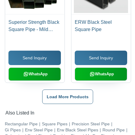
Superior Strength Black
ERW Black Steel
Square Pipe - Mild
Square Pipe
Steel, Variable
Dimensions, Anti-
Corrosive, Sturdy
Send Inquiry
Send Inquiry
Design
WhatsApp
WhatsApp
Load More Products
Also Listed In
Rectangular Pipe
|
Square Pipes
|
Precision Steel Pipe
|
Gi Pipes
|
Erw Steel Pipe
|
Erw Black Steel Pipes
|
Round Pipe
|