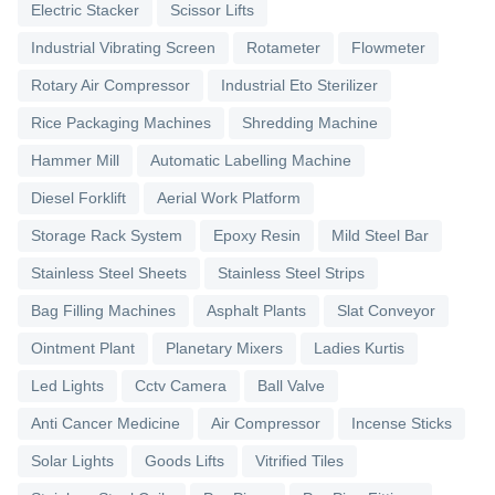
Electric Stacker
Scissor Lifts
Industrial Vibrating Screen
Rotameter
Flowmeter
Rotary Air Compressor
Industrial Eto Sterilizer
Rice Packaging Machines
Shredding Machine
Hammer Mill
Automatic Labelling Machine
Diesel Forklift
Aerial Work Platform
Storage Rack System
Epoxy Resin
Mild Steel Bar
Stainless Steel Sheets
Stainless Steel Strips
Bag Filling Machines
Asphalt Plants
Slat Conveyor
Ointment Plant
Planetary Mixers
Ladies Kurtis
Led Lights
Cctv Camera
Ball Valve
Anti Cancer Medicine
Air Compressor
Incense Sticks
Solar Lights
Goods Lifts
Vitrified Tiles