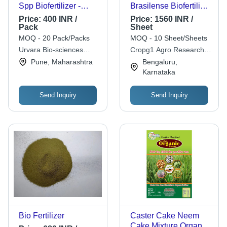
Spp Biofertilizer -
Brasilense Biofertilizer
Agriculture Grade
Capsule Application:
Price:
400 INR /
Price:
1560 INR /
Liquid, Agricultural
Agriculture
Pack
Sheet
Application
MOQ - 20 Pack/Packs
MOQ - 10 Sheet/Sheets
Urvara Bio-sciences
Cropg1 Agro Research &
Private Limited
Development Pvt Ltd
Pune, Maharashtra
Bengaluru,
Karnataka
Send Inquiry
Send Inquiry
Bio Fertilizer
Caster Cake Neem
Cake Mixture Organic