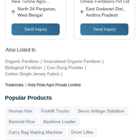
New Tuhina Agro
Omkar Fertilisers Pvt Ltd
Chemicals & Marketing
North 24 Parganas,
East Godavari Dist.,
West Bengal
Andhra Pradesh
Send Inquiry
Send Inquiry
Also Listed In
Organic Fertilizer
|
Granulated Organic Fertilizer
|
Biological Fertilizer
|
Cow Dung Powder
|
Cotton Single Jersey Fabric
|
Tradeindia
Holy Pride Agro Private Limited
Popular Products
Human Hair
Forklift Trucks
Servo Voltage Stabilizer
Basmati Rice
Backhoe Loader
Carry Bag Making Machine
Drum Lifter