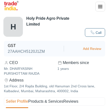
Holy Pride Agro Private
Limited
H
Call
GST
Add Review
27AAHCH5120J1ZM
CEO
Members since
Mr. DHAIRYASINH
1
years
PURSHOTTAM RAJDA
Address
1st Floor, 2/4 Rajda Building, old Hanuman 2nd Cross lane,
Kalbadevi, Mumbai, Maharashtra, 400002, India
Seller Profile
Products & Services
Reviews