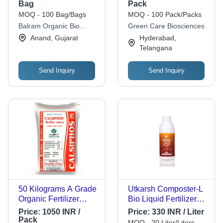
Amino Acid | Very
- Physical State:
Bag
Pack
Good Quality,
Powder
MOQ - 100 Bag/Bags
MOQ - 100 Pack/Packs
Controlled Release,
Balram Organic Bio
Green Care Biosciences
Ideal for Agriculture
Fertilizer
Anand, Gujarat
Hyderabad,
Telangana
Send Inquiry
Send Inquiry
50 Kilograms A Grade
Utkarsh Composter-L
Organic Fertilizer
Bio Liquid Fertilizer
Powder For
(For Quick
Price:
1050 INR /
Price:
330 INR / Liter
Agriculture Cas No:
Decomposition Of
Pack
MOQ - 20 Liter/Liters