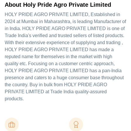
About Holy Pride Agro Private Limited
HOLY PRIDE AGRO PRIVATE LIMITED
, Established in
2024
at Mumbai in Maharashtra, is leading Manufacturer of
in India. HOLY PRIDE AGRO PRIVATE LIMITED is one of
Trade India's verified and trusted sellers of listed products.
With their extensive experience of supplying and trading ,
HOLY PRIDE AGRO PRIVATE LIMITED has made a
reputed name for themselves in the market with high
quality etc.
Focusing on a customer centric approach,
HOLY PRIDE AGRO PRIVATE LIMITED has a pan-India
presence and caters to a huge consumer base throughout
the country. Buy in bulk from HOLY PRIDE AGRO
PRIVATE LIMITED at Trade India quality-assured
products.