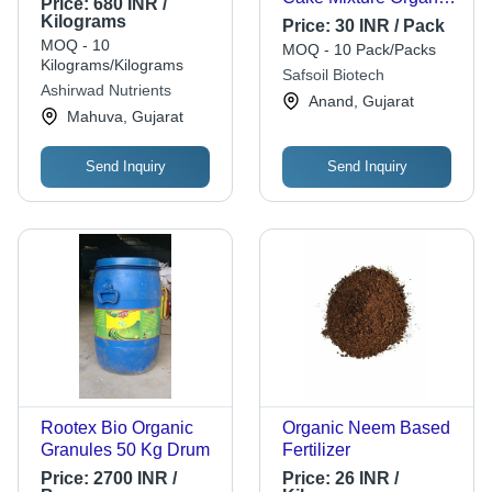
Price:
680 INR /
Fertilizer Application:
Kilograms
Price:
30 INR / Pack
Agriculture
MOQ - 10
MOQ - 10 Pack/Packs
Kilograms/Kilograms
Safsoil Biotech
Ashirwad Nutrients
Anand, Gujarat
Mahuva, Gujarat
Send Inquiry
Send Inquiry
Rootex Bio Organic
Organic Neem Based
Granules 50 Kg Drum
Fertilizer
Price:
2700 INR /
Price:
26 INR /