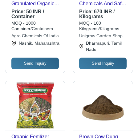
Granulated Organic
Chemicals And Safe
Fertilizer
For Environment Bio
Price:
50 INR /
Price:
670 INR /
Fertilizer, Provide
Container
Kilograms
Growth To Plant
MOQ - 1000
MOQ - 100
Application: Organic
Container/Containers
Kilograms/Kilograms
Fertilizer
Agro Chemicals Of India
Unigrow Garden Shop
Nashik, Maharashtra
Dharmapuri, Tamil
Nadu
Send Inquiry
Send Inquiry
Organic Fertilizer
Brown Cow Dung