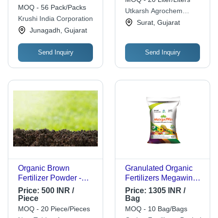
Na
Organic Waste Into
MOQ - 56 Pack/Packs
Utkarsh Agrochem
Compost)
Krushi India Corporation
Private Limited
Surat, Gujarat
Junagadh, Gujarat
Send Inquiry
Send Inquiry
Organic Brown
Granulated Organic
Fertilizer Powder -
Fertilizers Megawin
100% Purity, Slow
50 Kg - Application:
Price:
500 INR /
Price:
1305 INR /
Release Type,
Agriculture
Piece
Bag
Compost Granules for
MOQ - 20 Piece/Pieces
MOQ - 10 Bag/Bags
Agriculture