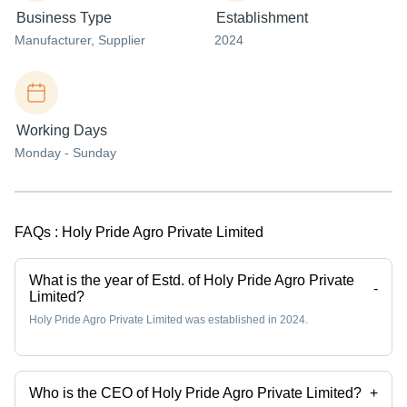
Business Type
Establishment
Manufacturer
, Supplier
2024
Working Days
Monday - Sunday
FAQs :
Holy Pride Agro Private Limited
What is the year of Estd. of Holy Pride Agro Private
-
Limited?
Holy Pride Agro Private Limited was established in 2024.
Who is the CEO of Holy Pride Agro Private Limited?
+