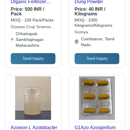
Organic Fertilizer
Dung Powder
Powder
Price:
500 INR /
Price:
40 INR /
Pack
Kilograms
MOQ - 100 Pack/Packs
MOQ - 1000
Kilograms/Kilograms
Ozzean Crop Science
Gomya
Ltd
Chhatrapati
Coimbatore, Tamil
Sambhajinagar,
Nadu
Maharashtra
Send Inquiry
Send Inquiry
Azowon L Azotobacter
G1Azo Azospirillum