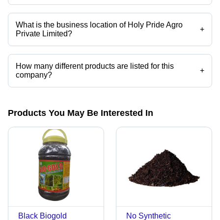
Mr. DHAIRYASINH PURSHOTTAM RAJDA is the CEO of the Holy Pride
Agro Private Limited
What is the business location of Holy Pride Agro
+
Private Limited?
Holy Pride Agro Private Limited operates from Mumbai, Maharashtra,
India.
How many different products are listed for this
+
company?
Presently more than 9 products are listed among different product
categories on Tradeindia.com.
Products You May Be Interested In
Black Biogold
No Synthetic