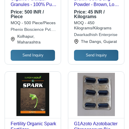
Granules - 100% Pure
Powder - Brown, Low
Calcium Nitrate, Slow
Moisture, Water
Price:
500 INR /
Price:
45 INR /
Release, Granular,
Soluble | Controlled
Piece
Kilograms
White Color, Very
Release, Ready to
MOQ - 500 Piece/Pieces
MOQ - 450
Good Quality, Ideal for
Use, Eco-Friendly
Kilograms/Kilograms
Phenix Bioscience Pvt.
Agriculture
Dwarkadhish Enterprise
Ltd.
Kolhapur,
The Dangs, Gujarat
Maharashtra
Send Inquiry
Send Inquiry
Fertility Organic Spark
G1Azoto Azotobacter