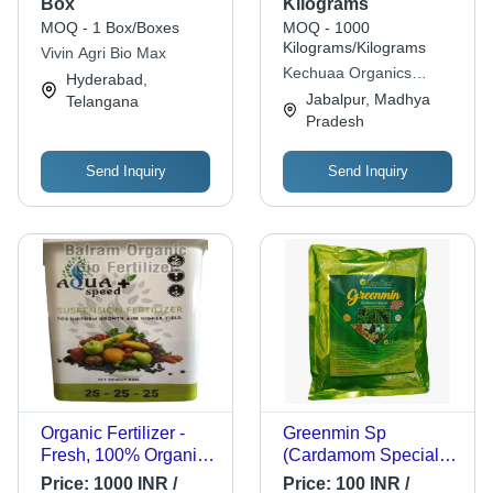
Box
Kilograms
MOQ - 1 Box/Boxes
MOQ - 1000
Kilograms/Kilograms
Vivin Agri Bio Max
Kechuaa Organics
Hyderabad,
Private Limited
Jabalpur, Madhya
Telangana
Pradesh
Send Inquiry
Send Inquiry
Organic Fertilizer -
Greenmin Sp
Fresh, 100% Organic
(Cardamom Special)
Granular Compound
Organic Nutri Fertilizer
Price:
1000 INR /
Price:
100 INR /