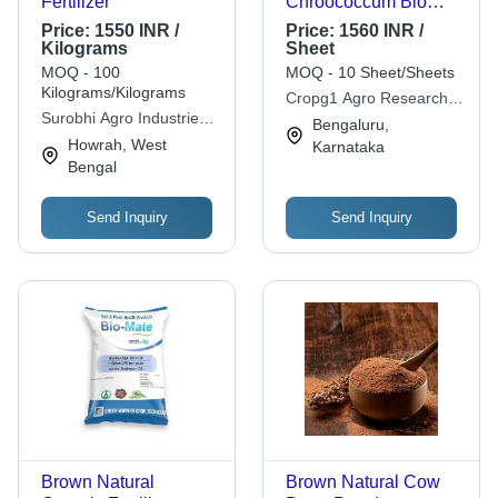
Fertilizer
Chroococcum Bio
Fertilizers Application:
Price:
1550 INR /
Price:
1560 INR /
Agriculture
Kilograms
Sheet
MOQ - 100
MOQ - 10 Sheet/Sheets
Kilograms/Kilograms
Cropg1 Agro Research &
Surobhi Agro Industries
Development Pvt Ltd
Bengaluru,
Pvt. Ltd.
Howrah, West
Karnataka
Bengal
Send Inquiry
Send Inquiry
Brown Natural
Brown Natural Cow