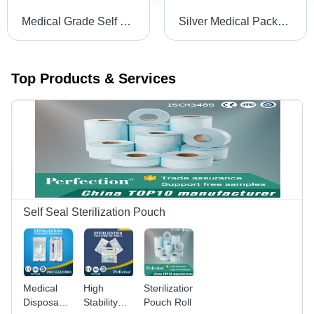
Medical Grade Self Seal Pouches for Steam and ETO Sterilization
Silver Medical Packaging Consumable Single Use Autoclave Tape (12Mmx50M)
Top Products & Services
Self Seal Sterilization Pouch
Medical
High
Sterilization
Disposable
Stability
Pouch Roll