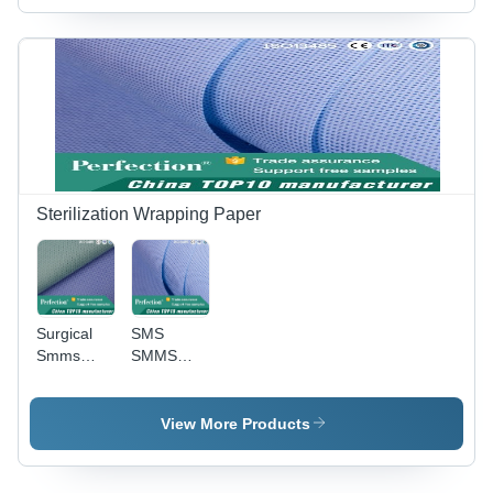
Device
Packaging
Material
Sterilization Wrapping Paper
Surgical
SMS
Smms
SMMS
Nonwoven
Nonwoven
Sterile
Sterilization
Wraps
Wrap With
View More Products
Anti-Static
And
Waterproof