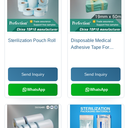
Sterilization Pouch Roll
Disposable Medical
Adhesive Tape For
Autoclave Indicator
Send Inquiry
Send Inquiry
WhatsApp
WhatsApp