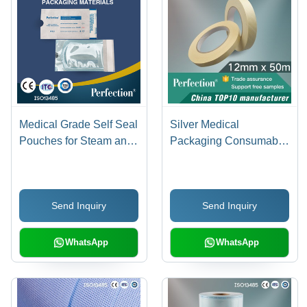
Medical Grade Self Seal
Silver Medical
Pouches for Steam and
Packaging Consumable
ETO Sterilization
Single Use Autoclave
Tape (12Mmx50M)
Send Inquiry
Send Inquiry
WhatsApp
WhatsApp