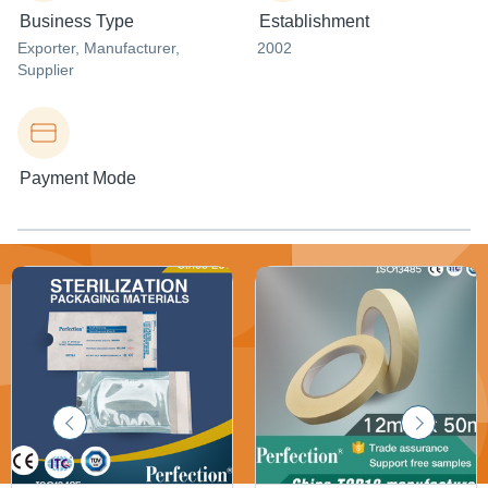
Business Type
Establishment
Exporter
, Manufacturer
,
2002
Supplier
Payment Mode