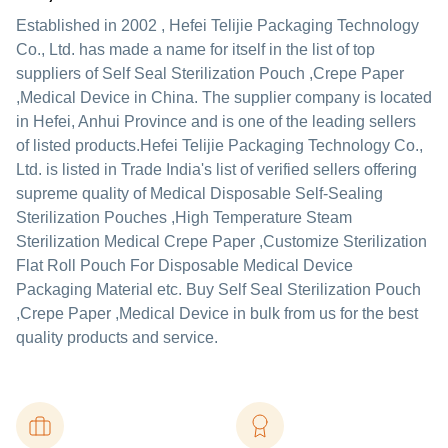
Established in
2002
,
Hefei Telijie Packaging Technology
Co., Ltd.
has made a name for itself in the list of top
suppliers of Self Seal Sterilization Pouch ,Crepe Paper
,Medical Device in China. The supplier company is located
in Hefei, Anhui Province and is one of the leading sellers
of listed products.
Hefei Telijie Packaging Technology Co.,
Ltd. is listed in Trade India's list of verified sellers offering
supreme quality of Medical Disposable Self-Sealing
Sterilization Pouches ,High Temperature Steam
Sterilization Medical Crepe Paper ,Customize Sterilization
Flat Roll Pouch For Disposable Medical Device
Packaging Material etc. Buy Self Seal Sterilization Pouch
,Crepe Paper ,Medical Device in bulk from us for the best
quality products and service.