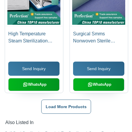
High Temperature
Surgical Smms
Steam Sterilization
Nonwoven Sterile
Medical Crepe Paper
Wraps
Send Inquiry
Send Inquiry
WhatsApp
WhatsApp
Load More Products
Also Listed In