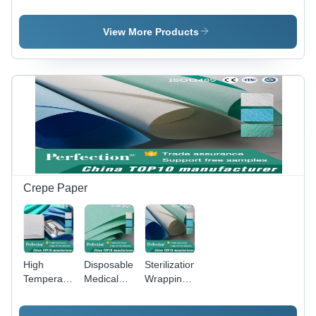
Self-
Self
Sealing
Sealing
Sterilization
Sterilization
View More Products
Pouches
Pouch
Crepe Paper
High
Disposable
Sterilization
Temperature
Medical
Wrapping
Steam
Wrapping
Crepe
Sterilization
Crepe
Paper -