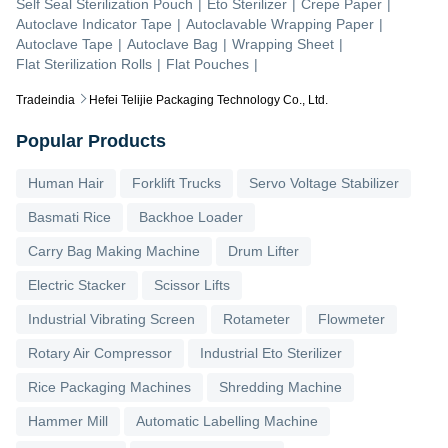
Self Seal Sterilization Pouch
|
Eto Sterilizer
|
Crepe Paper
|
Autoclave Indicator Tape
|
Autoclavable Wrapping Paper
|
Autoclave Tape
|
Autoclave Bag
|
Wrapping Sheet
|
Flat Sterilization Rolls
|
Flat Pouches
|
Tradeindia
Hefei Telijie Packaging Technology Co., Ltd.
Popular Products
Human Hair
Forklift Trucks
Servo Voltage Stabilizer
Basmati Rice
Backhoe Loader
Carry Bag Making Machine
Drum Lifter
Electric Stacker
Scissor Lifts
Industrial Vibrating Screen
Rotameter
Flowmeter
Rotary Air Compressor
Industrial Eto Sterilizer
Rice Packaging Machines
Shredding Machine
Hammer Mill
Automatic Labelling Machine