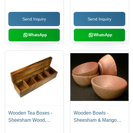
Send Inquiry
Send Inquiry
WhatsApp
WhatsApp
Wooden Tea Boxes -
Wooden Bowls -
Sheesham Wood,
Sheesham & Mango
Lightweight and Termite
Wood, Unique Shapes