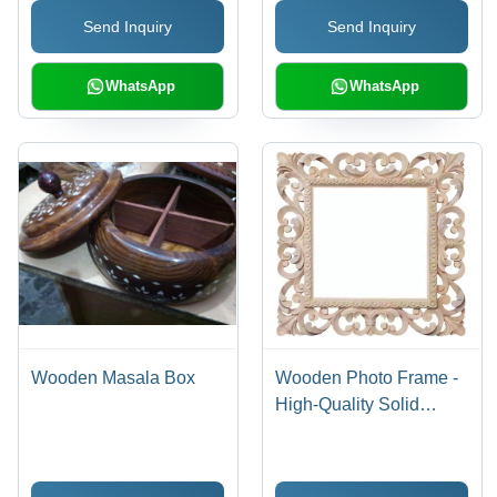
Aesthetics
Send Inquiry
Send Inquiry
WhatsApp
WhatsApp
Wooden Masala Box
Wooden Photo Frame -
High-Quality Solid
Wood | Elegant Design,
Affordable Luxury