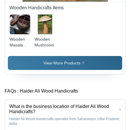
Wooden Handicrafts Items
Wooden
Wooden
Masala
Mushroom
Box
View More Products
FAQs :
Haider Ali Wood Handicrafts
What is the business location of Haider Ali Wood
-
Handicrafts?
Haider Ali Wood Handicrafts operates from Saharanpur, Uttar Pradesh,
India.