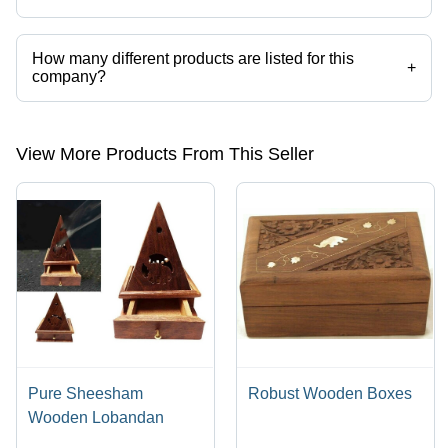
How many different products are listed for this
+
company?
Presently more than 45 products are listed among different product
categories on Tradeindia.com.
View More Products From This Seller
Pure Sheesham
Robust Wooden Boxes
Wooden Lobandan