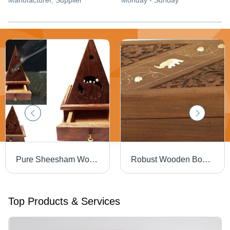
Manufacturer
, Supplier
Monday - Sunday
Pure Sheesham Wooden Lobandan
Robust Wooden Boxes
Top Products & Services