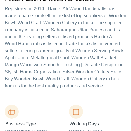
Registered in
2014
,
Haider Ali Wood Handicrafts
has
made a name for itself in the list of top suppliers of Wooden
Bowl ,Wood Craft ,Wooden Cutlery in India. The supplier
company is located in Saharanpur, Uttar Pradesh and is
one of the leading sellers of listed products.
Haider Ali
Wood Handicrafts is listed in Trade India's list of verified
sellers offering supreme quality of Wooden Serving Bowls
Application: Metallurgical Plant ,Wooden Wall Bracket -
Mango Wood with Smooth Finishing | Durable Design for
Stylish Home Organization ,Silver Wooden Cutlery Set etc.
Buy Wooden Bowl ,Wood Craft ,Wooden Cutlery in bulk
from us for the best quality products and service.
Business Type
Working Days