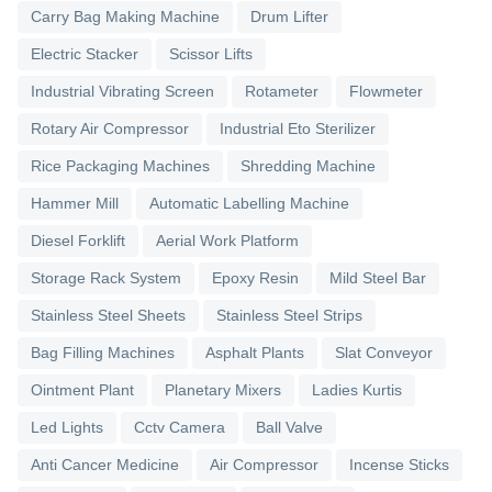
Carry Bag Making Machine
Drum Lifter
Electric Stacker
Scissor Lifts
Industrial Vibrating Screen
Rotameter
Flowmeter
Rotary Air Compressor
Industrial Eto Sterilizer
Rice Packaging Machines
Shredding Machine
Hammer Mill
Automatic Labelling Machine
Diesel Forklift
Aerial Work Platform
Storage Rack System
Epoxy Resin
Mild Steel Bar
Stainless Steel Sheets
Stainless Steel Strips
Bag Filling Machines
Asphalt Plants
Slat Conveyor
Ointment Plant
Planetary Mixers
Ladies Kurtis
Led Lights
Cctv Camera
Ball Valve
Anti Cancer Medicine
Air Compressor
Incense Sticks