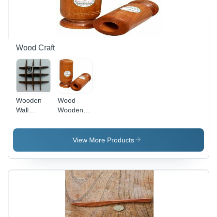
Unique
Aesthetic
Appeal
Wood Craft
Wooden
Wood
Wall
Wooden
Bracket -
Diabetes
Mango
Control
Wood with
Glass
View More Products
Smooth
Finishing |
Durable
Design for
Stylish
Home
Organization