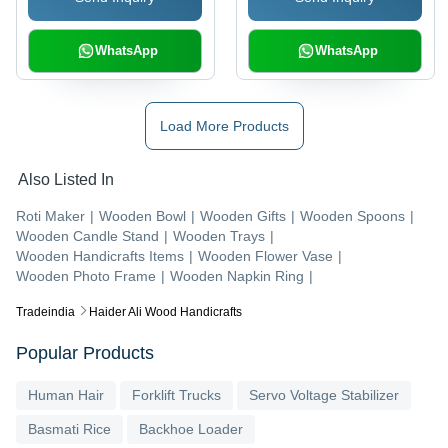
WhatsApp
WhatsApp
Load More Products
Also Listed In
Roti Maker
|
Wooden Bowl
|
Wooden Gifts
|
Wooden Spoons
|
Wooden Candle Stand
|
Wooden Trays
|
Wooden Handicrafts Items
|
Wooden Flower Vase
|
Wooden Photo Frame
|
Wooden Napkin Ring
|
Tradeindia
Haider Ali Wood Handicrafts
Popular Products
Human Hair
Forklift Trucks
Servo Voltage Stabilizer
Basmati Rice
Backhoe Loader