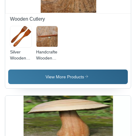
Wooden Cutlery
Silver
Handcrafted
Wooden
Wooden
Cutlery Set
Butter
Knife -
Sheesham
View More Products
Wood,
12cm |
Elegant
Design,
Eco-
Friendly,
Natural Oil
Finish