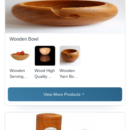
Wooden Bowl
Wooden
Wood High
Wooden
Serving
Quality
Yarn Bowls
Bowls
Wooden
- Premium
Application:
Bowl
Sheesham
Metallurgical
and
View More Products
Plant
Mango
Wood,
Artisan
Crafted
Design
with