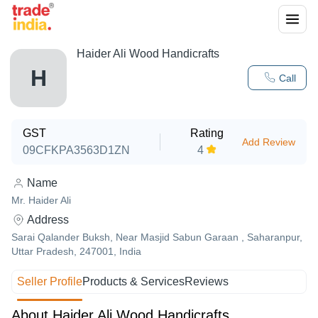
Haider Ali Wood Handicrafts
H
Call
GST
Rating
Add Review
09CFKPA3563D1ZN
4
Name
Mr. Haider Ali
Address
Sarai Qalander Buksh, Near Masjid Sabun Garaan , Saharanpur,
Uttar Pradesh, 247001, India
Seller Profile
Products & Services
Reviews
About Haider Ali Wood Handicrafts