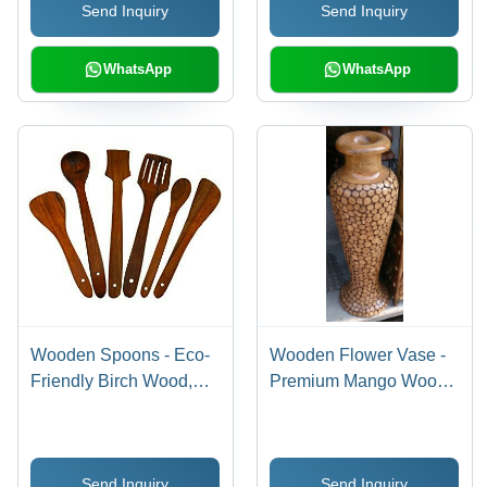
Send Inquiry
Send Inquiry
WhatsApp
WhatsApp
Wooden Spoons - Eco-
Wooden Flower Vase -
Friendly Birch Wood,
Premium Mango Wood,
Durable 10-Inch Length,
Expertly Finely Crafted
Ideal for Cooking and
for Elegance
Serving
Send Inquiry
Send Inquiry