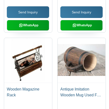
Proof | Finest Quality
& Designs for Elegant
Craftsmanship
Dining
Send Inquiry
Send Inquiry
WhatsApp
WhatsApp
Wooden Magazine
Antique Imitation
Rack
Wooden Mug Used For
Coffee