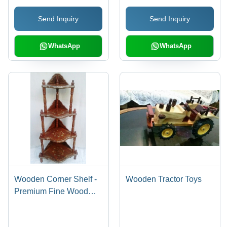
Send Inquiry
Send Inquiry
WhatsApp
WhatsApp
Wooden Corner Shelf -
Wooden Tractor Toys
Premium Fine Wood
Material, Precision
Design For Enhanced