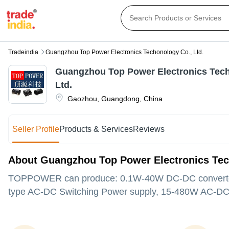
Tradeindia
Guangzhou Top Power Electronics Techonology Co., Ltd.
Guangzhou Top Power Electronics Tech
Ltd.
Gaozhou
,
Guangdong
,
China
Seller Profile
Products & Services
Reviews
About Guangzhou Top Power Electronics Tec
TOPPOWER can produce: 0.1W-40W DC-DC converte
type AC-DC Switching Power supply, 15-480W AC-DC