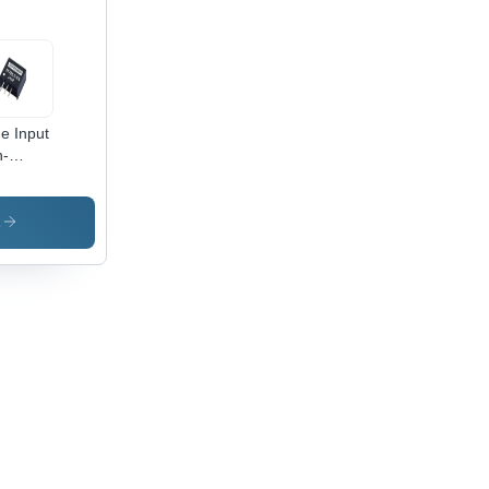
e Input
n-
lated
 To DC
verter
s
astic
e, 0.5A
ed
rent,
iciency
to 96%,
 Ripple
 Noise,
rmal
utdown
hort
uit