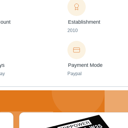
ount
Establishment
2010
ys
Payment Mode
day
Paypal