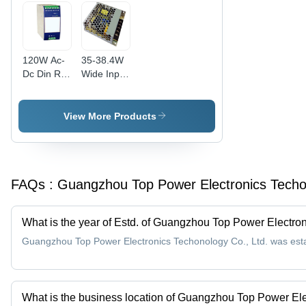
Available
120W Ac-
35-38.4W
Dc Din Rail
Wide Input
Power
Ac/Dc
Supply
Switching
Application:
Power
View More Products
All
Supply
Current
Range:
Multi
FAQs :
Guangzhou Top Power Electronics Techon
Ampere
(A)
What is the year of Estd. of Guangzhou Top Power Electron
Guangzhou Top Power Electronics Techonology Co., Ltd. was esta
What is the business location of Guangzhou Top Power Ele