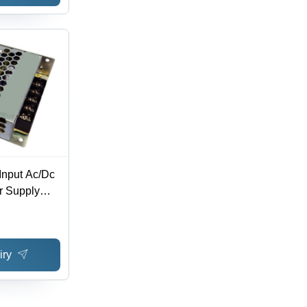
Input Ac/Dc
r Supply
Multi
iry