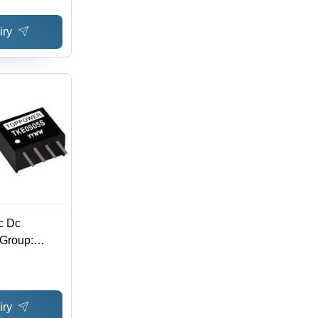
age Range,
iry
ong Term
tection,
ce
c Dc
 Group:
iry