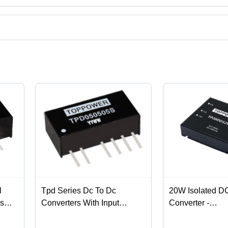
es from Gaozhou, Guangdong.
ct categories on Tradeindia.com.
l
Tpd Series Dc To Dc
20W Isolated D
rs
Converters With Input
Converter -
Voltage Of 5V And 12V And
50.8*40.6*11.2
3 Year Of Warranty Load
1.5KVDC Isolatio