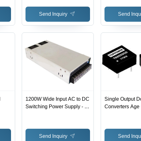
Regulation: 0.005
Wide Input Volt
Send Inquiry
Send Inqu
1% Accuracy, L
Short-Circuit Pro
RoHS Complian
l
1200W Wide Input AC to DC
Single Output D
Switching Power Supply - 0-
Converters Age
0%
50A, 89-90% Efficiency,
Adults
Corrosion and Rust
Resistant | -25~50°C
Send Inquiry
Send Inqu
Operating Temp, Voltage