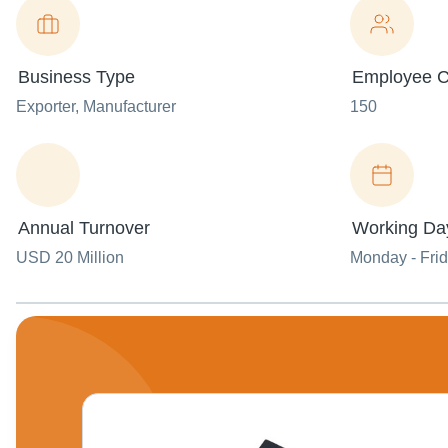
Business Type
Employee C
Exporter
, Manufacturer
150
Annual Turnover
Working Da
USD 20 Million
Monday - Fri