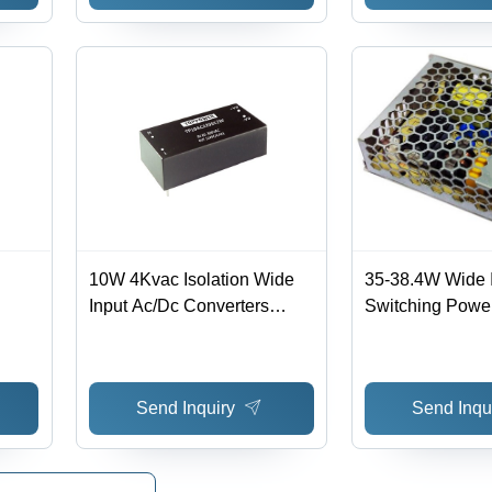
Protection, Lightweight at
1.22kg
10W 4Kvac Isolation Wide
35-38.4W Wide 
Input Ac/Dc Converters
Switching Powe
Wide
Efficiency: %
Current Range: 
9-
Ampere (A)
 1%
Send Inquiry
Send Inqu
d