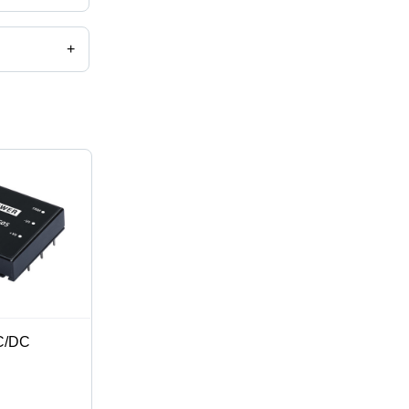
+
C/DC
mm,
n, 2:1 & 4:1