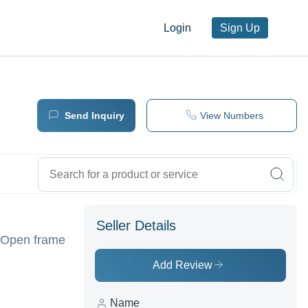
Login
Sign Up
Send Inquiry
View Numbers
Seller Details
/Open frame
Add Review
Name