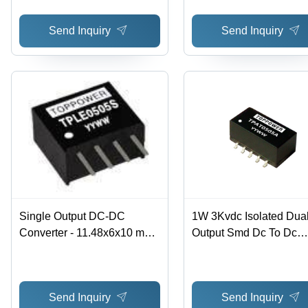
Ripple and Noise, Thermal
Send Inquiry
Send Inquiry
Shutdown & Short Circuit
Protection
Single Output DC-DC
1W 3Kvdc Isolated Dua
Converter - 11.48x6x10 mm,
Output Smd Dc To Dc
Black, 1.5kV DC Isolation |
Converter Efficiency: 8
High Efficiency, Multi-Input
Voltage, 3-Year Warranty
Send Inquiry
Send Inquiry