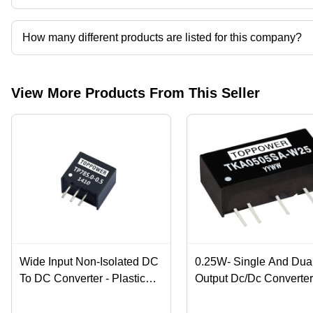
Guangzhou Top Power Electronics Techonology Co., Ltd. operat
How many different products are listed for this company?
Presently more than 50 products are listed among different produ
View More Products From This Seller
Wide Input Non-Isolated DC
0.25W- Single And Dua
To DC Converter - Plastic
Output Dc/Dc Converte
Case, 0.5A Rated Current,
Efficiency: %
Efficiency Up to 96%, Low