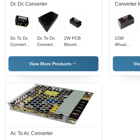
Dc Dc Converter
Converter 
Dc To Dc
Dc To Dc
2W PCB
15W
Converter
Converter
Mount
4Kvac
Efficiency:
Efficiency:
Standard
Isolation
%
88%
Footprint
Wide Input
DC-DC
Ac/Dc
View More Products
Vi
Converter
Converters
- 3KVDC
Application:
Isolation,
All
Efficiency
Up to 80%
| Miniature
16.24x8x7mm
Size,
RoHS
Compliant,
Custom
Ac To Ac Converter
Solutions