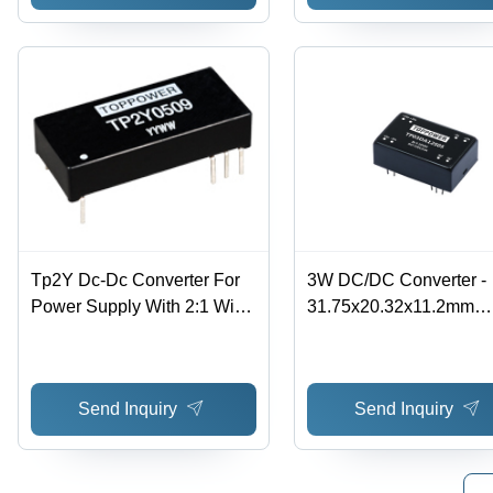
Tp2Y Dc-Dc Converter For
3W DC/DC Converter -
Power Supply With 2:1 Wide
31.75x20.32x11.2mm
Range Voltage Input Input
Dimensions, 2:1 & 4:1 
Voltage: 5-48 Volt (V)
Input Voltage Range, 4.
72VDC Voltage Range,
Send Inquiry
Send Inquiry
Accuracy, Ideal for
Telecommunications an
Rail Transportation