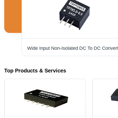
20W Isolated DC/DC Converter - 50.8*40.6*11.2mm, 1.5KVDC Isolation, 2:1 & 4:1 Wide Input Voltage Range, 1% Accuracy, Long Term Short-Circuit Protection, RoHS Compliance
Top Products & Services