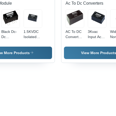
Module
Ac To Dc Converters
Black Dc-
1.5KVDC
AC To DC
3Kvac
Wid
Dc
Isolated
Converters
Input Ac
No
Converter
Wide Input
10W
To Dc
Iso
Voltage
4KVAC
Converters
DC
DC/DC
ISOLATED
Efficiency:
Con
ew More Products
View More Product
Converter
- Output
Y
- Pl
- Metal
Voltage:
Cas
Case,
3.3,5,9,12,15,24V
Rat
50.8x25.4x11.2
| Ultra-
Cur
mm
Small Size
Eff
Dimensions,
50.8*25.4*15.3mm,
Up 
20-30W
Low Ripple
Low
Output
& Noise,
and
Power |
EMC
The
Efficiency
Compliant
Sh
90%,
& S
Voltage
Circ