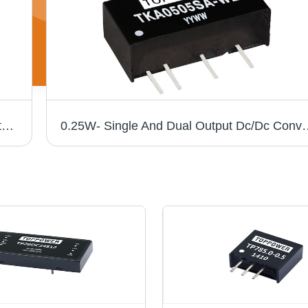
Wide Input Non-Isolated DC To DC Converter - Plastic Case, 0.5A Rated Current, Efficiency Up to 96%, Low Ripple and Noise, Thermal Shutdown & Short Circuit Protection
0.25W- Single And Dual Output 