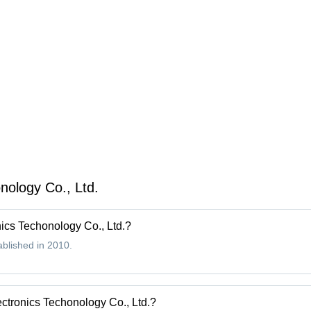
Range
Pro
9.5V-75V,
Low Noise
Level, Line
Regulation
0.005
ology Co., Ltd.
ics Techonology Co., Ltd.?
blished in 2010.
ctronics Techonology Co., Ltd.?