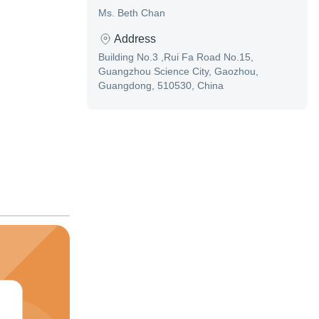
Ms. Beth Chan
Address
Building No.3 ,Rui Fa Road No.15,
Guangzhou Science City, Gaozhou,
Guangdong, 510530, China