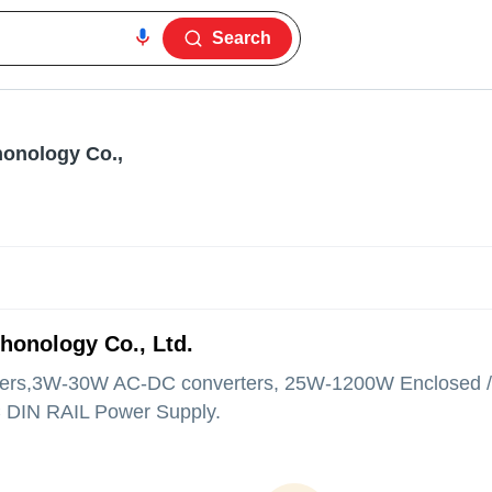
Search
onology Co.,
honology Co., Ltd.
rs,3W-30W AC-DC converters, 25W-1200W Enclosed 
 DIN RAIL Power Supply.