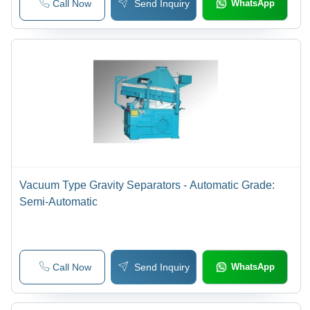
Call Now
Send Inquiry
WhatsApp
Vacuum Type Gravity Separators - Automatic Grade:
Semi-Automatic
Call Now
Send Inquiry
WhatsApp