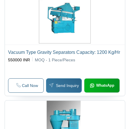
Vacuum Type Gravity Separators Capacity: 1200 Kg/Hr
550000 INR
MOQ - 1
Piece/Pieces
Call Now
Send Inquiry
WhatsApp