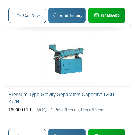
Call Now
Send Inquiry
WhatsApp
Pressure Type Gravity Separators Capacity: 1200
Kg/Hr
160000 INR
MOQ - 1
Piece/Pieces, Piece/Pieces