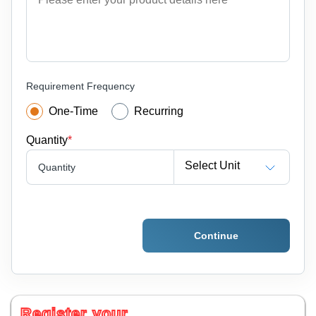
Requirement Frequency
One-Time
Recurring
Quantity
*
Select Unit
Quantity
Continue
Register your