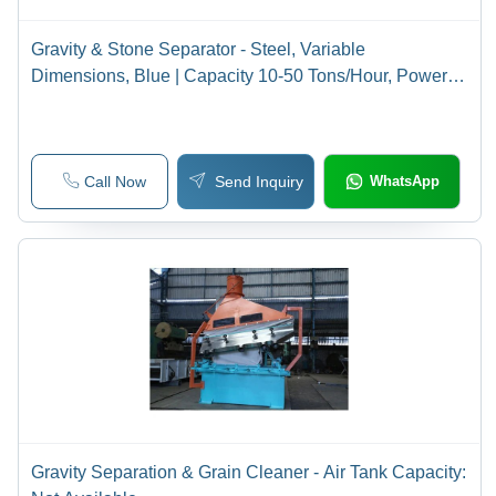
Gravity & Stone Separator - Steel, Variable
Dimensions, Blue | Capacity 10-50 Tons/Hour, Power 3-
15 kW, Efficiency 95-99%
Call Now
Send Inquiry
WhatsApp
Gravity Separation & Grain Cleaner - Air Tank Capacity: