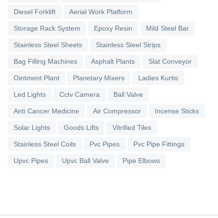
Diesel Forklift
Aerial Work Platform
Storage Rack System
Epoxy Resin
Mild Steel Bar
Stainless Steel Sheets
Stainless Steel Strips
Bag Filling Machines
Asphalt Plants
Slat Conveyor
Ointment Plant
Planetary Mixers
Ladies Kurtis
Led Lights
Cctv Camera
Ball Valve
Anti Cancer Medicine
Air Compressor
Incense Sticks
Solar Lights
Goods Lifts
Vitrified Tiles
Stainless Steel Coils
Pvc Pipes
Pvc Pipe Fittings
Upvc Pipes
Upvc Ball Valve
Pipe Elbows