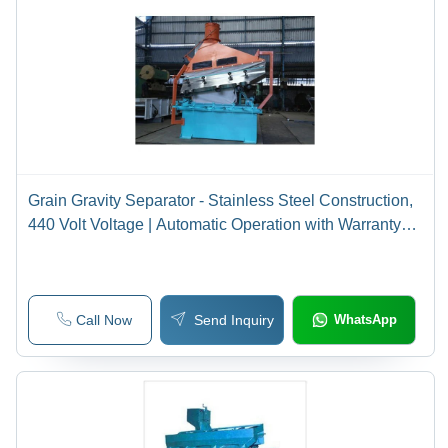
Grain Gravity Separator - Stainless Steel Construction,
440 Volt Voltage | Automatic Operation with Warranty
Included
Call Now
Send Inquiry
WhatsApp