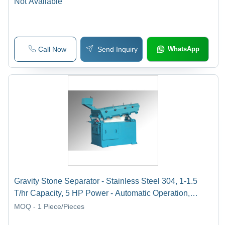
Not Available
Call Now
Send Inquiry
WhatsApp
Gravity Stone Separator - Stainless Steel 304, 1-1.5
T/hr Capacity, 5 HP Power - Automatic Operation,
Durable Design, Three Phase Connection
MOQ - 1
Piece/Pieces