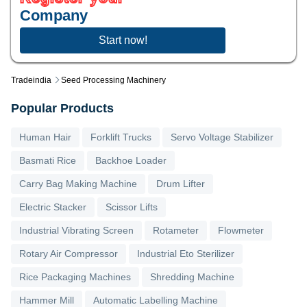
Company
Start now!
Tradeindia
Seed Processing Machinery
Popular Products
Human Hair
Forklift Trucks
Servo Voltage Stabilizer
Basmati Rice
Backhoe Loader
Carry Bag Making Machine
Drum Lifter
Electric Stacker
Scissor Lifts
Industrial Vibrating Screen
Rotameter
Flowmeter
Rotary Air Compressor
Industrial Eto Sterilizer
Rice Packaging Machines
Shredding Machine
Hammer Mill
Automatic Labelling Machine