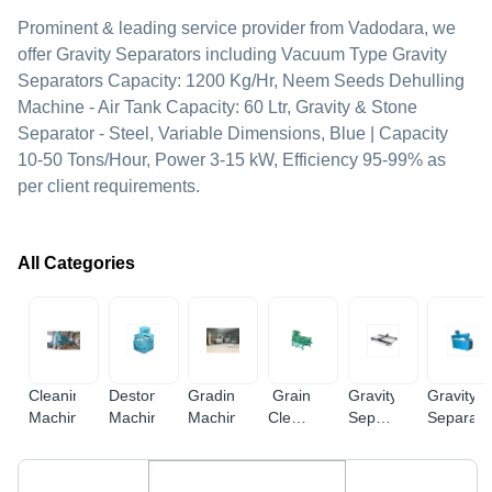
Prominent & leading service provider from Vadodara, we
offer Gravity Separators including Vacuum Type Gravity
Separators Capacity: 1200 Kg/Hr, Neem Seeds Dehulling
Machine - Air Tank Capacity: 60 Ltr, Gravity & Stone
Separator - Steel, Variable Dimensions, Blue | Capacity
10-50 Tons/Hour, Power 3-15 kW, Efficiency 95-99% as
per client requirements.
All Categories
Cleaning
Destoner
Grading
Grain
Gravity
Gravity
Machine
Machine
Machine
Cleaning
Separator
Separato
Machine
Machines