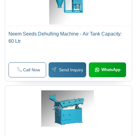
Neem Seeds Dehulling Machine - Air Tank Capacity:
60 Ltr
Call Now
Send Inquiry
WhatsApp