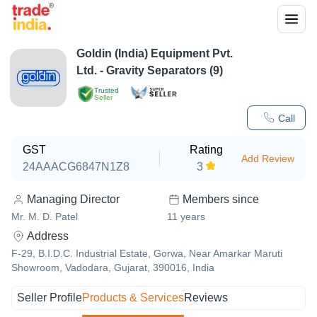
Goldin (India) Equipment Pvt.
Ltd. - Gravity Separators (9)
Trusted
Seller
Call
GST
Rating
Add Review
24AAACG6847N1Z8
3
Managing Director
Members since
Mr. M. D. Patel
11
years
Address
F-29, B.I.D.C. Industrial Estate, Gorwa, Near Amarkar Maruti
Showroom, Vadodara, Gujarat, 390016, India
Seller Profile
Products & Services
Reviews