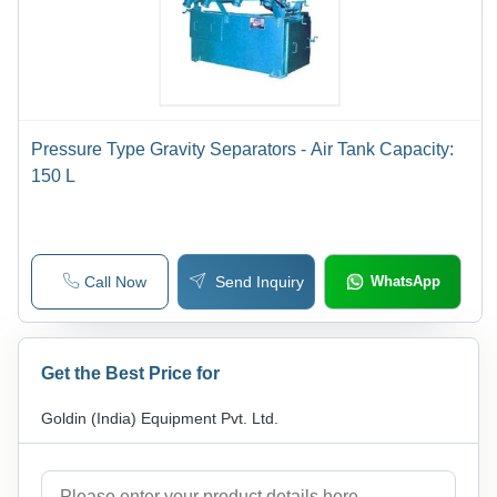
Pressure Type Gravity Separators - Air Tank Capacity:
150 L
Call Now
Send Inquiry
WhatsApp
Get the Best Price for
Goldin (India) Equipment Pvt. Ltd.