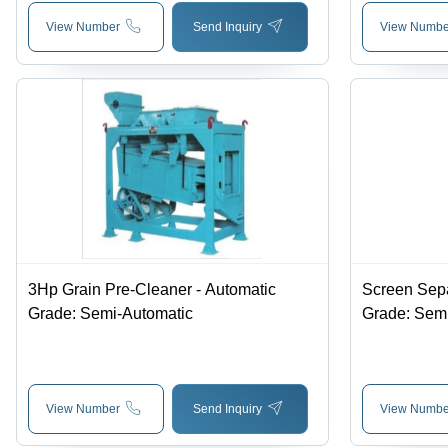
View Number
Send Inquiry
View Numbe
3Hp Grain Pre-Cleaner - Automatic
Screen Sepa
Grade: Semi-Automatic
Grade: Sem
View Number
Send Inquiry
View Numbe