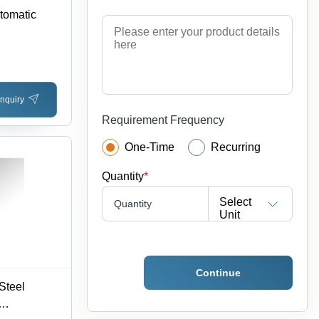
utomatic
nquiry
Requirement Frequency
One-Time
Recurring
Quantity
*
Select
Quantity
Unit
Continue
Steel