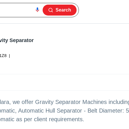
Search
vity Separator
1Z8
|
ara, we offer Gravity Separator Machines includi
matic, Automatic Hull Separator - Belt Diameter: 
matic as per client requirements.