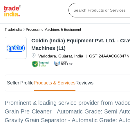
Tradeindia
Processing Machines & Equipment
Goldin (India) Equipment Pvt. Ltd. - Gra
Machines (11)
Vadodara
,
Gujarat
,
India
|
GST
24AAACG6847N
Trusted
Seller
Seller Profile
Products & Services
Reviews
Prominent & leading service provider from Vadod
Grain Pre-Cleaner - Automatic Grade: Semi-Auto
Gravity Grain Separator - Automatic Grade: Auto