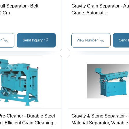
ll Separator - Belt
Gravity Grain Separator - A
50 Cm
Grade: Automatic
r
Send Inquiry
View Number
Send I
re-Cleaner - Durable Steel
Gravity & Stone Separator - 
 | Efficient Grain Cleaning
Material Separator, Variable