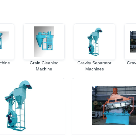
chine
Grain Cleaning
Gravity Separator
Grav
Machine
Machines