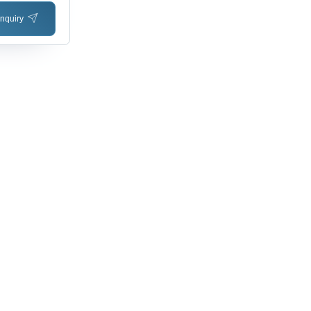
nquiry