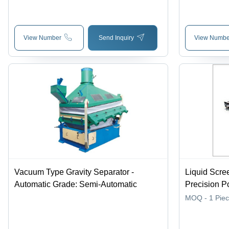
Tons/hour Capacity, 220V, 500 kg
Mechanism,
Weight, Computerized Controls
Integration
View Number
Send Inquiry
View Numbe
Vacuum Type Gravity Separator -
Liquid Scre
Automatic Grade: Semi-Automatic
Precision P
Efficient S
MOQ - 1
Pie
Digitizers