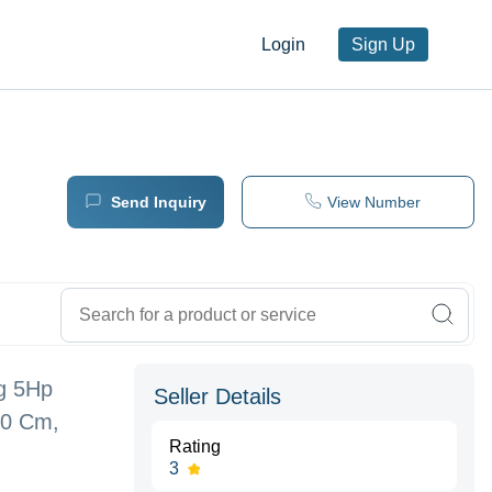
Login
Sign Up
Send Inquiry
View Number
ng 5Hp
Seller Details
50 Cm,
Rating
3