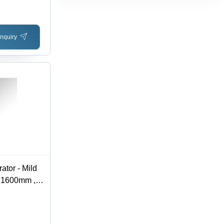
-50
se Power
nquiry
ator - Mild
 1600mm ,
 V, 1 Year