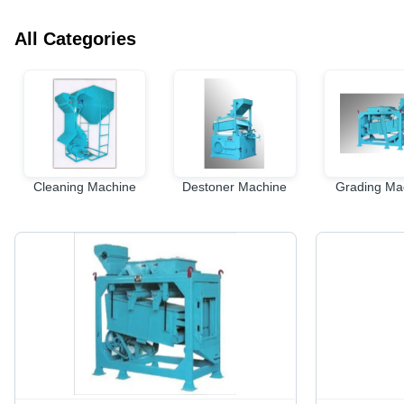
All Categories
Cleaning Machine
Destoner Machine
Grading Ma