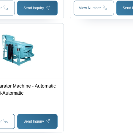
r
Send Inquiry
View Number
Send I
rator Machine - Automatic
i-Automatic
r
Send Inquiry