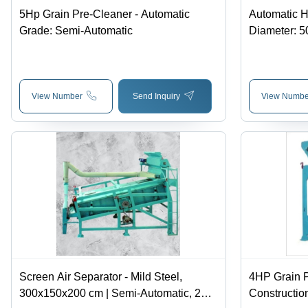
5Hp Grain Pre-Cleaner - Automatic
Automatic Hu
Grade: Semi-Automatic
Diameter: 
View Number
Send Inquiry
View Numbe
Screen Air Separator - Mild Steel,
4HP Grain P
300x150x200 cm | Semi-Automatic, 2
Construction