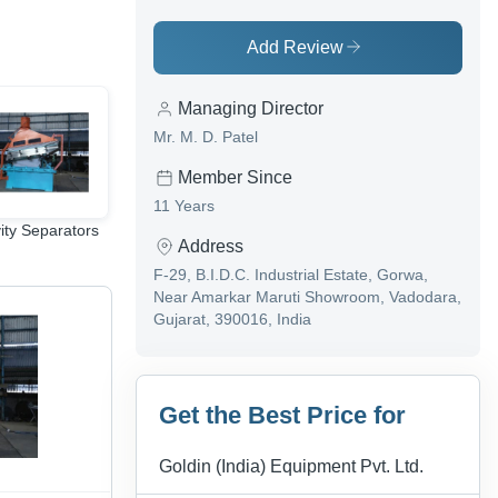
Add Review
Managing Director
Mr. M. D. Patel
Member Since
11 Years
ity Separators
Seed Cleaning
Material Handling
Address
Machine
Equipment
F-29, B.I.D.C. Industrial Estate, Gorwa,
Near Amarkar Maruti Showroom, Vadodara,
Gujarat, 390016, India
Get the Best Price for
Goldin (India) Equipment Pvt. Ltd.