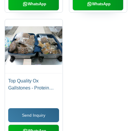
WhatsApp
WhatsApp
Top Quality Ox
Gallstones - Protein
Rich, Various Grades A
to D | Yellow, Golden,
Orange Colors with Rich
Send Inquiry
Texture
WhatsApp