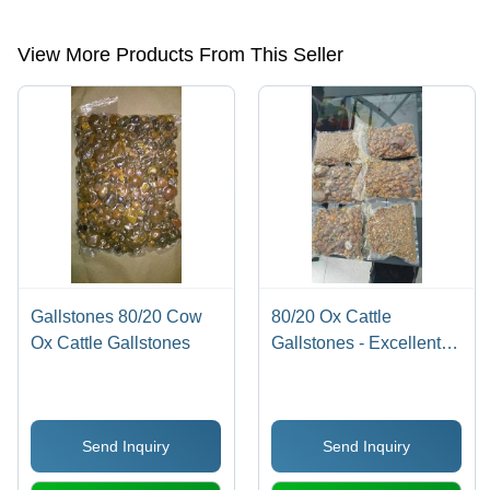
etc.
View More Products From This Seller
Gallstones 80/20 Cow
80/20 Ox Cattle
Ox Cattle Gallstones
Gallstones - Excellent
Purity, Round Yellow
Eggs | Grade 1 Protein,
Promotes Healthy Cattle
Send Inquiry
Send Inquiry