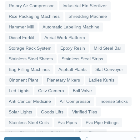
Rotary Air Compressor
Industrial Eto Sterilizer
Rice Packaging Machines
Shredding Machine
Hammer Mill
Automatic Labelling Machine
Diesel Forklift
Aerial Work Platform
Storage Rack System
Epoxy Resin
Mild Steel Bar
Stainless Steel Sheets
Stainless Steel Strips
Bag Filling Machines
Asphalt Plants
Slat Conveyor
Ointment Plant
Planetary Mixers
Ladies Kurtis
Led Lights
Cctv Camera
Ball Valve
Anti Cancer Medicine
Air Compressor
Incense Sticks
Solar Lights
Goods Lifts
Vitrified Tiles
Stainless Steel Coils
Pvc Pipes
Pvc Pipe Fittings
Upvc Pipes
Upvc Ball Valve
Pipe Elbows