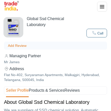
Global Ssd Chemical
Laboratory
Call
Add Review
Managing Partner
Mr James
Address
Flat No-402, Suryaraman Apartments, Malkajgiri, Hyderabad,
Telangana, 500045, India
Seller Profile
Products & Services
Reviews
About Global Ssd Chemical Laboratory
We are suppliers of SSD chemical solution, Automatic