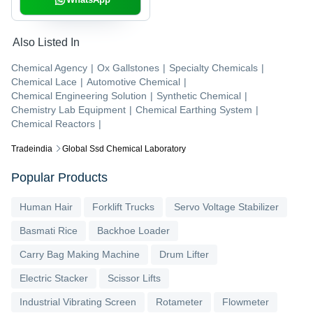
Also Listed In
Chemical Agency
|
Ox Gallstones
|
Specialty Chemicals
|
Chemical Lace
|
Automotive Chemical
|
Chemical Engineering Solution
|
Synthetic Chemical
|
Chemistry Lab Equipment
|
Chemical Earthing System
|
Chemical Reactors
|
Tradeindia
Global Ssd Chemical Laboratory
Popular Products
Human Hair
Forklift Trucks
Servo Voltage Stabilizer
Basmati Rice
Backhoe Loader
Carry Bag Making Machine
Drum Lifter
Electric Stacker
Scissor Lifts
Industrial Vibrating Screen
Rotameter
Flowmeter