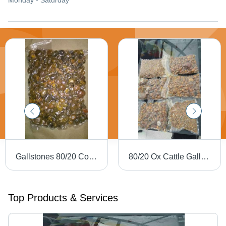
Monday - Saturday
Gallstones 80/20 Cow Ox Cattle Gallstones
80/20 Ox Cattle Gallstones - Excellent Purity, Round Yellow Eggs | Grade 1 Protein, Promotes Healthy Cattle
Top Products & Services