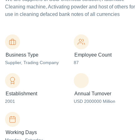
Cleaning machine, Activating powder and host of others for
use in cleaning defaced bank notes of all currencies
Business Type
Employee Count
Supplier
, Trading Company
87
Establishment
Annual Turnover
2001
USD 2000000 Million
Working Days