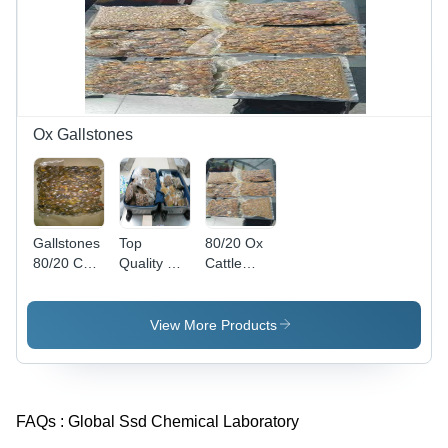
Ox Gallstones
Gallstones
Top
80/20 Ox
80/20 Cow
Quality Ox
Cattle
Ox Cattle
Gallstones
Gallstones
Gallstones
- Protein
- Excellent
Rich,
Purity,
View More Products
Various
Round
Grades A
Yellow
to D |
Eggs |
Yellow,
Grade 1
FAQs :
Global Ssd Chemical Laboratory
Golden,
Protein,
Orange
Promotes