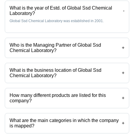
Colors with
Healthy
What is the year of Estd. of Global Ssd Chemical
Rich
Cattle
-
Laboratory?
Texture
Global Ssd Chemical Laboratory was established in 2001.
Who is the Managing Partner of Global Ssd
+
Chemical Laboratory?
Mr James is the Managing Partner of the Global Ssd Chemical
Laboratory
What is the business location of Global Ssd
+
Chemical Laboratory?
Global Ssd Chemical Laboratory operates from Hyderabad,
Telangana, India.
How many different products are listed for this
+
company?
Presently more than 3 products are listed among different product
categories on Tradeindia.com.
What are the main categories in which the company
+
is mapped?
The company is mapped in powder coating powder,chemical products