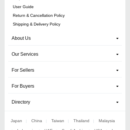
User Guide
Return & Cancellation Policy
Shipping & Delivery Policy
About Us
Our Services
For Sellers
For Buyers
Directory
Japan
China
Taiwan
Thailand
Malaysia
|
|
|
|