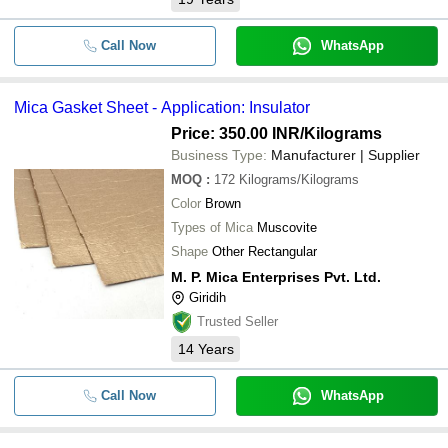
Call Now
WhatsApp
Mica Gasket Sheet - Application: Insulator
Price: 350.00 INR
/Kilograms
Business Type:
Manufacturer | Supplier
MOQ
:
172
Kilograms/Kilograms
Color
Brown
Types of Mica
Muscovite
Shape
Other Rectangular
M. P. Mica Enterprises Pvt. Ltd.
Giridih
Trusted Seller
14
Years
Call Now
WhatsApp