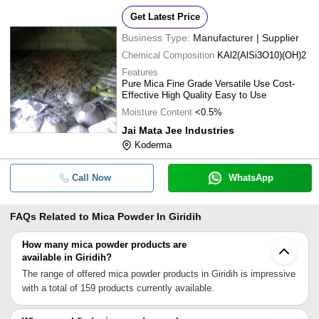
Get Latest Price
Business Type:
Manufacturer | Supplier
Chemical Composition
KAl2(AlSi3O10)(OH)2
Features
Pure Mica Fine Grade Versatile Use Cost-
Effective High Quality Easy to Use
Moisture Content
<0.5%
Jai Mata Jee Industries
Koderma
Call Now
WhatsApp
FAQs Related to
Mica Powder In Giridih
How many mica powder products are
available in Giridih?
The range of offered mica powder products in Giridih is impressive
with a total of 159 products currently available.