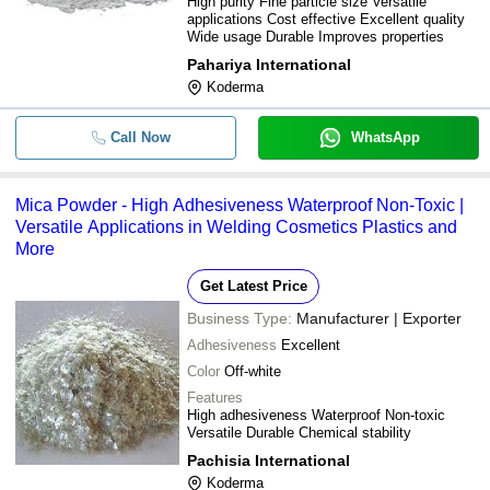
High purity Fine particle size Versatile
applications Cost effective Excellent quality
Wide usage Durable Improves properties
Pahariya International
Koderma
Call Now
WhatsApp
Mica Powder - High Adhesiveness Waterproof Non-Toxic |
Versatile Applications in Welding Cosmetics Plastics and
More
Get Latest Price
Business Type:
Manufacturer | Exporter
Adhesiveness
Excellent
Color
Off-white
Features
High adhesiveness Waterproof Non-toxic
Versatile Durable Chemical stability
Pachisia International
Koderma