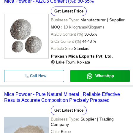
Mica Powder - Al2O3 Content (%): 30-35%
Get Latest Price
Business Type:
Manufacturer | Supplier
MOQ
:
10
Kilograms/Kilograms
Al2O3 Content (%)
30-35%
SiO2 Content (%)
44-48 %
Particle Size
Standard
Prakash Mica Exports Pvt. Ltd.
Lake Town, Kolkata
Call Now
WhatsApp
Mica Powder - Pure Natural Mineral | Reliable Effective
Results Accurate Composition Precisely Prepared
Get Latest Price
Business Type:
Supplier | Trading
Company
Color
Beige