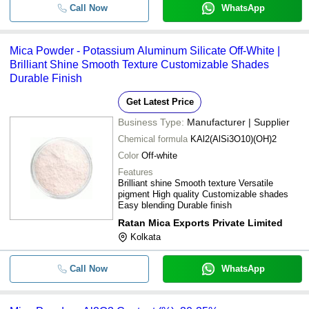
Call Now
WhatsApp
Mica Powder - Potassium Aluminum Silicate Off-White |
Brilliant Shine Smooth Texture Customizable Shades
Durable Finish
Get Latest Price
Business Type:
Manufacturer | Supplier
Chemical formula
KAl2(AlSi3O10)(OH)2
Color
Off-white
Features
Brilliant shine Smooth texture Versatile
pigment High quality Customizable shades
Easy blending Durable finish
Ratan Mica Exports Private Limited
Kolkata
Call Now
WhatsApp