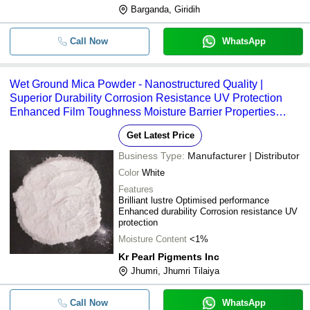
Barganda, Giridih
Call Now
WhatsApp
Wet Ground Mica Powder - Nanostructured Quality |
Superior Durability Corrosion Resistance UV Protection
Enhanced Film Toughness Moisture Barrier Properties
Versatile Application across Multiple Industries
Get Latest Price
Business Type:
Manufacturer | Distributor
Color
White
Features
Brilliant lustre Optimised performance
Enhanced durability Corrosion resistance UV
protection
Moisture Content
<1%
Kr Pearl Pigments Inc
Jhumri, Jhumri Tilaiya
Call Now
WhatsApp