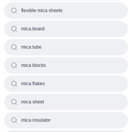
flexible mica sheets
mica board
mica tube
mica blocks
mica flakes
mica sheet
mica insulator