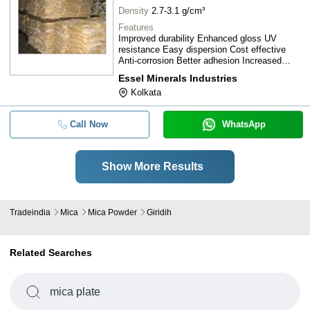
Density
2.7-3.1 g/cm³
Features
Improved durability Enhanced gloss UV
resistance Easy dispersion Cost effective
Anti-corrosion Better adhesion Increased
strength
Essel Minerals Industries
Kolkata
Call Now
WhatsApp
Show More Results
Tradeindia
Mica
Mica Powder
Giridih
Related Searches
mica plate