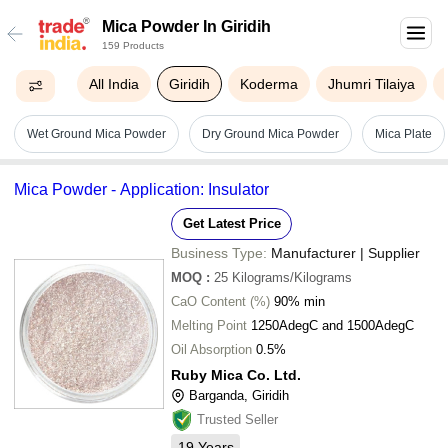
Mica Powder In Giridih
159 Products
All India
Giridih
Koderma
Jhumri Tilaiya
Wet Ground Mica Powder
Dry Ground Mica Powder
Mica Plate
Mica Powder - Application: Insulator
Get Latest Price
Business Type:
Manufacturer | Supplier
MOQ
:
25
Kilograms/Kilograms
CaO Content (%)
90% min
Melting Point
1250AdegC and 1500AdegC
Oil Absorption
0.5%
Ruby Mica Co. Ltd.
Barganda, Giridih
Trusted Seller
19
Years