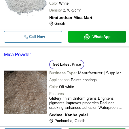
Color
White
Density
2.76 g/cm³
Hindusthan Mica Mart
Giridih
Call Now
WhatsApp
Mica Powder
Get Latest Price
Business Type:
Manufacturer | Supplier
Applications
Paints coatings
Color
Off-white
Features
Glittery finish Uniform grains Brightens
pigments Improves properties Reduces
cracking Enhances adhesion Waterproofs
Durable finish
Sedmal Kanhaiyalal
Pachamba, Giridih