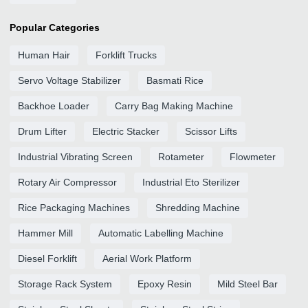
Popular Categories
Human Hair
Forklift Trucks
Servo Voltage Stabilizer
Basmati Rice
Backhoe Loader
Carry Bag Making Machine
Drum Lifter
Electric Stacker
Scissor Lifts
Industrial Vibrating Screen
Rotameter
Flowmeter
Rotary Air Compressor
Industrial Eto Sterilizer
Rice Packaging Machines
Shredding Machine
Hammer Mill
Automatic Labelling Machine
Diesel Forklift
Aerial Work Platform
Storage Rack System
Epoxy Resin
Mild Steel Bar