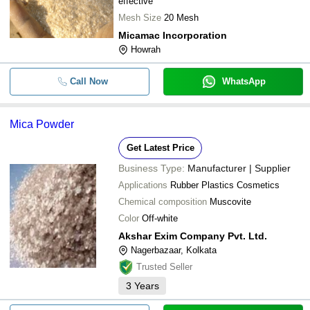
effective
Mesh Size
20 Mesh
Micamac Incorporation
Howrah
Call Now
WhatsApp
Mica Powder
Get Latest Price
Business Type:
Manufacturer | Supplier
Applications
Rubber Plastics Cosmetics
Chemical composition
Muscovite
Color
Off-white
Akshar Exim Company Pvt. Ltd.
Nagerbazaar, Kolkata
Trusted Seller
3
Years