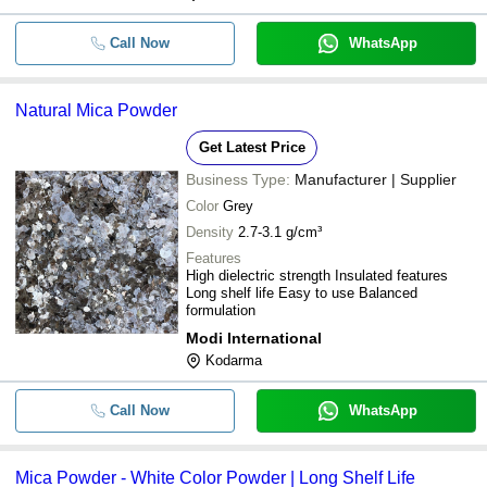
Call Now
WhatsApp
Natural Mica Powder
Get Latest Price
Business Type:
Manufacturer | Supplier
Color
Grey
Density
2.7-3.1 g/cm³
Features
High dielectric strength Insulated features
Long shelf life Easy to use Balanced
formulation
Modi International
Kodarma
Call Now
WhatsApp
Mica Powder - White Color Powder | Long Shelf Life