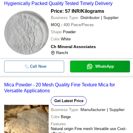
Hygienically Packed Quality Tested Timely Delivery
Price: 57 INR
/Kilograms
Business Type:
Distributor | Supplier
MOQ
:
400
Piece/Pieces
Shape
Powder
Color
White
Ch Mineral Associates
Ranchi
Call Now
WhatsApp
Mica Powder - 20 Mesh Quality Fine Texture Mica for
Versatile Applications
Get Latest Price
Business Type:
Manufacturer | Supplier
Color
Beige
Features
Natural origin Fine mesh Versatile use Cost-