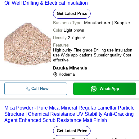
Oil Well Drilling & Electrical Insulation
M. P. MICA ENTERPRISES PVT. LTD.
-
-
Mica Powder
AKSHAR EXIM COMPANY PVT. LTD.
Get Latest Price
Business Type:
Manufacturer | Supplier
Color
Light brown
Density
2.7 g/cm³
Features
High purity Fine grade Drilling use Insulation
use Wide applications Superior quality Cost
effective
Daruka Minerals
Koderma
Call Now
WhatsApp
Mica Powder - Pure Mica Mineral Regular Lamellar Particle
Structure | Chemical Resistance UV Stability Anti-Cracking
Agent Enhanced Scrub Resistance Matt Finish
Get Latest Price