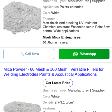
Business Type:
Manufacturer | Supplier
Application
Paints ceramics
Color
White
Features
Matt finish Anti-cracking UV resistant
Chemical resistant Enhanced scrub Paint flow
control Wide applications
Modi Mica Enterprises
Jhumri Tilaiya
Call Now
WhatsApp
Mica Powder - 60 Mesh & 100 Mesh | Versatile Fillers for
Welding Electrodes Paints & Acoustical Applications
Get Latest Price
Business Type:
Manufacturer | Supplier
Color
White
Density
2.7-3.1 g/cm³
Features