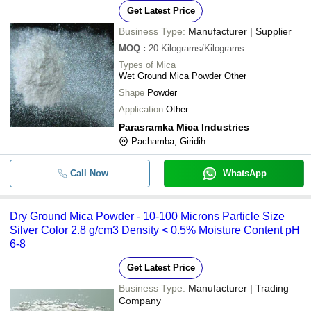
Get Latest Price
Business Type:
Manufacturer | Supplier
MOQ
:
20
Kilograms/Kilograms
Types of Mica
Wet Ground Mica Powder Other
Shape
Powder
Application
Other
Parasramka Mica Industries
Pachamba, Giridih
Call Now
WhatsApp
Dry Ground Mica Powder - 10-100 Microns Particle Size
Silver Color 2.8 g/cm3 Density < 0.5% Moisture Content pH
6-8
Get Latest Price
Business Type:
Manufacturer | Trading
Company