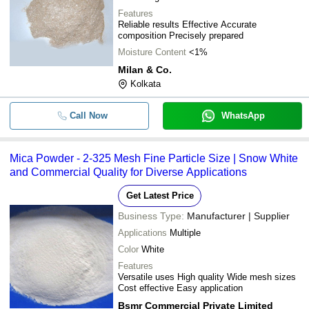
Features
Reliable results Effective Accurate
composition Precisely prepared
Moisture Content
<1%
Milan & Co.
Kolkata
Call Now
WhatsApp
Mica Powder - 2-325 Mesh Fine Particle Size | Snow White
and Commercial Quality for Diverse Applications
Get Latest Price
Business Type:
Manufacturer | Supplier
Applications
Multiple
Color
White
Features
Versatile uses High quality Wide mesh sizes
Cost effective Easy application
Bsmr Commercial Private Limited