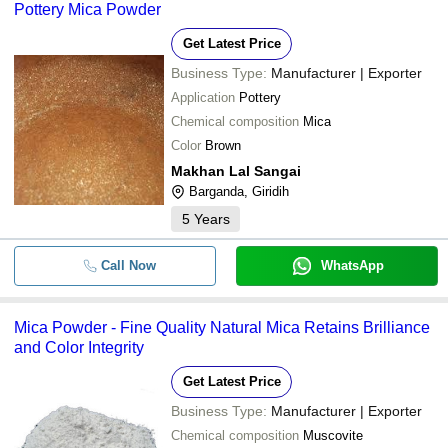
Pottery Mica Powder
Get Latest Price
Business Type:
Manufacturer | Exporter
Application
Pottery
Chemical composition
Mica
Color
Brown
Makhan Lal Sangai
Barganda, Giridih
5
Years
Call Now
WhatsApp
Mica Powder - Fine Quality Natural Mica Retains Brilliance
and Color Integrity
Get Latest Price
Business Type:
Manufacturer | Exporter
Chemical composition
Muscovite