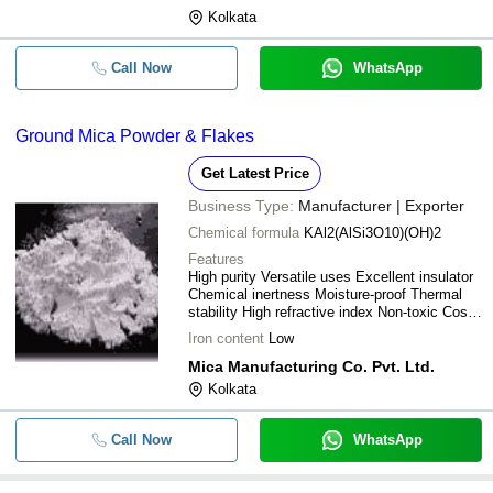
Kolkata
Call Now
WhatsApp
Ground Mica Powder & Flakes
Get Latest Price
Business Type:
Manufacturer | Exporter
Chemical formula
KAl2(AlSi3O10)(OH)2
Features
High purity Versatile uses Excellent insulator
Chemical inertness Moisture-proof Thermal
stability High refractive index Non-toxic Cost-
effective Strong
Iron content
Low
Mica Manufacturing Co. Pvt. Ltd.
Kolkata
Call Now
WhatsApp