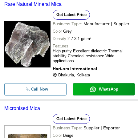
Rare Natural Mineral Mica
Get Latest Price
Business Type:
Manufacturer | Supplier
Color
Grey
Density
2.7-3.1 g/cm³
Features
High purity Excellent dielectric Thermal
stability Chemical resistance Wide
applications
Hari-om International
Dhakuria, Kolkata
Call Now
WhatsApp
Micronised Mica
Get Latest Price
Business Type:
Supplier | Exporter
Color
Beige