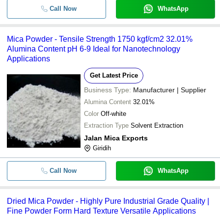
Call Now
WhatsApp
Mica Powder - Tensile Strength 1750 kgf/cm2 32.01%
Alumina Content pH 6-9 Ideal for Nanotechnology
Applications
Get Latest Price
Business Type:
Manufacturer | Supplier
Alumina Content
32.01%
Color
Off-white
Extraction Type
Solvent Extraction
Jalan Mica Exports
Giridih
Call Now
WhatsApp
Dried Mica Powder - Highly Pure Industrial Grade Quality |
Fine Powder Form Hard Texture Versatile Applications