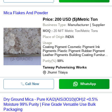
Mica Flakes And Powder
Price: 200 USD ($)
/Metric Ton
Business Type:
Manufacturer | Supplier
MOQ
:
20 M/T
Metric Ton/Metric Tons
Place of Origin
INDIA
Usage
Coating Pigment Cosmetic Pigment Ink
Pigments Plastic Pigment Rubber Pigment
Leather Pigments Building Coating Furniture
Paint Car Paint Ceramic Pigments
Purity(%)
99%
Tarway Pulverising Works
Jhumri Tilaiya
Call Now
WhatsApp
Dry Ground Mica - Pure KAl2(AlSi3O10)(OH)2 <0.5%
Moisture 99% Purity | Fine Grade Versatile Use Bulk
Packaging