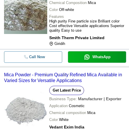
Chemical Composition
Mica
Color
Off-white
Features
High purity Fine particle size Brilliant color
Cost effective Versatile applications Superior
quality Easy to use
Smith Therm Private Limited
Giridih
Call Now
WhatsApp
Mica Powder - Premium Quality Refined Mica Available in
Varied Sizes for Versatile Applications
Get Latest Price
Business Type:
Manufacturer | Exporter
Application
Cosmetic
Chemical composition
Mica
Color
White
Vedant Exim India