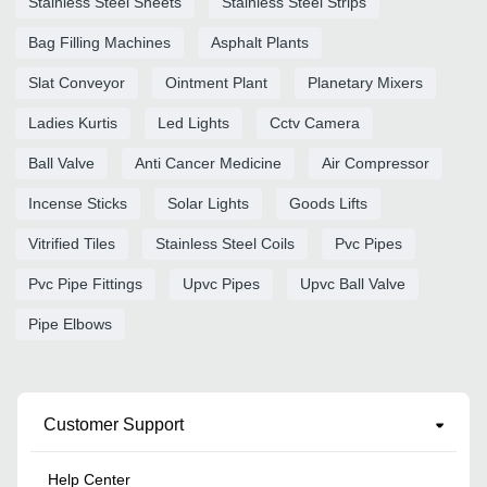
Stainless Steel Sheets
Stainless Steel Strips
Bag Filling Machines
Asphalt Plants
Slat Conveyor
Ointment Plant
Planetary Mixers
Ladies Kurtis
Led Lights
Cctv Camera
Ball Valve
Anti Cancer Medicine
Air Compressor
Incense Sticks
Solar Lights
Goods Lifts
Vitrified Tiles
Stainless Steel Coils
Pvc Pipes
Pvc Pipe Fittings
Upvc Pipes
Upvc Ball Valve
Pipe Elbows
Customer Support
Help Center