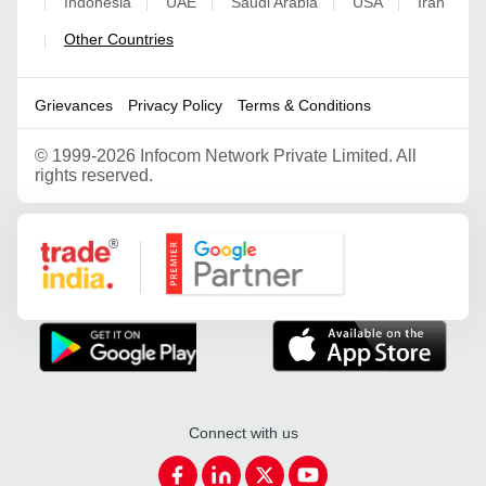
Indonesia
UAE
Saudi Arabia
USA
Iran
|
|
|
|
|
Other Countries
|
Grievances
Privacy Policy
Terms & Conditions
©
1999-2026 Infocom Network Private Limited. All
rights reserved.
Google Partner
Connect with us