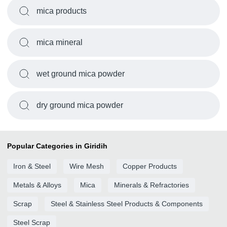
mica products
mica mineral
wet ground mica powder
dry ground mica powder
Popular Categories in Giridih
Iron & Steel
Wire Mesh
Copper Products
Metals & Alloys
Mica
Minerals & Refractories
Scrap
Steel & Stainless Steel Products & Components
Steel Scrap