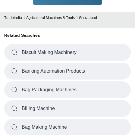
Tradeindia
Agricultural Machines & Tools
Ghaziabad
Related Searches
Biscuit Making Machinery
Banking Automation Products
Bag Packaging Machines
Billing Machine
Bag Making Machine