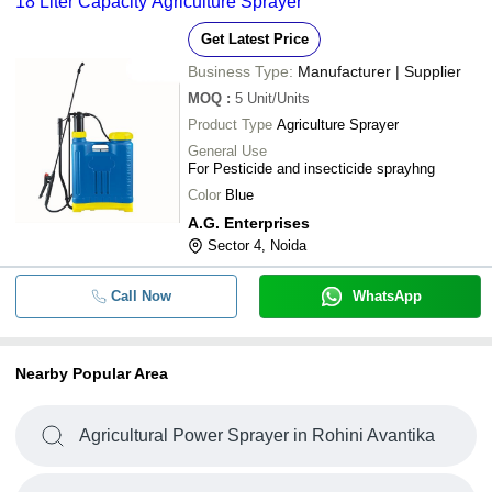
18 Liter Capacity Agriculture Sprayer
Get Latest Price
Business Type:
Manufacturer | Supplier
MOQ
:
5
Unit/Units
Product Type
Agriculture Sprayer
General Use
For Pesticide and insecticide sprayhng
Color
Blue
A.G. Enterprises
Sector 4, Noida
Call Now
WhatsApp
Nearby Popular Area
Agricultural Power Sprayer in Rohini Avantika