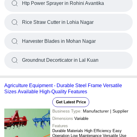
Htp Power Sprayer in Rohini Avantika
Rice Straw Cutter in Lohia Nagar
Harvester Blades in Mohan Nagar
Groundnut Decorticator in Lal Kuan
Agriculture Equipment - Durable Steel Frame Versatile
Sizes Available High-Quality Features
Get Latest Price
Business Type:
Manufacturer | Supplier
Dimensions
Variable
Features
Durable Materials High Efficiency Easy
Operation Low Maintenance Versatile Use