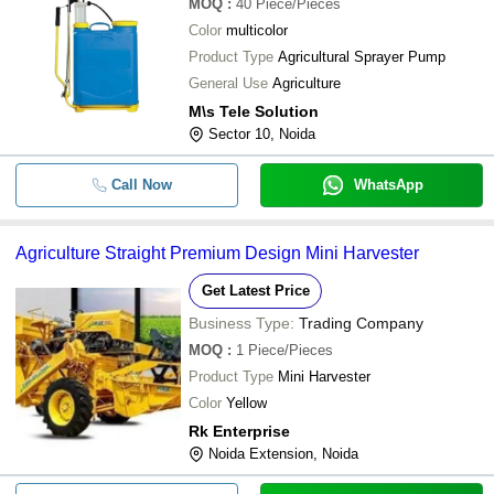
MOQ
:
40
Piece/Pieces
Color
multicolor
Product Type
Agricultural Sprayer Pump
General Use
Agriculture
M\s Tele Solution
Sector 10, Noida
Call Now
WhatsApp
Agriculture Straight Premium Design Mini Harvester
Get Latest Price
Business Type:
Trading Company
MOQ
:
1
Piece/Pieces
Product Type
Mini Harvester
Color
Yellow
Rk Enterprise
Noida Extension, Noida