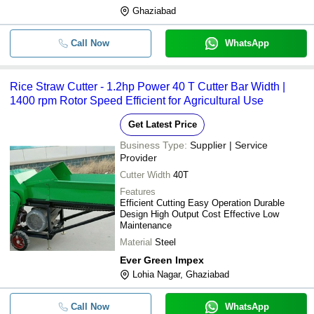
Ghaziabad
Call Now
WhatsApp
Rice Straw Cutter - 1.2hp Power 40 T Cutter Bar Width |
1400 rpm Rotor Speed Efficient for Agricultural Use
Get Latest Price
Business Type:
Supplier | Service
Provider
Cutter Width
40T
Features
Efficient Cutting Easy Operation Durable
Design High Output Cost Effective Low
Maintenance
Material
Steel
Ever Green Impex
Lohia Nagar, Ghaziabad
Call Now
WhatsApp