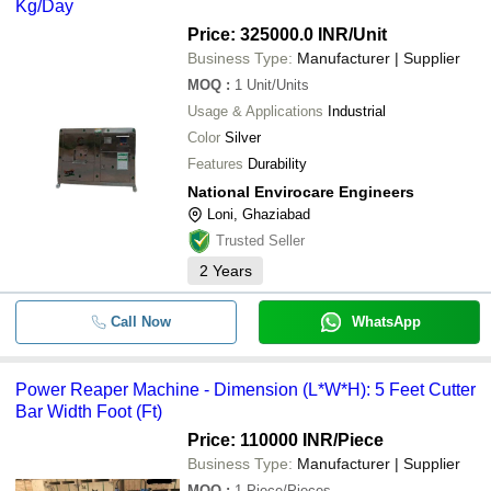
Kg/Day
Price: 325000.0 INR
/Unit
Business Type:
Manufacturer | Supplier
MOQ
:
1
Unit/Units
Usage & Applications
Industrial
Color
Silver
Features
Durability
National Envirocare Engineers
Loni, Ghaziabad
Trusted Seller
2
Years
Call Now
WhatsApp
Power Reaper Machine - Dimension (L*W*H): 5 Feet Cutter
Bar Width Foot (Ft)
Price: 110000 INR
/Piece
Business Type:
Manufacturer | Supplier
MOQ
:
1
Piece/Pieces