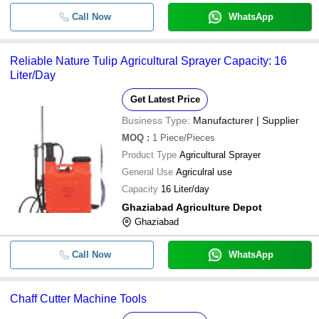
Call Now
WhatsApp
Reliable Nature Tulip Agricultural Sprayer Capacity: 16
Liter/Day
Get Latest Price
Business Type:
Manufacturer | Supplier
MOQ
:
1
Piece/Pieces
Product Type
Agricultural Sprayer
General Use
Agriculral use
Capacity
16 Liter/day
Ghaziabad Agriculture Depot
Ghaziabad
Call Now
WhatsApp
Chaff Cutter Machine Tools