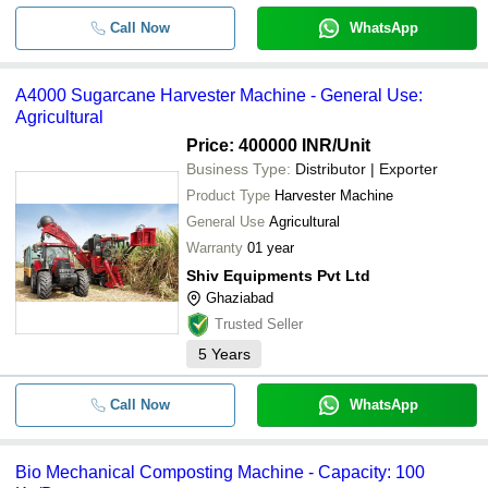
Call Now
WhatsApp
A4000 Sugarcane Harvester Machine - General Use:
Agricultural
Price: 400000 INR
/Unit
Business Type:
Distributor | Exporter
Product Type
Harvester Machine
General Use
Agricultural
Warranty
01 year
Shiv Equipments Pvt Ltd
Ghaziabad
Trusted Seller
5
Years
Call Now
WhatsApp
Bio Mechanical Composting Machine - Capacity: 100