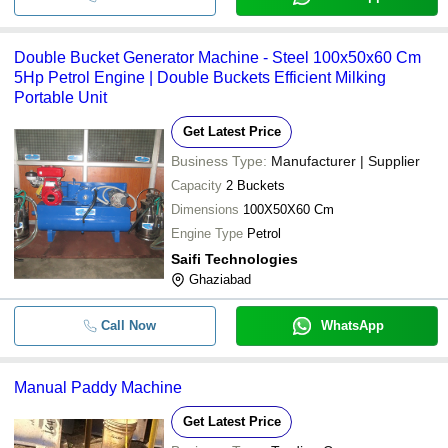
Double Bucket Generator Machine - Steel 100x50x60 Cm
5Hp Petrol Engine | Double Buckets Efficient Milking
Portable Unit
Get Latest Price
Business Type:
Manufacturer | Supplier
Capacity
2 Buckets
Dimensions
100X50X60 Cm
Engine Type
Petrol
Saifi Technologies
Ghaziabad
Call Now
WhatsApp
Manual Paddy Machine
Get Latest Price