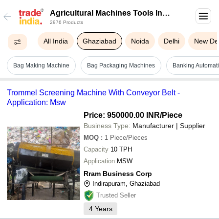
Agricultural Machines Tools In
2976 Products
Ghaziabad
All India
Ghaziabad
Noida
Delhi
New Del
Bag Making Machine
Bag Packaging Machines
Banking Automati
Trommel Screening Machine With Conveyor Belt -
Application: Msw
Price: 950000.00 INR
/Piece
Business Type:
Manufacturer | Supplier
MOQ
:
1
Piece/Pieces
Capacity
10 TPH
Application
MSW
Rram Business Corp
Indirapuram, Ghaziabad
Trusted Seller
4
Years