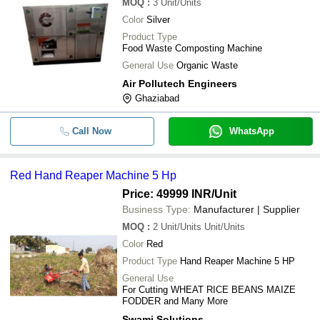
MOQ
:
3
Unit/Units
Heavy Duty Easy To Operate Cost Ef
-
-
Premium Agriculture Land Leveler
Color
Silver
Product Type
-
-
Agricultural Power Tillers
Food Waste Composting Machine
General Use
Organic Waste
-
-
Honda Rotary Tiller for Agricultural
Air Pollutech Engineers
Ghaziabad
-
-
Sugar Cane Chopper Machine
Call Now
WhatsApp
100 Watt Stainless Steel Rust Proof
-
-
Waste Composting Machine
Red Hand Reaper Machine 5 Hp
-
-
Hand Reaper Machine 5 HP
Price: 49999 INR
/Unit
Business Type:
Manufacturer | Supplier
15 Liter Capacity Plastic Body Manu
-
-
Agricultural Sprayer Pump
MOQ
:
2
Unit/Units Unit/Units
Color
Red
Product Type
Hand Reaper Machine 5 HP
General Use
For Cutting WHEAT RICE BEANS MAIZE
FODDER and Many More
Swami Solutions