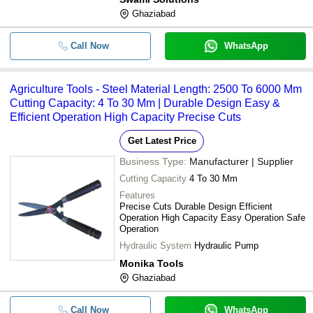
Ghaziabad
Call Now
WhatsApp
Agriculture Tools - Steel Material Length: 2500 To 6000 Mm
Cutting Capacity: 4 To 30 Mm | Durable Design Easy &
Efficient Operation High Capacity Precise Cuts
Get Latest Price
Business Type:
Manufacturer | Supplier
Cutting Capacity
4 To 30 Mm
Features
Precise Cuts Durable Design Efficient
Operation High Capacity Easy Operation Safe
Operation
Hydraulic System
Hydraulic Pump
Monika Tools
Ghaziabad
Call Now
WhatsApp