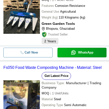
Features
Corrosion Resistance
General Use
Agricultural
Weight (kg)
110 Kilograms (kg)
Green Garden Tools
Bhopura, Ghaziabad
Trusted Seller
2
Years
Call Now
WhatsApp
Fs050 Food Waste Composting Machine - Material: Steel
Get Latest Price
Business Type:
Manufacturer | Trading
Company
MOQ
:
1
Unit/Units
Material
Steel
Operating Type
Semi Automatic