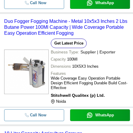
Call Now
WhatsApp
Duo Fogger Fogging Machine - Metal 10x5x3 Inches 2 Lbs
Butane Power 100Ml Capacity | Wide Coverage Portable
Easy Operation Efficient Fogging
Get Latest Price
Business Type:
Supplier | Exporter
Capacity
100Ml
Dimensions
10X5X3 Inches
Features
Wide Coverage Easy Operation Portable
Design Efficient Fogging Durable Build Cost-
Effective
Stitchwell Qualitex (p) Ltd.
Noida
Call Now
WhatsApp