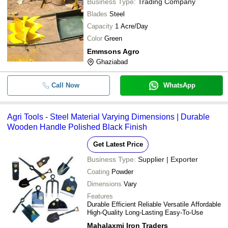
Business Type:
Trading Company
Blades
Steel
Capacity
1 Acre/Day
Color
Green
Emmsons Agro
Ghaziabad
Call Now
WhatsApp
Agri Tools - Steel Material Varying Dimensions | Durable
Wooden Handle Polished Black Finish
Get Latest Price
Business Type:
Supplier | Exporter
Coating
Powder
Dimensions
Vary
Features
Durable Efficient Reliable Versatile Affordable
High-Quality Long-Lasting Easy-To-Use
Mahalaxmi Iron Traders