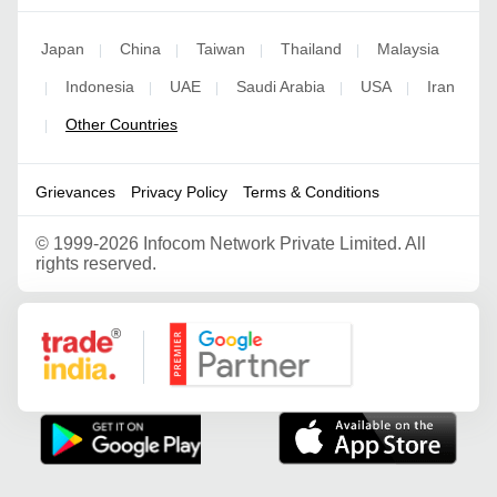
Japan
China
Taiwan
Thailand
Malaysia
|
|
|
|
Indonesia
UAE
Saudi Arabia
USA
Iran
|
|
|
|
|
Other Countries
|
Grievances
Privacy Policy
Terms & Conditions
©
1999-2026 Infocom Network Private Limited. All
rights reserved.
Google Partner