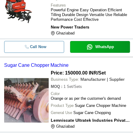
Features
Powerful Engine Easy Operation Efficient
Tilling Durable Design Versatile Use Reliable
Performance Cost Effective
New Power Traders
Ghaziabad
Call Now
WhatsApp
Sugar Cane Chopper Machine
Price: 150000.00 INR
/Set
Business Type:
Manufacturer | Supplier
MOQ
:
1
Set/Sets
Color
Orange or as per the customer's demand
Product Type
Sugar Cane Chopper Machine
General Use
Sugar Cane Chopping
Lemniscate Ultratek Industries Private Limited
Ghaziabad