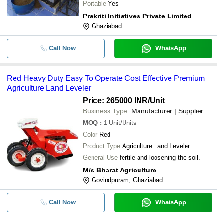
Portable
Yes
Prakriti Initiatives Private Limited
Ghaziabad
Call Now
WhatsApp
Red Heavy Duty Easy To Operate Cost Effective Premium
Agriculture Land Leveler
Price: 265000 INR
/Unit
Business Type:
Manufacturer | Supplier
MOQ
:
1
Unit/Units
Color
Red
Product Type
Agriculture Land Leveler
General Use
fertile and loosening the soil.
M/s Bharat Agriculture
Govindpuram, Ghaziabad
Call Now
WhatsApp