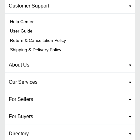
Customer Support
Help Center
User Guide
Return & Cancellation Policy
Shipping & Delivery Policy
About Us
Our Services
For Sellers
For Buyers
Directory