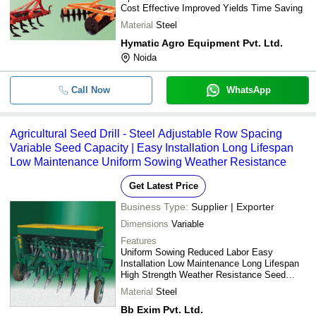
Cost Effective Improved Yields Time Saving
Material
Steel
Hymatic Agro Equipment Pvt. Ltd.
Noida
Call Now
WhatsApp
Agricultural Seed Drill - Steel Adjustable Row Spacing
Variable Seed Capacity | Easy Installation Long Lifespan
Low Maintenance Uniform Sowing Weather Resistance
Get Latest Price
Business Type:
Supplier | Exporter
Dimensions
Variable
Features
Uniform Sowing Reduced Labor Easy
Installation Low Maintenance Long Lifespan
High Strength Weather Resistance Seed
Saving
Material
Steel
Bb Exim Pvt. Ltd.