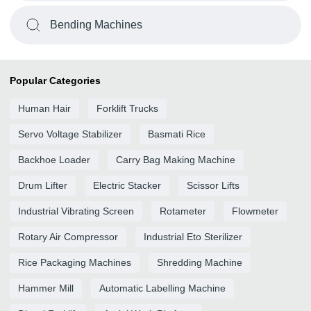
Bending Machines
Popular Categories
Human Hair
Forklift Trucks
Servo Voltage Stabilizer
Basmati Rice
Backhoe Loader
Carry Bag Making Machine
Drum Lifter
Electric Stacker
Scissor Lifts
Industrial Vibrating Screen
Rotameter
Flowmeter
Rotary Air Compressor
Industrial Eto Sterilizer
Rice Packaging Machines
Shredding Machine
Hammer Mill
Automatic Labelling Machine