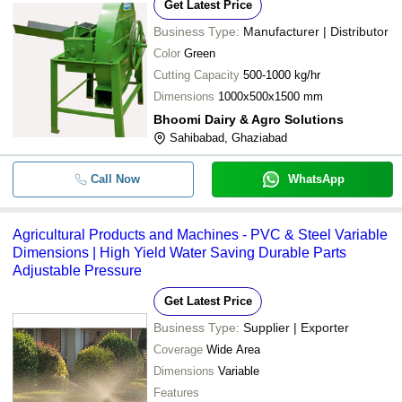
Get Latest Price
Business Type:
Manufacturer | Distributor
Color
Green
Cutting Capacity
500-1000 kg/hr
Dimensions
1000x500x1500 mm
Bhoomi Dairy & Agro Solutions
Sahibabad, Ghaziabad
Call Now
WhatsApp
Agricultural Products and Machines - PVC & Steel Variable
Dimensions | High Yield Water Saving Durable Parts
Adjustable Pressure
Get Latest Price
Business Type:
Supplier | Exporter
Coverage
Wide Area
Dimensions
Variable
Features