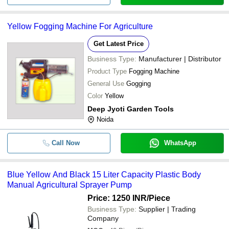
Yellow Fogging Machine For Agriculture
Get Latest Price
Business Type:
Manufacturer | Distributor
Product Type
Fogging Machine
General Use
Gogging
Color
Yellow
Deep Jyoti Garden Tools
Noida
Call Now
WhatsApp
Blue Yellow And Black 15 Liter Capacity Plastic Body
Manual Agricultural Sprayer Pump
Price: 1250 INR
/Piece
Business Type:
Supplier | Trading
Company