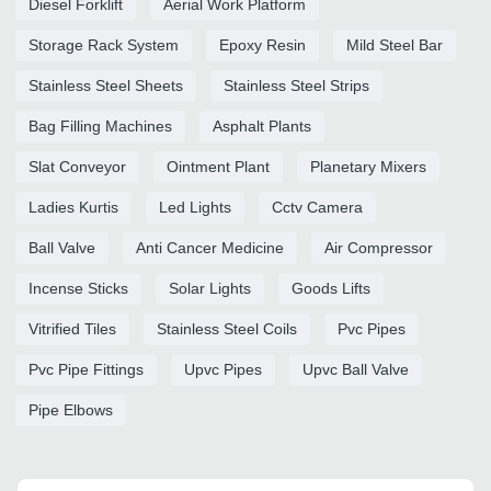
Diesel Forklift
Aerial Work Platform
Storage Rack System
Epoxy Resin
Mild Steel Bar
Stainless Steel Sheets
Stainless Steel Strips
Bag Filling Machines
Asphalt Plants
Slat Conveyor
Ointment Plant
Planetary Mixers
Ladies Kurtis
Led Lights
Cctv Camera
Ball Valve
Anti Cancer Medicine
Air Compressor
Incense Sticks
Solar Lights
Goods Lifts
Vitrified Tiles
Stainless Steel Coils
Pvc Pipes
Pvc Pipe Fittings
Upvc Pipes
Upvc Ball Valve
Pipe Elbows