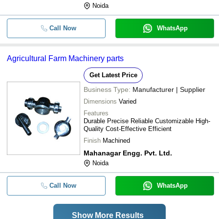
Noida
Call Now
WhatsApp
Agricultural Farm Machinery parts
Get Latest Price
Business Type:
Manufacturer | Supplier
Dimensions
Varied
Features
Durable Precise Reliable Customizable High-
Quality Cost-Effective Efficient
Finish
Machined
Mahanagar Engg. Pvt. Ltd.
Noida
Call Now
WhatsApp
Show More Results