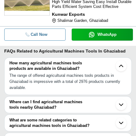
High Yield Water Saving Easy Install Durable
Parts Efficient System Cost Effective
Kunwar Exports
Shalimar Garden, Ghaziabad
Call Now
WhatsApp
FAQs Related to
Agricultural Machines Tools In Ghaziabad
How many agricultural machines tools
products are available in Ghaziabad?
The range of offered agricultural machines tools products in
Ghaziabad is impressive with a total of 2976 products currently
available.
Where can I find agricultural machines
tools nearby Ghaziabad?
You can find agricultural machines tools around Ghaziabad such
as Noida Delhi New Delhi Greater Noida Faridabad Hapur
What are some related categories to
Ballabgarh Gurgaon Meerut Bahadurgarh Baraut Bulandshahar
agricultural machines tools in Ghaziabad?
Sonipat Palwal Tauru Mawana Bhiwadi Khatauli Hodal. You can
Some related categories to agricultural machines tools in