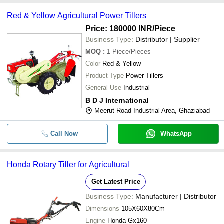
Red & Yellow Agricultural Power Tillers
Price: 180000 INR
/Piece
Business Type:
Distributor | Supplier
MOQ
:
1
Piece/Pieces
Color
Red & Yellow
Product Type
Power Tillers
General Use
Industrial
B D J International
Meerut Road Industrial Area, Ghaziabad
Call Now
WhatsApp
Honda Rotary Tiller for Agricultural
Get Latest Price
Business Type:
Manufacturer | Distributor
Dimensions
105X60X80Cm
Engine
Honda Gx160