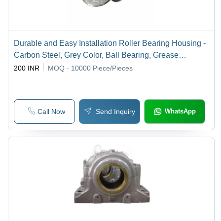
Durable and Easy Installation Roller Bearing Housing -
Carbon Steel, Grey Color, Ball Bearing, Grease
Lubrication, HDT or Nylon-6 Seals, Conveyor Idler
200 INR
MOQ - 10000
Piece/Pieces
Application
Call Now
Send Inquiry
WhatsApp