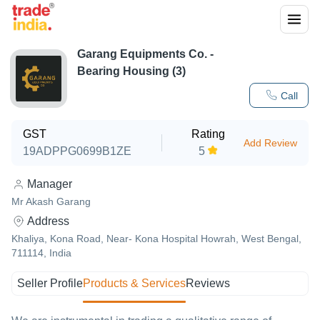
Garang Equipments Co. -
Bearing Housing (3)
Call
GST
Rating
Add Review
19ADPPG0699B1ZE
5
Manager
Mr Akash Garang
Address
Khaliya, Kona Road, Near- Kona Hospital Howrah, West Bengal,
711114, India
Seller Profile
Products & Services
Reviews