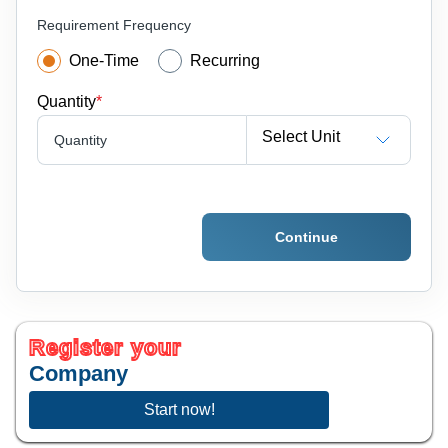
Requirement Frequency
One-Time
Recurring
Quantity
*
Select Unit
Quantity
Continue
Register your
Company
Start now!