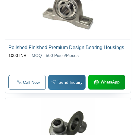
Polished Finished Premium Design Bearing Housings
1000 INR
MOQ - 500
Piece/Pieces
Call Now
Send Inquiry
WhatsApp