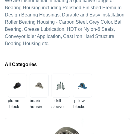
We are instrumental in trading a qualitative range of
Bearing Housing including Polished Finished Premium
Design Bearing Housings, Durable and Easy Installation
Roller Bearing Housing - Carbon Steel, Grey Color, Ball
Bearing, Grease Lubrication, HDT or Nylon-6 Seals,
Conveyor Idler Application, Cast Iron Hard Structure
Bearing Housing etc.
All Categories
plummer
bearing
drill
pillow
block
housing
sleeve
blocks