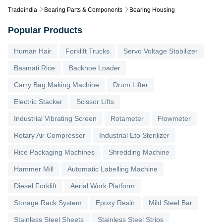
Tradeindia
Bearing Parts & Components
Bearing Housing
Popular Products
Human Hair
Forklift Trucks
Servo Voltage Stabilizer
Basmati Rice
Backhoe Loader
Carry Bag Making Machine
Drum Lifter
Electric Stacker
Scissor Lifts
Industrial Vibrating Screen
Rotameter
Flowmeter
Rotary Air Compressor
Industrial Eto Sterilizer
Rice Packaging Machines
Shredding Machine
Hammer Mill
Automatic Labelling Machine
Diesel Forklift
Aerial Work Platform
Storage Rack System
Epoxy Resin
Mild Steel Bar
Stainless Steel Sheets
Stainless Steel Strips