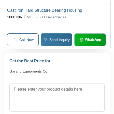
Cast Iron Hard Structure Bearing Housing
1000 INR
MOQ - 500
Piece/Pieces
Call Now
Send Inquiry
WhatsApp
Get the Best Price for
Garang Equipments Co.