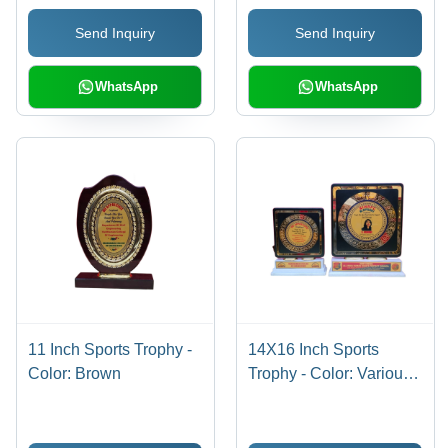
Send Inquiry
Send Inquiry
WhatsApp
WhatsApp
11 Inch Sports Trophy -
14X16 Inch Sports
Color: Brown
Trophy - Color: Various
Colors