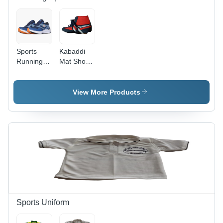
Sports
Kabaddi
Running
Mat Shoes
Shoes -
- Color:
Color:
Multi
Multi
Colour
View More Products
Colour
Sports Uniform