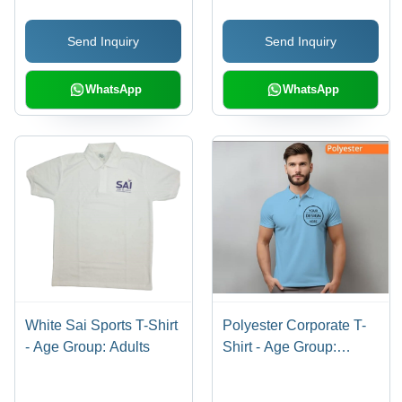
Send Inquiry
Send Inquiry
WhatsApp
WhatsApp
White Sai Sports T-Shirt
Polyester Corporate T-
- Age Group: Adults
Shirt - Age Group:
Adults