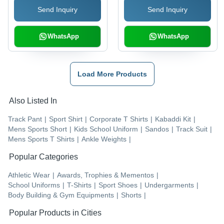
Send Inquiry
Send Inquiry
WhatsApp
WhatsApp
Load More Products
Also Listed In
Track Pant
|
Sport Shirt
|
Corporate T Shirts
|
Kabaddi Kit
|
Mens Sports Short
|
Kids School Uniform
|
Sandos
|
Track Suit
|
Mens Sports T Shirts
|
Ankle Weights
|
Popular Categories
Athletic Wear
|
Awards, Trophies & Mementos
|
School Uniforms
|
T-Shirts
|
Sport Shoes
|
Undergarments
|
Body Building & Gym Equipments
|
Shorts
|
Popular Products in Cities