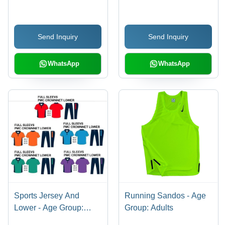
Send Inquiry
Send Inquiry
WhatsApp
WhatsApp
Sports Jersey And
Running Sandos - Age
Lower - Age Group:
Group: Adults
Adults