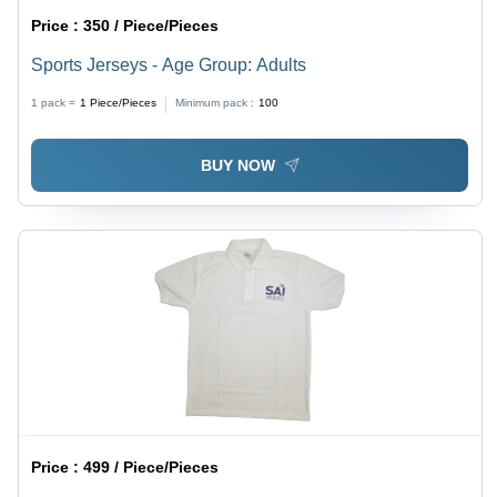
Price :
350 / Piece/Pieces
Sports Jerseys - Age Group: Adults
1 pack =
1
Piece/Pieces
Minimum pack :
100
BUY NOW
Price :
499 / Piece/Pieces