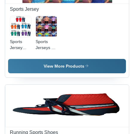
Sports Jersey
Sports
Sports
Jersey
Jerseys -
And Lower
Age
- Age
Group:
Group:
Adults
View More Products
Adults
Running Sports Shoes