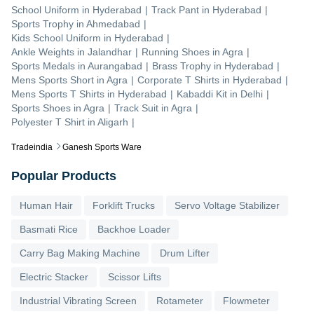
School Uniform
in
Hyderabad
|
Track Pant
in
Hyderabad
|
Sports Trophy
in
Ahmedabad
|
Kids School Uniform
in
Hyderabad
|
Ankle Weights
in
Jalandhar
|
Running Shoes
in
Agra
|
Sports Medals
in
Aurangabad
|
Brass Trophy
in
Hyderabad
|
Mens Sports Short
in
Agra
|
Corporate T Shirts
in
Hyderabad
|
Mens Sports T Shirts
in
Hyderabad
|
Kabaddi Kit
in
Delhi
|
Sports Shoes
in
Agra
|
Track Suit
in
Agra
|
Polyester T Shirt
in
Aligarh
|
Tradeindia
Ganesh Sports Ware
Popular Products
Human Hair
Forklift Trucks
Servo Voltage Stabilizer
Basmati Rice
Backhoe Loader
Carry Bag Making Machine
Drum Lifter
Electric Stacker
Scissor Lifts
Industrial Vibrating Screen
Rotameter
Flowmeter