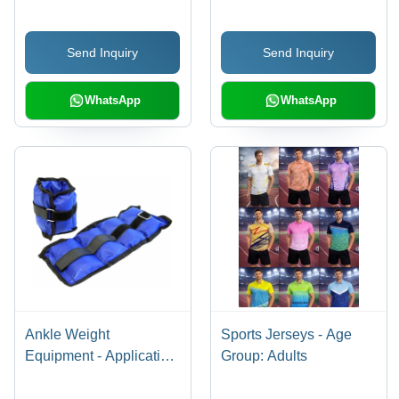
Send Inquiry
Send Inquiry
WhatsApp
WhatsApp
Ankle Weight
Sports Jerseys - Age
Equipment - Application:
Group: Adults
Gain Strength