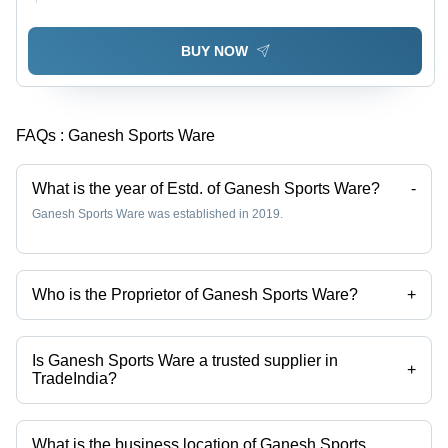
BUY NOW
FAQs :
Ganesh Sports Ware
What is the year of Estd. of Ganesh Sports Ware?
-
Ganesh Sports Ware was established in 2019.
Who is the Proprietor of Ganesh Sports Ware?
+
Mr Enumula Ganesh is the Proprietor of the Ganesh Sports Ware
Is Ganesh Sports Ware a trusted supplier in
+
TradeIndia?
Yes it is a trusted company, Trust Badge:
click here
What is the business location of Ganesh Sports