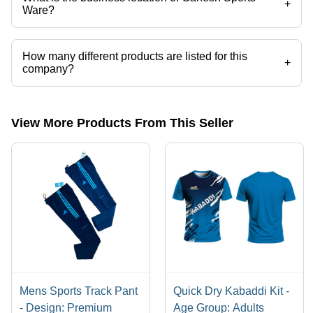
+
Ware?
Ganesh Sports Ware operates from Hyderabad, Telangana, India.
How many different products are listed for this
+
company?
Presently more than 28 products are listed among different product
categories on Tradeindia.com.
View More Products From This Seller
Mens Sports Track Pant
Quick Dry Kabaddi Kit -
- Design: Premium
Age Group: Adults