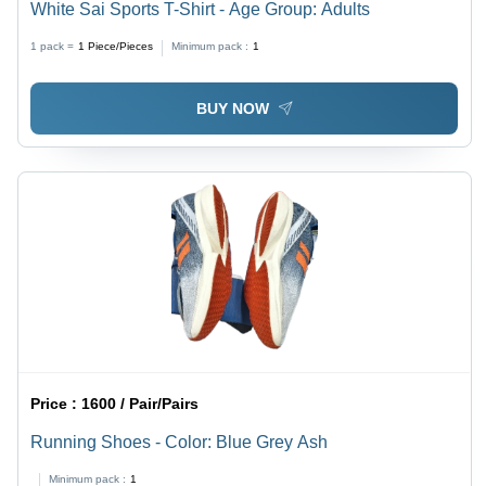
White Sai Sports T-Shirt - Age Group: Adults
1 pack =
1
Piece/Pieces
Minimum pack :
1
BUY NOW
Price :
1600 / Pair/Pairs
Running Shoes - Color: Blue Grey Ash
Minimum pack :
1