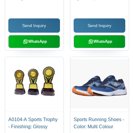
Send Inquiry
Send Inquiry
WhatsApp
WhatsApp
A0104-A Sports Trophy
Sports Running Shoes -
- Finishing: Glossy
Color: Multi Colour