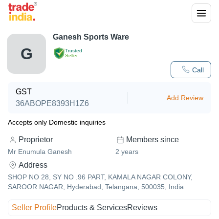
Ganesh Sports Ware
G
Trusted
Seller
Call
GST
Add Review
36ABOPE8393H1Z6
Accepts only Domestic inquiries
Proprietor
Members since
Mr Enumula Ganesh
2
years
Address
SHOP NO 28, SY NO .96 PART, KAMALA NAGAR COLONY,
SAROOR NAGAR, Hyderabad, Telangana, 500035, India
Seller Profile
Products & Services
Reviews