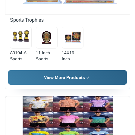
Sports Trophies
A0104-A
11 Inch
14X16
Sports
Sports
Inch
Trophy -
Trophy -
Sports
Finishing:
Color:
Trophy -
Glossy
Brown
Color:
View More Products
Various
Colors