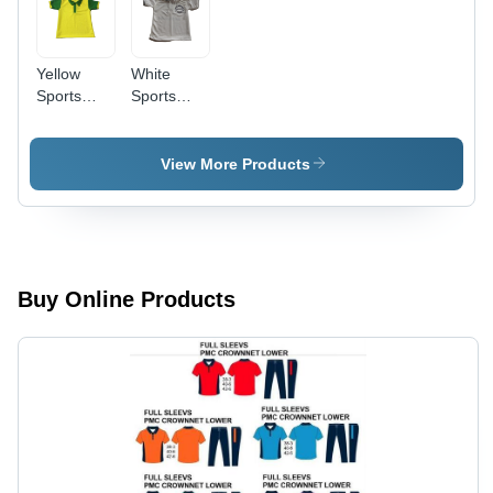
Yellow
White
Sports
Sports
Uniform
Uniform
School -
School -
Age
Age
View More Products
Group:
Group:
Children
Children
Buy Online Products