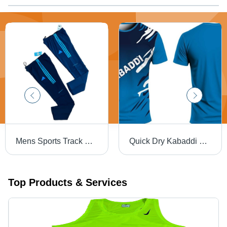
Mens Sports Track Pant - Design: Premium
Quick Dry Kabaddi Kit - Age Group: Adults
Top Products & Services