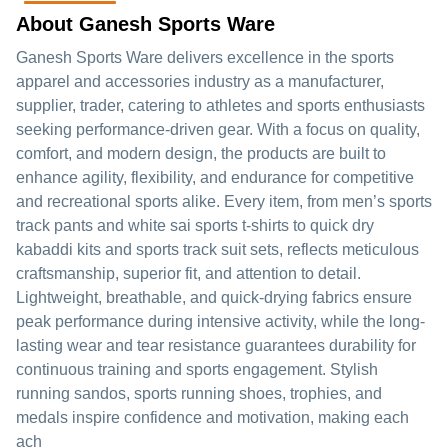
About Ganesh Sports Ware
Ganesh Sports Ware delivers excellence in the sports
apparel and accessories industry as a manufacturer,
supplier, trader, catering to athletes and sports enthusiasts
seeking performance-driven gear. With a focus on quality,
comfort, and modern design, the products are built to
enhance agility, flexibility, and endurance for competitive
and recreational sports alike. Every item, from men’s sports
track pants and white sai sports t-shirts to quick dry
kabaddi kits and sports track suit sets, reflects meticulous
craftsmanship, superior fit, and attention to detail.
Lightweight, breathable, and quick-drying fabrics ensure
peak performance during intensive activity, while the long-
lasting wear and tear resistance guarantees durability for
continuous training and sports engagement. Stylish
running sandos, sports running shoes, trophies, and
medals inspire confidence and motivation, making each
ach