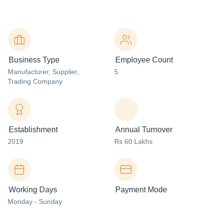
Business Type
Employee Count
Manufacturer
, Supplier
,
5
Trading Company
Establishment
Annual Turnover
2019
Rs 60 Lakhs
Working Days
Payment Mode
Monday - Sunday