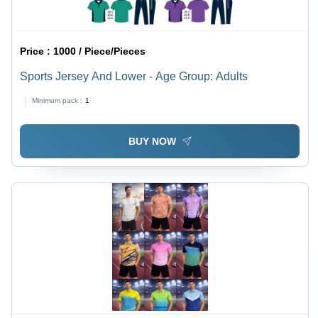
Price :
1000 / Piece/Pieces
Sports Jersey And Lower - Age Group: Adults
Minimum pack :
1
BUY NOW