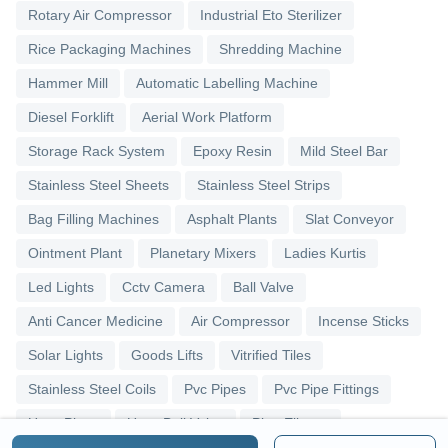
Rotary Air Compressor
Industrial Eto Sterilizer
Rice Packaging Machines
Shredding Machine
Hammer Mill
Automatic Labelling Machine
Diesel Forklift
Aerial Work Platform
Storage Rack System
Epoxy Resin
Mild Steel Bar
Stainless Steel Sheets
Stainless Steel Strips
Bag Filling Machines
Asphalt Plants
Slat Conveyor
Ointment Plant
Planetary Mixers
Ladies Kurtis
Led Lights
Cctv Camera
Ball Valve
Anti Cancer Medicine
Air Compressor
Incense Sticks
Solar Lights
Goods Lifts
Vitrified Tiles
Stainless Steel Coils
Pvc Pipes
Pvc Pipe Fittings
Upvc Pipes
Upvc Ball Valve
Pipe Elbows