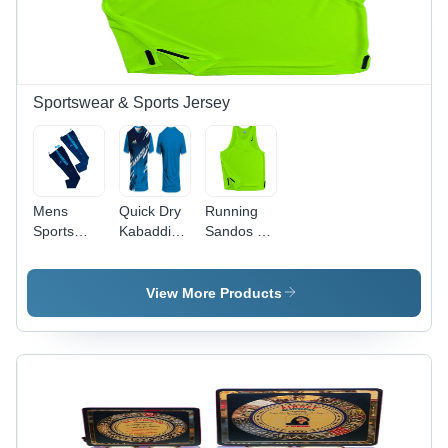
Sportswear & Sports Jersey
Mens
Quick Dry
Running
Sports
Kabaddi
Sandos -
Track Pant
Kit - Age
Age
- Design:
Group:
Group:
Premium
Adults
Adults
View More Products