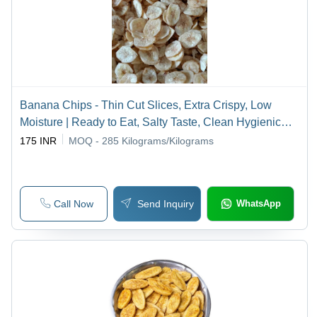
Banana Chips - Thin Cut Slices, Extra Crispy, Low
Moisture | Ready to Eat, Salty Taste, Clean Hygienic
Preparation
175 INR
MOQ - 285
Kilograms/Kilograms
Call Now
Send Inquiry
WhatsApp