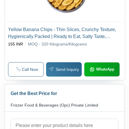
Yellow Banana Chips - Thin Slices, Crunchy Texture,
Hygienically Packed | Ready to Eat, Salty Taste,
Preservative Free
155 INR
MOQ - 320
Kilograms/Kilograms
Call Now
Send Inquiry
WhatsApp
Get the Best Price for
Frizzer Food & Beverages (Opc) Private Limited