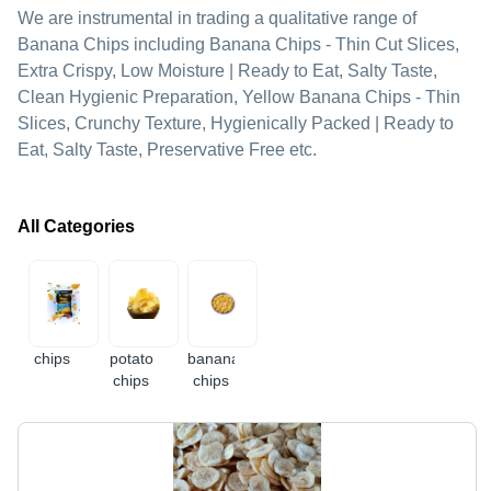
We are instrumental in trading a qualitative range of
Banana Chips including Banana Chips - Thin Cut Slices,
Extra Crispy, Low Moisture | Ready to Eat, Salty Taste,
Clean Hygienic Preparation, Yellow Banana Chips - Thin
Slices, Crunchy Texture, Hygienically Packed | Ready to
Eat, Salty Taste, Preservative Free etc.
All Categories
chips
potato
banana
chips
chips