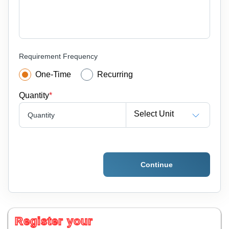
Requirement Frequency
One-Time
Recurring
Quantity
*
Select Unit
Quantity
Continue
Register your