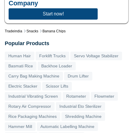
Company
Start now!
Tradeindia
Snacks
Banana Chips
Popular Products
Human Hair
Forklift Trucks
Servo Voltage Stabilizer
Basmati Rice
Backhoe Loader
Carry Bag Making Machine
Drum Lifter
Electric Stacker
Scissor Lifts
Industrial Vibrating Screen
Rotameter
Flowmeter
Rotary Air Compressor
Industrial Eto Sterilizer
Rice Packaging Machines
Shredding Machine
Hammer Mill
Automatic Labelling Machine