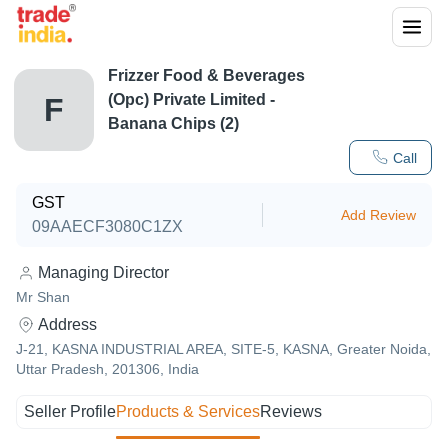
Frizzer Food & Beverages
(Opc) Private Limited -
F
Banana Chips (2)
Call
GST
Add Review
09AAECF3080C1ZX
Managing Director
Mr Shan
Address
J-21, KASNA INDUSTRIAL AREA, SITE-5, KASNA, Greater Noida,
Uttar Pradesh, 201306, India
Seller Profile
Products & Services
Reviews