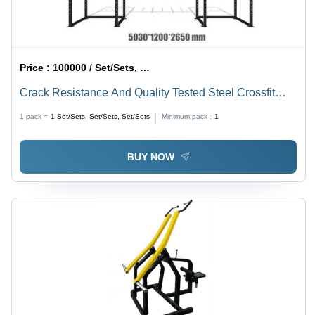
Price :
100000 / Set/Sets, Set/Sets, Set/Sets
Crack Resistance And Quality Tested Steel Crossfit
Cage For Stay Fit
1 pack =
1
Set/Sets, Set/Sets, Set/Sets
Minimum pack :
1
BUY NOW