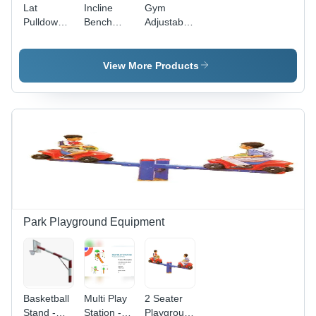
Lat
Incline
Gym
Pulldown
Bench
Adjustable
Hammer -
Press -
Weight
Application:
Commercial-
Bench -
Tone Up
Grade
Grade:
View More Products
Muscle
Adjustable
Commercial
Equipment
Use
| Tone Up
Muscles,
Manual
Operation,
High-
Quality
Durable
Build,
Warranty
Park Playground Equipment
Included
Basketball
Multi Play
2 Seater
Stand -
Station -
Playground