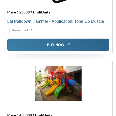
Price :
23000 / Unit/Units
Lat Pulldown Hammer - Application: Tone Up Muscle
Minimum pack :
1
BUY NOW
Price :
450000 / Unit/Units