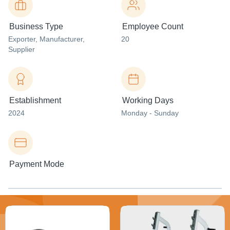
Business Type
Employee Count
Exporter
, Manufacturer
,
20
Supplier
Establishment
Working Days
2024
Monday - Sunday
Payment Mode