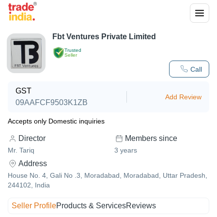
Fbt Ventures Private Limited
Trusted
Seller
Call
GST
Add Review
09AAFCF9503K1ZB
Accepts only Domestic inquiries
Director
Members since
Mr. Tariq
3
years
Address
House No. 4, Gali No .3, Moradabad, Moradabad, Uttar Pradesh,
244102, India
Seller Profile
Products & Services
Reviews