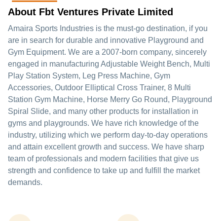
About Fbt Ventures Private Limited
Amaira Sports Industries is the must-go destination, if you
are in search for durable and innovative Playground and
Gym Equipment. We are a 2007-born company, sincerely
engaged in manufacturing Adjustable Weight Bench, Multi
Play Station System, Leg Press Machine, Gym
Accessories, Outdoor Elliptical Cross Trainer, 8 Multi
Station Gym Machine, Horse Merry Go Round, Playground
Spiral Slide, and many other products for installation in
gyms and playgrounds. We have rich knowledge of the
industry, utilizing which we perform day-to-day operations
and attain excellent growth and success. We have sharp
team of professionals and modern facilities that give us
strength and confidence to take up and fulfill the market
demands.