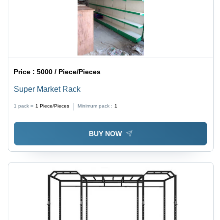
Price :
5000 / Piece/Pieces
Super Market Rack
1 pack =
1
Piece/Pieces
Minimum pack :
1
BUY NOW