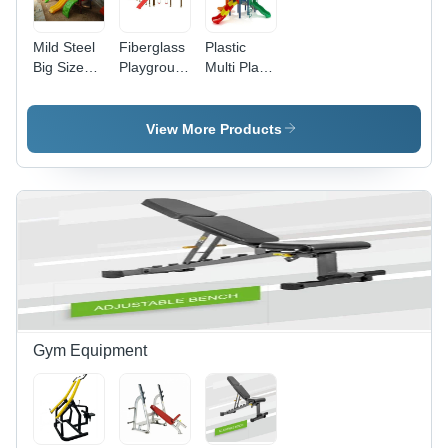
Mild Steel
Fiberglass
Plastic
Big Size
Playground
Multi Play
Multiplay
Multiplay
Station
Station
System
System
Equipment
View More Products
Gym Equipment