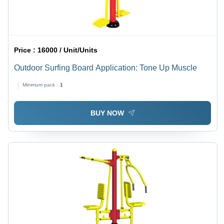
Price :
16000 / Unit/Units
Outdoor Surfing Board Application: Tone Up Muscle
Minimum pack :
1
BUY NOW