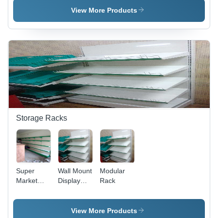
Machine
Application:
Application:
View More Products
Application:
Gain
Tone Up
Tone Up
Strength
Muscle
Muscle
Storage Racks
Super
Wall Mount
Modular
Market
Display
Rack
Rack
Rack
View More Products