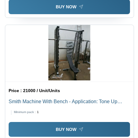
BUY NOW
Price :
21000 / Unit/Units
Smith Machine With Bench - Application: Tone Up
Muscle
Minimum pack :
1
BUY NOW