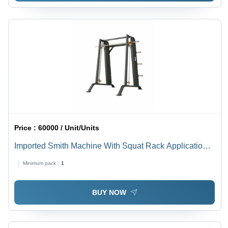
Price :
60000 / Unit/Units
Imported Smith Machine With Squat Rack Application:
Tone Up Muscle
Minimum pack :
1
BUY NOW