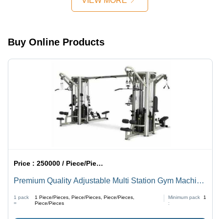
VIEW MORE
Ages 3-10,
5-16
Manual
Years,
Installation
Sturdy
Guide,
Design
Buy Online Products
Promotes
Balance
and
Coordination
Price :
250000 / Piece/Pieces, Piece/Pieces, Piece/Pieces, Piece/Pieces
Premium Quality Adjustable Multi Station Gym Machine
- Z-Black Polished Metal, High Durability | Cardio,
1 pack
1
Piece/Pieces, Piece/Pieces, Piece/Pieces,
Minimum pack
1
Strength Gain, Muscle Toning
=
Piece/Pieces
: