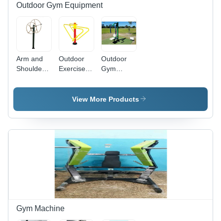
Outdoor Gym Equipment
Arm and
Outdoor
Outdoor
Shoulder
Exercise
Gym
Wheel -
Bar
Butterfly
Durable
Application:
Machine
Commercial-
Tone Up
Application:
View More Products
Grade
Muscle
Tone Up
Manual
Muscle
Exercise
Equipment
| Tone Up
Upper
Body
Muscles,
Warranty
Included
Gym Machine