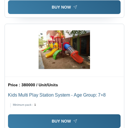
BUY NOW
Price :
380000 / Unit/Units
Kids Multi Play Station System - Age Group: 7+8
Minimum pack :
1
BUY NOW