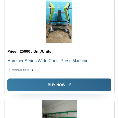
Price :
25000 / Unit/Units
Hammer Series Wide Chest Press Machine
Application: Endurance
Minimum pack :
1
BUY NOW