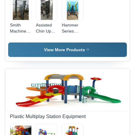
Smith
Assisted
Hammer
Machine
Chin Up
Series
With
Dips
Wide
Bench -
Grade:
Chest
Application:
Commercial
Press
View More Products
Tone Up
Use
Machine
Muscle
Application:
Endurance
Plastic Multiplay Station Equipment