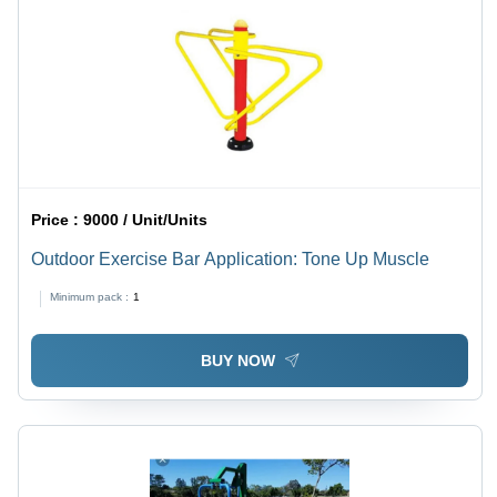
Price :
9000 / Unit/Units
Outdoor Exercise Bar Application: Tone Up Muscle
Minimum pack :
1
BUY NOW