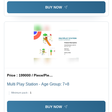
BUY NOW
Price :
199000 / Piece/Pieces
Multi Play Station - Age Group: 7+8
Minimum pack :
1
BUY NOW