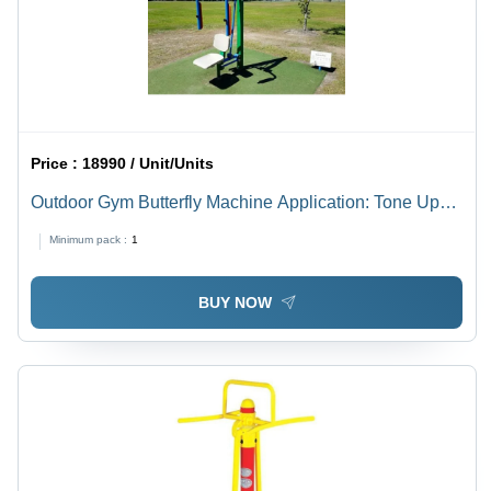
Price :
18990 / Unit/Units
Outdoor Gym Butterfly Machine Application: Tone Up
Muscle
Minimum pack :
1
BUY NOW