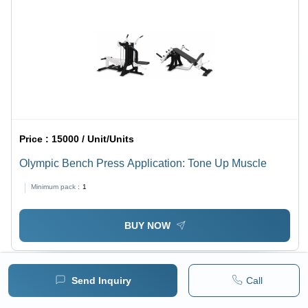
Price :
15000 / Unit/Units
Olympic Bench Press Application: Tone Up Muscle
Minimum pack :
1
BUY NOW
Send Inquiry
Call