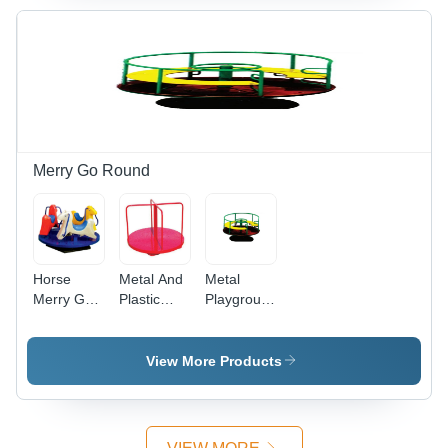
Merry Go Round
Horse
Metal And
Metal
Merry Go
Plastic
Playground
Round -
Merry Go
Platform
Durable
Round -
Metal and
Manual
View More Products
Plastic
Rotating
Construction
Outdoor
| Rotating
Equipment
Fun for
| For Ages