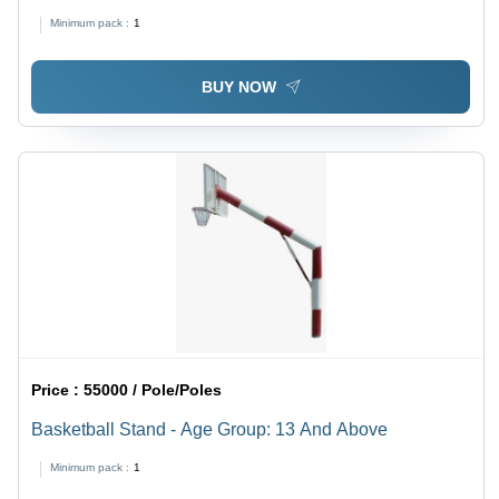
Application: Tone Up Muscle
Minimum pack :
1
BUY NOW
Price :
55000 / Pole/Poles
Basketball Stand - Age Group: 13 And Above
Minimum pack :
1