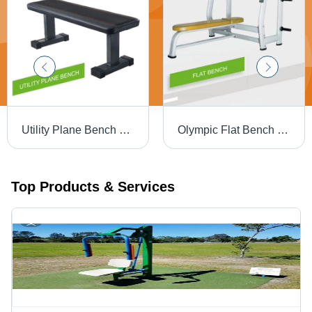
Utility Plane Bench For Gym Grade: Commercial Use
Olympic Flat Bench Press Grade: Commercial Use
Top Products & Services