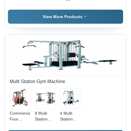
Age
Age
Seesaw -
Group: 13
Group:
Durable
And Above
7+8
FRP
View More Products
Material ,
Manual
Installation
for Ages 5-
16
Multi Station Gym Machine
Commercial
8 Multi
4 Multi
Four
Station
Station
Station
Gym
Gym
Multi Gym
Machine
Machine