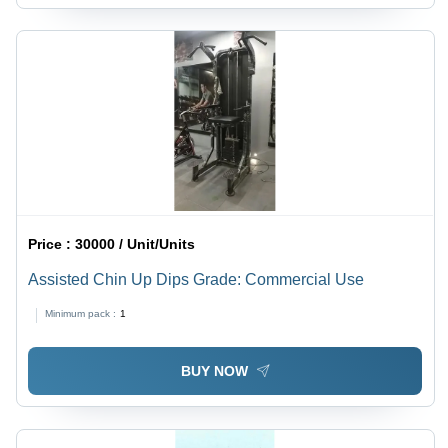
Price :
30000 / Unit/Units
Assisted Chin Up Dips Grade: Commercial Use
Minimum pack :
1
BUY NOW