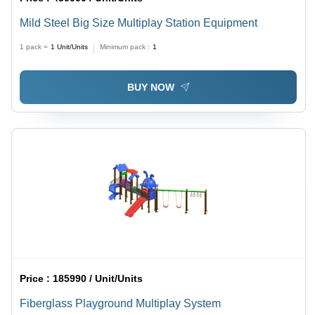
Mild Steel Big Size Multiplay Station Equipment
1 pack =
1
Unit/Units
Minimum pack :
1
BUY NOW
Price :
185990 / Unit/Units
Fiberglass Playground Multiplay System