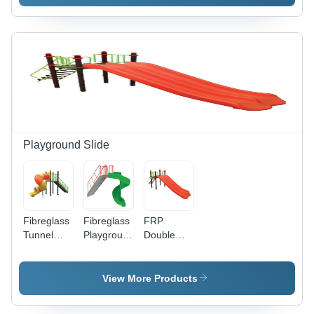
Playground Slide
Fibreglass
Fibreglass
FRP
Tunnel
Playground
Double
Spiral
Spiral
Playground
Playground
Slide
Slide
Slide
View More Products