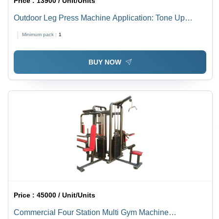
Price :
13900 / Unit/Units
Outdoor Leg Press Machine Application: Tone Up
Muscle
Minimum pack :
1
BUY NOW
Price :
45000 / Unit/Units
Commercial Four Station Multi Gym Machine