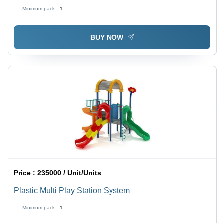
Minimum pack :
1
BUY NOW
Price :
235000 / Unit/Units
Plastic Multi Play Station System
Minimum pack :
1