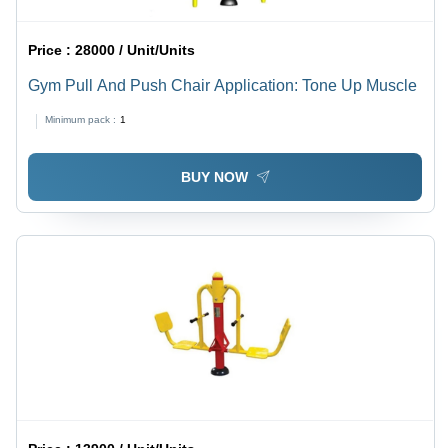
Price :
28000 / Unit/Units
Gym Pull And Push Chair Application: Tone Up Muscle
Minimum pack :
1
BUY NOW