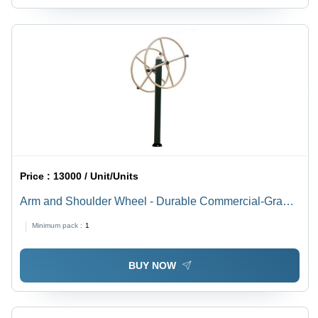
Price :
13000 / Unit/Units
Arm and Shoulder Wheel - Durable Commercial-Grade
Manual Exercise Equipment | Tone Up Upper Body
Minimum pack :
1
Muscles, Warranty Included
BUY NOW