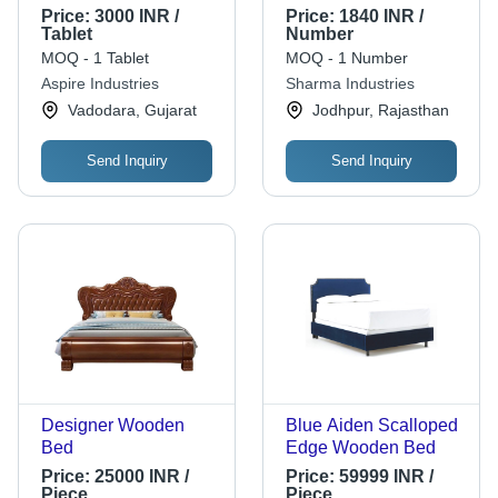
Inches, White |
Dimensions: 41*41*41
Price:
3000 INR /
Price:
1840 INR /
Durable Material,
Centimeter (Cm)
Tablet
Number
Easy Assembly,
MOQ - 1 Tablet
MOQ - 1 Number
Stylish Design, Small
Aspire Industries
Sharma Industries
Footprint, Versatile
Vadodara, Gujarat
Jodhpur, Rajasthan
Use
Send Inquiry
Send Inquiry
Designer Wooden
Blue Aiden Scalloped
Bed
Edge Wooden Bed
Price:
25000 INR /
Price:
59999 INR /
Piece
Piece