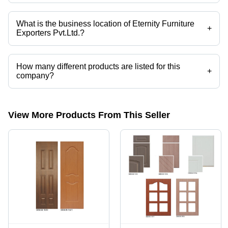
What is the business location of Eternity Furniture
+
Exporters Pvt.Ltd.?
Eternity Furniture Exporters Pvt.Ltd. operates from Faridabad, Haryana,
India.
How many different products are listed for this
+
company?
Presently more than 10 products are listed among different product
categories on Tradeindia.com.
View More Products From This Seller