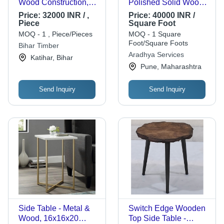
Wood Construction,
Polished Solid Wood,
6ft x 5ft Dimensions,
Eco-Friendly Teak
Price:
32000 INR / ,
Price:
40000 INR /
Brown Ornate Style |
Finish, Stylish
Piece
Square Foot
Ideal for Sleeping,
Bedroom Furniture
MOQ - 1 , Piece/Pieces
MOQ - 1 Square
Relaxation, Partial
Foot/Square Foots
Bihar Timber
Assembly Required
Aradhya Services
Katihar, Bihar
Pune, Maharashtra
Send Inquiry
Send Inquiry
Side Table - Metal &
Switch Edge Wooden
Wood, 16x16x20
Top Side Table -