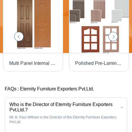
Multi Panel Internal Doors Application: Interior
Polished Pre-Laminated Membrane Shutters
FAQs :
Eternity Furniture Exporters Pvt.Ltd.
Who is the Director of Eternity Furniture Exporters
-
Pvt.Ltd.?
Mr. B. Paul William is the Director of the Eternity Furniture Exporters
Pvt.Ltd.