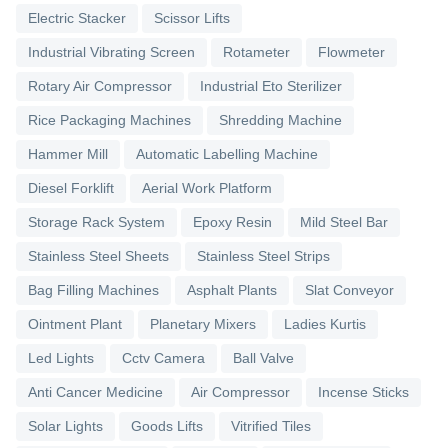
Electric Stacker
Scissor Lifts
Industrial Vibrating Screen
Rotameter
Flowmeter
Rotary Air Compressor
Industrial Eto Sterilizer
Rice Packaging Machines
Shredding Machine
Hammer Mill
Automatic Labelling Machine
Diesel Forklift
Aerial Work Platform
Storage Rack System
Epoxy Resin
Mild Steel Bar
Stainless Steel Sheets
Stainless Steel Strips
Bag Filling Machines
Asphalt Plants
Slat Conveyor
Ointment Plant
Planetary Mixers
Ladies Kurtis
Led Lights
Cctv Camera
Ball Valve
Anti Cancer Medicine
Air Compressor
Incense Sticks
Solar Lights
Goods Lifts
Vitrified Tiles