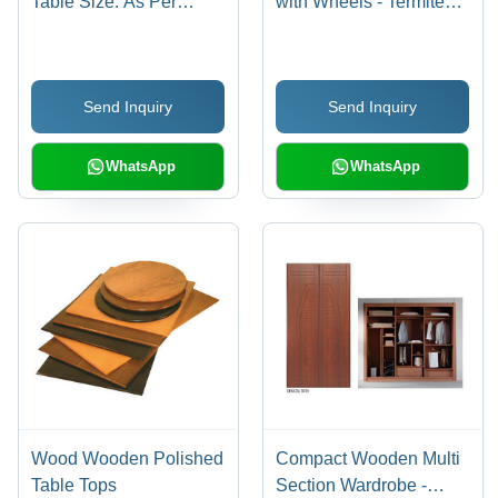
Table Size: As Per
with Wheels - Termite
Demand
Resistant, Durable,
Easy to Clean |
Customizable Color,
Send Inquiry
Send Inquiry
Long Lasting Finishing,
Strong Build Quality
WhatsApp
WhatsApp
Wood Wooden Polished
Compact Wooden Multi
Table Tops
Section Wardrobe -