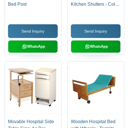
Bed Post
Kitchen Shutters - Color:
As Per Demand
Send Inquiry
Send Inquiry
WhatsApp
WhatsApp
Movable Hospital Side
Wooden Hospital Bed