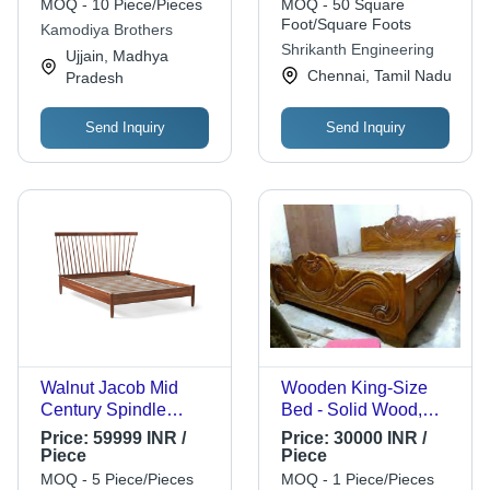
Inward/Outward Open,
MOQ - 10 Piece/Pieces
MOQ - 50 Square
Low Maintenance,
Foot/Square Foots
Kamodiya Brothers
Quality Tested
Shrikanth Engineering
Ujjain, Madhya
Chennai, Tamil Nadu
Pradesh
Send Inquiry
Send Inquiry
Walnut Jacob Mid
Wooden King-Size
Century Spindle
Bed - Solid Wood,
Wooden Bed - Solid
Brown Tint Design |
Price:
59999 INR /
Price:
30000 INR /
Acacia Wood Frame,
Handcrafted with
Piece
Piece
Eucalyptus Legs,
Built-in Storage
MOQ - 5 Piece/Pieces
MOQ - 1 Piece/Pieces