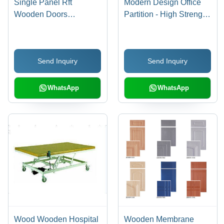
Single Panel Rft
Modern Design Office
Wooden Doors
Partition - High Strength,
Application: Interior
Durable & Easy to
Clean | Customizable
Color Options for
Send Inquiry
Send Inquiry
Versatile Spaces
WhatsApp
WhatsApp
Wood Wooden Hospital
Wooden Membrane