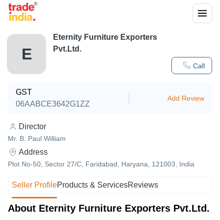
Eternity Furniture Exporters
Pvt.Ltd.
E
Call
GST
Add Review
06AABCE3642G1ZZ
Director
Mr. B. Paul William
Address
Plot No-50, Sector 27/C, Faridabad, Haryana, 121003, India
Seller Profile
Products & Services
Reviews
About Eternity Furniture Exporters Pvt.Ltd.