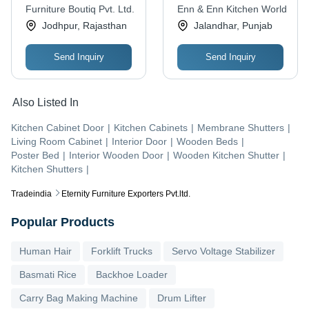
Black or Cool Walnut
Drawer, Indian Style
Furniture Boutiq Pvt. Ltd.
Enn & Enn Kitchen World
Finish | Contract
Elegance
Jodhpur, Rajasthan
Jalandhar, Punjab
Grade Durability, Airy
Design with Rounded
Send Inquiry
Send Inquiry
Headboard
Also Listed In
Kitchen Cabinet Door
|
Kitchen Cabinets
|
Membrane Shutters
|
Living Room Cabinet
|
Interior Door
|
Wooden Beds
|
Poster Bed
|
Interior Wooden Door
|
Wooden Kitchen Shutter
|
Kitchen Shutters
|
Tradeindia
Eternity Furniture Exporters Pvt.ltd.
Popular Products
Human Hair
Forklift Trucks
Servo Voltage Stabilizer
Basmati Rice
Backhoe Loader
Carry Bag Making Machine
Drum Lifter