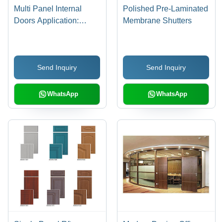
Multi Panel Internal
Polished Pre-Laminated
Doors Application:
Membrane Shutters
Interior
Send Inquiry
Send Inquiry
WhatsApp
WhatsApp