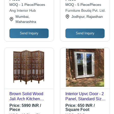
MOQ - 1 Piece/Pieces
MOQ - 5 Piece/Pieces
Ang Interior Hub
Furniture Boutiq Pvt. Ltd.
Mumbai,
Jodhpur, Rajasthan
Maharashtra
Send Inquiry
Send Inquiry
Brown Solid Wood
Interior Upvc Door - 2
Jali Arch Kitchen
Panel, Standard Size,
Cabinet
Various Colors |
Price:
5990 INR /
Price:
650 INR /
Center Lock Handle,
Piece
Square Foot