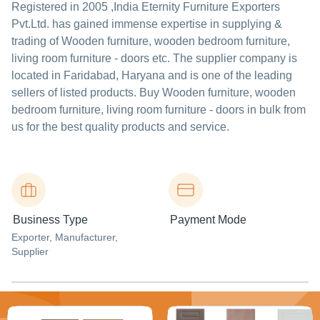
Registered in
2005
,India
Eternity Furniture Exporters
Pvt.Ltd.
has gained immense expertise in supplying &
trading of Wooden furniture, wooden bedroom furniture,
living room furniture - doors etc. The supplier company is
located in Faridabad, Haryana and is one of the leading
sellers of listed products. Buy Wooden furniture, wooden
bedroom furniture, living room furniture - doors in bulk from
us for the best quality products and service.
Business Type
Payment Mode
Exporter
, Manufacturer
,
Supplier