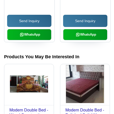
Customized Size,
Durable Eco-friendly
Material | Long Lasting
Send Inquiry
Send Inquiry
Finishing, Ideal for
Indoor Living Room Use
WhatsApp
WhatsApp
Products You May Be Interested In
Modern Double Bed -
Modern Double Bed -