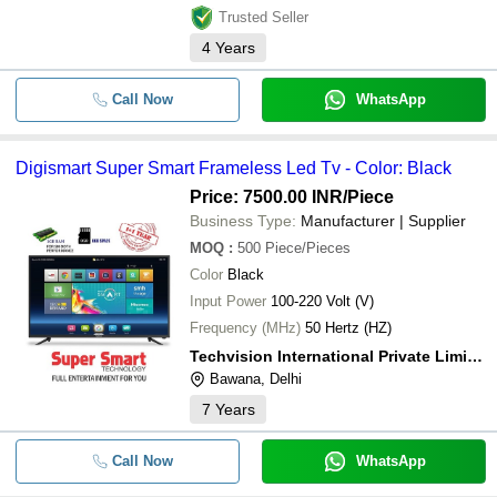
Trusted Seller
4
Years
Call Now
WhatsApp
Digismart Super Smart Frameless Led Tv - Color: Black
Price: 7500.00 INR
/Piece
Business Type:
Manufacturer | Supplier
MOQ
:
500
Piece/Pieces
Color
Black
Input Power
100-220 Volt (V)
Frequency (MHz)
50 Hertz (HZ)
Techvision International Private Limited
Bawana, Delhi
7
Years
Call Now
WhatsApp