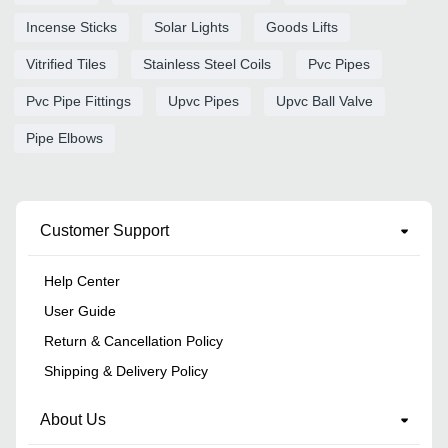
Incense Sticks
Solar Lights
Goods Lifts
Vitrified Tiles
Stainless Steel Coils
Pvc Pipes
Pvc Pipe Fittings
Upvc Pipes
Upvc Ball Valve
Pipe Elbows
Customer Support
Help Center
User Guide
Return & Cancellation Policy
Shipping & Delivery Policy
About Us