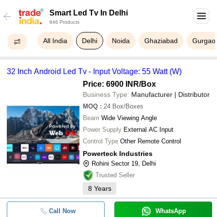
Smart Led Tv In Delhi
846 Products
All India
Delhi
Noida
Ghaziabad
Gurgao
32 Inch Android Led Tv - Input Voltage: 55 Watt (W)
Price: 6900 INR
/Box
Business Type:
Manufacturer | Distributor
MOQ
:
24
Box/Boxes
Beam
Wide Viewing Angle
Power Supply
External AC Input
Control Type
Other Remote Control
Powerteck Industries
Rohini Sector 19, Delhi
Trusted Seller
8
Years
Call Now
WhatsApp