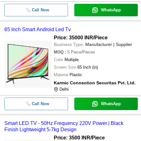
Call Now
WhatsApp
65 Inch Smart Android Led Tv
Price: 35000 INR
/Piece
Business Type:
Manufacturer | Supplier
MOQ
:
5
Piece/Pieces
Color
Multiple
Screen Size
65 Inch (in)
Material
Plastic
Karmic Connection Securitas Pvt. Ltd.
Delhi
Call Now
WhatsApp
Smart LED TV - 50Hz Frequency 220V Power | Black
Finish Lightweight 5-7kg Design
Price: 3500 INR
/Piece