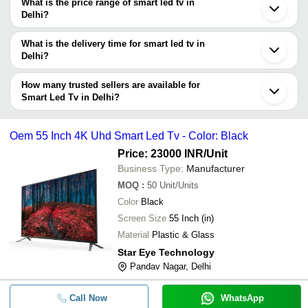
decision.
Tradeindia to search for smart led tv manufacturers in Delhi and
What is the price range of smart led tv in
filter your search based on your requirements.
Delhi?
The price range of smart led tv in Delhi are -
What is the delivery time for smart led tv in
Company
Delhi?
Currency
Product Name
Name
The delivery time for smart led tv in Delhi can vary depending on
the manufacturer and the product. As per the information provided
How many trusted sellers are available for
-
-
32 inch Android Led Tv
by listed sellers the delivery time can take up to 1 week for some
Smart Led Tv in Delhi?
suppliers.
Below are the Delhi based trusted sellers for smart led tv -
-
-
32 inch Smart LED TV
POWERTECK INDUSTRIES
Oem 55 Inch 4K Uhd Smart Led Tv - Color: Black
Computer Electronics
Price: 23000 INR
/Unit
-
-
32HS680B 32 Inch Lloyd Smart LE
Power Prime Industries
Business Type:
Manufacturer
MOQ
:
50
Unit/Units
-
-
43 Smart Frameless Led Tv
Color
Black
Screen Size
55 Inch (in)
-
-
Digismart Super Smart Frameless 
Material
Plastic & Glass
Voltriq 32-Inch Hd Ready Smart Le
Star Eye Technology
-
-
Tv
Pandav Nagar, Delhi
-
-
SAMSUNG 110inch LED TV
Call Now
WhatsApp