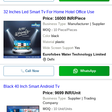
-
-
65 Inch Smart Android Led Tv
32 Inches Led Smart Tv For Home Hotel Office Use
-
-
Smart Led Tv
Price: 16000 INR
/Piece
Business Type:
Manufacturer | Supplier
Dyanora 60 cm (24 inch) HD Ready
-
-
MOQ
:
10
Piece/Pieces
Smart Android TV (DY-LD24H4S)
Color
black
-
-
OEM 55 Inch 4K UHD Smart LED T
Material
plastic
Wide Screen Support
Yes
32 Inches Led Smart Tv For Home 
-
-
Eurofobes Water Technology Limited
Office Use
Delhi
-
-
40 Inch Smart Android TV
Call Now
WhatsApp
-
-
32 Inch 512 MB Smart LED TV
Black 40 Inch Smart Android Tv
-
-
Smart Android 4k Q Led Tv 75 Inch
Price: 9699 INR
/Unit
Business Type:
Supplier | Trading
-
-
65 INCH wellcon led tv
Company
MOQ
:
10
Unit/Units