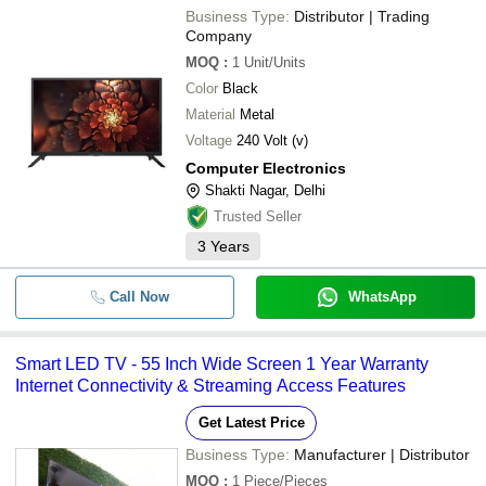
Business Type:
Distributor | Trading
Company
MOQ
:
1
Unit/Units
Color
Black
Material
Metal
Voltage
240 Volt (v)
Computer Electronics
Shakti Nagar, Delhi
Trusted Seller
3
Years
Call Now
WhatsApp
Smart LED TV - 55 Inch Wide Screen 1 Year Warranty
Internet Connectivity & Streaming Access Features
Get Latest Price
Business Type:
Manufacturer | Distributor
MOQ
:
1
Piece/Pieces