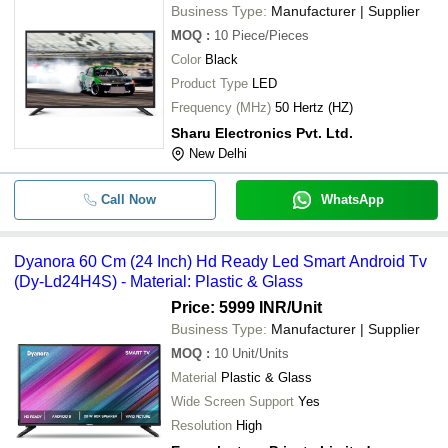
Business Type:
Manufacturer | Supplier
MOQ
:
10
Piece/Pieces
Color
Black
Product Type
LED
Frequency (MHz)
50 Hertz (HZ)
Sharu Electronics Pvt. Ltd.
New Delhi
Call Now
WhatsApp
Dyanora 60 Cm (24 Inch) Hd Ready Led Smart Android Tv
(Dy-Ld24H4S) - Material: Plastic & Glass
Price: 5999 INR
/Unit
Business Type:
Manufacturer | Supplier
MOQ
:
10
Unit/Units
Material
Plastic & Glass
Wide Screen Support
Yes
Resolution
High