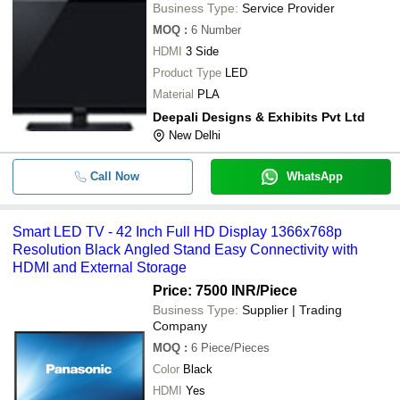
Business Type:
Service Provider
MOQ
:
6
Number
HDMI
3 Side
Product Type
LED
Material
PLA
Deepali Designs & Exhibits Pvt Ltd
New Delhi
Call Now
WhatsApp
Smart LED TV - 42 Inch Full HD Display 1366x768p
Resolution Black Angled Stand Easy Connectivity with
HDMI and External Storage
Price: 7500 INR
/Piece
Business Type:
Supplier | Trading
Company
MOQ
:
6
Piece/Pieces
Color
Black
HDMI
Yes