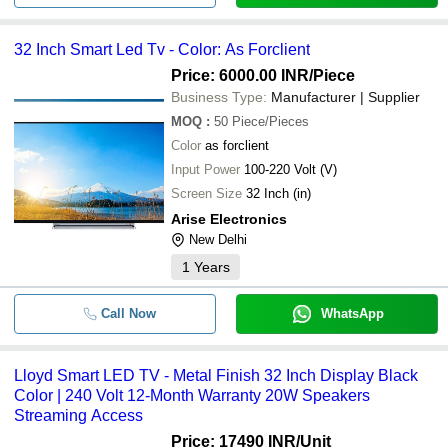
32 Inch Smart Led Tv - Color: As Forclient
Price: 6000.00 INR
/Piece
Business Type:
Manufacturer | Supplier
MOQ
:
50
Piece/Pieces
Color
as forclient
Input Power
100-220 Volt (V)
Screen Size
32 Inch (in)
Arise Electronics
New Delhi
1
Years
Call Now
WhatsApp
Lloyd Smart LED TV - Metal Finish 32 Inch Display Black
Color | 240 Volt 12-Month Warranty 20W Speakers
Streaming Access
Price: 17490 INR
/Unit