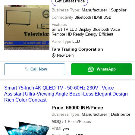
Get Latest Price
Business Type:
Manufacturer | Supplier
Connectivity
Bluetooth HDMI USB
Features
Smart TV LED Display Bluetooth Voice
Remote HD Ready Energy Efficient
Panel Type
LED
Tara Trading Corporation
New Delhi
Call Now
WhatsApp
Smart 75-Inch 4K QLED TV - 50-60Hz 230V | Voice
Assistant Ultra-Viewing Angle Bezel-Less Elegant Design
Rich Color Contrast
Price: 68000 INR
/Piece
Business Type:
Manufacturer | Distributor
MOQ
:
1
Piece/Pieces
HDMI
yes