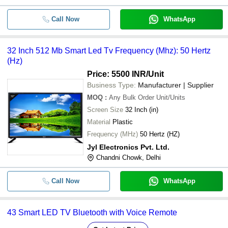
Call Now
WhatsApp
32 Inch 512 Mb Smart Led Tv Frequency (Mhz): 50 Hertz
(Hz)
Price: 5500 INR
/Unit
Business Type:
Manufacturer | Supplier
MOQ
:
Any Bulk Order
Unit/Units
Screen Size
32 Inch (in)
Material
Plastic
Frequency (MHz)
50 Hertz (HZ)
Jyl Electronics Pvt. Ltd.
Chandni Chowk, Delhi
Call Now
WhatsApp
43 Smart LED TV Bluetooth with Voice Remote