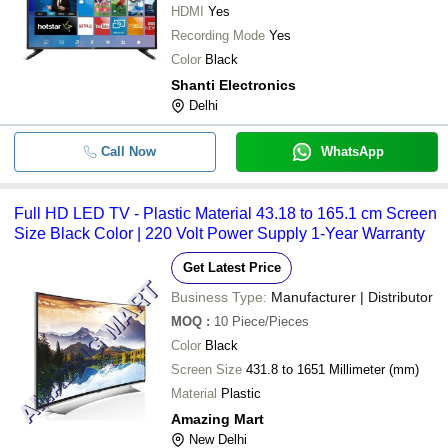
-
-
75 Inch Smart Led Tv
HDMI
Yes
Recording Mode
Yes
-
-
Samsung Smart LED TV
Color
Black
Shanti Electronics
-
-
43 inch Frame less Smart LED TV
Delhi
-
-
PHILIPS LED
Call Now
WhatsApp
32 Inch Size Full Hd Display Hdmi 
-
-
Tv
Full HD LED TV - Plastic Material 43.18 to 165.1 cm Screen
Size Black Color | 220 Volt Power Supply 1-Year Warranty
Portable Y1S 40 Inch Full HD Andro
-
-
LED TV
Get Latest Price
Business Type:
Manufacturer | Distributor
MOQ
:
10
Piece/Pieces
Color
Black
Screen Size
431.8 to 1651 Millimeter (mm)
Material
Plastic
Amazing Mart
New Delhi