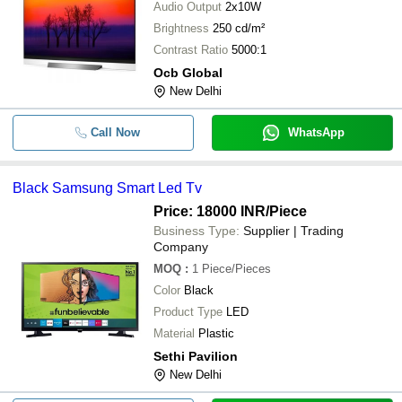
Audio Output
2x10W
Brightness
250 cd/m²
Contrast Ratio
5000:1
Ocb Global
New Delhi
Call Now
WhatsApp
Black Samsung Smart Led Tv
Price: 18000 INR
/Piece
Business Type:
Supplier | Trading
Company
MOQ
:
1
Piece/Pieces
Color
Black
Product Type
LED
Material
Plastic
Sethi Pavilion
New Delhi