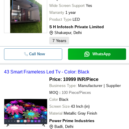
Wide Screen Support
Yes
Warranty
1 year
Product Type
LED
S H Infotech Private Limited
Shakarpur, Delhi
7
Years
Call Now
WhatsApp
43 Smart Frameless Led Tv - Color: Black
Price: 10999 INR
/Piece
Business Type:
Manufacturer | Supplier
MOQ
:
100
Piece/Pieces
Color
Black
Screen Size
43 Inch (in)
Material
Metallic Gray Finish
Power Prime Industries
Badli, Delhi