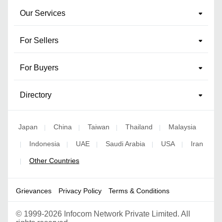
Our Services
For Sellers
For Buyers
Directory
Japan
China
Taiwan
Thailand
Malaysia
|
|
|
|
Indonesia
UAE
Saudi Arabia
USA
Iran
|
|
|
|
|
Other Countries
|
Grievances
Privacy Policy
Terms & Conditions
©
1999-2026 Infocom Network Private Limited. All