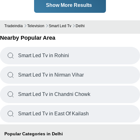
Show More Results
Tradeindia
Television
Smart Led Tv
Delhi
Nearby Popular Area
Smart Led Tv in Rohini
Smart Led Tv in Nirman Vihar
Smart Led Tv in Chandni Chowk
Smart Led Tv in East Of Kailash
Popular Categories in Delhi