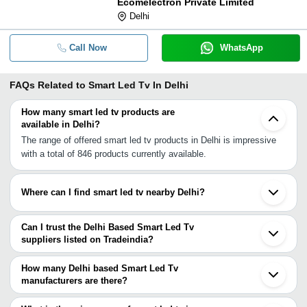
Ecomelectron Private Limited
Delhi
Call Now
WhatsApp
FAQs Related to
Smart Led Tv In Delhi
How many smart led tv products are
available in Delhi?
The range of offered smart led tv products in Delhi is impressive
with a total of 846 products currently available.
Where can I find smart led tv nearby Delhi?
You can find smart led tv around Delhi such as Noida Ghaziabad
Gurgaon Faridabad Kundli Greater Noida Sonipat Bulandshahar
Can I trust the Delhi Based Smart Led Tv
Rohtak Panipat Muzaffarnagar Aligarh Moradabad Kurukshetra
suppliers listed on Tradeindia?
Narwana Najibabad Agra Haridwar Bazpur. You can also use
You can use the Trust Stamp feature on Tradeindia to find Delhi
Tradeindia to search for smart led tv suppliers in Delhi.
Based Smart Led Tv suppliers who have been verified as
How many Delhi based Smart Led Tv
trustworthy. You can also look at the supplier's ratings and
manufacturers are there?
feedback from previous customers to help you make an informed
There are many smart led tv manufacturers in Delhi. You can use