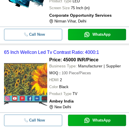
Product Type
LED
Screen Size
75 Inch (in)
Corporate Opportunity Services
Nirman Vihar, Delhi
Call Now
WhatsApp
65 Inch Wellcon Led Tv Contrast Ratio: 4000:1
Price: 45000 INR
/Piece
Business Type:
Manufacturer | Supplier
MOQ
:
100
Piece/Pieces
HDMI
2
Color
Black
Product Type
TV
Ambey India
New Delhi
Call Now
WhatsApp