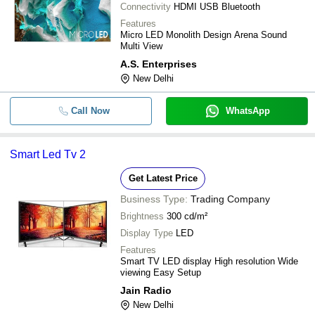
Connectivity
HDMI USB Bluetooth
Features
Micro LED Monolith Design Arena Sound
Multi View
A.S. Enterprises
New Delhi
Call Now
WhatsApp
Smart Led Tv 2
Get Latest Price
Business Type:
Trading Company
Brightness
300 cd/m²
Display Type
LED
Features
Smart TV LED display High resolution Wide
viewing Easy Setup
Jain Radio
New Delhi