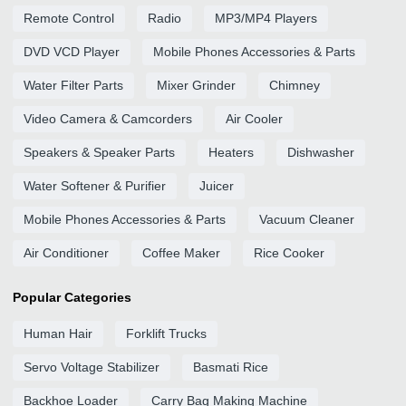
Remote Control
Radio
MP3/MP4 Players
DVD VCD Player
Mobile Phones Accessories & Parts
Water Filter Parts
Mixer Grinder
Chimney
Video Camera & Camcorders
Air Cooler
Speakers & Speaker Parts
Heaters
Dishwasher
Water Softener & Purifier
Juicer
Mobile Phones Accessories & Parts
Vacuum Cleaner
Air Conditioner
Coffee Maker
Rice Cooker
Popular Categories
Human Hair
Forklift Trucks
Servo Voltage Stabilizer
Basmati Rice
Backhoe Loader
Carry Bag Making Machine