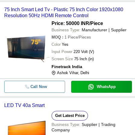
75 Inch Smart Led Tv - Plastic 75 Inch Color 1920x1080
Resolution 50Hz HDMI Remote Control
Price: 50000 INR
/Piece
Business Type:
Manufacturer | Supplier
MOQ
:
1
Piece/Pieces
Color
Yes
Input Power
220 Volt (V)
Screen Size
75 Inch (in)
Finetrack India
Ashok Vihar, Delhi
Call Now
WhatsApp
LED TV 40a Smart
Get Latest Price
Business Type:
Supplier | Trading
Company