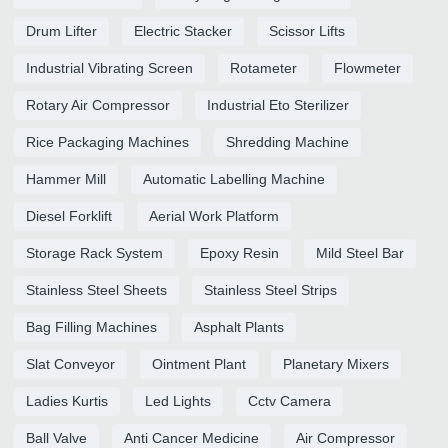
Drum Lifter
Electric Stacker
Scissor Lifts
Industrial Vibrating Screen
Rotameter
Flowmeter
Rotary Air Compressor
Industrial Eto Sterilizer
Rice Packaging Machines
Shredding Machine
Hammer Mill
Automatic Labelling Machine
Diesel Forklift
Aerial Work Platform
Storage Rack System
Epoxy Resin
Mild Steel Bar
Stainless Steel Sheets
Stainless Steel Strips
Bag Filling Machines
Asphalt Plants
Slat Conveyor
Ointment Plant
Planetary Mixers
Ladies Kurtis
Led Lights
Cctv Camera
Ball Valve
Anti Cancer Medicine
Air Compressor