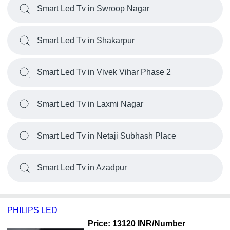
Smart Led Tv in Swroop Nagar
Smart Led Tv in Shakarpur
Smart Led Tv in Vivek Vihar Phase 2
Smart Led Tv in Laxmi Nagar
Smart Led Tv in Netaji Subhash Place
Smart Led Tv in Azadpur
PHILIPS LED
Price: 13120 INR
/Number