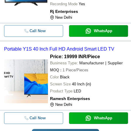
Recording Mode
Yes
Rj Enterprises
New Delhi
Call Now
WhatsApp
Portable Y1S 40 Inch Full HD Android Smart LED TV
Price: 19999 INR
/Piece
Business Type:
Manufacturer | Supplier
MOQ
:
1
Piece/Pieces
Color
Black
Screen Size
40 Inch (in)
Product Type
LED
Ramesh Enterprises
New Delhi
Call Now
WhatsApp