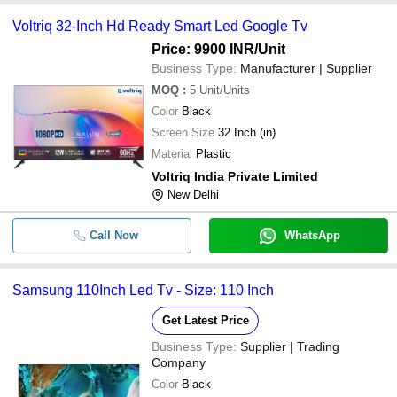
Voltriq 32-Inch Hd Ready Smart Led Google Tv
Price: 9900 INR
/Unit
Business Type:
Manufacturer | Supplier
MOQ
:
5
Unit/Units
Color
Black
Screen Size
32 Inch (in)
Material
Plastic
Voltriq India Private Limited
New Delhi
Call Now
WhatsApp
Samsung 110Inch Led Tv - Size: 110 Inch
Get Latest Price
Business Type:
Supplier | Trading
Company
Color
Black