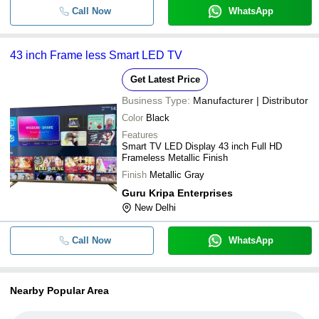
Call Now
WhatsApp
43 inch Frame less Smart LED TV
Get Latest Price
Business Type:
Manufacturer | Distributor
Color
Black
Features
Smart TV LED Display 43 inch Full HD
Frameless Metallic Finish
Finish
Metallic Gray
Guru Kripa Enterprises
New Delhi
Call Now
WhatsApp
Nearby Popular Area