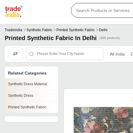
Tradeindia
Synthetic Fabric
Printed Synthetic Fabric
Delhi
Printed Synthetic Fabric In Delhi
(160 products)
All India
D
Related Categories
Synthetic Dress Material
Synthetic Dress
Printed Synthetic Fabric