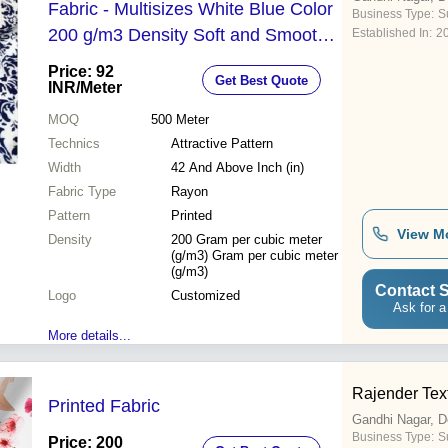
Fabric - Multisizes White Blue Color
Business Type:
Su
200 g/m3 Density Soft and Smooth
Established In:
2
Texture Customizable Logo
Price: 92
Get Best Quote
Attractive Printed Design Suitable for
INR
/Meter
Kurtis and Dresses
MOQ
500
Meter
Technics
Attractive Pattern
Width
42 And Above Inch (in)
Fabric Type
Rayon
Pattern
Printed
View M
Density
200 Gram per cubic meter
(g/m3) Gram per cubic meter
(g/m3)
Contact S
Logo
Customized
Ask for a
More details...
Rajender Text
Printed Fabric
Gandhi Nagar, D
Business Type:
Su
Price: 200