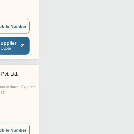
obile Number
upplier
 Quote
Pvt. Ltd.
anufacturer | Exporter
987
obile Number