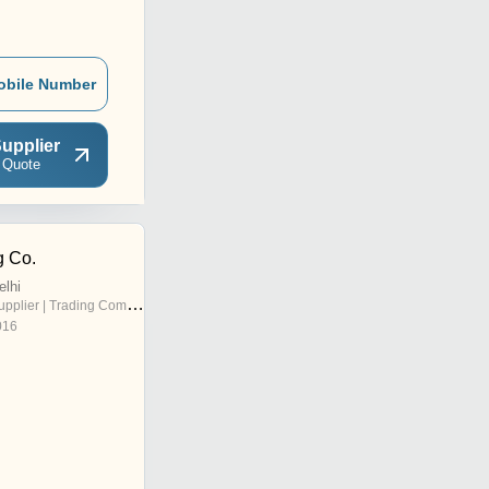
obile Number
upplier
 Quote
g Co.
elhi
pplier | Trading Company
016