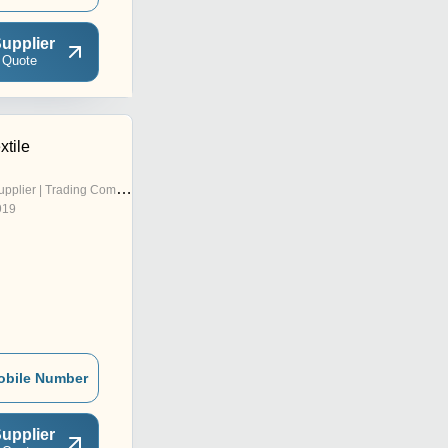
upplier
 Quote
xtile
pplier | Trading Company
919
obile Number
upplier