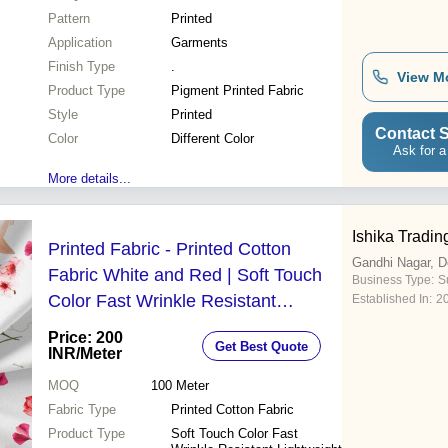
Pattern
Printed
Application
Garments
Finish Type
.
View M
Product Type
Pigment Printed Fabric
Style
Printed
Contact S
Color
Different Color
Ask for a
More details...
Ishika Tradin
Printed Fabric - Printed Cotton
Gandhi Nagar, D
Fabric White and Red | Soft Touch
Business Type:
Su
Color Fast Wrinkle Resistant
Established In:
2
Lightweight Durable Weave Smooth
Price: 200
Get Best Quote
Texture Stretch Fabric
INR
/Meter
MOQ
100
Meter
Fabric Type
Printed Cotton Fabric
Product Type
Soft Touch Color Fast