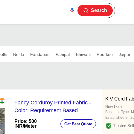
Search
elhi
Noida
Faridabad
Panipat
Bhiwani
Roorkee
Jaipur
K V Cord Fabs
Fancy Corduroy Printed Fabric -
New Delhi
Color: Requirement Based
Business Type:
M
Established In:
2
Price: 500
Get Best Quote
INR
/Meter
Trusted Sell