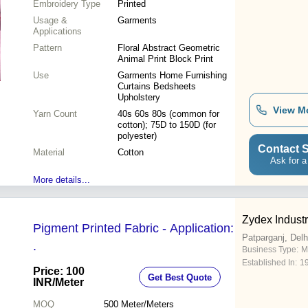
Embroidery Type
Printed
Usage &
Garments
Applications
Pattern
Floral Abstract Geometric
Animal Print Block Print
Use
Garments Home Furnishing
Curtains Bedsheets
Upholstery
View M
Yarn Count
40s 60s 80s (common for
cotton); 75D to 150D (for
polyester)
Contact S
Material
Cotton
Ask for a
More details...
Zydex Industr
Pigment Printed Fabric - Application:
Patparganj, Delh
.
Business Type:
M
Established In:
1
Price: 100
Get Best Quote
INR
/Meter
MOQ
500
Meter/Meters