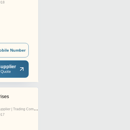
018
obile Number
upplier
 Quote
rises
pplier | Trading Company
017