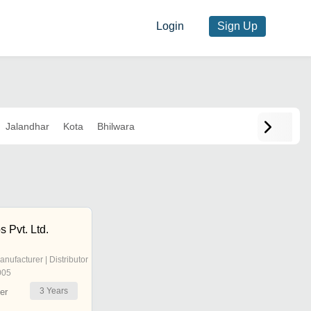
Login
Sign Up
Jalandhar
Kota
Bhilwara
 Pvt. Ltd.
anufacturer | Distributor
005
3
Years
er