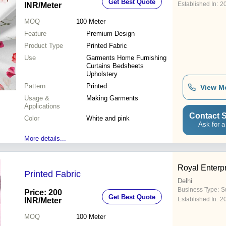
Get Best Quote
Established In:
2
INR
/Meter
MOQ
100
Meter
Feature
Premium Design
Product Type
Printed Fabric
Use
Garments Home Furnishing
Curtains Bedsheets
Upholstery
Pattern
Printed
View M
Usage &
Making Garments
Applications
Contact S
Color
White and pink
Ask for a
More details...
Royal Enterp
Printed Fabric
Delhi
Business Type:
Su
Price: 200
Get Best Quote
Established In:
2
INR
/Meter
MOQ
100
Meter