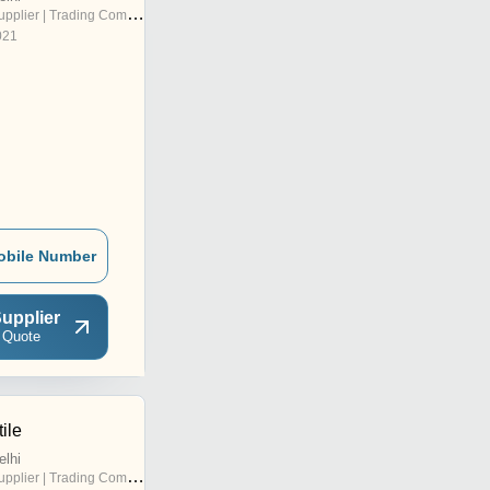
pplier | Trading Company
021
obile Number
upplier
 Quote
ile
elhi
pplier | Trading Company