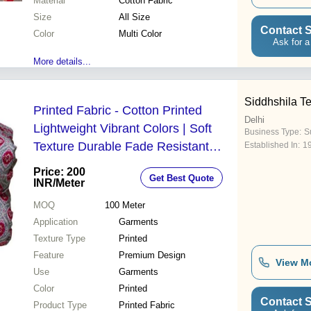
Material
Cotton Fabric
Size
All Size
Contact S
Color
Multi Color
Ask for a
More details...
Siddhshila Te
Printed Fabric - Cotton Printed
Delhi
Lightweight Vibrant Colors | Soft
Business Type:
Su
Texture Durable Fade Resistant
Established In:
1
Print Comfortable Wear Eco Friendly
Price: 200
Get Best Quote
INR
/Meter
MOQ
100
Meter
Application
Garments
Texture Type
Printed
Feature
Premium Design
View M
Use
Garments
Color
Printed
Contact S
Product Type
Printed Fabric