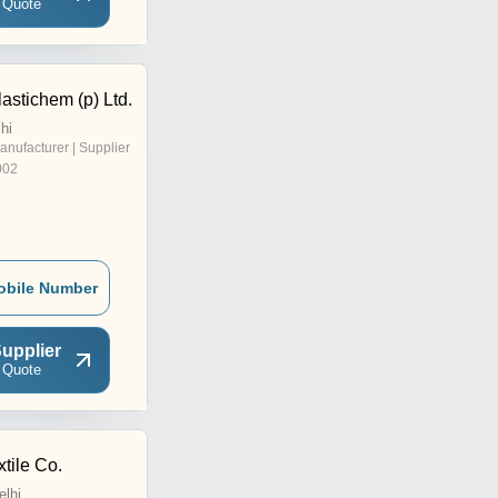
 Quote
astichem (p) Ltd.
hi
anufacturer | Supplier
002
obile Number
upplier
 Quote
tile Co.
elhi