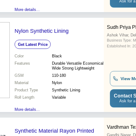
Ask for a
More details...
Sudh Priya Pl
Nylon Synthetic Lining
Ashok Vihar, Del
Business Type:
M
Get Latest Price
Established In:
2
Color
Black
Features
Durable Versatile Economical
Wide Strong Lightweight
GSM
110-180
View M
Material
Nylon
Product Type
Synthetic Lining
Contact S
Roll Length
Variable
Ask for a
More details...
Vardhman Tex
Synthetic Material Rayon Printed
Gandhi Nagar, D