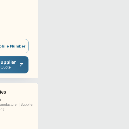
obile Number
upplier
 Quote
ies
i
anufacturer | Supplier
997