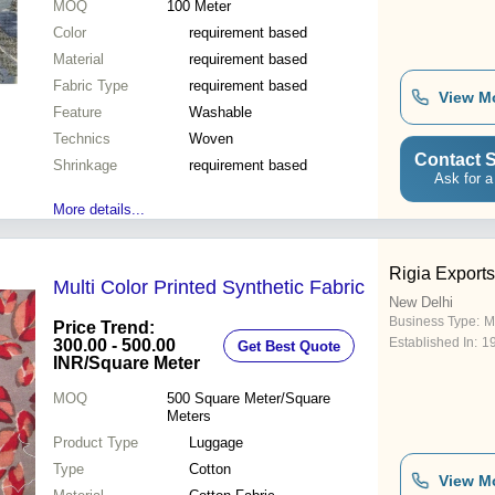
MOQ
100
Meter
Color
requirement based
Material
requirement based
Fabric Type
requirement based
View M
Feature
Washable
Technics
Woven
Contact S
Shrinkage
requirement based
Ask for a
More details...
Rigia Exports 
Multi Color Printed Synthetic Fabric
New Delhi
Business Type:
M
Price Trend:
Established In:
1
300.00 - 500.00
Get Best Quote
INR
/Square Meter
MOQ
500
Square Meter/Square
Meters
Product Type
Luggage
Type
Cotton
View M