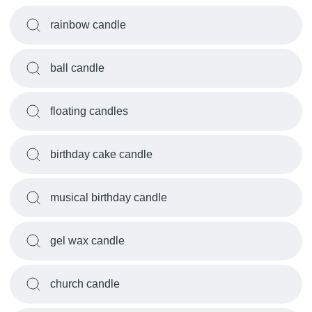
rainbow candle
ball candle
floating candles
birthday cake candle
musical birthday candle
gel wax candle
church candle