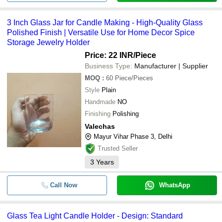
3 Inch Glass Jar for Candle Making - High-Quality Glass
Polished Finish | Versatile Use for Home Decor Spice
Storage Jewelry Holder
Price: 22 INR
/Piece
Business Type:
Manufacturer | Supplier
MOQ
:
60
Piece/Pieces
Style
Plain
Handmade
NO
Finishing
Polishing
Valechas
Mayur Vihar Phase 3, Delhi
Trusted Seller
3
Years
Call Now
WhatsApp
Glass Tea Light Candle Holder - Design: Standard