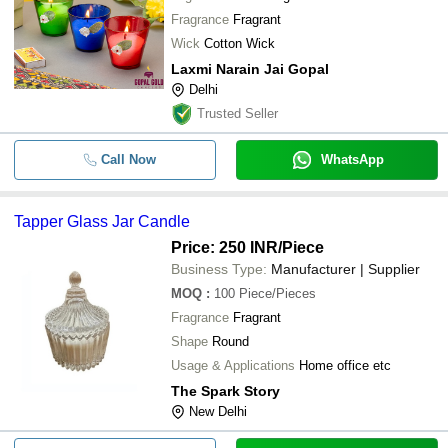
Fragrance
Fragrant
-
-
Transparent Glass Candle
Wick
Cotton Wick
Laxmi Narain Jai Gopal
-
-
Tapper Glass Jar Candle
Delhi
Trusted Seller
-
-
Cylindrical Premium Design Glass 
Call Now
WhatsApp
-
-
Big Shot Glass Candle
Tapper Glass Jar Candle
-
-
Glass Candle
Price: 250 INR
/Piece
Business Type:
Manufacturer | Supplier
-
-
Glass Candle Holders
MOQ
:
100
Piece/Pieces
Fragrance
Fragrant
-
-
Glass Votive Candle Holder
Shape
Round
Usage & Applications
Home office etc
-
-
Decorative Glass Candle Holder
The Spark Story
New Delhi
-
-
Glass Designed Candle Gift Set