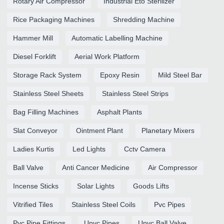
Rotary Air Compressor
Industrial Eto Sterilizer
Rice Packaging Machines
Shredding Machine
Hammer Mill
Automatic Labelling Machine
Diesel Forklift
Aerial Work Platform
Storage Rack System
Epoxy Resin
Mild Steel Bar
Stainless Steel Sheets
Stainless Steel Strips
Bag Filling Machines
Asphalt Plants
Slat Conveyor
Ointment Plant
Planetary Mixers
Ladies Kurtis
Led Lights
Cctv Camera
Ball Valve
Anti Cancer Medicine
Air Compressor
Incense Sticks
Solar Lights
Goods Lifts
Vitrified Tiles
Stainless Steel Coils
Pvc Pipes
Pvc Pipe Fittings
Upvc Pipes
Upvc Ball Valve