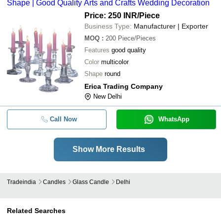
Shape | Good Quality Arts and Crafts Wedding Decoration
Price: 250 INR
/Piece
Business Type:
Manufacturer | Exporter
MOQ
:
200
Piece/Pieces
Features
good quality
Color
multicolor
Shape
round
Erica Trading Company
New Delhi
Call Now
WhatsApp
Show More Results
Tradeindia
Candles
Glass Candle
Delhi
Related Searches