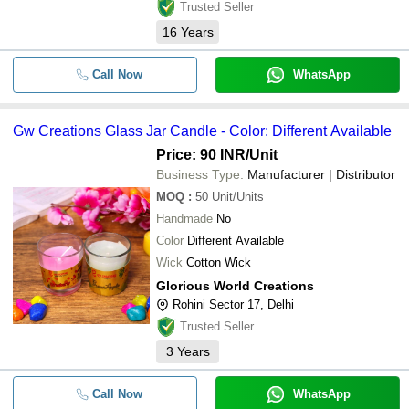
Trusted Seller
16
Years
Call Now
WhatsApp
Gw Creations Glass Jar Candle - Color: Different Available
Price: 90 INR
/Unit
Business Type:
Manufacturer | Distributor
MOQ
:
50
Unit/Units
Handmade
No
Color
Different Available
Wick
Cotton Wick
Glorious World Creations
Rohini Sector 17, Delhi
Trusted Seller
3
Years
Call Now
WhatsApp