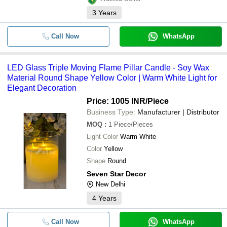
3
Years
Call Now
WhatsApp
LED Glass Triple Moving Flame Pillar Candle - Soy Wax
Material Round Shape Yellow Color | Warm White Light for
Elegant Decoration
Price: 1005 INR
/Piece
Business Type:
Manufacturer | Distributor
MOQ
:
1
Piece/Pieces
Light Color
Warm White
Color
Yellow
Shape
Round
Seven Star Decor
New Delhi
4
Years
Call Now
WhatsApp