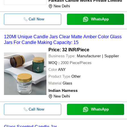
Parkash Candle Works Private Limited
New Delhi
Call Now
WhatsApp
120Ml Unique Candle Jars Clear Matte Amber Color Glass
Jars For Candle Making Capacity: 15
Price: 32 INR
/Piece
Business Type:
Manufacturer | Supplier
MOQ
:
2000
Piece/Pieces
Color
ANY
Product Type
Other
Material
Glass
Indian Harness
New Delhi
Call Now
WhatsApp
Glass Scented Candle Jar