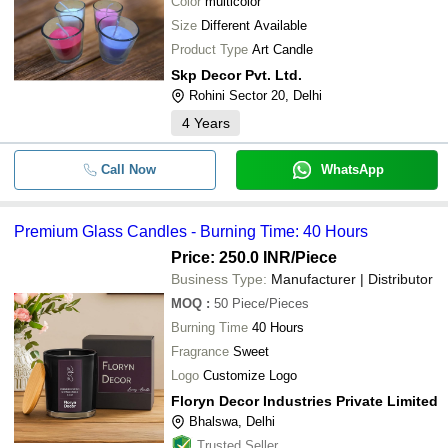
Color
multicolor
Size
Different Available
Product Type
Art Candle
Skp Decor Pvt. Ltd.
Rohini Sector 20, Delhi
4
Years
Call Now
WhatsApp
Premium Glass Candles - Burning Time: 40 Hours
Price: 250.0 INR
/Piece
Business Type:
Manufacturer | Distributor
MOQ
:
50
Piece/Pieces
Burning Time
40 Hours
Fragrance
Sweet
Logo
Customize Logo
Floryn Decor Industries Private Limited
Bhalswa, Delhi
Trusted Seller