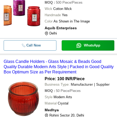
MOQ
:
500
Piece/Pieces
Wick
Cotton Wick
Handmade
Yes
Color
As Shown in The Image
Aquib Enterprises
Delhi
Call Now
WhatsApp
Glass Candle Holders - Glass Mosaic & Beads Good
Quality Durable Modern Arts Style | Packed in Good Quality
Box Optimum Size as Per Requirement
Price: 100 INR
/Piece
Business Type:
Manufacturer | Supplier
MOQ
:
50
Piece/Pieces
Style
Modern Arts
Material
Crystal
Medhya
Rohini Sector 20, Delhi