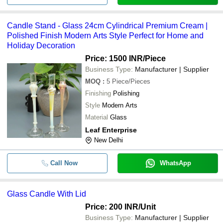
Candle Stand - Glass 24cm Cylindrical Premium Cream |
Polished Finish Modern Arts Style Perfect for Home and
Holiday Decoration
Price: 1500 INR
/Piece
Business Type:
Manufacturer | Supplier
MOQ
:
5
Piece/Pieces
Finishing
Polishing
Style
Modern Arts
Material
Glass
Leaf Enterprise
New Delhi
Call Now
WhatsApp
Glass Candle With Lid
Price: 200 INR
/Unit
Business Type:
Manufacturer | Supplier