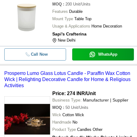
MOQ
:
200
Unit/Units
Features
Durable
Mount Type
Table Top
Usage & Applications
Home Decoration
Sapi's Crafterina
New Delhi
Call Now
WhatsApp
Prosperro Lumo Glass Lotus Candle - Paraffin Wax Cotton
Wick | Relighting Decorative Candle for Home & Religious
Activities
Price: 274 INR
/Unit
Business Type:
Manufacturer | Supplier
MOQ
:
50
Unit/Units
Wick
Cotton Wick
Handmade
No
Product Type
Candles Other