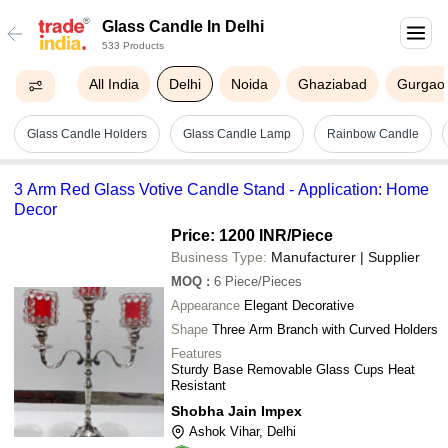
Glass Candle In Delhi
533 Products
All India
Delhi
Noida
Ghaziabad
Gurgao
Glass Candle Holders
Glass Candle Lamp
Rainbow Candle
3 Arm Red Glass Votive Candle Stand - Application: Home
Decor
Price: 1200 INR
/Piece
Business Type:
Manufacturer | Supplier
MOQ
:
6
Piece/Pieces
Appearance
Elegant Decorative
Shape
Three Arm Branch with Curved Holders
Features
Sturdy Base Removable Glass Cups Heat
Resistant
Shobha Jain Impex
Ashok Vihar, Delhi