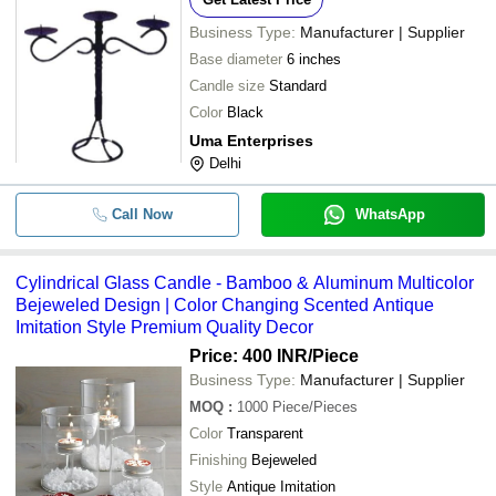
Business Type:
Manufacturer | Supplier
Base diameter
6 inches
Candle size
Standard
Color
Black
Uma Enterprises
Delhi
Call Now
WhatsApp
Cylindrical Glass Candle - Bamboo & Aluminum Multicolor
Bejeweled Design | Color Changing Scented Antique
Imitation Style Premium Quality Decor
Price: 400 INR
/Piece
Business Type:
Manufacturer | Supplier
MOQ
:
1000
Piece/Pieces
Color
Transparent
Finishing
Bejeweled
Style
Antique Imitation