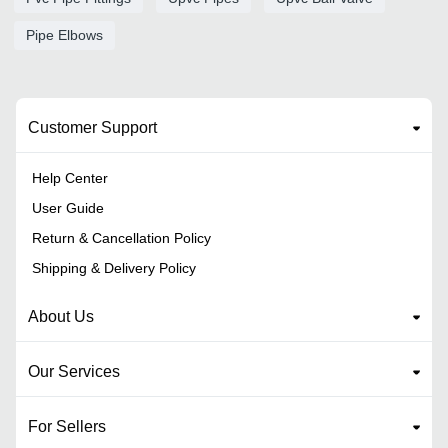
Pipe Elbows
Customer Support
Help Center
User Guide
Return & Cancellation Policy
Shipping & Delivery Policy
About Us
Our Services
For Sellers