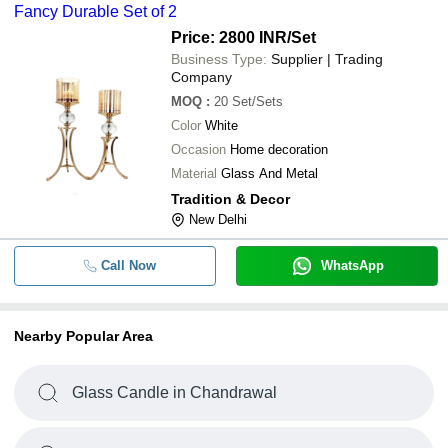
Fancy Durable Set of 2
Price: 2800 INR
/Set
Business Type:
Supplier | Trading
Company
MOQ
:
20
Set/Sets
Color
White
Occasion
Home decoration
Material
Glass And Metal
Tradition & Decor
New Delhi
Call Now
WhatsApp
Nearby Popular Area
Glass Candle in Chandrawal