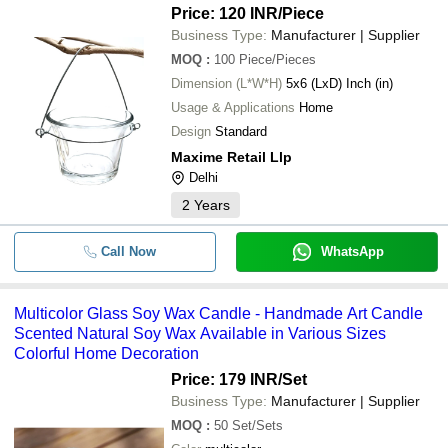
Price: 120 INR
/Piece
Business Type:
Manufacturer | Supplier
MOQ
:
100
Piece/Pieces
Dimension (L*W*H)
5x6 (LxD) Inch (in)
Usage & Applications
Home
Design
Standard
Maxime Retail Llp
Delhi
2
Years
Call Now
WhatsApp
Multicolor Glass Soy Wax Candle - Handmade Art Candle
Scented Natural Soy Wax Available in Various Sizes
Colorful Home Decoration
Price: 179 INR
/Set
Business Type:
Manufacturer | Supplier
MOQ
:
50
Set/Sets