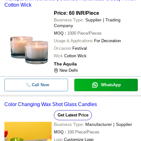
-
-
3 Inch Glass Jar for Candle Making
Cotton Wick
Valechas
Price: 60 INR
/Piece
FLORYN DECOR INDUSTRIES PRIVATE LIMITED
-
-
Glass Tea Light Candle Holder
Business Type:
Supplier | Trading
LAXMI NARAIN JAI GOPAL
Company
-
-
Multicolor Glass Soy Wax Candle
MOQ
:
1000
Piece/Pieces
Usage & Applications
For Decoration
-
-
PREMIUM GLASS CANDLES
Occasion
Festival
Wick
Cotton Wick
LED Glass Triple Moving Flame Pill
-
-
The Aquila
Real Wax
New Delhi
-
-
Candle Stand Glass
Call Now
WhatsApp
-
-
Glass Candle With Lid
Color Changing Wax Shot Glass Candles
-
-
Prosperro Lumo Glass Lotus Candl
Get Latest Price
120ml Unique Candle Jars Clear Ma
-
-
Business Type:
Manufacturer | Supplier
Color Glass Jars For Candle Makin
MOQ
:
100
Piece/Pieces
-
-
Glass Scented Candle Jar
Logo
Customize Logo