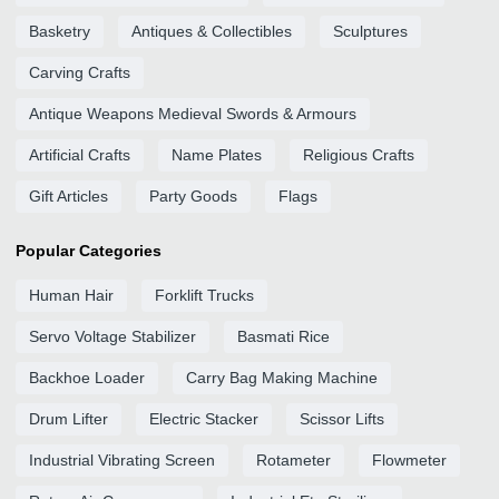
Basketry
Antiques & Collectibles
Sculptures
Carving Crafts
Antique Weapons Medieval Swords & Armours
Artificial Crafts
Name Plates
Religious Crafts
Gift Articles
Party Goods
Flags
Popular Categories
Human Hair
Forklift Trucks
Servo Voltage Stabilizer
Basmati Rice
Backhoe Loader
Carry Bag Making Machine
Drum Lifter
Electric Stacker
Scissor Lifts
Industrial Vibrating Screen
Rotameter
Flowmeter