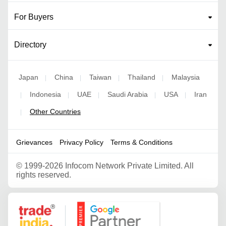
For Buyers
Directory
Japan
China
Taiwan
Thailand
Malaysia
|
|
|
|
Indonesia
UAE
Saudi Arabia
USA
Iran
|
|
|
|
|
Other Countries
|
Grievances
Privacy Policy
Terms & Conditions
©
1999-2026 Infocom Network Private Limited. All
rights reserved.
Google Partner