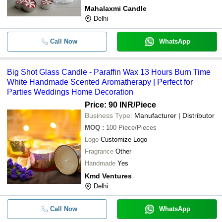
Mahalaxmi Candle
Delhi
Call Now
WhatsApp
Big Shot Glass Candle - Paraffin Wax 13 Hours Burn Time
White Handmade Scented Aromatherapy | Perfect for
Parties Weddings Home Decoration
Price: 90 INR
/Piece
Business Type:
Manufacturer | Distributor
MOQ
:
100
Piece/Pieces
Logo
Customize Logo
Fragrance
Other
Handmade
Yes
Kmd Ventures
Delhi
Call Now
WhatsApp