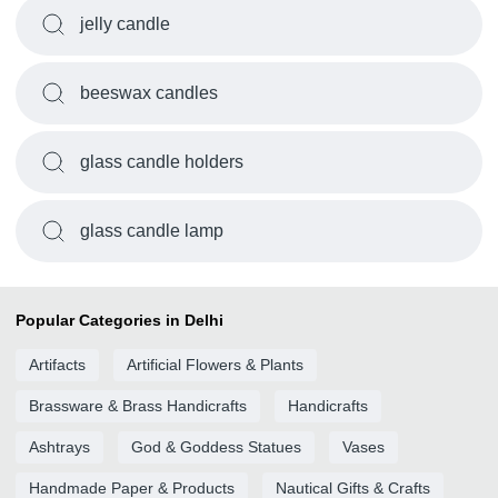
jelly candle
beeswax candles
glass candle holders
glass candle lamp
Popular Categories in Delhi
Artifacts
Artificial Flowers & Plants
Brassware & Brass Handicrafts
Handicrafts
Ashtrays
God & Goddess Statues
Vases
Handmade Paper & Products
Nautical Gifts & Crafts