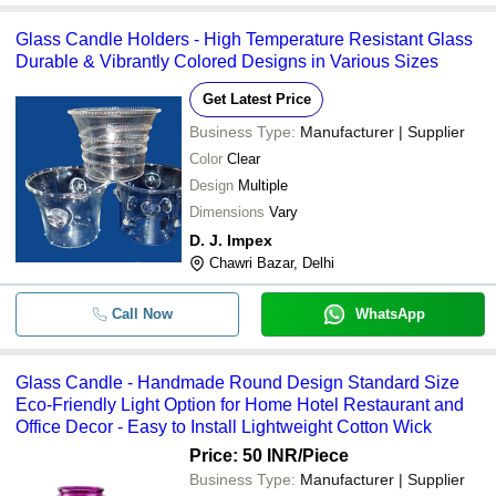
Glass Candle Holders - High Temperature Resistant Glass
Durable & Vibrantly Colored Designs in Various Sizes
Get Latest Price
Business Type:
Manufacturer | Supplier
Color
Clear
Design
Multiple
Dimensions
Vary
D. J. Impex
Chawri Bazar, Delhi
Call Now
WhatsApp
Glass Candle - Handmade Round Design Standard Size
Eco-Friendly Light Option for Home Hotel Restaurant and
Office Decor - Easy to Install Lightweight Cotton Wick
Price: 50 INR
/Piece
Business Type:
Manufacturer | Supplier