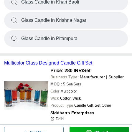
Glass Candle in Khari Baoli
Glass Candle in Krishna Nagar
Glass Candle in Pitampura
Multicolor Glass Designed Candle Gift Set
Price: 280 INR
/Set
Business Type:
Manufacturer | Supplier
MOQ
:
5
Set/Sets
Color
Multicolor
Wick
Cotton Wick
Product Type
Candle Gift Set Other
Siddharth Enterprises
Delhi