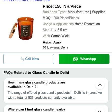
Price: 150 INR
/Piece
Business Type:
Manufacturer | Supplier
MOQ
:
200
Piece/Pieces
Usage & Applications
Home Decoration
Size
11 x 5.5 cm
Wick
Cotton Wick
Asian Aura
Bawana, Delhi
Call Now
WhatsApp
FAQs Related to
Glass Candle In Delhi
How many glass candle products are
available in Delhi?
The range of offered glass candle products in Delhi is impressive
with a total of 533 products currently available.
Where can I find glass candle nearby