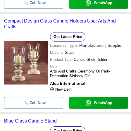
Call Now
WhatsApp
-
-
Black Glass Candle Jars
-
-
Candle Glass Holder
Compact Design Glass Candle Holders Use: Arts And
Crafts
Get Latest Price
Business Type:
Manufacturer | Supplier
Material
Glass
Product Type
Candle Stick Holder
Use
Arts And Crafts Ceremony Or Party
Decoration Birthday Gift
Alsa International
New Delhi
Call Now
WhatsApp
Blue Glass Candle Stand
Get Latest Price