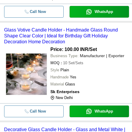
Call Now
WhatsApp
Glass Votive Candle Holder - Handmade Glass Round
Shape Clear Color | Ideal for Birthday Gift Holiday
Decoration Home Decoration
Price: 100.00 INR
/Set
Business Type:
Manufacturer | Exporter
MOQ
:
10
Set/Sets
Style
Plain
Handmade
Yes
Material
Glass
Sk Enterprises
New Delhi
Call Now
WhatsApp
Decorative Glass Candle Holder - Glass and Metal White |