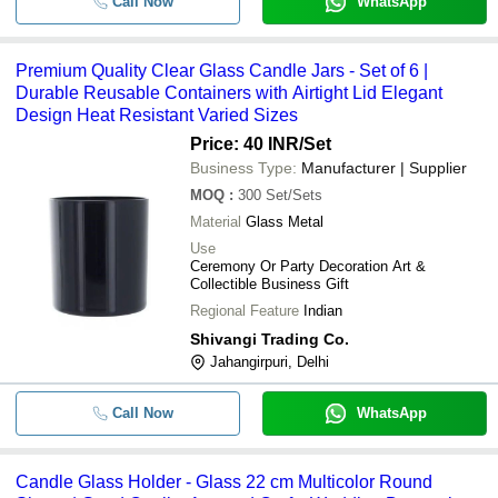
Call Now
WhatsApp
Premium Quality Clear Glass Candle Jars - Set of 6 |
Durable Reusable Containers with Airtight Lid Elegant
Design Heat Resistant Varied Sizes
Price: 40 INR
/Set
Business Type:
Manufacturer | Supplier
MOQ
:
300
Set/Sets
Material
Glass Metal
Use
Ceremony Or Party Decoration Art &
Collectible Business Gift
Regional Feature
Indian
Shivangi Trading Co.
Jahangirpuri, Delhi
Call Now
WhatsApp
Candle Glass Holder - Glass 22 cm Multicolor Round