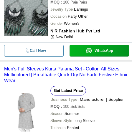
MOQ
:
100
Pair/Pairs
Jewelry Type
Earrings
Occasion
Party Other
Gender
Women's
N R Fashion Hub Pvt Ltd
New Delhi
Call Now
WhatsApp
Men's Full Sleeves Kurta Pajama Set - Cotton All Sizes
Multicolored | Breathable Quick Dry No Fade Festive Ethnic
Wear
Get Latest Price
Business Type:
Manufacturer | Supplier
MOQ
:
100
Set/Sets
Season
Summer
Sleeve Style
Long Sleeve
Technics
Printed