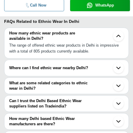
Call Now
WhatsApp
FAQs Related to
Ethnic Wear In Delhi
How many ethnic wear products are
available in Delhi?
The range of offered ethnic wear products in Delhi is impressive
with a total of 805 products currently available.
Where can I find ethnic wear nearby Delhi?
You can find ethnic wear around Delhi such as Noida Ghaziabad
Gurgaon Faridabad Yamunanagar Chomun Bareilly Jaipur Mohali
What are some related categories to ethnic
Khanna Solan Farrukhabad Ludhiana Kheri Kanpur Lucknow
wear in Delhi?
Jodhpur Pali Sagar. You can also use Tradeindia to search for
Some related categories to ethnic wear in Delhi include Girls
ethnic wear suppliers in Delhi.
Ethnic Wear In Delhi Mens Ethnic Wear In Delhi Kids Ethnic Wear
Can I trust the Delhi Based Ethnic Wear
In Delhi Embroidered Ethnic Wear In Delhi Ladies Ethnic Wear In
suppliers listed on Tradeindia?
Delhi Ethnic Sarees In Delhi Ethnic Dress In Delhi Ethnic Suits In
You can use the Trust Stamp feature on Tradeindia to find Delhi
Delhi Ethnic Sherwani In Delhi Groom Wear In Delhi Traditional
Based Ethnic Wear suppliers who have been verified as
How many Delhi based Ethnic Wear
Wear In Delhi.
trustworthy. You can also look at the supplier's ratings and
manufacturers are there?
feedback from previous customers to help you make an informed
There are many ethnic wear manufacturers in Delhi. You can use