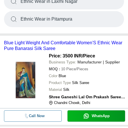
Ethnic Wear in Laxmi Nagar
Ethnic Wear in Pitampura
Blue Light Weight And Comfortable Women'S Ethnic Wear
Pure Banarasi Silk Saree
Price: 3500 INR
/Piece
Business Type:
Manufacturer | Supplier
MOQ
:
10
Piece/Pieces
Color
Blue
Product Type
Silk Saree
Material
Silk
Shree Ganeshi Lal Om Prakash Sarees Private Limited
Chandni Chowk, Delhi
Call Now
WhatsApp