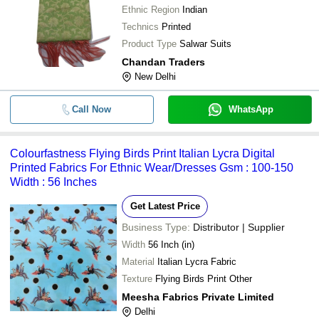
Ethnic Region
Indian
Technics
Printed
Product Type
Salwar Suits
Chandan Traders
New Delhi
Call Now
WhatsApp
Colourfastness Flying Birds Print Italian Lycra Digital
Printed Fabrics For Ethnic Wear/Dresses Gsm : 100-150
Width : 56 Inches
Get Latest Price
Business Type:
Distributor | Supplier
Width
56 Inch (in)
Material
Italian Lycra Fabric
Texture
Flying Birds Print Other
Meesha Fabrics Private Limited
Delhi