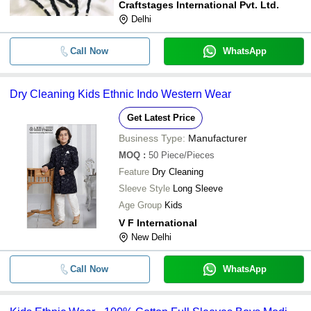
Craftstages International Pvt. Ltd.
Delhi
Call Now
WhatsApp
Dry Cleaning Kids Ethnic Indo Western Wear
Get Latest Price
Business Type:
Manufacturer
MOQ
:
50
Piece/Pieces
Feature
Dry Cleaning
Sleeve Style
Long Sleeve
Age Group
Kids
V F International
New Delhi
Call Now
WhatsApp