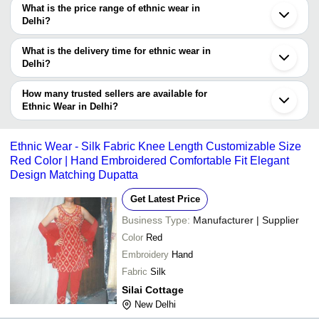
decision.
Tradeindia to search for ethnic wear manufacturers in Delhi and
What is the price range of ethnic wear in
filter your search based on your requirements.
Delhi?
The price range of ethnic wear in Delhi are -
What is the delivery time for ethnic wear in
Company
Delhi?
Currency
Product Name
Name
The delivery time for ethnic wear in Delhi can vary depending on
the manufacturer and the product. As per the information provided
How many trusted sellers are available for
-
-
PL-20097 Ethnic Wear Women Suit
by listed sellers the delivery time can take up to 1 week for some
Ethnic Wear in Delhi?
suppliers.
Below are the Delhi based trusted sellers for ethnic wear -
-
-
Women Ethnic Wear Anarkali Suit
V S FASHION
Ethnic Wear - Silk Fabric Knee Length Customizable Size
Red Color | Hand Embroidered Comfortable Fit Elegant
DOLLOR FABRICS
Ethnic Wear Printed Cotton Fabric U
-
-
Suit For Ladies
Design Matching Dupatta
Banarasi Jacquard Wedding Ethnic
Get Latest Price
-
-
Fabric
Business Type:
Manufacturer | Supplier
Cotton Ethnic Wear Dhoti Traditional
-
-
Color
Red
Garment For Men
Embroidery
Hand
-
-
Party Wear Designer Ethnic Clutche
Fabric
Silk
Silai Cottage
-
-
New Delhi
Kids Ethnic Wear