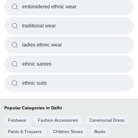
embroidered ethnic wear
traditional wear
ladies ethnic wear
ethnic sarees
ethnic suits
Popular Categories in Delhi
Footwear
Fashion Accessories
Ceremonial Dress
Pants & Trousers
Children Shoes
Boots