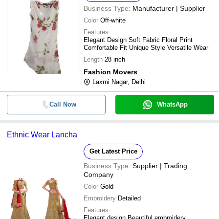
Business Type:
Manufacturer | Supplier
Color
Off-white
Features
Elegant Design Soft Fabric Floral Print
Comfortable Fit Unique Style Versatile Wear
Length
28 inch
Fashion Movers
Laxmi Nagar, Delhi
Call Now
WhatsApp
Ethnic Wear Lancha
Get Latest Price
Business Type:
Supplier | Trading
Company
Color
Gold
Embroidery
Detailed
Features
Elegant design Beautiful embroidery