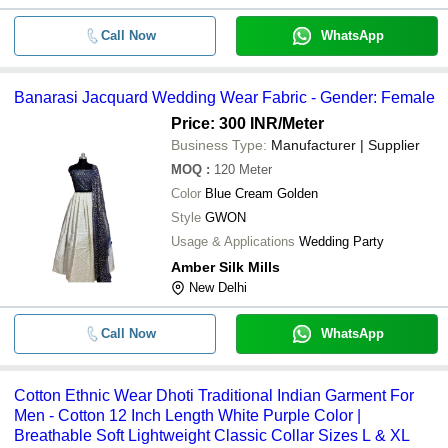
Call Now
WhatsApp
Banarasi Jacquard Wedding Wear Fabric - Gender: Female
Price: 300 INR
/Meter
Business Type:
Manufacturer | Supplier
MOQ
:
120
Meter
Color
Blue Cream Golden
Style
GWON
Usage & Applications
Wedding Party
Amber Silk Mills
New Delhi
Call Now
WhatsApp
Cotton Ethnic Wear Dhoti Traditional Indian Garment For
Men - Cotton 12 Inch Length White Purple Color |
Breathable Soft Lightweight Classic Collar Sizes L & XL