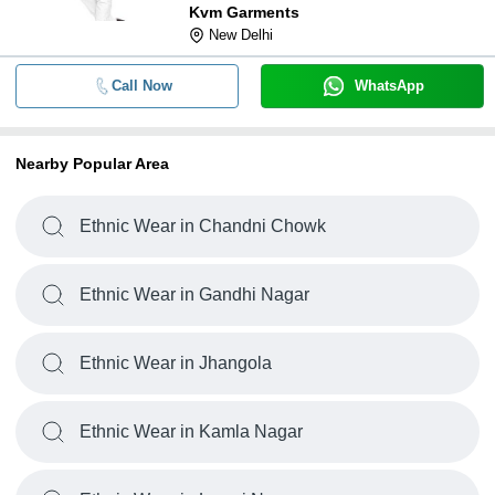
Kvm Garments
New Delhi
Call Now
WhatsApp
Nearby Popular Area
Ethnic Wear in Chandni Chowk
Ethnic Wear in Gandhi Nagar
Ethnic Wear in Jhangola
Ethnic Wear in Kamla Nagar