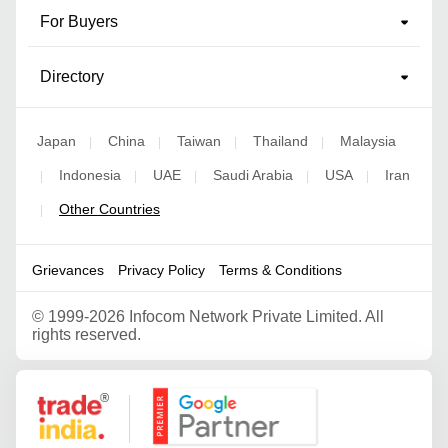
For Buyers
Directory
Japan
China
Taiwan
Thailand
Malaysia
|
|
|
|
Indonesia
UAE
Saudi Arabia
USA
Iran
|
|
|
|
|
Other Countries
|
Grievances
Privacy Policy
Terms & Conditions
©
1999-2026 Infocom Network Private Limited. All
rights reserved.
Google Partner