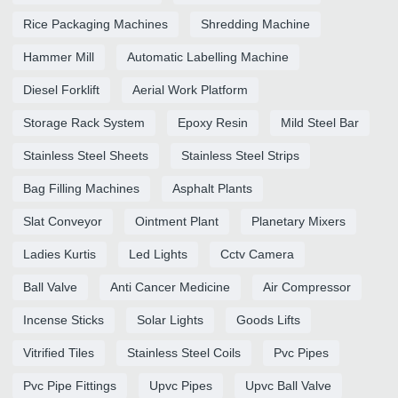
Rice Packaging Machines
Shredding Machine
Hammer Mill
Automatic Labelling Machine
Diesel Forklift
Aerial Work Platform
Storage Rack System
Epoxy Resin
Mild Steel Bar
Stainless Steel Sheets
Stainless Steel Strips
Bag Filling Machines
Asphalt Plants
Slat Conveyor
Ointment Plant
Planetary Mixers
Ladies Kurtis
Led Lights
Cctv Camera
Ball Valve
Anti Cancer Medicine
Air Compressor
Incense Sticks
Solar Lights
Goods Lifts
Vitrified Tiles
Stainless Steel Coils
Pvc Pipes
Pvc Pipe Fittings
Upvc Pipes
Upvc Ball Valve