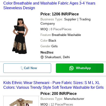
Light Weight And Comfortable Wome
-
-
Color Breathable and Washable Fabric Ages 3-4 Years
Wear Pure Banarasi Silk Saree
Sleeveless Design
Price: 1206 INR
/Piece
-
-
Boys Indo Western Ethnic Wear Set
Business Type:
Supplier | Trading
Company
MOQ
:
8
Piece/Pieces
Feature
Breathable Washable
Color
Black
Gender
Girls
Noz2toz
Shakurbasti, Delhi
Call Now
WhatsApp
Kids Ethnic Wear Sherwani - Pure Fabric Sizes: S M L XL
Colors: Various Trendy Style Soft Texture Washable for Girls
Price: 200 INR
/Piece
Business Type:
Manufacturer
MOQ
:
12
Piece/Pieces