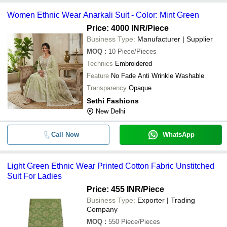
Women Ethnic Wear Anarkali Suit - Color: Mint Green
Price: 4000 INR
/Piece
Business Type:
Manufacturer | Supplier
MOQ
:
10
Piece/Pieces
Technics
Embroidered
Feature
No Fade Anti Wrinkle Washable
Transparency
Opaque
Sethi Fashions
New Delhi
Call Now
WhatsApp
Light Green Ethnic Wear Printed Cotton Fabric Unstitched
Suit For Ladies
Price: 455 INR
/Piece
Business Type:
Exporter | Trading
Company
MOQ
:
550
Piece/Pieces