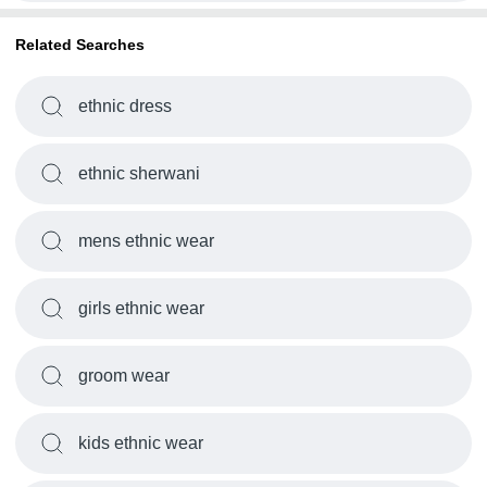
Related Searches
ethnic dress
ethnic sherwani
mens ethnic wear
girls ethnic wear
groom wear
kids ethnic wear