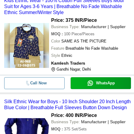
Kids Ethnic Wear - 100% Cotton Full Sleeves Boys Modi
Suit for Ages 3-6 Years | Breathable No Fade Washable
Ethnic Summer/Winter Style
Price: 375 INR
/Piece
Business Type:
Manufacturer | Supplier
MOQ
:
100
Piece/Pieces
Color
SAME AS THE PICTURE
Feature
Breathable No Fade Washable
Style
Ethnic
Kamlesh Traders
Gandhi Nagar, Delhi
Call Now
WhatsApp
Silk Ethnic Wear for Boys - 10 Inch Shoulder 20 Inch Length
Blue Color | Breathable Full Sleeves Button Down Design
Price: 400 INR
/Piece
Business Type:
Manufacturer | Supplier
MOQ
:
375
Set/Sets