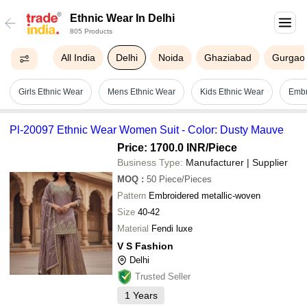
Ethnic Wear In Delhi
805 Products
All India
Delhi
Noida
Ghaziabad
Gurgao
Girls Ethnic Wear
Mens Ethnic Wear
Kids Ethnic Wear
Embr
Pl-20097 Ethnic Wear Women Suit - Color: Dusty Mauve
Price: 1700.0 INR
/Piece
Business Type:
Manufacturer | Supplier
MOQ
:
50
Piece/Pieces
Pattern
Embroidered metallic-woven
Size
40-42
Material
Fendi luxe
V S Fashion
Delhi
Trusted Seller
1
Years