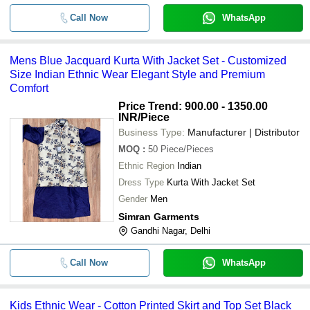
Full Sleeve Button Down Collar Silk 
Call Now
WhatsApp
-
-
Ethnic Wear For Boy
-
-
Kids Ethnic Wear
Mens Blue Jacquard Kurta With Jacket Set - Customized
Size Indian Ethnic Wear Elegant Style and Premium
-
-
Kids Ethnic Wear Printed Skirt Top
Comfort
Price Trend: 900.00 - 1350.00
INR
/Piece
-
-
Kids Ethnic Wear Sherwani
Business Type:
Manufacturer | Distributor
MOQ
:
50
Piece/Pieces
-
-
Kids Ethnic Wear
Ethnic Region
Indian
Dress Type
Kurta With Jacket Set
-
-
Ethnic Wear Lancha
Gender
Men
Simran Garments
-
-
African Ethnic Party Wear Dress
Gandhi Nagar, Delhi
Wrinkle Resistant Regular Fit Printe
-
-
Wear
Call Now
WhatsApp
-
-
Ladies Party And Festive Wear Ethn
Kids Ethnic Wear - Cotton Printed Skirt and Top Set Black