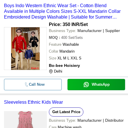
Boys Indo Western Ethnic Wear Set - Cotton Blend
Available in Multiple Colors Sizes S-XXL Mandarin Collar
Embroidered Design Washable | Suitable for Summer
Spring and Rainy Seasons
Price: 350 INR
/Set
Business Type:
Manufacturer | Supplier
MOQ
:
400
Set/Sets
Feature
Washable
Collar
Mandarin
Size
XL M L XXL S
Bo-bee Hoisiery
Delhi
Call Now
WhatsApp
Sleeveless Ethnic Kids Wear
Get Latest Price
Business Type:
Manufacturer | Distributor
Care
Machine wash