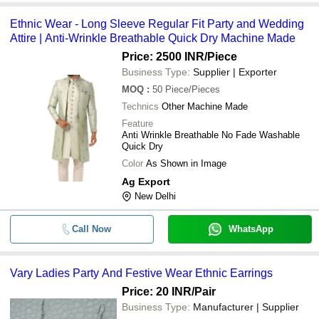
Ethnic Wear - Long Sleeve Regular Fit Party and Wedding
Attire | Anti-Wrinkle Breathable Quick Dry Machine Made
Price: 2500 INR
/Piece
Business Type:
Supplier | Exporter
MOQ
:
50
Piece/Pieces
Technics
Other Machine Made
Feature
Anti Wrinkle Breathable No Fade Washable
Quick Dry
Color
As Shown in Image
Ag Export
New Delhi
Call Now
WhatsApp
Vary Ladies Party And Festive Wear Ethnic Earrings
Price: 20 INR
/Pair
Business Type:
Manufacturer | Supplier