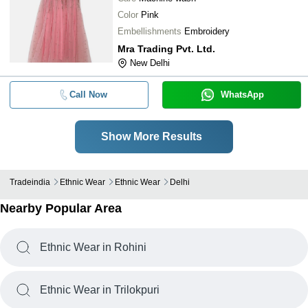
Color
Pink
Embellishments
Embroidery
Mra Trading Pvt. Ltd.
New Delhi
Call Now
WhatsApp
Show More Results
Tradeindia
Ethnic Wear
Ethnic Wear
Delhi
Nearby Popular Area
Ethnic Wear in Rohini
Ethnic Wear in Trilokpuri