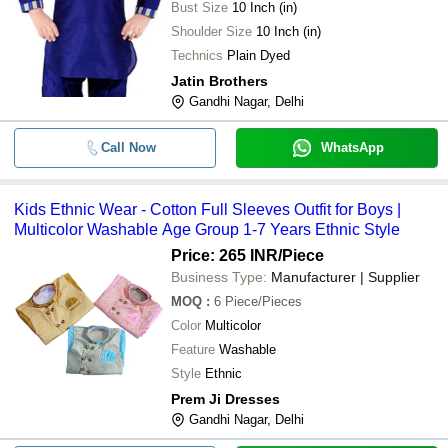
Bust Size
10 Inch (in)
Shoulder Size
10 Inch (in)
Technics
Plain Dyed
Jatin Brothers
Gandhi Nagar, Delhi
Call Now
WhatsApp
Kids Ethnic Wear - Cotton Full Sleeves Outfit for Boys |
Multicolor Washable Age Group 1-7 Years Ethnic Style
Price: 265 INR
/Piece
Business Type:
Manufacturer | Supplier
MOQ
:
6
Piece/Pieces
Color
Multicolor
Feature
Washable
Style
Ethnic
Prem Ji Dresses
Gandhi Nagar, Delhi