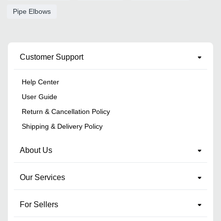
Pipe Elbows
Customer Support
Help Center
User Guide
Return & Cancellation Policy
Shipping & Delivery Policy
About Us
Our Services
For Sellers