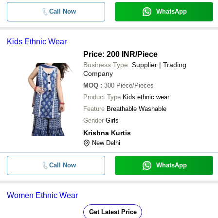
Call Now
WhatsApp
Kids Ethnic Wear
Price: 200 INR
/Piece
Business Type:
Supplier | Trading
Company
MOQ
:
300
Piece/Pieces
Product Type
Kids ethnic wear
Feature
Breathable Washable
Gender
Girls
Krishna Kurtis
New Delhi
Call Now
WhatsApp
Women Ethnic Wear
Get Latest Price