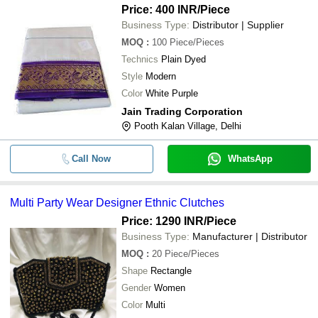
Price: 400 INR
/Piece
Business Type:
Distributor | Supplier
MOQ
:
100
Piece/Pieces
Technics
Plain Dyed
Style
Modern
Color
White Purple
Jain Trading Corporation
Pooth Kalan Village, Delhi
Call Now
WhatsApp
Multi Party Wear Designer Ethnic Clutches
Price: 1290 INR
/Piece
Business Type:
Manufacturer | Distributor
MOQ
:
20
Piece/Pieces
Shape
Rectangle
Gender
Women
Color
Multi