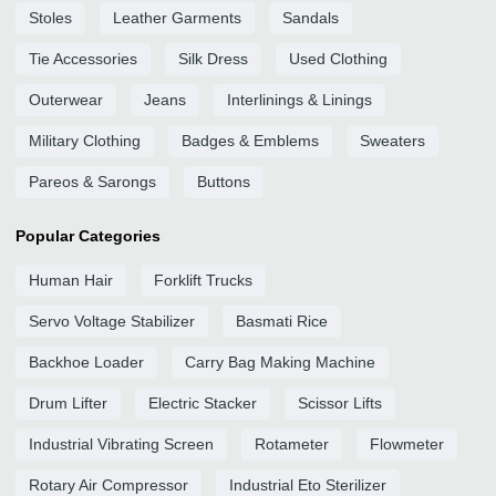
Stoles
Leather Garments
Sandals
Tie Accessories
Silk Dress
Used Clothing
Outerwear
Jeans
Interlinings & Linings
Military Clothing
Badges & Emblems
Sweaters
Pareos & Sarongs
Buttons
Popular Categories
Human Hair
Forklift Trucks
Servo Voltage Stabilizer
Basmati Rice
Backhoe Loader
Carry Bag Making Machine
Drum Lifter
Electric Stacker
Scissor Lifts
Industrial Vibrating Screen
Rotameter
Flowmeter
Rotary Air Compressor
Industrial Eto Sterilizer