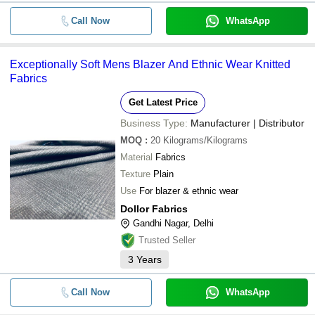
Call Now
WhatsApp
Exceptionally Soft Mens Blazer And Ethnic Wear Knitted
Fabrics
Get Latest Price
Business Type:
Manufacturer | Distributor
MOQ
:
20
Kilograms/Kilograms
Material
Fabrics
Texture
Plain
Use
For blazer & ethnic wear
Dollor Fabrics
Gandhi Nagar, Delhi
Trusted Seller
3
Years
Call Now
WhatsApp