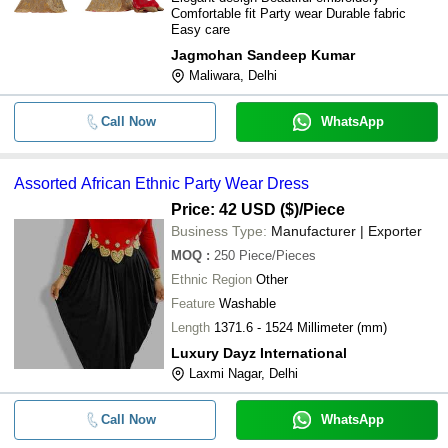
Comfortable fit Party wear Durable fabric
Easy care
Jagmohan Sandeep Kumar
Maliwara, Delhi
Call Now
WhatsApp
Assorted African Ethnic Party Wear Dress
Price: 42 USD ($)
/Piece
Business Type:
Manufacturer | Exporter
MOQ
:
250
Piece/Pieces
Ethnic Region
Other
Feature
Washable
Length
1371.6 - 1524 Millimeter (mm)
Luxury Dayz International
Laxmi Nagar, Delhi
Call Now
WhatsApp