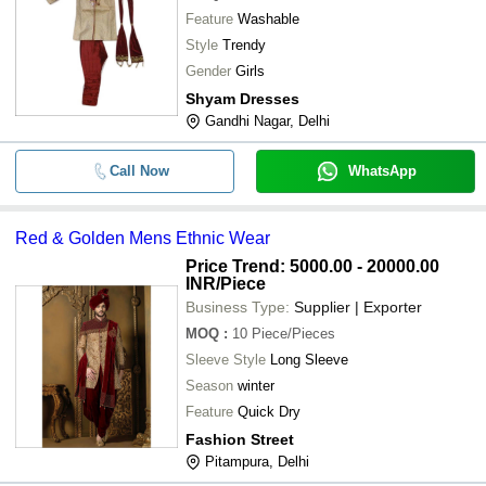
Feature
Washable
Style
Trendy
Gender
Girls
Shyam Dresses
Gandhi Nagar, Delhi
Call Now
WhatsApp
Red & Golden Mens Ethnic Wear
Price Trend: 5000.00 - 20000.00
INR
/Piece
Business Type:
Supplier | Exporter
MOQ
:
10
Piece/Pieces
Sleeve Style
Long Sleeve
Season
winter
Feature
Quick Dry
Fashion Street
Pitampura, Delhi