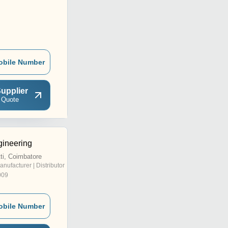
obile Number
upplier
 Quote
gineering
i, Coimbatore
anufacturer | Distributor
009
obile Number