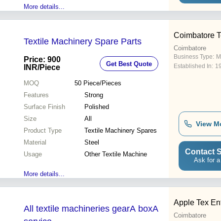
More details...
Coimbatore Te
Textile Machinery Spare Parts
Coimbatore
Business Type:
M
Price: 900
Get Best Quote
Established In:
1
INR
/Piece
MOQ
50
Piece/Pieces
Features
Strong
Surface Finish
Polished
Size
All
View M
Product Type
Textile Machinery Spares
Material
Steel
Contact S
Usage
Other Textile Machine
Ask for a
More details...
Apple Tex En
All textile machineries gearA boxA
Coimbatore