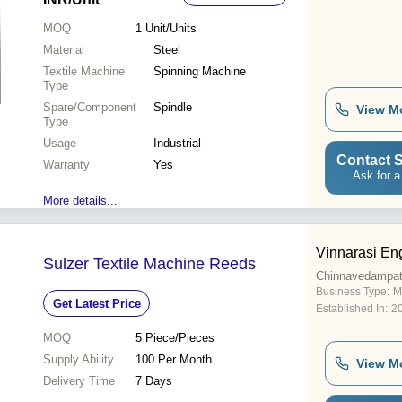
MOQ
1
Unit/Units
Material
Steel
Textile Machine
Spinning Machine
Type
Spare/Component
Spindle
View M
Type
Usage
Industrial
Contact S
Warranty
Yes
Ask for a
More details...
Vinnarasi En
Sulzer Textile Machine Reeds
Chinnavedampatt
Business Type:
M
Get Latest Price
Established In:
2
MOQ
5
Piece/Pieces
Supply Ability
100 Per Month
View M
Delivery Time
7 Days