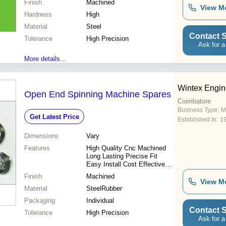
Finish
Machined
Sizes
View M
Hardness
High
Material
Steel
Contact S
Tolerance
High Precision
Ask for a
More details...
Wintex Engin
Open End Spinning Machine Spares
Coimbatore
Business Type:
M
Get Latest Price
Established In:
1
Dimensions
Vary
Features
High Quality Cnc Machined
Long Lasting Precise Fit
Easy Install Cost Effective
Improved Output Reduced
Finish
Machined
Downtime
View M
Material
SteelRubber
Packaging
Individual
Contact S
Tolerance
High Precision
Ask for a