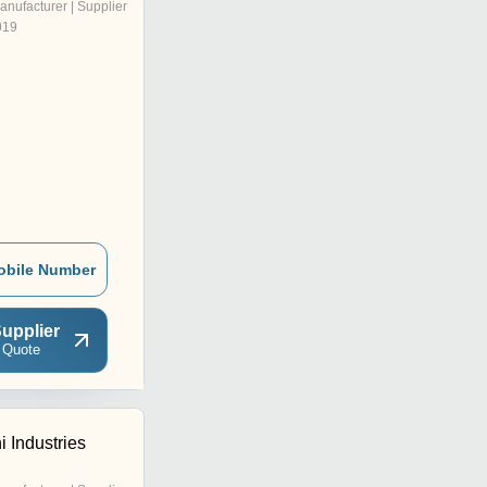
anufacturer | Supplier
019
obile Number
upplier
 Quote
 Industries