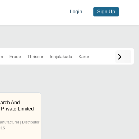
Login
Sign Up
am
Erode
Thrissur
Irinjalakuda
Karur
arch And
Private Limited
anufacturer | Distributor
015