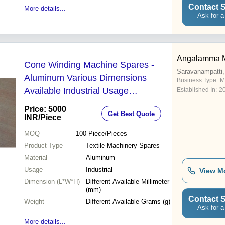
Contact S
More details...
Ask for a
Angalamma M
Cone Winding Machine Spares -
Saravanampatti,
Aluminum Various Dimensions
Business Type:
M
Available Industrial Usage
Established In:
2
Lightweight Design
Price: 5000
Get Best Quote
INR
/Piece
MOQ
100
Piece/Pieces
Product Type
Textile Machinery Spares
Material
Aluminum
Usage
Industrial
View M
Dimension (L*W*H)
Different Available Millimeter
(mm)
Contact S
Weight
Different Available Grams (g)
Ask for a
More details...