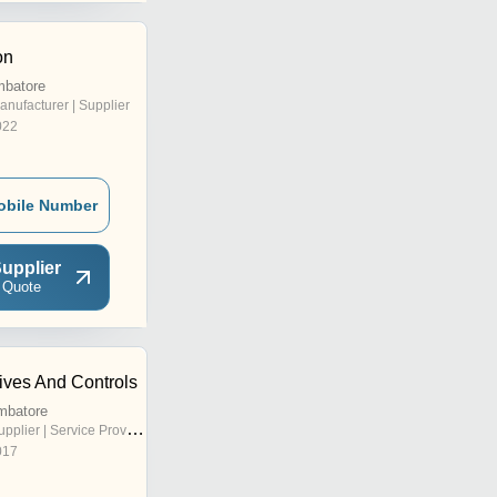
on
mbatore
anufacturer | Supplier
022
obile Number
upplier
 Quote
ives And Controls
mbatore
pplier | Service Provider
017