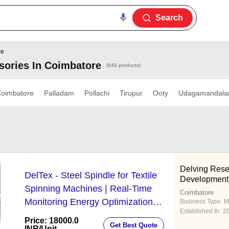
Search
re
sories In Coimbatore
(649 products)
oimbatore
Palladam
Pollachi
Tirupur
Ooty
Udagamandal
Delving Rese
DelTex - Steel Spindle for Textile
Development 
Spinning Machines | Real-Time
Coimbatore
Monitoring Energy Optimization
Business Type:
M
Established In:
2
Proactive Maintenance Scalable IoT
Price: 18000.0
Get Best Quote
Connectivity
INR
/Unit