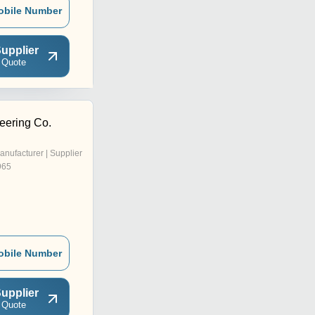
obile Number
upplier
 Quote
eering Co.
anufacturer | Supplier
965
obile Number
upplier
 Quote