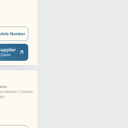
obile Number
upplier
 Quote
tore
anufacturer | Supplier
005