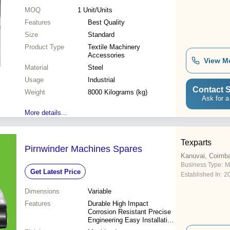
MOQ
1
Unit/Units
Features
Best Quality
Size
Standard
Product Type
Textile Machinery
Accessories
View M
Material
Steel
Usage
Industrial
Contact S
Weight
8000 Kilograms (kg)
Ask for a
More details...
Texparts
Pirnwinder Machines Spares
Kanuvai, Coimba
Business Type:
M
Get Latest Price
Established In:
2
Dimensions
Variable
Features
Durable High Impact
Corrosion Resistant Precise
Engineering Easy Installation
Long Lifespan Customizable