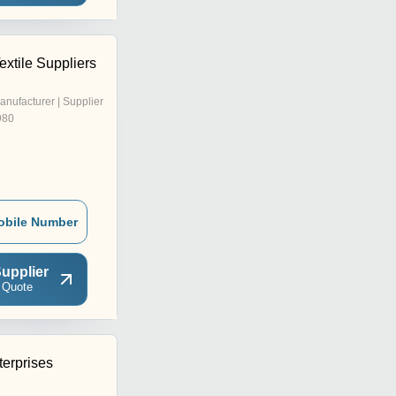
xtile Suppliers
anufacturer | Supplier
980
obile Number
upplier
 Quote
terprises