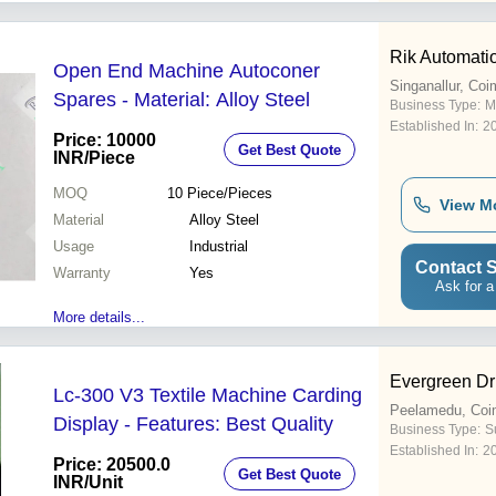
Rik Automati
Open End Machine Autoconer
Singanallur, Coi
Spares - Material: Alloy Steel
Business Type:
M
Established In:
2
Price: 10000
Get Best Quote
INR
/Piece
MOQ
10
Piece/Pieces
View M
Material
Alloy Steel
Usage
Industrial
Contact S
Warranty
Yes
Ask for a
More details...
Evergreen Dr
Lc-300 V3 Textile Machine Carding
Peelamedu, Coi
Display - Features: Best Quality
Business Type:
Su
Established In:
2
Price: 20500.0
Get Best Quote
INR
/Unit