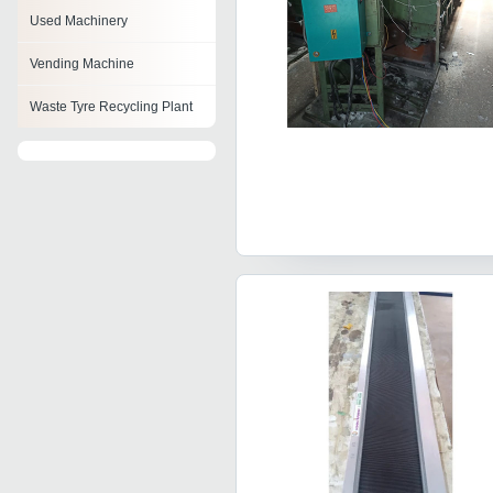
Used Machinery
Vending Machine
Waste Tyre Recycling Plant