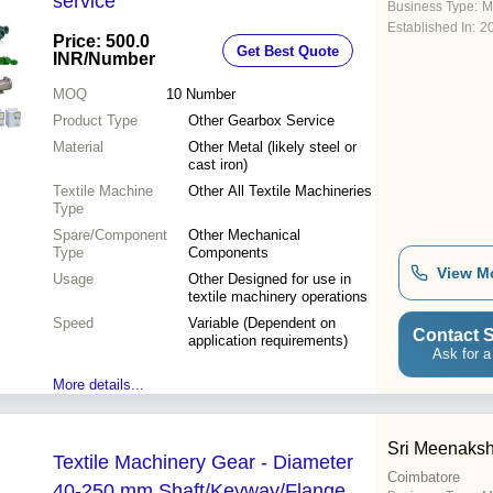
service
Business Type:
M
Established In:
2
Price: 500.0
Get Best Quote
INR
/Number
MOQ
10
Number
Product Type
Other Gearbox Service
Material
Other Metal (likely steel or
cast iron)
Textile Machine
Other All Textile Machineries
Type
Spare/Component
Other Mechanical
Type
Components
View M
Usage
Other Designed for use in
textile machinery operations
Speed
Variable (Dependent on
Contact S
application requirements)
Ask for a
More details...
Sri Meenakshi
Textile Machinery Gear - Diameter
Coimbatore
40-250 mm Shaft/Keyway/Flange