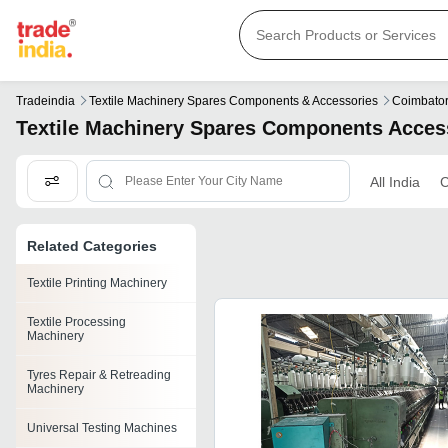
Tradeindia
Textile Machinery Spares Components & Accessories
Coimbato
Textile Machinery Spares Components Acces
All India
C
Related Categories
Textile Printing Machinery
Textile Processing
Machinery
Tyres Repair & Retreading
Machinery
Universal Testing Machines