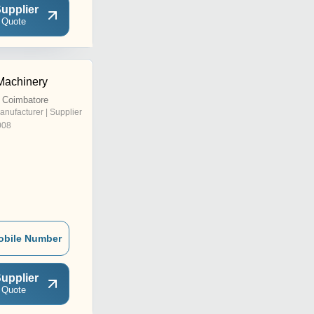
upplier
 Quote
achinery
 Coimbatore
anufacturer | Supplier
008
obile Number
upplier
 Quote