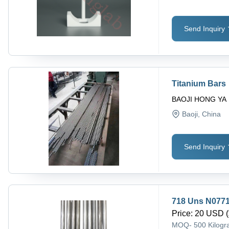
Send Inquiry
Titanium Bars
BAOJI HONG YA
Baoji
, China
Send Inquiry
718 Uns N0771
Price
:
20 USD (
MOQ
-
500 Kilog