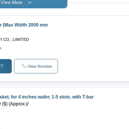
View More
ar (Max Width 2000 mm
I CO., LIMITED
a
View Number
et, for 4 inches wafer, 1-5 slots, with T-bar
($) (Approx.)
/
a