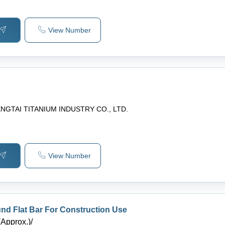
View Number
NGTAI TITANIUM INDUSTRY CO., LTD.
View Number
d Flat Bar For Construction Use
(Approx.)
/