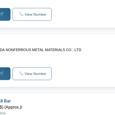
View Number
 DA NONFERROUS METAL MATERIALS CO., LTD.
View Number
8 Bar
$) (Approx.)
/
rams