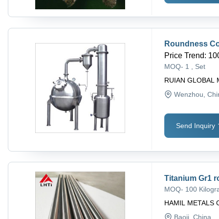
Roundness Co
Price Trend
:
10
MOQ
-
1 , Set
RUIAN GLOBAL 
Wenzhou
, Ch
Send Inquiry
Titanium Gr1 r
MOQ
-
100 Kilog
HAMIL METALS 
Baoji
, China