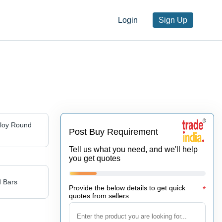
Login
Sign Up
lloy Round
Post Buy Requirement
Tell us what you need, and we'll help
you get quotes
 Bars
Provide the below details to get quick
*
quotes from sellers