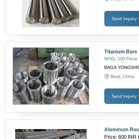
Send Inquiry
Titanium Bars
MOQ
-
100 Piece
BAOJI YONGSHE
Baoji
, China
Send Inquiry
Aluminum Roun
Price
:
600 INR 