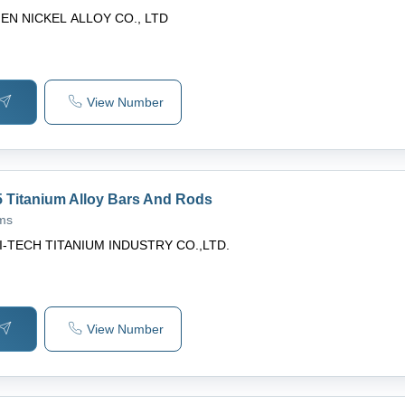
EN NICKEL ALLOY CO., LTD
View Number
 Titanium Alloy Bars And Rods
ams
I-TECH TITANIUM INDUSTRY CO.,LTD.
View Number