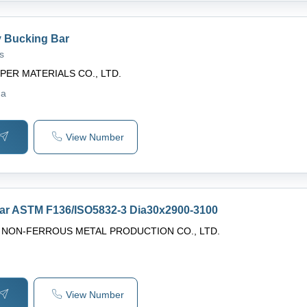
y Bucking Bar
s
PER MATERIALS CO., LTD.
na
View Number
bar ASTM F136/ISO5832-3 Dia30x2900-3100
G NON-FERROUS METAL PRODUCTION CO., LTD.
View Number