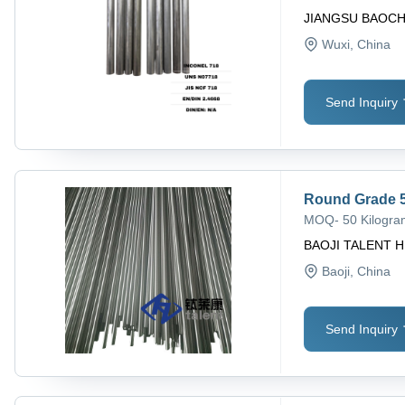
JIANGSU BAOCH
Wuxi
, China
Send Inquiry
Round Grade 5
MOQ
-
50 Kilogr
BAOJI TALENT H
Baoji
, China
Send Inquiry