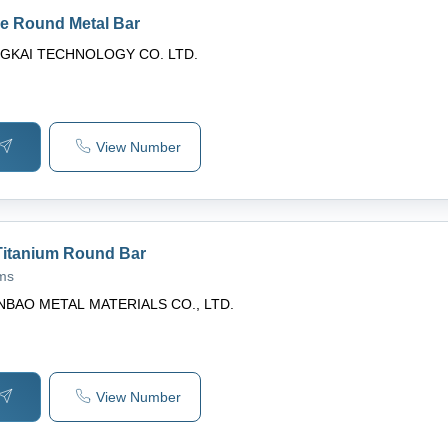
de Round Metal Bar
GKAI TECHNOLOGY CO. LTD.
View Number
itanium Round Bar
ams
NBAO METAL MATERIALS CO., LTD.
View Number