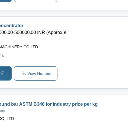
ncentrator
000.00-500000.00 INR (Approx.)
/
MACHINERY CO LTD
ina
View Number
ound bar ASTM B348 for industry price per kg
rams
CO,.LTD