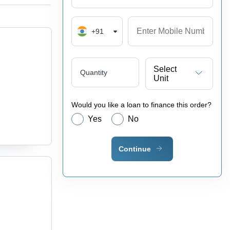
+91
Select
Quantity
Unit
Would you like a loan to finance this order?
Yes
No
Continue