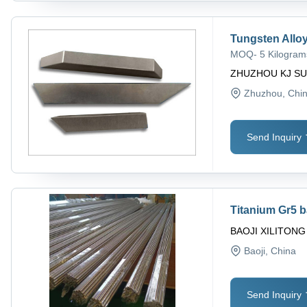
Tungsten Allo
MOQ
-
5 Kilogram
ZHUZHOU KJ SU
Zhuzhou
, Chi
Send Inquiry
Titanium Gr5 
BAOJI XILITON
Baoji
, China
Send Inquiry