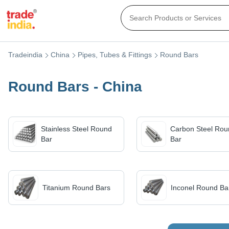
Tradeindia
China
Pipes, Tubes & Fittings
Round Bars
Round Bars - China
Stainless Steel Round
Carbon Steel Rou
Bar
Bar
Titanium Round Bars
Inconel Round Ba