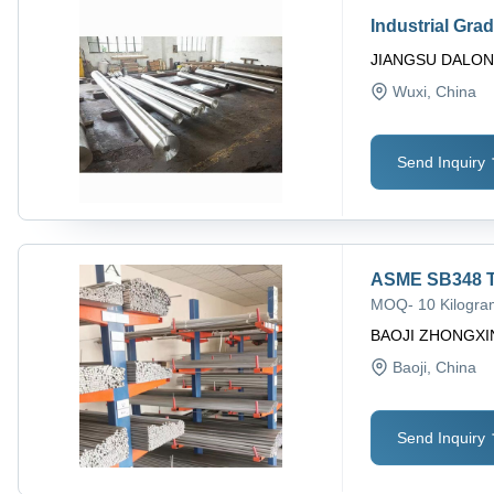
Industrial Gra
JIANGSU DALON
Wuxi
, China
Send Inquiry
ASME SB348 T
MOQ
-
10 Kilogr
BAOJI ZHONGXI
Baoji
, China
Send Inquiry