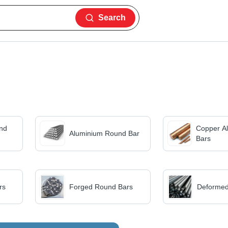
Search
nd
Copper A
Aluminium Round Bar
Bars
rs
Forged Round Bars
Deformed