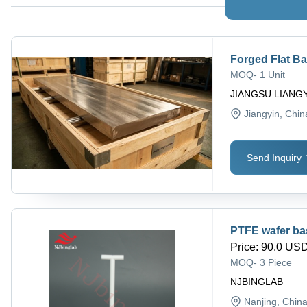
Forged Flat B
MOQ
-
1 Unit
JIANGSU LIANGY
Jiangyin
, Chin
Send Inquiry
PTFE wafer bask
Price
:
90.0 USD 
MOQ
-
3 Piece
NJBINGLAB
Nanjing
, Chin